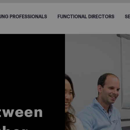
UNG PROFESSIONALS
FUNCTIONAL DIRECTORS
S
etween