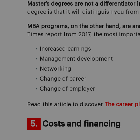
Master’s degrees are not a differentiator 
degree is that it will distinguish you fr
MBA programs, on the other hand, are ana
Times report from 2017, the most import
Increased earnings
Management development
Networking
Change of career
Change of employer
Read this article to discover
The career p
5.
Costs and financing