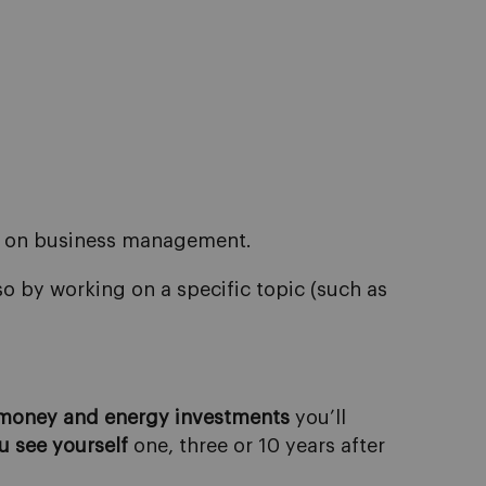
ed on business management.
o by working on a specific topic (such as
 money and energy investments
you’ll
u
see
yourself
one, three or 10 years after