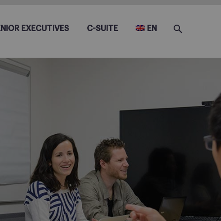
ENIOR EXECUTIVES
C-SUITE
EN