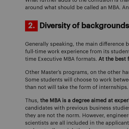
What further adds to the confusion is tha
around what should be called an MBA. Any 
2.
Diversity of backgrounds 
Generally speaking, the main difference b
full-time work experience from its student
time Executive MBA formats.
At the best 
Other Master’s programs, on the other han
Some students will choose to work between
than not will take the form of internships.
Thus,
the MBA is a degree aimed at experi
candidates with previous business studie
they are not the norm. However, engineers
scientists are all included in the applica