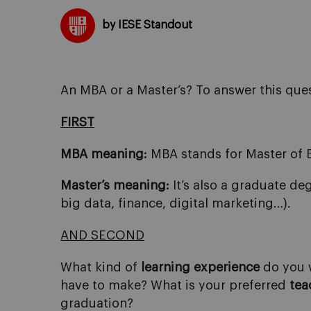
by IESE Standout
An MBA or a Master’s? To answer this ques
FIRST
MBA meaning:
MBA stands for Master of 
Master’s meaning:
It’s also a graduate de
big data, finance, digital marketing…).
AND SECOND
What kind of
learning experience
do you w
have to make? What is your preferred
tea
graduation?