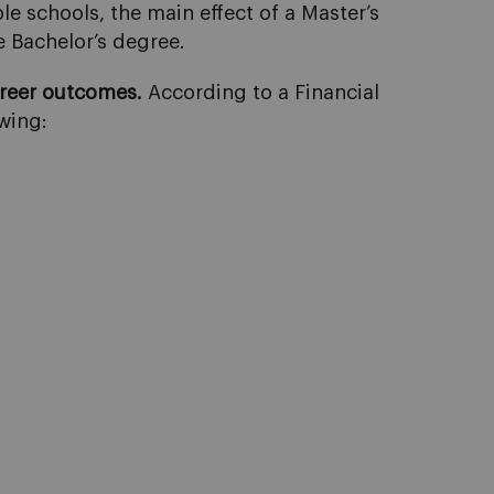
e schools, the main effect of a Master’s
e Bachelor’s degree.
areer outcomes.
According to a Financial
wing: