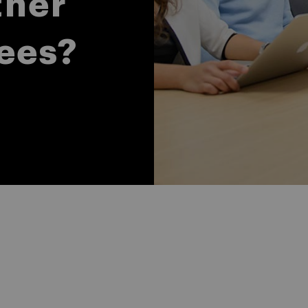
ther
ees?