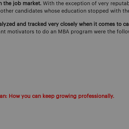
in the job market.
With the exception of very reputabl
om other candidates whose education stopped with th
lyzed and tracked very closely when it comes to c
ant motivators to do an MBA program were the follo
lan: How you can keep growing professionally.