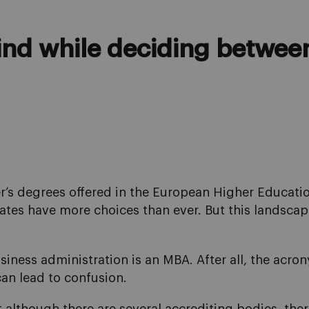
mind while deciding betwe
er’s degrees offered in the European Higher Educati
tes have more choices than ever. But this landscape
business administration is an MBA. After all, the acr
can lead to confusion.