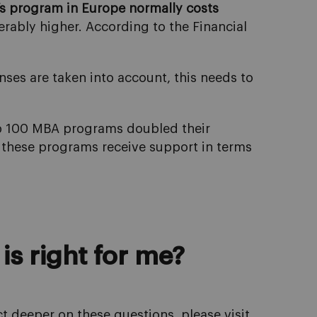
’s program in Europe normally costs
erably higher. According to the Financial
ses are taken into account, this needs to
op 100 MBA programs doubled their
 these programs receive support in terms
is right for me?
ct deeper on these questions, please visit