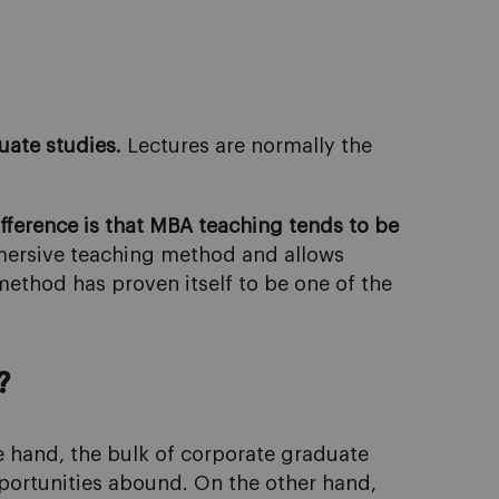
uate studies.
Lectures are normally the
fference is that MBA teaching tends to be
mmersive teaching method and allows
method has proven itself to be one of the
?
e hand, the bulk of corporate graduate
pportunities abound. On the other hand,