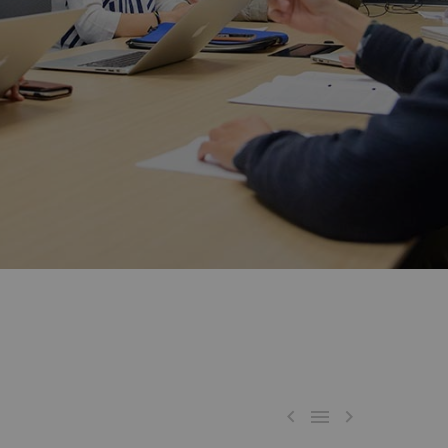


