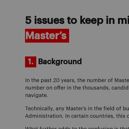
5 issues to keep in 
Master’s
1.
Background
In the past 20 years, the number of Mast
number on offer in the thousands, candida
navigate.
Technically, any Master’s in the field of 
Administration. In certain countries, this 