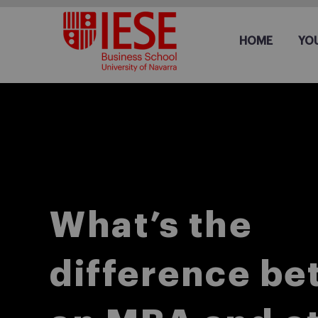
HOME
YO
What’s the
difference b