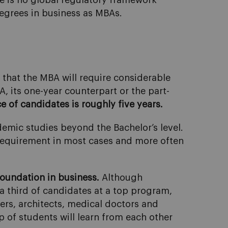
re is no global regulatory framework
degrees in business as MBAs.
 that the MBA will require considerable
A, its one-year counterpart or the part-
 of candidates is roughly five years.
emic studies beyond the Bachelor’s level.
a requirement in most cases and more often
oundation in business.
Although
a third of candidates at a top program,
ers, architects, medical doctors and
up of students will learn from each other