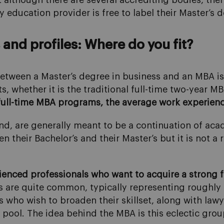
t although there are several accrediting bodies, the
education provider is free to label their Master’s 
and profiles: Where do you fit?
etween a Master’s degree in business and an MBA is
s, whether it is the traditional full-time two-year MB
full-time MBA programs, the average work experience
d, are generally meant to be a continuation of acad
 their Bachelor’s and their Master’s but it is not 
enced professionals who want to acquire a strong f
s are quite common, typically representing roughly 
 who wish to broaden their skillset, along with lawy
nt pool. The idea behind the MBA is this eclectic gro