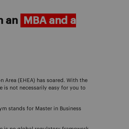
en an
MBA and a
on Area (EHEA) has soared. With the
 is not necessarily easy for you to
onym stands for Master in Business