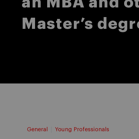
an MBA and o
Master’s degr
General
Young Professionals