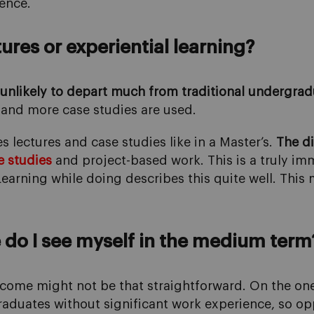
ence.
res or experiential learning?
s unlikely to depart much from traditional undergrad
and more case studies are used.
ectures and case studies like in a Master’s.
The di
e studies
and project-based work. This is a truly i
earning while doing describes this quite well. This 
do I see myself in the medium term
utcome might not be that straightforward. On the on
 graduates without significant work experience, so o