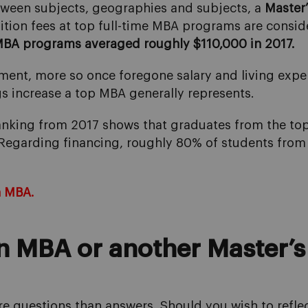
tween subjects, geographies and subjects, a
Master
uition fees at top full-time MBA programs are consid
MBA programs averaged roughly $110,000 in 2017.
ment, more so once foregone salary and living expen
gs increase a top MBA generally represents.
anking from 2017 shows that graduates from the t
 Regarding financing, roughly 80% of students from
n MBA.
an MBA or another Master’s 
ore questions than answers. Should you wish to refle