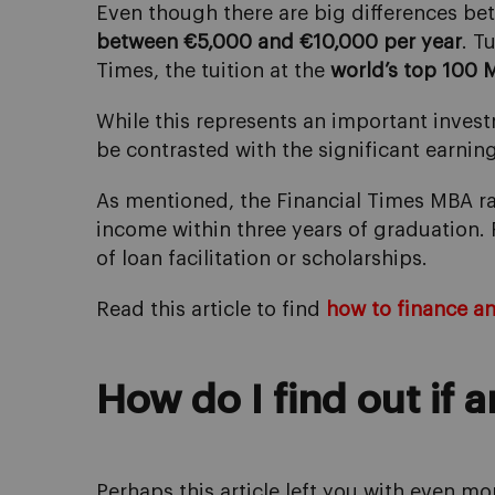
Even though there are big differences be
between €5,000 and €10,000 per year
. T
Times, the tuition at the
world’s top 100 
While this represents an important invest
be contrasted with the significant earnin
As mentioned, the Financial Times MBA r
income within three years of graduation.
of loan facilitation or scholarships.
Read this article to find
how to finance a
How do I find out if 
Perhaps this article left you with even m