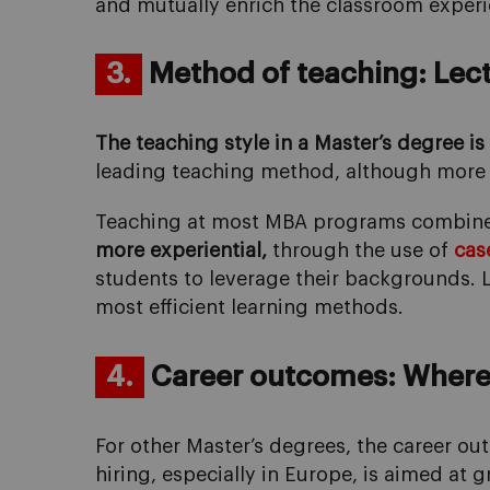
and mutually enrich the classroom experi
3.
Method of teaching: Lectu
The teaching style in a Master’s degree i
leading teaching method, although more 
Teaching at most MBA programs combines l
more experiential,
through the use of
cas
students to leverage their backgrounds. L
most efficient learning methods.
4.
Career outcomes: Where 
For other Master’s degrees, the career o
hiring, especially in Europe, is aimed at