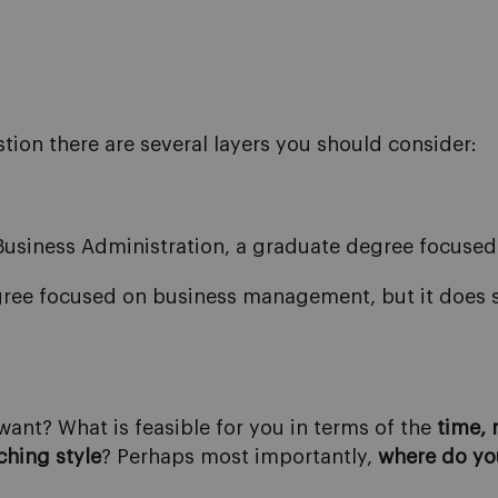
tion there are several layers you should consider:
Business Administration, a graduate degree focus
gree focused on business management, but it does s
ant? What is feasible for you in terms of the
time,
ching style
? Perhaps most importantly,
where do
yo