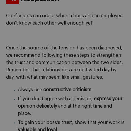
Confusions can occur when a boss and an employee
don’t know each other well enough yet.
Once the source of the tension has been diagnosed,
we recommend following these steps to strengthen
the trust and communication between the two sides.
Remember that relationships are cultivated day by
day, with what may seem like small gestures:
Always use
constructive criticism
.
If you don’t agree with a decision,
express your
opinion delicately
and at the right time and
place.
To gain your boss’s trust, show that your work is
valuable and loyal
.