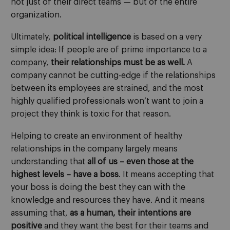
not just of their direct teams — but of the entire
organization.
Ultimately,
political intelligence
is based on a very
simple idea: If people are of prime importance to a
company,
their relationships must be as well.
A
company cannot be cutting-edge if the relationships
between its employees are strained, and the most
highly qualified professionals won’t want to join a
project they think is toxic for that reason.
Helping to create an environment of healthy
relationships in the company largely means
understanding that
all of us – even those at the
highest levels – have a boss
. It means accepting that
your boss is doing the best they can with the
knowledge and resources they have. And it means
assuming that,
as a human, their intentions are
positive
and they want the best for their teams and