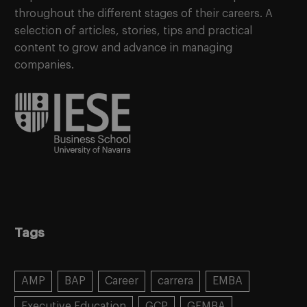
throughout the different stages of their careers. A
selection of articles, stories, tips and practical
content to grow and advance in managing
companies.
Tags
AMP
BAP
Career
carrera
EMBA
Executive Education
GCP
GEMBA