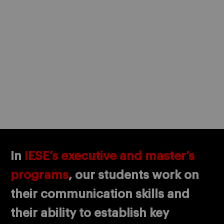
In
IESE’s executive and master’s
programs
, our students work on
their communication skills and
their ability to establish key