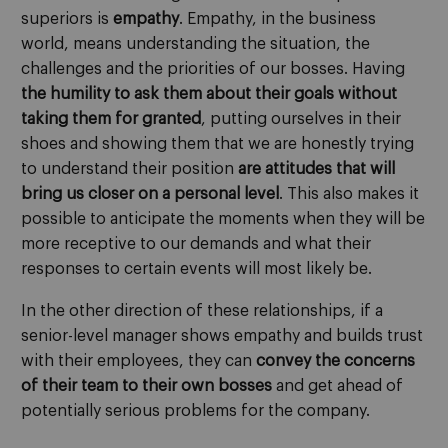
superiors is
empathy
. Empathy, in the business
world, means understanding the situation, the
challenges and the priorities of our bosses. Having
the humility to ask them about their goals without
taking them for granted
, putting ourselves in their
shoes and showing them that we are honestly trying
to understand their position
are attitudes that will
bring us closer on a personal level
. This also makes it
possible to anticipate the moments when they will be
more receptive to our demands and what their
responses to certain events will most likely be.
In the other direction of these relationships, if a
senior-level manager shows empathy and builds trust
with their employees, they can
convey the concerns
of their team to their own bosses
and get ahead of
potentially serious problems for the company.