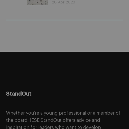
is it possible to strike
28 Apr 2023
the perfect balance?
StandOut
Whether you’re a young professional or a member of
the board, IESE StandOut offers advice and
inspiration for leaders who want to develop