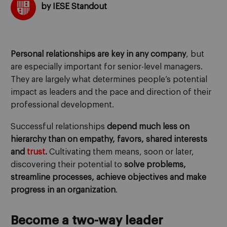
by IESE Standout
Personal relationships are key in any company
, but
are especially important for senior-level managers.
They are largely what determines people’s potential
impact as leaders and the pace and direction of their
professional development.
Successful relationships
depend much less on
hierarchy than on empathy, favors, shared interests
and
trust
.
Cultivating them means, soon or later,
discovering their potential to
solve problems,
streamline processes, achieve objectives and make
progress in an organization
.
Become a two-way leader