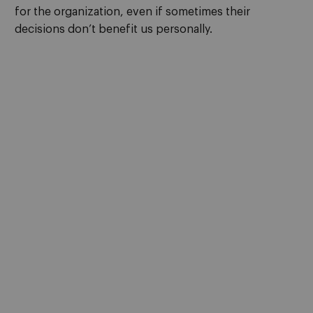
for the organization, even if sometimes their
decisions don’t benefit us personally.