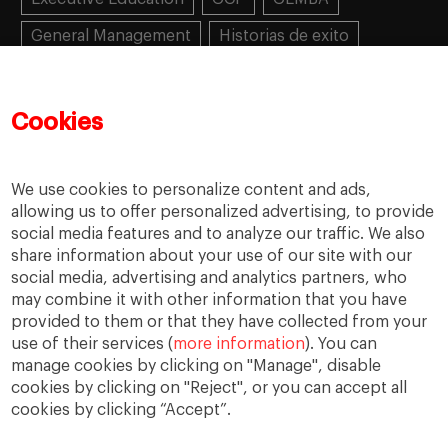
General Management
Historias de exito
Learning
MBA
MiF
MiM
Mujeres emprendedoras
PADE
PDD
PDG
Cookies
People
People
PMD
skills
Success stories
Women in business
We use cookies to personalize content and ads,
allowing us to offer personalized advertising, to provide
social media features and to analyze our traffic. We also
share information about your use of our site with our
social media, advertising and analytics partners, who
may combine it with other information that you have
provided to them or that they have collected from your
use of their services (
more information
). You can
manage cookies by clicking on "Manage", disable
cookies by clicking on "Reject", or you can accept all
cookies by clicking “Accept”.
Privacy
Legal Notice
Accesibility