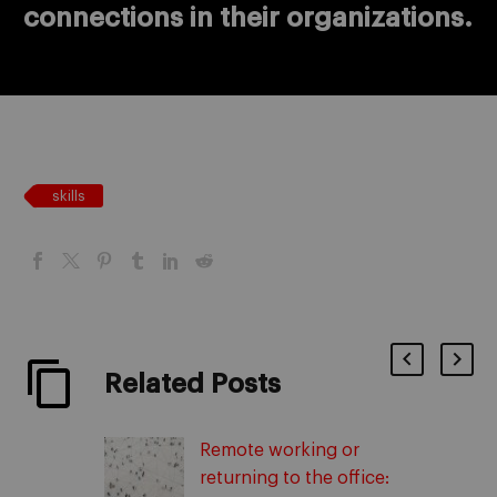
connections in their organizations.
skills
Related Posts
Remote working or
returning to the office: