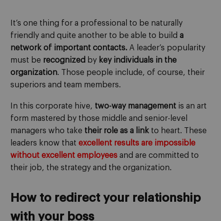
It’s one thing for a professional to be naturally
friendly and quite another to be able to build
a
network of important contacts.
A leader’s popularity
must be
recognized
by
key individuals in the
organization
. Those people include, of course, their
superiors and team members.
In this corporate hive,
two-way management
is an art
form mastered by those middle and senior-level
managers who take
their role as a link
to heart. These
leaders know that
excellent results are impossible
without excellent employees
and are committed to
their job, the strategy and the organization.
How to redirect your relationship
with your boss