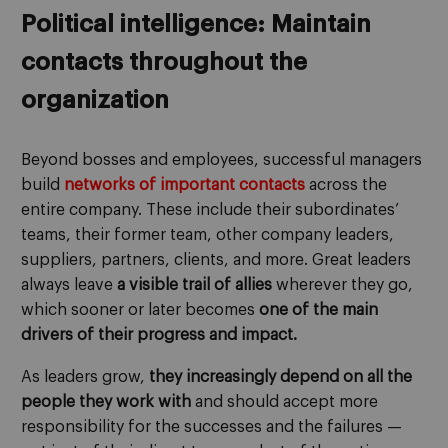
Political intelligence: Maintain
contacts throughout the
organization
Beyond bosses and employees, successful managers
build
networks of important contacts
across the
entire company. These include their subordinates’
teams, their former team, other company leaders,
suppliers, partners, clients, and more. Great leaders
always leave
a visible trail of allies
wherever they go,
which sooner or later becomes
one of the main
drivers of their progress and impact.
As leaders grow,
they increasingly depend on all the
people they work with
and should accept more
responsibility for the successes and the failures —