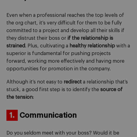
Even when a professional reaches the top levels of
the org chart, it’s very difficult for them to be fully
committed to a project and develop all their skills if
they distrust their boss or
if the relationship is
strained
. Plus, cultivating a
healthy relationship
with a
superior is fundamental for pushing projects
forward, working more effectively and having more
opportunities for promotion in the company.
Although it’s not easy to
redirect
a relationship that’s
stuck, a good first step is to identify the
source of
the tension
:
1.
Communication
Do you seldom meet with your boss? Would it be