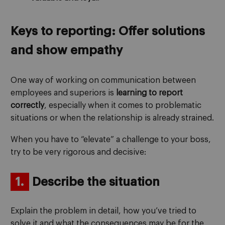
Keys to reporting: Offer solutions
and show empathy
One way of working on communication between
employees and superiors is
learning to report
correctly
, especially when it comes to problematic
situations or when the relationship is already strained.
When you have to “elevate” a challenge to your boss,
try to be very rigorous and decisive:
1.
Describe the situation
Explain the problem in detail, how you’ve tried to
solve it and what the consequences may be for the