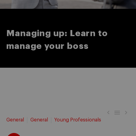
Managing up: Learn to
manage your boss



General
General
Young Professionals