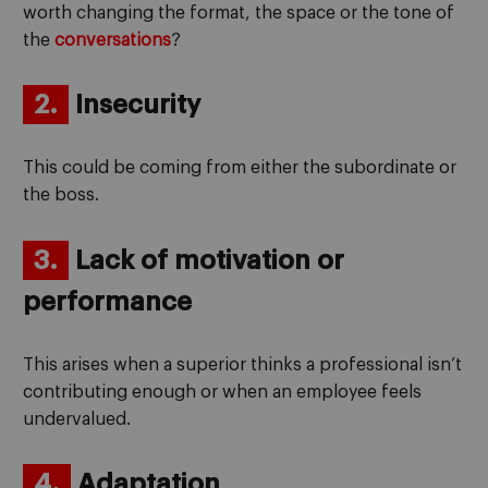
worth changing the format, the space or the tone of
the
conversations
?
2.
Insecurity
This could be coming from either the subordinate or
the boss.
3.
Lack of motivation or
performance
This arises when a superior thinks a professional isn’t
contributing enough or when an employee feels
undervalued.
4.
Adaptation