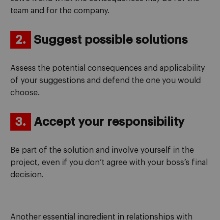
team and for the company.
2.
Suggest possible solutions
Assess the potential consequences and applicability
of your suggestions and defend the one you would
choose.
3.
Accept your responsibility
Be part of the solution and involve yourself in the
project, even if you don’t agree with your boss’s final
decision.
Another essential ingredient in relationships with