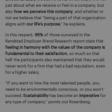
just about what we receive or feel in a company, but
also
how we perceive this company
, and whether or
not we believe that “being a part of that organization
aligns with
our life’s purpose
,” he explains.
In this respect,
96%
of those surveyed in the
Randstad Employer Brand Research report state that
feeling in harmony with the values of the company is
fundamental to their satisfaction
, so much so that
half the participants also maintained that they would
never work for a firm that had a bad reputation, even
for a higher salary.
“If you want to hire the most talented people, you
need to be environmentally conscious, or you won’t
succeed.
Sustainability
has become an
imperative
for
any type of company,” points out Rosenberg.