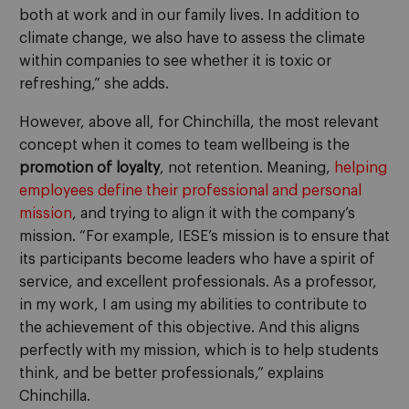
both at work and in our family lives. In addition to
climate change, we also have to assess the climate
within companies to see whether it is toxic or
refreshing,” she adds.
However, above all, for Chinchilla, the most relevant
concept when it comes to team wellbeing is the
promotion of loyalty
, not retention. Meaning,
helping
employees define their professional and personal
mission
, and trying to align it with the company’s
mission. “For example, IESE’s mission is to ensure that
its participants become leaders who have a spirit of
service, and excellent professionals. As a professor,
in my work, I am using my abilities to contribute to
the achievement of this objective. And this aligns
perfectly with my mission, which is to help students
think, and be better professionals,” explains
Chinchilla.