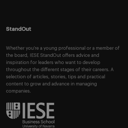
StandOut
Whether you’re a young professional or a member of
the board, IESE StandOut offers advice and
inspiration for leaders who want to develop
throughout the different stages of their careers. A
selection of articles, stories, tips and practical
content to grow and advance in managing
companies.