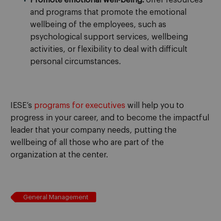
and programs that promote the emotional
wellbeing of the employees, such as
psychological support services, wellbeing
activities, or flexibility to deal with difficult
personal circumstances.
IESE’s
programs for executives
will help you to
progress in your career, and to become the impactful
leader that your company needs, putting the
wellbeing of all those who are part of the
organization at the center.
General Management