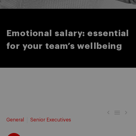
Emotional salary: essential
for your team’s wellbeing



General
Senior Executives