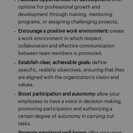
options for professional growth and
development through training, mentoring
programs, or assigning challenging projects.
Encourage a positive work environment:
create
a work environment in which respect,
collaboration and effective communication
between team members is promoted.
Establish clear, achievable goals:
define
specific, realistic objectives, ensuring that they
are aligned with the organization’s vision and
values.
Boost participation and autonomy:
allow your
employees to have a voice in decision-making,
promoting participation and authorizing a
certain degree of autonomy in carrying out
tasks.
Promote emotional well-being:
offer resources