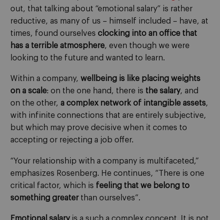
out, that talking about “emotional salary” is rather
reductive, as many of us – himself included – have, at
times, found ourselves
clocking into an office that
has a terrible atmosphere
, even though we were
looking to the future and wanted to learn.
Within a company,
wellbeing is like placing weights
on a scale
: on the one hand, there is
the salary
, and
on the other,
a complex network of intangible assets
,
with infinite connections that are entirely subjective,
but which may prove decisive when it comes to
accepting or rejecting a job offer.
“Your relationship with a company is multifaceted,”
emphasizes Rosenberg. He continues, “There is one
critical factor, which is
feeling that we belong to
something greater
than ourselves”.
Emotional salary
is a such a complex concept. It is not