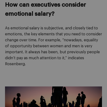
How can executives consider
emotional salary?
As emotional salary is subjective, and closely tied to
emotions, the key elements that you need to consider
change over time. For example, “nowadays, equality
of opportunity between women and men is very
important. It always has been, but previously people
didn’t pay as much attention to it,” indicates
Rosenberg.