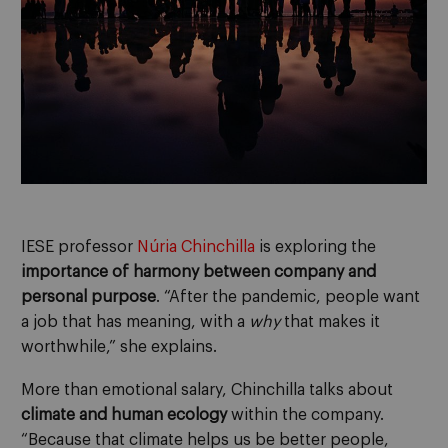
IESE professor
Núria Chinchilla
is exploring the
importance of harmony between company and
personal purpose
. “After the pandemic, people want
a job that has meaning, with a
why
that makes it
worthwhile,” she explains.
More than emotional salary, Chinchilla talks about
climate and human ecology
within the company.
“Because that climate helps us be better people,