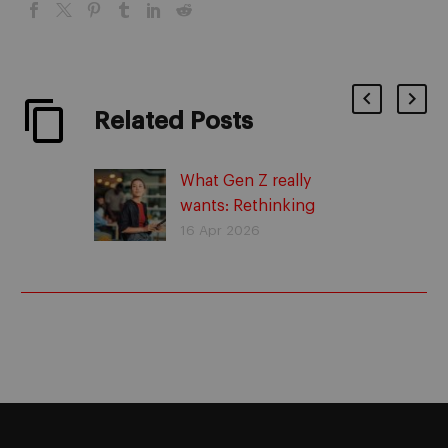
Related Posts
What Gen Z really
wants: Rethinking
commitment
16 Apr 2026