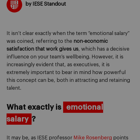
by IESE Standout
It isn’t clear exactly when the term “emotional salary”
was coined, referring to the
non-economic
satisfaction that work gives us
, which has a decisive
influence on your team’s wellbeing. However, it is
increasingly evident that, as executives, it is
extremely important to bear in mind how powerful
this concept can be, both in attracting and retaining
talent.
What exactly is
emotional
salary
?
It may be, as IESE professor
Mike Rosenberg
points