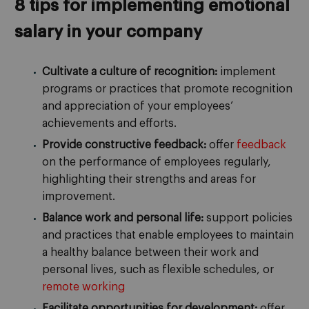
8 tips for implementing emotional
salary in your company
Cultivate a culture of recognition:
implement
programs or practices that promote recognition
and appreciation of your employees’
achievements and efforts.
Provide constructive feedback:
offer
feedback
on the performance of employees regularly,
highlighting their strengths and areas for
improvement.
Balance work and personal life:
support policies
and practices that enable employees to maintain
a healthy balance between their work and
personal lives, such as flexible schedules, or
remote working
Facilitate opportunities for development:
offer