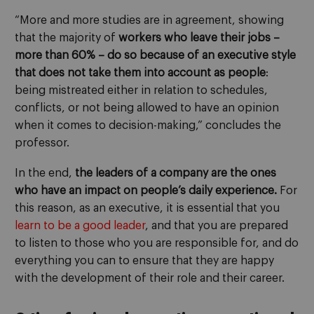
“More and more studies are in agreement, showing
that the majority of
workers who leave their jobs –
more than 60% – do so because of an
executive style
that does not take them into account as people
:
being mistreated either in relation to schedules,
conflicts, or not being allowed to have an opinion
when it comes to decision-making,” concludes the
professor.
In the end,
the leaders of a company are the ones
who have an impact on people’s daily experience.
For
this reason, as an executive, it is essential that you
learn to be a good leader
, and that you are prepared
to listen to those who you are responsible for, and do
everything you can to ensure that they are happy
with the development of their role and their career.