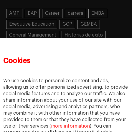
AMP
BAP
Career
carrera
EMBA
Executive Education
GCP
GEMBA
General Management
Historias de exito
Learning
MBA
MiF
MiM
Mujeres emprendedoras
PADE
PDD
PDG
Cookies
People
People
PMD
skills
Success stories
Women in business
We use cookies to personalize content and ads,
allowing us to offer personalized advertising, to provide
social media features and to analyze our traffic. We also
share information about your use of our site with our
social media, advertising and analytics partners, who
may combine it with other information that you have
provided to them or that they have collected from your
use of their services (
more information
). You can