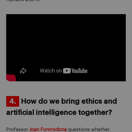
4.
How do we bring ethics and
artificial intelligence together?
Professor
Joan Fontrodona
questions whether