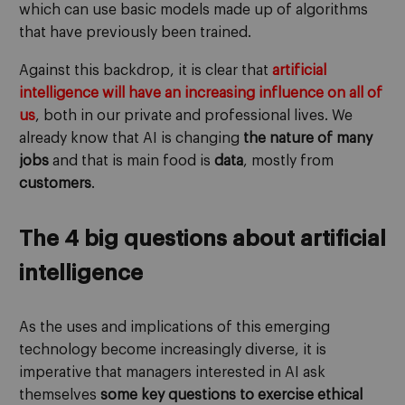
which can use basic models made up of algorithms
that have previously been trained.
Against this backdrop, it is clear that
artificial
intelligence will have an increasing influence on all of
us
, both in our private and professional lives. We
already know that AI is changing
the nature of many
jobs
and that is main food is
data
, mostly from
customers
.
The 4 big questions about artificial
intelligence
As the uses and implications of this emerging
technology become increasingly diverse, it is
imperative that managers interested in AI ask
themselves
some key questions to exercise ethical