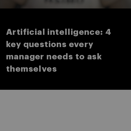
Artificial intelligence: 4
key questions every
manager needs to ask
themselves