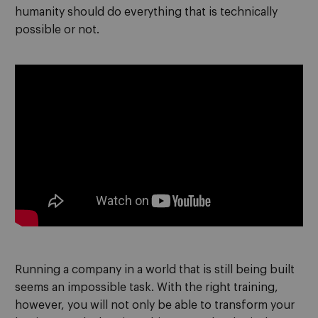
humanity should do everything that is technically
possible or not.
Running a company in a world that is still being built
seems an impossible task. With the right training,
however, you will not only be able to transform your