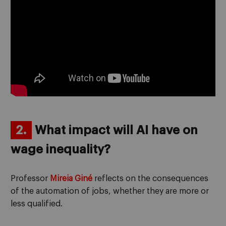
2.
What impact will AI have on
wage inequality?
Professor
Mireia Giné
reflects on the consequences
of the automation of jobs, whether they are more or
less qualified.