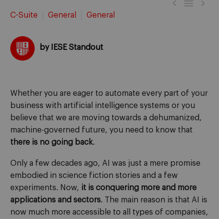



C-Suite
General
General
by IESE Standout
Whether you are eager to automate every part of your
business with artificial intelligence systems or you
believe that we are moving towards a dehumanized,
machine-governed future, you need to know that
there is no going back
.
Only a few decades ago, AI was just a mere promise
embodied in science fiction stories and a few
experiments. Now,
it is conquering more and more
applications and sectors
. The main reason is that AI is
now much more accessible to all types of companies,