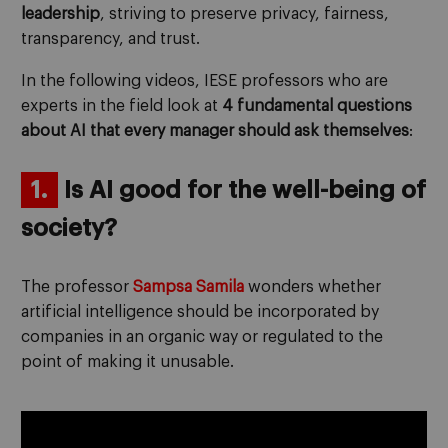
leadership
, striving to preserve privacy, fairness,
transparency, and trust.
In the following videos, IESE professors who are
experts in the field look at
4 fundamental questions
about AI that every manager should ask themselves
:
1.
Is AI good for the well-being of
society?
The professor
Sampsa Samila
wonders whether
artificial intelligence should be incorporated by
companies in an organic way or regulated to the
point of making it unusable.