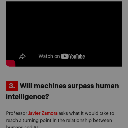
3.
Will machines surpass human
intelligence?
Professor
Javier Zamora
asks what it would take to
reach a turning point in the relationship between
humans and AI.