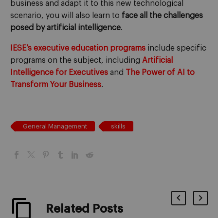
business and adapt it to this new technological
scenario, you will also learn to
face all the challenges
posed by artificial intelligence
.
IESE’s executive education programs
include specific
programs on the subject, including
Artificial
Intelligence for Executives
and
The Power of AI to
Transform Your Business
.
General Management
skills
Related Posts