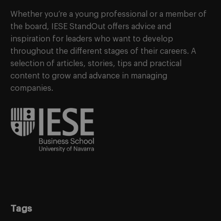
Whether you’re a young professional or a member of
the board, IESE StandOut offers advice and
inspiration for leaders who want to develop
throughout the different stages of their careers. A
selection of articles, stories, tips and practical
content to grow and advance in managing
companies.
Tags