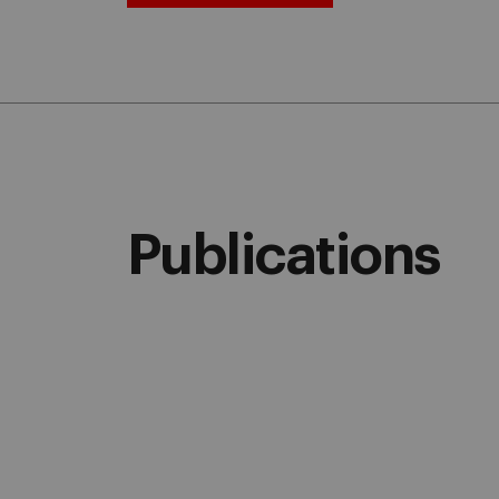
Publications