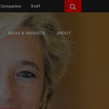
Companies
Staff
Search
IDEAS & INSIGHTS
ABOUT