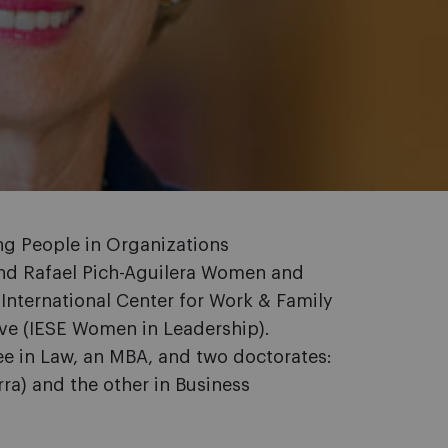
ing People in Organizations
nd Rafael Pich-Aguilera Women and
 International Center for Work & Family
tive (IESE Women in Leadership).
ee in Law, an MBA, and two doctorates:
ra) and the other in Business