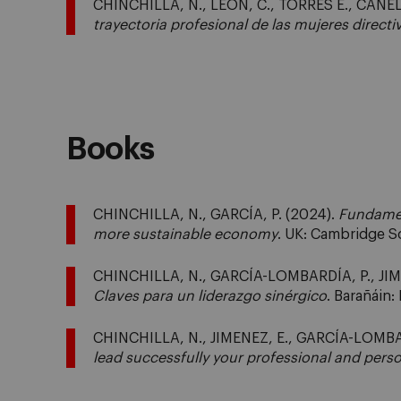
CHINCHILLA, N., LEÓN, C., TORRES E., CANEL
trayectoria profesional de las mujeres directi
Books
CHINCHILLA, N., GARCÍA, P. (2024).
Fundamen
more sustainable economy
. UK: Cambridge S
CHINCHILLA, N., GARCÍA-LOMBARDÍA, P., JIM
Claves para un liderazgo sinérgico
. Barañáin
CHINCHILLA, N., JIMENEZ, E., GARCÍA-LOMBA
lead successfully your professional and perso