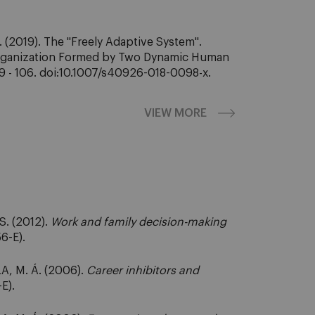
(2019). The "Freely Adaptive System".
 Organization Formed by Two Dynamic Human
89 - 106. doi:10.1007/s40926-018-0098-x.
VIEW MORE
. (2012).
Work and family decision-making
6-E).
A, M. Á. (2006).
Career inhibitors and
E).