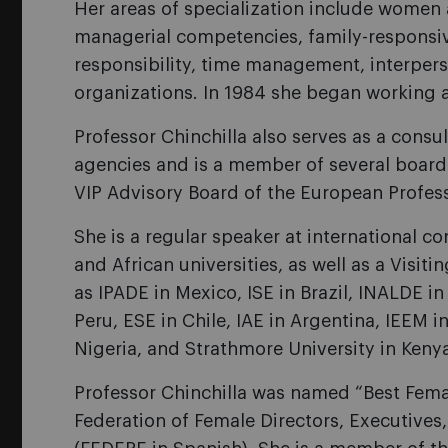
Her areas of specialization include women 
managerial competencies, family-responsiv
responsibility, time management, interpers
organizations. In 1984 she began working as
Professor Chinchilla also serves as a con
agencies and is a member of several board
VIP Advisory Board of the European Profe
She is a regular speaker at international 
and African universities, as well as a Visit
as IPADE in Mexico, ISE in Brazil, INALDE i
Peru, ESE in Chile, IAE in Argentina, IEEM 
Nigeria, and Strathmore University in Keny
Professor Chinchilla was named “Best Femal
Federation of Female Directors, Executives