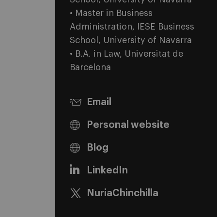
• Master in Business
Administration, IESE Business
School, University of Navarra
• B.A. in Law, Universitat de
Barcelona
Email
Personal website
Blog
LinkedIn
NuriaChinchilla