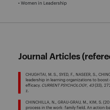
• Women in Leadership
Journal Articles (refer
CHUGHTAI, M. S., SYED, F., NASEER, S., CHINC
leadership in learning organizations to boost
efficacy.
CURRENT PSYCHOLOGY
,
43
(33), 27
z.
CHINCHILLA, N., GRAU-GRAU, M., KIM, S. (202
process in the work- family field. An action-