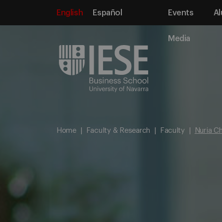
English
Español
Events
Al
Media
Home
Faculty & Research
Faculty
Nuria Ch