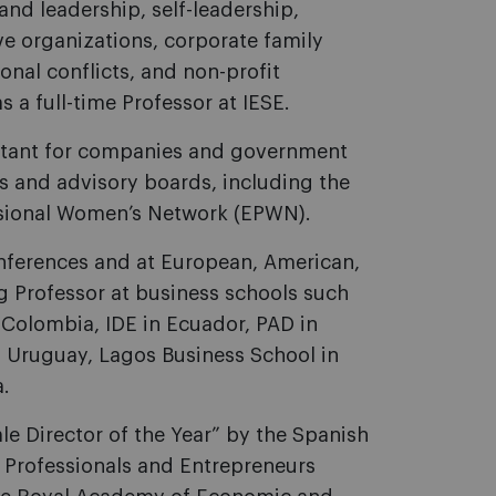
and leadership, self-leadership,
e organizations, corporate family
onal conflicts, and non-profit
 a full-time Professor at IESE.
sultant for companies and government
s and advisory boards, including the
ssional Women’s Network (EPWN).
conferences and at European, American,
ing Professor at business schools such
n Colombia, IDE in Ecuador, PAD in
in Uruguay, Lagos Business School in
a.
e Director of the Year” by the Spanish
, Professionals and Entrepreneurs