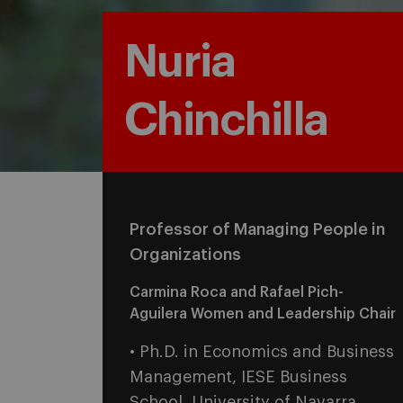
Nuria
Chinchilla
Professor of Managing People in
Organizations
Carmina Roca and Rafael Pich-
Aguilera Women and Leadership Chair
• Ph.D. in Economics and Business
Management, IESE Business
School, University of Navarra