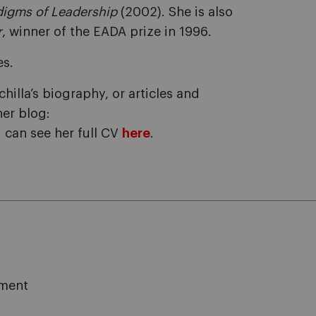
digms of Leadership
(2002). She is also
r
, winner of the EADA prize in 1996.
es.
illa’s biography, or articles and
her blog:
u can see her full CV
here
.
ement