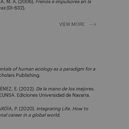
A, M. Á. (2006).
Frenos e impulsores en la
vas
(DI-632).
VIEW MORE
tals of human ecology as a paradigm for a
cholars Publishing.
ÉNEZ, E. (2022).
De la mano de los mejores.
: EUNSA. Ediciones Universidad de Navarra.
RDÍA, P. (2020).
Integrating Life. How to
nal career in a global world
.