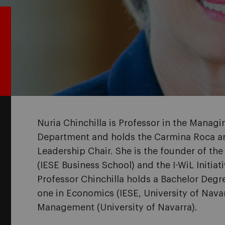
Nuria Chinchilla is Professor in the Manag
Department and holds the Carmina Roca a
Leadership Chair. She is the founder of the
(IESE Business School) and the I-WiL Initia
Professor Chinchilla holds a Bachelor Degr
one in Economics (IESE, University of Navar
Management (University of Navarra).