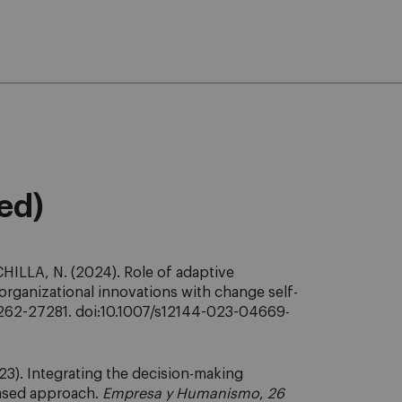
eed)
HILLA, N. (2024). Role of adaptive
 organizational innovations with change self-
262-27281. doi:10.1007/s12144-023-04669-
3). Integrating the decision-making
based approach.
Empresa y Humanismo
,
26