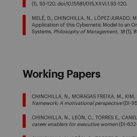
(1), 93-120. doi:10.15581/015.XXVI.1.93-120.
MELÉ, D., CHINCHILLA, N., LÓPEZ-JURADO, M. 
Application of this Cybernetic Model to an
Systems.
Philosophy of Management
,
18
(1), 
Working Papers
CHINCHILLA, N., MORAGAS FREIXA, M., KIM, S
framework: A motivational perspective
(DI-95
CHINCHILLA, N., LEÓN, C., TORRES E., CANEL
career enablers for executive women
(DI-632-