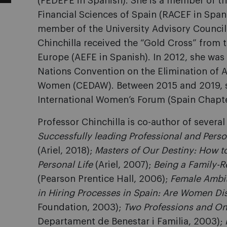
(FEDEPE in Spanish). She is a member of 
Financial Sciences of Spain (RACEF in Span
member of the University Advisory Council o
Chinchilla received the “Gold Cross” from 
Europe (AEFE in Spanish). In 2012, she was
Nations Convention on the Elimination of A
Women (CEDAW). Between 2015 and 2019, s
International Women’s Forum (Spain Chapte
Professor Chinchilla is co-author of severa
Successfully leading Professional and Perso
(Ariel, 2018);
Masters of Our Destiny: How to
Personal Life
(Ariel, 2007);
Being a Family-
(Pearson Prentice Hall, 2006);
Female Ambi
in Hiring Processes in Spain: Are Women Di
Foundation, 2003);
Two Professions and On
Departament de Benestar i Familia, 2003);