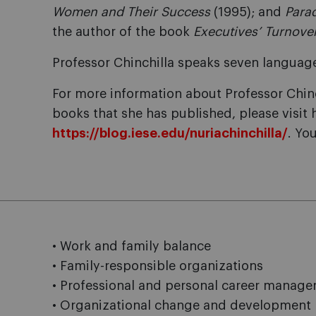
Women and Their Success
(1995); and
Para
the author of the book
Executives’ Turnove
Professor Chinchilla speaks seven languag
For more information about Professor Chinch
books that she has published, please visit 
https://blog.iese.edu/nuriachinchilla/
. Yo
• Work and family balance
• Family-responsible organizations
• Professional and personal career manag
• Organizational change and development