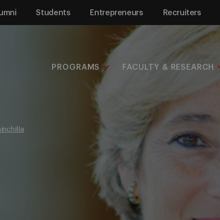
umni
Students
Entrepreneurs
Recruiters
PROGRAMS
FACULTY & RESEARCH
inchilla