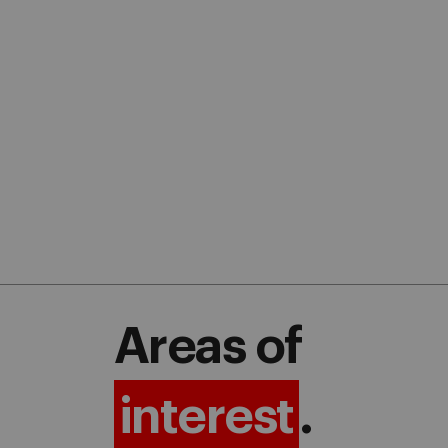
Areas of
interest
.