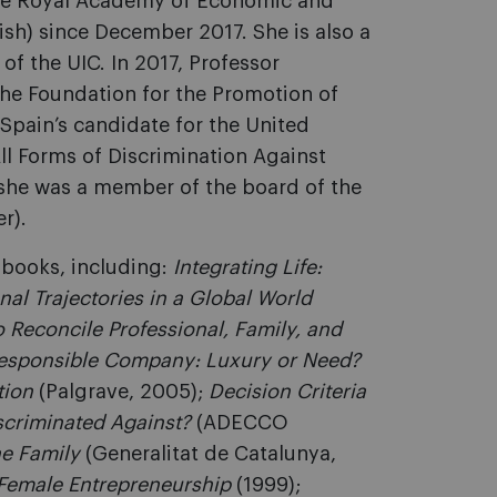
the Royal Academy of Economic and
ish) since December 2017. She is also a
f the UIC. In 2017, Professor
the Foundation for the Promotion of
 Spain’s candidate for the United
ll Forms of Discrimination Against
he was a member of the board of the
r).
l books, including:
Integrating Life:
nal Trajectories in a Global World
 Reconcile Professional, Family, and
Responsible Company: Luxury or Need?
tion
(Palgrave, 2005);
Decision Criteria
scriminated Against?
(ADECCO
e Family
(Generalitat de Catalunya,
Female Entrepreneurship
(1999);