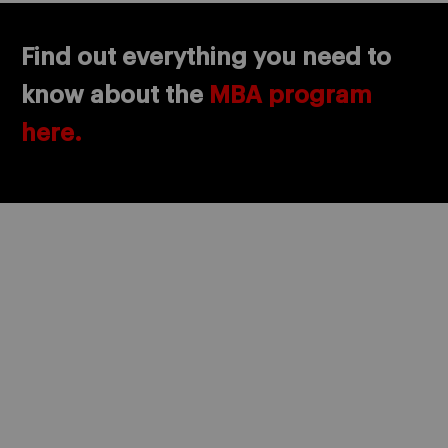
Find out everything you need to
know about the
MBA program
here.