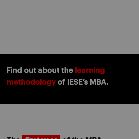
Find out about the
learning
methodology
of IESE’s MBA.