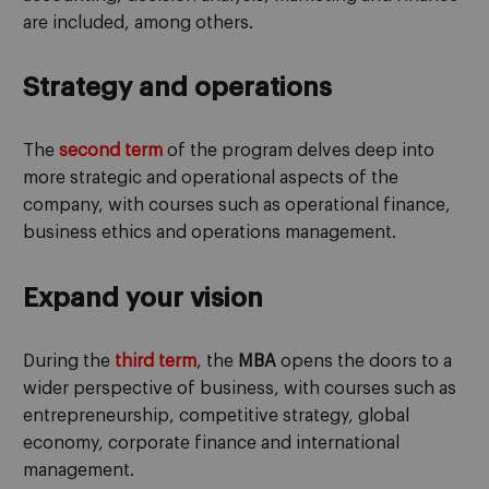
are included, among others.
Strategy and operations
The
second term
of the program delves deep into
more strategic and operational aspects of the
company, with courses such as operational finance,
business ethics and operations management.
Expand your vision
During the
third term
, the
MBA
opens the doors to a
wider perspective of business, with courses such as
entrepreneurship, competitive strategy, global
economy, corporate finance and international
management.