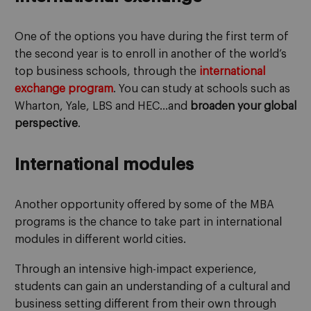
One of the options you have during the first term of
the second year is to enroll in another of the world’s
top business schools, through the
international
exchange
program
. You can study at schools such as
Wharton, Yale, LBS and HEC…and
broaden your global
perspective
.
International modules
Another opportunity offered by some of the MBA
programs is the chance to take part in international
modules in different world cities.
Through an intensive high-impact experience,
students can gain an understanding of a cultural and
business setting different from their own through