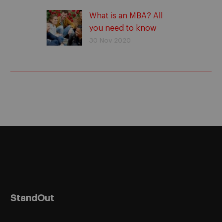
What is an MBA? All
you need to know
30 Nov 2020
StandOut