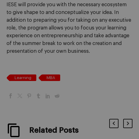
IESE will provide you with the necessary ecosystem
to give shape to and conceptualize your idea. In
addition to preparing you for taking on any executive
role, the program allows you to focus your learning
experience on entrepreneurship and take advantage
of the summer break to work on the creation and
presentation of your own business.
Learning
MBA
Related Posts