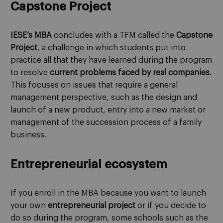
Capstone Project
IESE’s MBA
concludes with a TFM called the
Capstone
Project
, a challenge in which students put into
practice all that they have learned during the program
to resolve
current problems faced by real companies
.
This focuses on issues that require a general
management perspective, such as the design and
launch of a new product, entry into a new market or
management of the succession process of a family
business.
Entrepreneurial ecosystem
If you enroll in the MBA because you want to launch
your own
entrepreneurial project
or if you decide to
do so during the program, some schools such as the