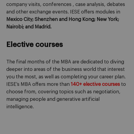
company visits, conferences , case analysis, debates
and other exchange events. IESE offers modules in
Mexico City; Shenzhen and Hong Kong; New York;
Nairobi; and Madrid.
Elective courses
The final months of the MBA are dedicated to diving
deeper into areas of the business world that interest
you the most, as well as completing your career plan.
IESE’s MBA offers more than
140+ elective courses
to
choose from, covering topics such as negotiation,
managing people and generative artificial
intelligence.