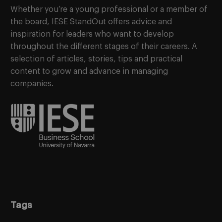
Whether you’re a young professional or a member of
the board, IESE StandOut offers advice and
inspiration for leaders who want to develop
throughout the different stages of their careers. A
selection of articles, stories, tips and practical
content to grow and advance in managing
companies.
Tags