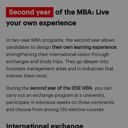
Second year
of the MBA: Live
your own experience
In two-year MBA programs, the second year allows
candidates to design
their own learning experience
,
strengthening their international vision through
exchanges and study trips. They go deeper into
business management areas and in industries that
interest them most.
During the
second year of the IESE MBA
, you can
carry out an exchange program at a university,
participate in intensive weeks on three continents
and choose from among 130 elective courses.
International exchange