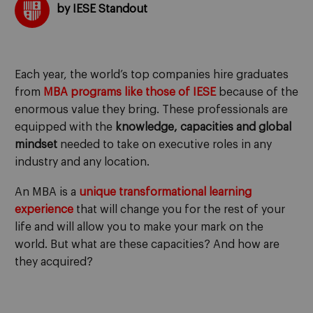
by IESE Standout
Each year, the world’s top companies hire graduates
from
MBA programs like those of IESE
because of the
enormous value they bring. These professionals are
equipped with the
knowledge, capacities and global
mindset
needed to take on executive roles in any
industry and any location.
An MBA is a
unique transformational learning
experience
that will change you for the rest of your
life and will allow you to make your mark on the
world. But what are these capacities? And how are
they acquired?