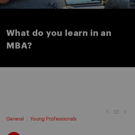
What do you learn in an
MBA?



General
Young Professionals