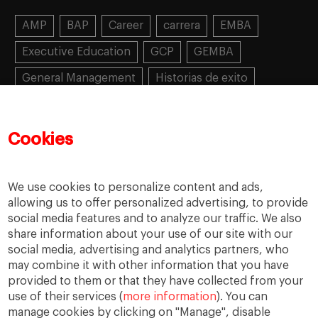
AMP
BAP
Career
carrera
EMBA
Executive Education
GCP
GEMBA
General Management
Historias de exito
Learning
MBA
MiF
MiM
Mujeres emprendedoras
PADE
PDD
PDG
Cookies
People
People
PMD
skills
Success stories
Women in business
We use cookies to personalize content and ads,
allowing us to offer personalized advertising, to provide
social media features and to analyze our traffic. We also
share information about your use of our site with our
social media, advertising and analytics partners, who
may combine it with other information that you have
provided to them or that they have collected from your
use of their services (
more information
). You can
manage cookies by clicking on "Manage", disable