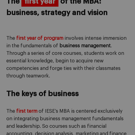
The
first year
of the MBA:
business, strategy and vision
The
first year of program
involves intense immersion
in the fundamentals of
business management
.
Through a series of core courses, students work on
essential knowledge, begin to acquire new
competencies and forge ties with their classmates
through teamwork.
The keys of business
The
first term
of IESE’s MBA is centered exclusively
on integrating business management fundamentals
and leadership. So courses such as financial
accounting, decision analysis, marketing and finance