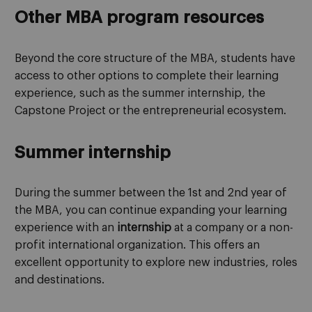
Other MBA program resources
Beyond the core structure of the MBA, students have
access to other options to complete their learning
experience, such as the summer internship, the
Capstone Project or the entrepreneurial ecosystem.
Summer internship
During the summer between the 1st and 2nd year of
the MBA, you can continue expanding your learning
experience with an
internship
at a company or a non-
profit international organization. This offers an
excellent opportunity to explore new industries, roles
and destinations.