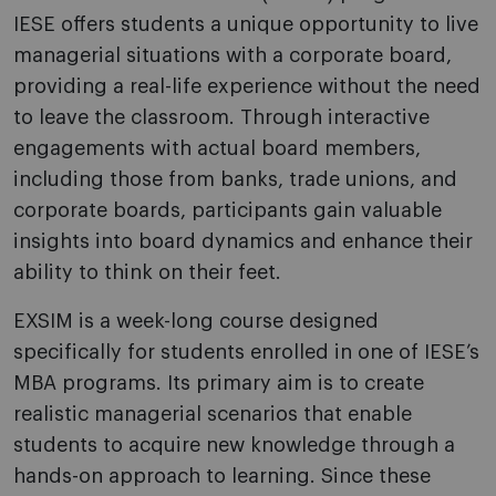
IESE offers students a unique opportunity to live
managerial situations with a corporate board,
providing a real-life experience without the need
to leave the classroom. Through interactive
engagements with actual board members,
including those from banks, trade unions, and
corporate boards, participants gain valuable
insights into board dynamics and enhance their
ability to think on their feet.
EXSIM
is a week-long course designed
specifically for students enrolled in one of IESE’s
MBA programs. Its primary aim is to create
realistic managerial scenarios that enable
students to acquire new knowledge through a
hands-on approach to learning. Since these