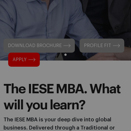
DOWNLOAD BROCHURE
PROFILE FIT
APPLY
The IESE MBA. What
will you learn?
The IESE MBA is your deep dive into global
business. Delivered through a Traditional or