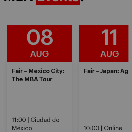
08
11
AUG
AUG
Fair – Mexico City:
Fair – Japan: Ag
The MBA Tour
11:00
Ciudad de
México
10:00
Online