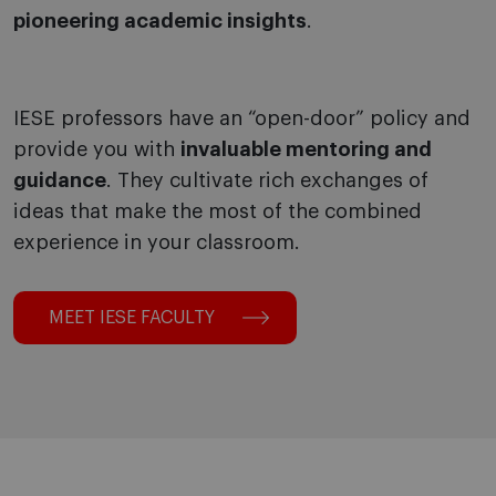
pioneering academic insights
.
IESE professors have an “open-door” policy and
provide you with
invaluable mentoring and
guidance
. They cultivate rich exchanges of
ideas that make the most of the combined
experience in your classroom.
MEET IESE FACULTY