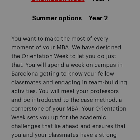
Summer options
Year 2
You want to make the most of every
moment of your MBA. We have designed
the Orientation Week to let you do just
that. You will spend a week on campus in
Barcelona getting to know your fellow
classmates and engaging in team-building
activities. You will meet your professors
and be introduced to the case method, a
cornerstone of your MBA. Your Orientation
Week sets you up for the academic
challenges that lie ahead and ensures that
you and your classmates have a strong