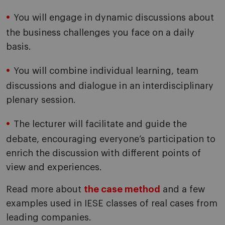
You will engage in dynamic discussions about
the business challenges you face on a daily
basis.
You will combine individual learning, team
discussions and dialogue in an interdisciplinary
plenary session.
The lecturer will facilitate and guide the
debate, encouraging everyone’s participation to
enrich the discussion with different points of
view and experiences.
Read more about
the case method
and a few
examples used in IESE classes of real cases from
leading companies.