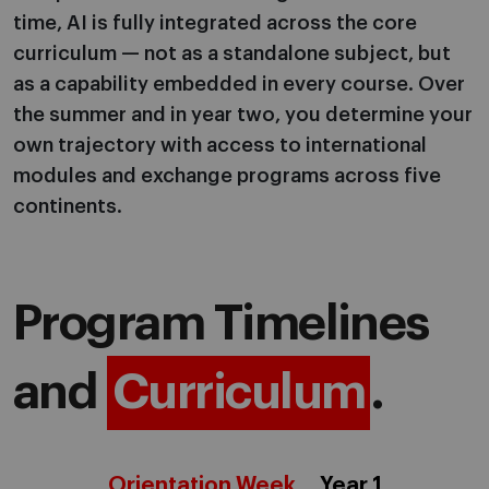
time, AI is fully integrated across the core
curriculum — not as a standalone subject, but
as a capability embedded in every course. Over
the summer and in year two, you determine your
own trajectory with access to international
modules and exchange programs across five
continents.
Program Timelines
and
Curriculum
.
Orientation Week
Year 1