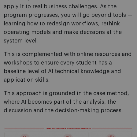
apply it to real business challenges. As the
program progresses, you will go beyond tools —
learning how to redesign workflows, rethink
operating models and make decisions at the
system level.
This is complemented with online resources and
workshops to ensure every student has a
baseline level of AI technical knowledge and
application skills.
This approach is grounded in the case method,
where AI becomes part of the analysis, the
discussion and the decision-making process.