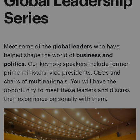
Global Leadership
Series
Meet some of the
global leaders
who have
helped shape the world of
business and
politics
. Our keynote speakers include former
prime ministers, vice presidents, CEOs and
chairs of multinationals. You will have the
opportunity to meet these leaders and discuss
their experience personally with them.