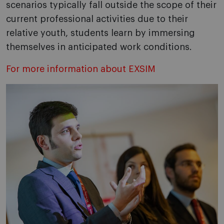
scenarios typically fall outside the scope of their
current professional activities due to their
relative youth, students learn by immersing
themselves in anticipated work conditions.
For more information about EXSIM