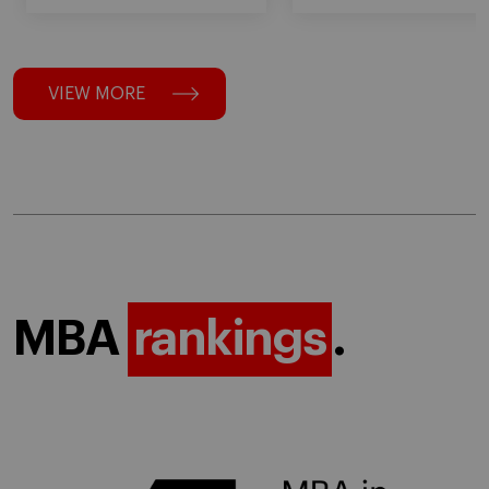
VIEW MORE
MBA
rankings
.