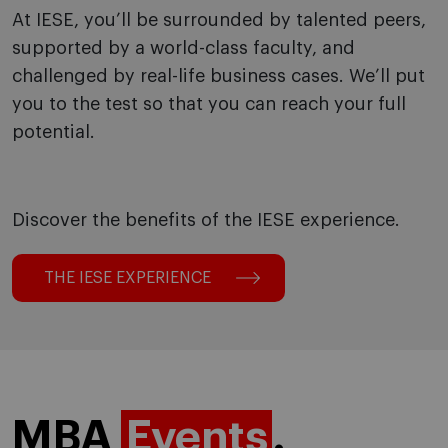
At IESE, you’ll be surrounded by talented peers,
supported by a world-class faculty, and
challenged by real-life business cases. We’ll put
you to the test so that you can reach your full
potential.
Discover the benefits of the IESE experience.
THE IESE EXPERIENCE
MBA
Events
.