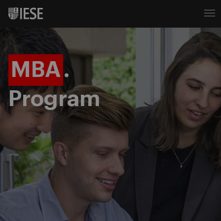
MBA
.
Program