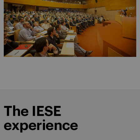
The IESE
experience