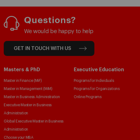
Questions?
We would be happy to help
GET IN TOUCH WITH US
Masters & PhD
Executive Education
Master in Finance (MiF)
Programs for Individuals
Master in Management (MiM)
Programs for Organizations
Master in Business Administration
Online Programs
Executive Master in Business
Administration
Global Executive Master in Business
Administration
Choose your MBA