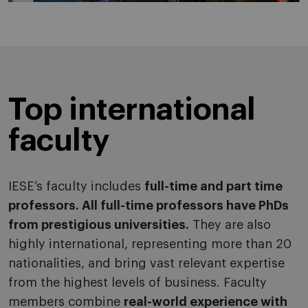
Top international
faculty
IESE’s faculty includes
full-time and part time
professors. All full-time professors have PhDs
from prestigious universities.
They are also
highly international, representing more than 20
nationalities, and bring vast relevant expertise
from the highest levels of business. Faculty
members combine
real-world experience with