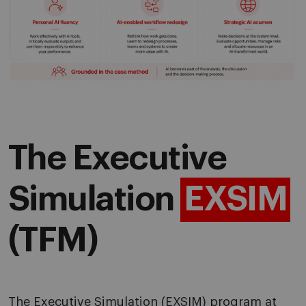
The Executive
Simulation
EXSIM
(TFM)
The Executive Simulation (
EXSIM
) program at