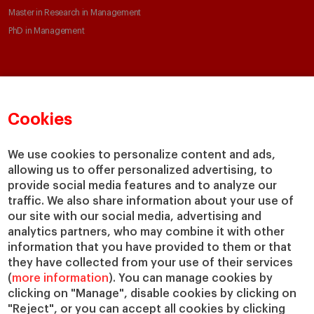
Master in Research in Management
PhD in Management
Faculty & Research
About
Faculty Directory
Our mission and values
Cookies
Academic Departments
Our Governance
Centers
Our Alliances
We use cookies to personalize content and ads,
Chairs
Our Impact
allowing us to offer personalized advertising, to
IESE Insight
Giving to IESE
provide social media features and to analyze our
IESE Publishing
traffic. We also share information about your use of
Services
our site with our social media, advertising and
analytics partners, who may combine it with other
Chaplaincy
information that you have provided to them or that
Compliance Channel
they have collected from your use of their services
IESE Shop
(
more information
). You can manage cookies by
Jobs @IESE
clicking on "Manage", disable cookies by clicking on
Library
"Reject", or you can accept all cookies by clicking