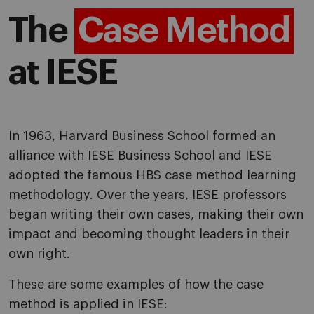
The
Case Method
at IESE
In 1963, Harvard Business School formed an
alliance with IESE Business School and IESE
adopted the famous HBS case method learning
methodology. Over the years, IESE professors
began writing their own cases, making their own
impact and becoming thought leaders in their
own right.
These are some examples of how the case
method is applied in IESE: