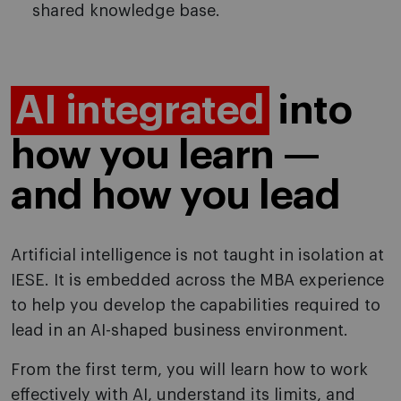
shared knowledge base.
AI integrated
into
how you learn —
and how you lead
Artificial intelligence is not taught in isolation at
IESE. It is embedded across the MBA experience
to help you develop the capabilities required to
lead in an AI-shaped business environment.
From the first term, you will learn how to work
effectively with AI, understand its limits, and