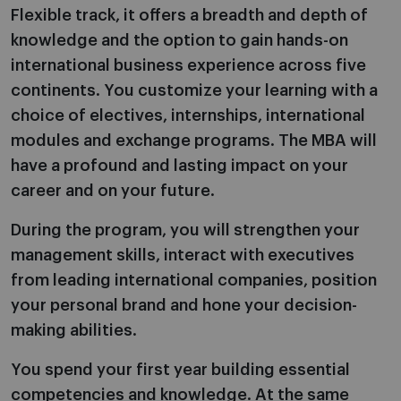
Flexible track, it offers a breadth and depth of
knowledge and the option to gain hands-on
international business experience across five
continents. You customize your learning with a
choice of electives, internships, international
modules and exchange programs. The MBA will
have a profound and lasting impact on your
career and on your future.
During the program, you will strengthen your
management skills, interact with executives
from leading international companies, position
your personal brand and hone your decision-
making abilities.
You spend your first year building essential
competencies and knowledge. At the same