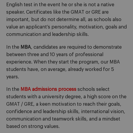
English test in the event he or she is not a native
speaker. Certificates like the GMAT or GRE are
important, but do not determine all, as schools also
value an applicant’s personality, motivation, goals and
communication and leadership skills.
In the
MBA
, candidates are required to demonstrate
between three and 10 years of professional
experience. When they start the program, our MBA
students have, on average, already worked for 5
years.
In the
MBA admissions process
schools select
students with a university degree, a high score on the
GMAT / GRE, a keen motivation to reach their goals,
confidence and leadership skills, international vision,
communication and teamwork skills, and a mindset
based on strong values.