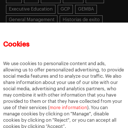
Executive Education
GCP
GEMBA
General Management
Historias de exito
Learning
MBA
MiF
MiM
Mujeres emprendedoras
PADE
PDD
PDG
Cookies
People
People
PMD
skills
Success stories
Women in business
We use cookies to personalize content and ads,
allowing us to offer personalized advertising, to provide
social media features and to analyze our traffic. We also
share information about your use of our site with our
social media, advertising and analytics partners, who
may combine it with other information that you have
provided to them or that they have collected from your
use of their services (
more information
). You can
manage cookies by clicking on "Manage", disable
cookies by clicking on "Reject", or you can accept all
cookies by clicking “Accept”.