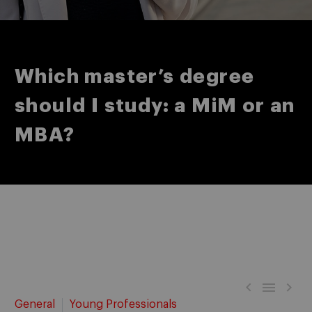
Which master’s degree
should I study: a MiM or an
MBA?



General
Young Professionals