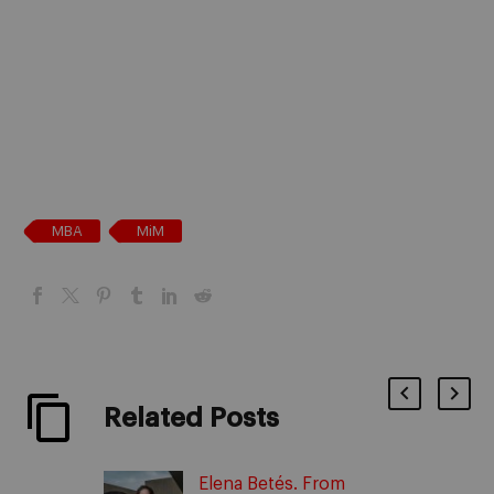
MBA
MiM
Related Posts
Elena Betés. From