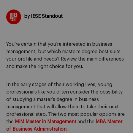
by IESE Standout
You’re certain that you’re interested in business
management, but which master’s degree best suits
your profile and needs? Review the main differences
and make the right choice for you.
In the early stages of their working lives, young
professionals like you often consider the possibility
of studying a master’s degree in business
management that will allow them to take their next
professional step. The two most popular options are
the
MiM Master in Management
and the
MBA Master
of Business Administration
.