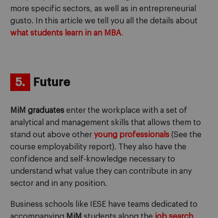
more specific sectors, as well as in entrepreneurial
gusto. In this article we tell you all the details about
what students learn in an MBA
.
5.
Future
MiM graduates
enter the workplace with a set of
analytical and management skills that allows them to
stand out above other
young professionals
(See the
course employability report). They also have the
confidence and self-knowledge necessary to
understand what value they can contribute in any
sector and in any position.
Business schools like IESE have teams dedicated to
accompanying
MiM
students along the
job search