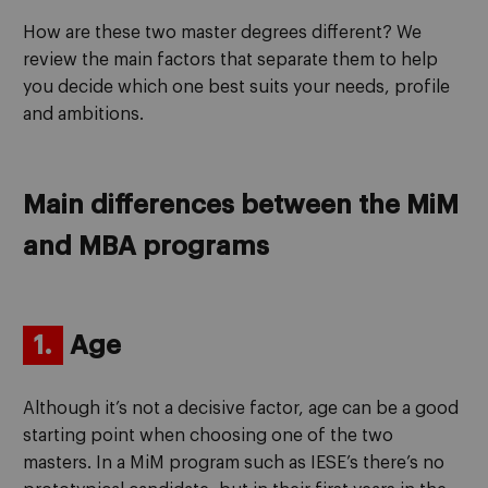
How are these two master degrees different? We
review the main factors that separate them to help
you decide which one best suits your needs, profile
and ambitions.
Main differences between the MiM
and MBA programs
1.
Age
Although it’s not a decisive factor, age can be a good
starting point when choosing one of the two
masters. In a MiM program such as IESE’s there’s no