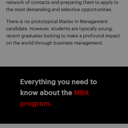
network of contacts and preparing them to apply to
the most demanding and selective opportunities.
There is no prototypical Master in Management
candidate. However, students are typically young,
recent graduates looking to make a profound impact
on the world through business management.
Everything you need to
know about the
MBA
program.