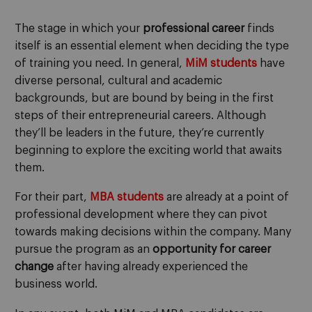
The stage in which your
professional career
finds
itself is an essential element when deciding the type
of training you need. In general,
MiM students
have
diverse personal, cultural and academic
backgrounds, but are bound by being in the first
steps of their entrepreneurial careers. Although
they’ll be leaders in the future, they’re currently
beginning to explore the exciting world that awaits
them.
For their part,
MBA students
are already at a point of
professional development where they can pivot
towards making decisions within the company. Many
pursue the program as an
opportunity for career
change
after having already experienced the
business world.