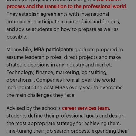
process and the transition to the professional world
.
They establish agreements with international
companies, participate in career fairs and forums,
and advise students on how to prepare as well as
possible.
Meanwhile,
MBA participants
graduate prepared to
assume leadership roles, direct projects and make
strategic decisions in any industry and market.
Technology, finance, marketing, consulting,
operations… Companies from all over the world
incorporate the best MBAs every year to overcome
the main challenges they face.
Advised by the school’s
career services team
,
students define their professional goals and design
the most appropriate strategy for achieving them,
fine-tuning their job search process, expanding their