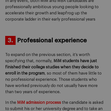
In any event, both MiM and MBA candidates are
professionally ambitious young people looking to
accelerate their growth and leapfrog up the
corporate ladder in their early professional years
3.
Professional experience
To expand on the previous section, it’s worth
specifying that, normally,
MiM students have just
finished their college studies
when they decide to
enroll in the program
, so most of them have little to
no professional experience. Those students who
have worked previously do not usually have more
than two years of experience.
In the
MiM admission process
the candidate is asked
to submit his or her university degree and to take an