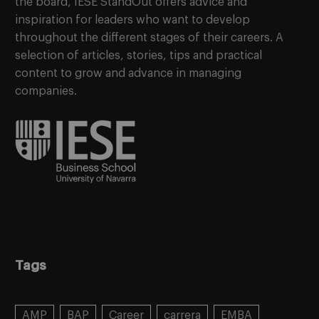
the board, IESE StandOut offers advice and
inspiration for leaders who want to develop
throughout the different stages of their careers. A
selection of articles, stories, tips and practical
content to grow and advance in managing
companies.
Tags
AMP
BAP
Career
carrera
EMBA