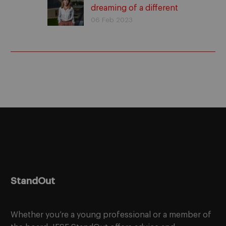
dreaming of a different
culture to founding
06 Feb 2023
Rastreator. Success
stories
StandOut
Whether you’re a young professional or a member of