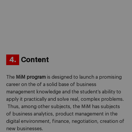
4.
Content
The
MiM program
is designed to launch a promising
career on the of a solid base of business
management knowledge and the student’s ability to
apply it practically and solve real, complex problems.
Thus, among other subjects, the MiM has subjects
of business analytics, product management in the
digital environment, finance, negotiation, creation of
new businesses.