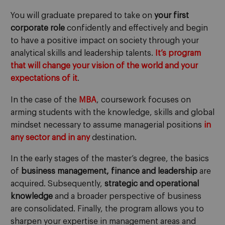
You will graduate prepared to take on
your first
corporate role
confidently and effectively and begin
to have a positive impact on society through your
analytical skills and leadership talents.
It’s program
that will change your vision of the world and your
expectations of it
.
In the case of the
MBA
, coursework focuses on
arming students with the knowledge, skills and global
mindset necessary to assume managerial positions
in
any sector and in any
destination.
In the early stages of the master’s degree, the basics
of
business management, finance and leadership
are
acquired. Subsequently,
strategic and operational
knowledge
and a broader perspective of business
are consolidated. Finally, the program allows you to
sharpen your expertise in management areas and