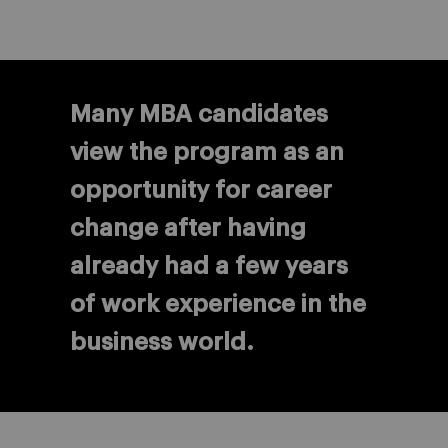
Many MBA candidates
view the program as an
opportunity for career
change after having
already had a few years
of work experience in the
business world.