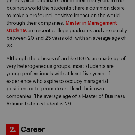
prototypical candidate, but in their first years in the
business world the students share a common desire
to make a profound, positive impact on the world
through their companies.
Master in Management
students
are recent college graduates and are usually
between 20 and 25 years old, with an average age of
23.
Although the classes of an like IESE’s are made up of
very heterogeneous groups, most students are
young professionals with at least five years of
experience who aspire to occupy managerial
positions or to promote and lead their own
companies. The average age of a Master of Business
Administration student is 29.
2.
Career