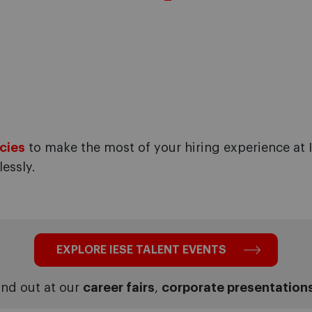
cies
to make the most of your hiring experience at I
essly.
EXPLORE IESE TALENT EVENTS
nd out at our
career fairs
,
corporate presentation