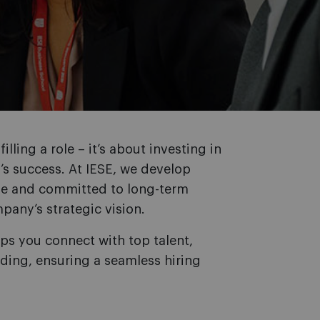
illing a role – it’s about investing in
’s success. At IESE, we develop
le and committed to long-term
pany’s strategic vision.
ps you connect with top talent,
ding, ensuring a seamless hiring