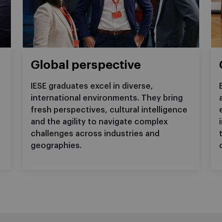
Global perspective
IESE graduates excel in diverse,
international environments. They bring
f
fresh perspectives, cultural intelligence
and the agility to navigate complex
challenges across industries and
geographies.