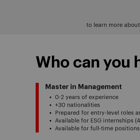
to learn more abou
Who can you h
Master in Management
0-2 years of experience
+30 nationalities
Prepared for entry-level roles
Available for ESG internships (
Available for full-time position