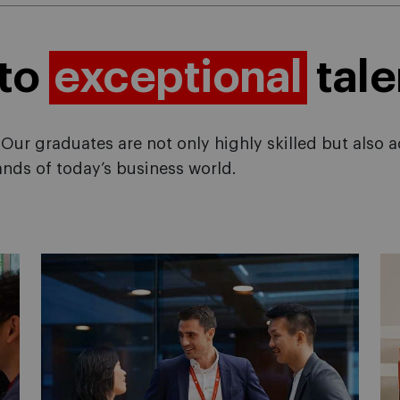
 to
exceptional
tale
Our graduates are not only highly skilled but also 
nds of today’s business world.