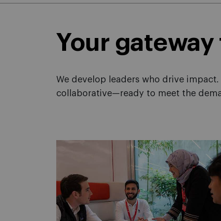
Your gateway
We develop leaders who drive impact. 
collaborative—ready to meet the dema