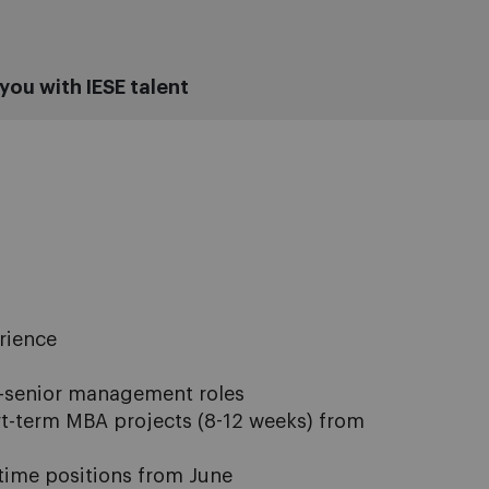
you with IESE talent
rience
-senior management roles
rt-term MBA projects (8-12 weeks) from
l-time positions from June