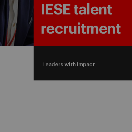
IESE talent
recruitment
Leaders with impact