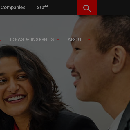
Companies
Staff
Search
IDEAS & INSIGHTS
ABOUT