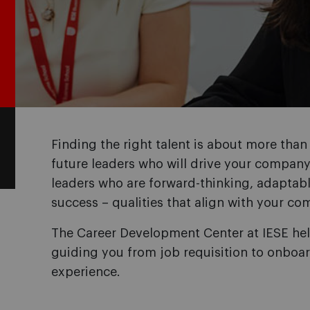
Finding the right talent is about more than f
future leaders who will drive your company
leaders who are forward-thinking, adaptab
success – qualities that align with your com
The Career Development Center at IESE hel
guiding you from job requisition to onboar
experience.