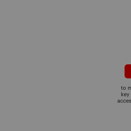
to m
key
acces