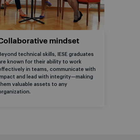
Collaborative mindset
Beyond technical skills, IESE graduates
are known for their ability to work
effectively in teams, communicate with
impact and lead with integrity—making
them valuable assets to any
organization.