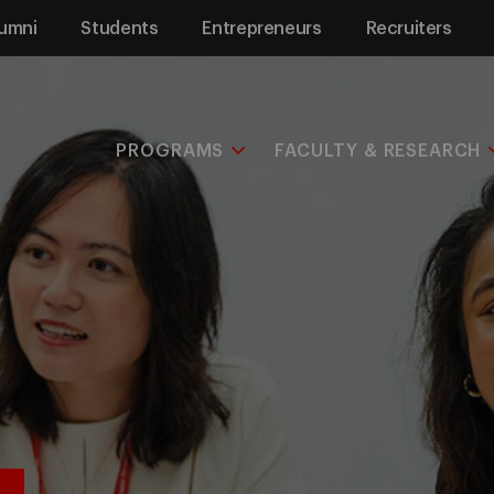
umni
Students
Entrepreneurs
Recruiters
PROGRAMS
FACULTY & RESEARCH