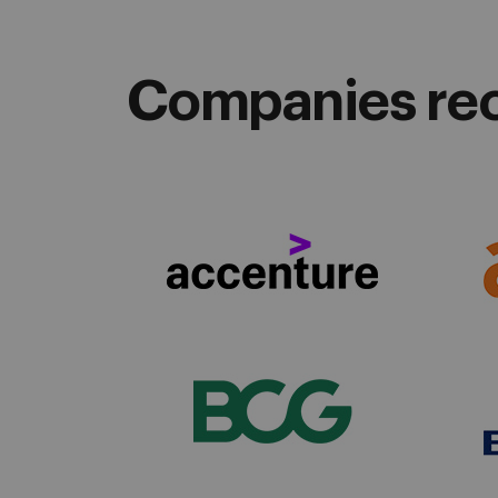
Companies recr