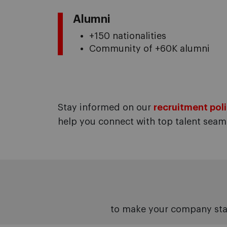
Alumni
+150 nationalities
Community of +60K alumni
Stay informed on our
recruitment poli
help you connect with top talent seaml
to make your company sta