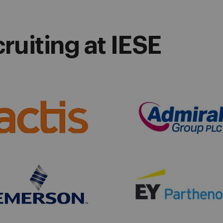
uiting at IESE