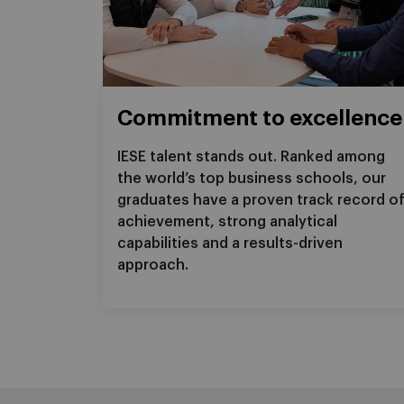
Commitment to excellence
IESE talent stands out. Ranked among
the world’s top business schools, our
graduates have a proven track record o
achievement, strong analytical
capabilities and a results-driven
approach.