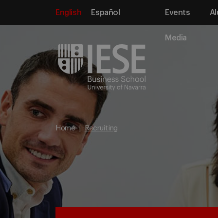
English
Español
Events
Al
Media
Home
Recruiting