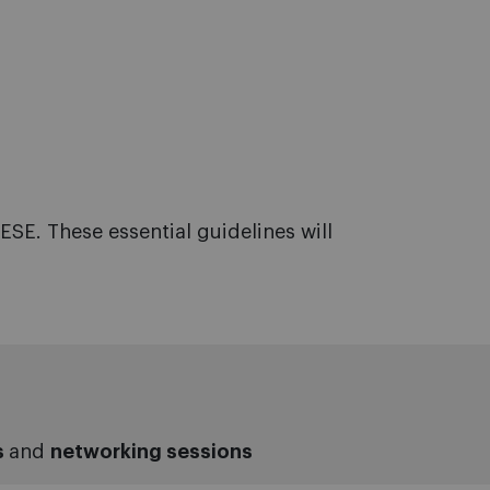
ESE. These essential guidelines will
s
and
networking sessions