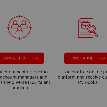
CONTACT US
POST A JOB
eet our sector-specific
on our free online j
 account managers and
platform and receive c
s the diverse IESE talent
CV Books
pipeline