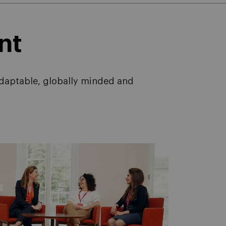
nt
adaptable, globally minded and