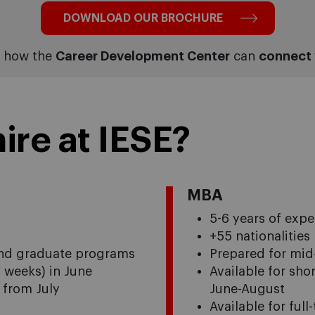
DOWNLOAD OUR BROCHURE
t how the
Career Development Center
can
connect 
ire at IESE?
MBA
5-6 years of expe
+55 nationalities
 and graduate programs
Prepared for mid
4 weeks) in June
Available for sho
s from July
June-August
Available for ful