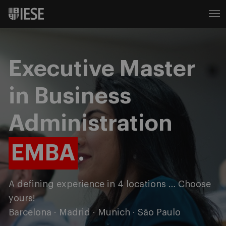
Executive Master
in Business
Administration
EMBA
.
A defining experience in 4 locations … Choose
yours!
Barcelona · Madrid · Munich · São Paulo