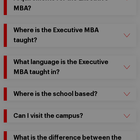
MBA?
Where is the Executive MBA
taught?
What language is the Executive
MBA taught in?
Where is the school based?
Can I visit the campus?
What is the difference between the