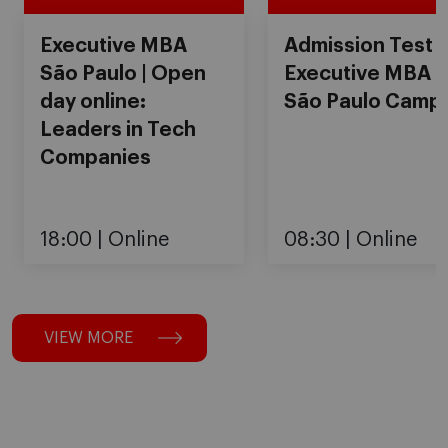
Executive MBA
Admission Test
São Paulo | Open
Executive MBA
day online:
São Paulo Camp
Leaders in Tech
Companies
18:00
Online
08:30
Online
VIEW MORE