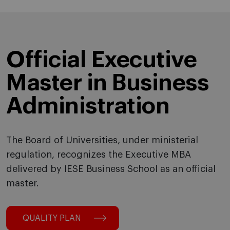
Official Executive
Master in Business
Administration
The Board of Universities, under ministerial
regulation, recognizes the Executive MBA
delivered by IESE Business School as an official
master.
QUALITY PLAN