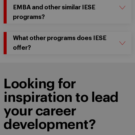
EMBA and other similar IESE
programs?
What other programs does IESE
offer?
Looking for
inspiration to lead
your career
development?