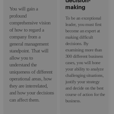
decision-
making
You will gain a
profound
To be an exceptional
comprehensive vision
leader, you must first
of how to regard a
become an expert at
company from a
making difficult
decisions. By
general management
examining more than
standpoint. That will
300 different business
allow you to
cases, you will hone
understand the
your ability to analyze
uniqueness of different
challenging situations,
operational areas, how
justify your strategy
they are interrelated,
and decide on the best
and how your decisions
course of action for the
can affect them.
business.