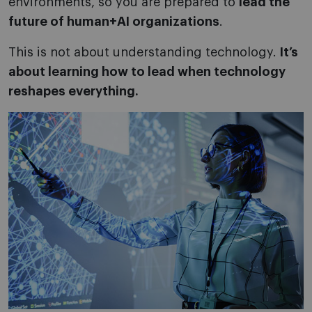
environments, so you are prepared to
lead the
future of human+AI organizations
.
This is not about understanding technology.
It’s
about learning how to lead when technology
reshapes everything.