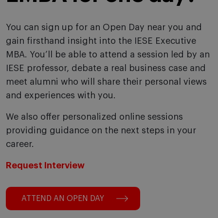
You can sign up for an Open Day near you and
gain firsthand insight into the IESE Executive
MBA. You’ll be able to attend a session led by an
IESE professor, debate a real business case and
meet alumni who will share their personal views
and experiences with you.
We also offer personalized online sessions
providing guidance on the next steps in your
career.
Request Interview
ATTEND AN OPEN DAY