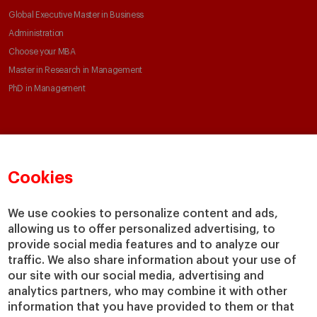
Global Executive Master in Business
Administration
Choose your MBA
Master in Research in Management
PhD in Management
Faculty & Research
About
Faculty Directory
Our mission and values
Cookies
Academic Departments
Our Governance
Centers
Our Alliances
We use cookies to personalize content and ads,
Chairs
Our Impact
allowing us to offer personalized advertising, to
IESE Insight
Giving to IESE
provide social media features and to analyze our
IESE Publishing
traffic. We also share information about your use of
Services
our site with our social media, advertising and
analytics partners, who may combine it with other
Chaplaincy
information that you have provided to them or that
Compliance Channel