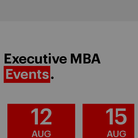
Executive MBA
Events
.
12
15
AUG
AUG