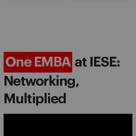
One EMBA
at IESE:
Networking,
Multiplied