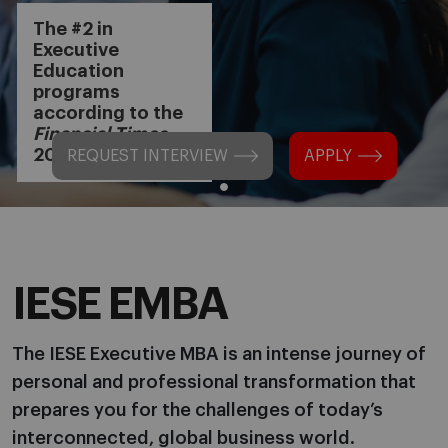
The #2 in
Executive
Education
programs
according to the
Financial Times
2024
REQUEST INTERVIEW
APPLY
IESE EMBA
The IESE Executive MBA is an intense journey of
personal and professional transformation that
prepares you for the challenges of today’s
interconnected, global business world.