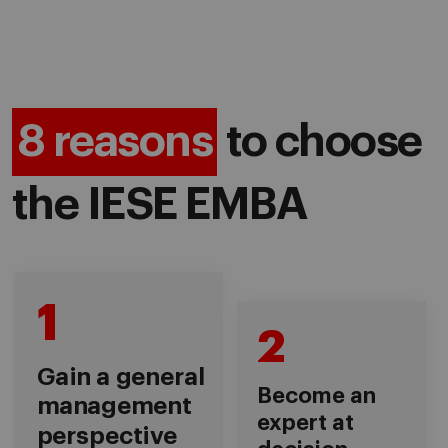
8 reasons
to choose
the IESE EMBA
1
2
Gain a general
Become an
management
expert at
perspective