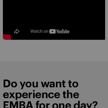
Do you want to
experience the
EMBA for one day?