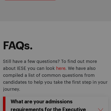
FAQs.
Still have a few questions? To find out more
about IESE you can look
here
. We have also
compiled a list of common questions from
candidates to help you take the first step in your
journey.
What are your admissions
requirements for the Executive