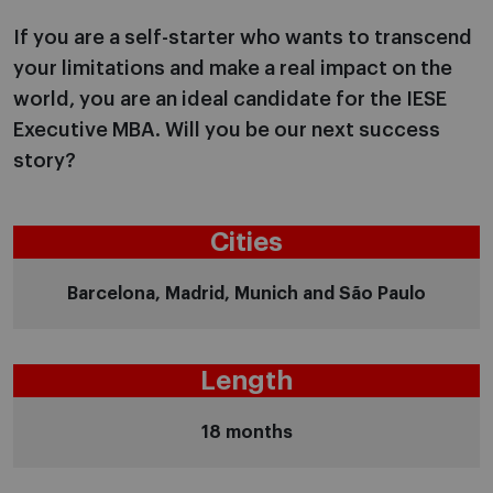
If you are a self-starter who wants to transcend
your limitations and make a real impact on the
world, you are an ideal candidate for the IESE
Executive MBA. Will you be our next success
story?
Cities
Barcelona, Madrid, Munich and São Paulo
Length
18 months