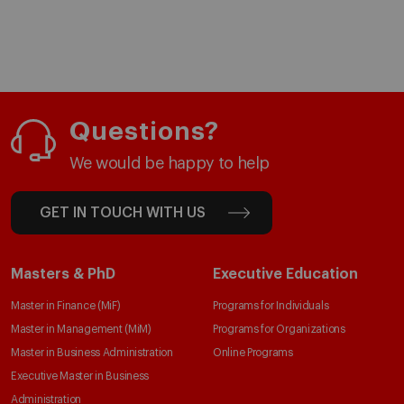
Questions?
We would be happy to help
GET IN TOUCH WITH US
Masters & PhD
Executive Education
Master in Finance (MiF)
Programs for Individuals
Master in Management (MiM)
Programs for Organizations
Master in Business Administration
Online Programs
Executive Master in Business
Administration