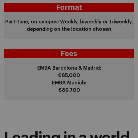
Format
Part-time, on campus; Weekly, biweekly or triweekly,
depending on the location chosen
Fees
EMBA Barcelona & Madrid:
€85,000
EMBA Munich:
€89,700