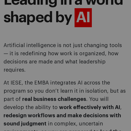
Leading in a world
shaped by
AI
Artificial intelligence is not just changing tools
— it is redefining how work is organized, how
decisions are made and what leadership
requires.
At IESE, the EMBA integrates AI across the
program so you don’t learn it in isolation, but as
part of
real business challenges
. You will
develop the ability to
work effectively with AI
,
redesign workflows and make decisions with
sound judgment
in complex, uncertain