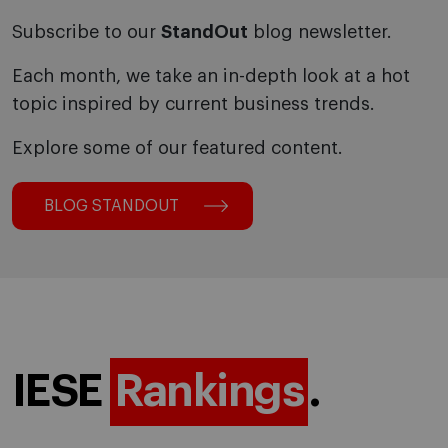
Subscribe to our
StandOut
blog newsletter.
Each month, we take an in-depth look at a hot
topic inspired by current business trends.
Explore some of our featured content.
BLOG STANDOUT
IESE
Rankings
.