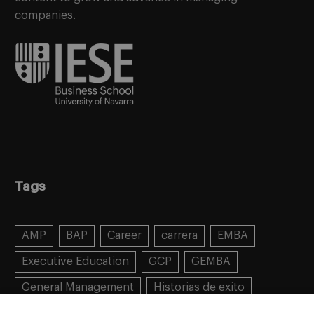
companies.
Tags
AMP
BAP
Career
carrera
EMBA
Executive Education
GCP
GEMBA
General Management
Historias de exito
Learning
MBA
MiF
MiM