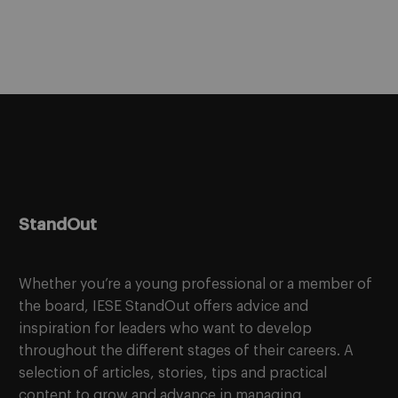
StandOut
Whether you’re a young professional or a member of
the board, IESE StandOut offers advice and
inspiration for leaders who want to develop
throughout the different stages of their careers. A
selection of articles, stories, tips and practical
content to grow and advance in managing