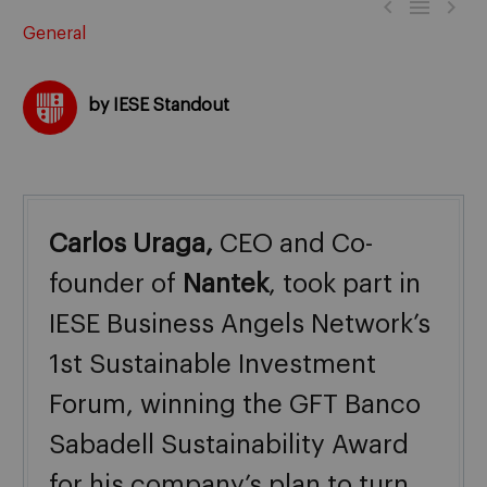



General
by IESE Standout
Carlos Uraga,
CEO and Co-
founder of
Nantek
, took part in
IESE Business Angels Network’s
1st Sustainable Investment
Forum, winning the GFT Banco
Sabadell Sustainability Award
for his company’s plan to turn