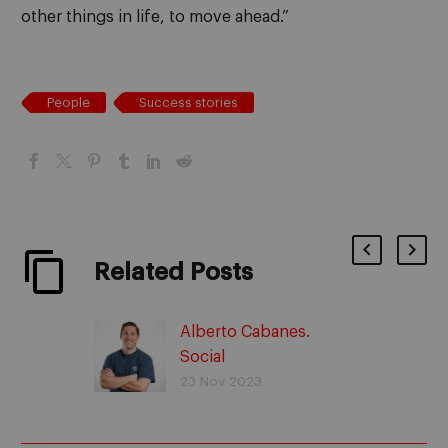
other things in life, to move ahead.”
People
Success stories
Related Posts
Alberto Cabanes.
Social
entrepreneurship with
23 Nov 2023
Adopta un Abuelo.
Success stories.