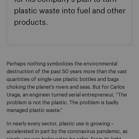
plastic waste into fuel and other
products.

Perhaps nothing symbolizes the environmental
destruction of the past 50 years more than the vast
quantities of single-use plastic bottles and bags
choking the planet’s rivers and seas. But for Carlos
Uraga, an engineer turned serial entrepreneur, “The
problem is not the plastic. The problem is badly
managed plastic waste.”
In nearly every sector, plastic use is growing –
accelerated in part by the coronavirus pandemic, as