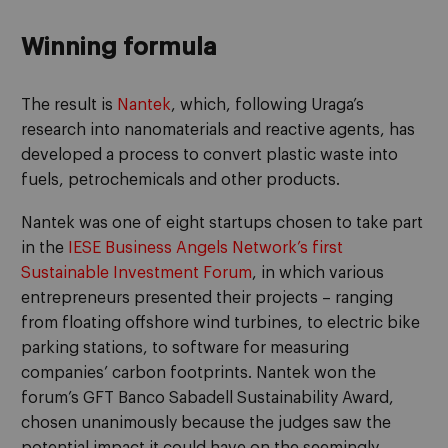
Winning formula
The result is
Nantek
, which, following Uraga’s
research into nanomaterials and reactive agents, has
developed a process to convert plastic waste into
fuels, petrochemicals and other products.
Nantek was one of eight startups chosen to take part
in the
IESE Business Angels Network’s first
Sustainable Investment Forum
, in which various
entrepreneurs presented their projects – ranging
from floating offshore wind turbines, to electric bike
parking stations, to software for measuring
companies’ carbon footprints. Nantek won the
forum’s GFT Banco Sabadell Sustainability Award,
chosen unanimously because the judges saw the
potential impact it could have on the seemingly