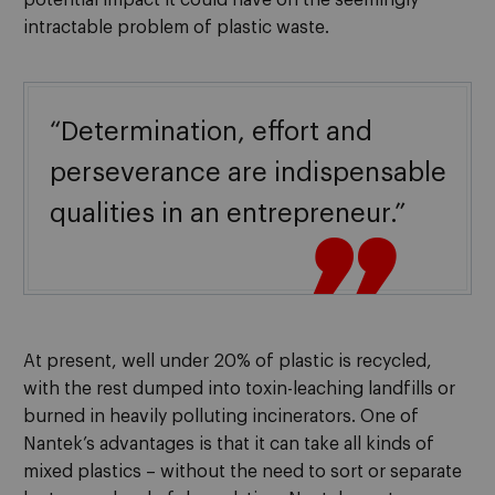
intractable problem of plastic waste.
“Determination, effort and
perseverance are indispensable
qualities in an entrepreneur.”

At present, well under 20% of plastic is recycled,
with the rest dumped into toxin-leaching landfills or
burned in heavily polluting incinerators. One of
Nantek’s advantages is that it can take all kinds of
mixed plastics – without the need to sort or separate