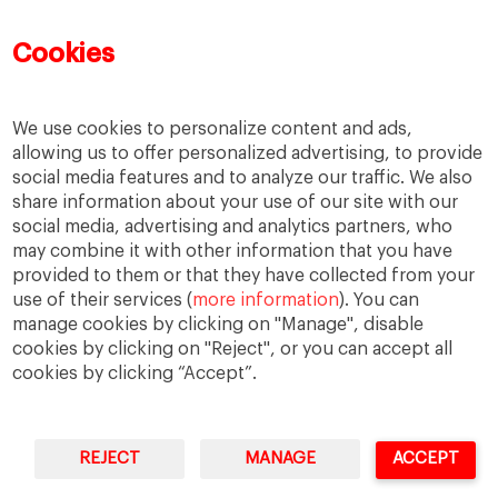
Mujeres emprendedoras
PADE
PDD
PDG
Cookies
People
People
PMD
skills
Success stories
Women in business
We use cookies to personalize content and ads,
allowing us to offer personalized advertising, to provide
social media features and to analyze our traffic. We also
share information about your use of our site with our
social media, advertising and analytics partners, who
may combine it with other information that you have
provided to them or that they have collected from your
use of their services (
more information
). You can
manage cookies by clicking on "Manage", disable
cookies by clicking on "Reject", or you can accept all
cookies by clicking “Accept”.
Privacy
Legal Notice
Accesibility
REJECT
MANAGE
ACCEPT
IESE Business School University of Navarra