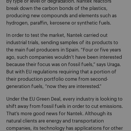
by type or level of degradation. Nantek reactors
break down the carbon bonds of the plastics,
producing new compounds and elements such as
hydrogen, paraffin, kerosene or synthetic fuels.
In order to test the market, Nantek carried out
industrial trials, sending samples of its products to
the main fuel producers in Spain. “Four or five years
ago, such companies wouldn’t have been interested
because their focus was on fossil fuels,” says Uraga.
But with EU regulations requiring that a portion of
their production portfolio come from second-
generation fuels, “now they are interested.”
Under the EU Green Deal, every industry is looking to
shift away from fossil fuels in order to cut emissions.
That’s more good news for Nantek. Although its
natural clients are energy and transportation
companies, its technology has applications for other