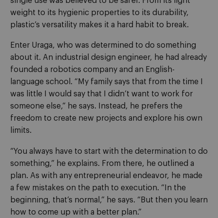
single use was believed to be safer. From its light
weight to its hygienic properties to its durability,
plastic’s versatility makes it a hard habit to break.
Enter Uraga, who was determined to do something
about it. An industrial design engineer, he had already
founded a robotics company and an English-
language school. “My family says that from the time I
was little I would say that I didn’t want to work for
someone else,” he says. Instead, he prefers the
freedom to create new projects and explore his own
limits.
“You always have to start with the determination to do
something,” he explains. From there, he outlined a
plan. As with any entrepreneurial endeavor, he made
a few mistakes on the path to execution. “In the
beginning, that’s normal,” he says. “But then you learn
how to come up with a better plan.”