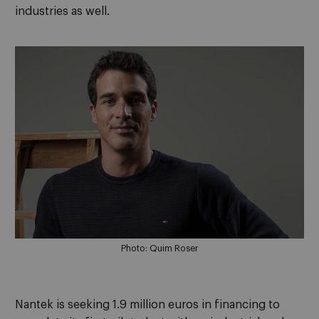
industries as well.
Photo: Quim Roser
Nantek is seeking 1.9 million euros in financing to