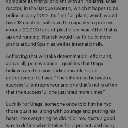
complete its first pilot plant with an industrial-scale
reactor, in the Basque Country, which it hopes to be
online in early 2022. Its first full plant, which would
have 13 reactors, will have the capacity to process
around 20,000 tons of plastic per year. After that is
up and running, Nantek would like to build more
plants around Spain as well as internationally.
Achieving that will take determination, effort and,
above all, perseverance – qualities that Uraga
believes are the most indispensable for an
entrepreneur to have. “The difference between a
successful entrepreneur and one that’s not is often
that the successful one just tried more times.”
Luckily for Uraga, someone once told him he had
those qualities, along with courage and putting his
heart into everything he did. “For me, that’s a good
way to define what it takes for a project, and many