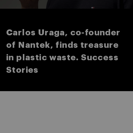
Carlos Uraga, co-founder
of Nantek, finds treasure
in plastic waste. Success
Stories