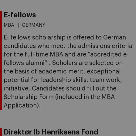
E-fellows
MBA
GERMANY
E- fellows scholarship is offered to German
candidates who meet the admissions criteria
for the full-time MBA and are “accredited e-
fellows alumni” . Scholars are selected on
the basis of academic merit, exceptional
potential for leadership skills, team work,
initiative. Candidates should fill out the
Scholarship Form (included in the MBA
Application).
Direktør Ib Henriksens Fond