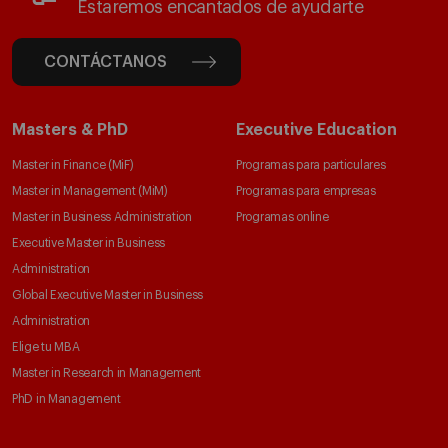
Estaremos encantados de ayudarte
CONTÁCTANOS
Masters & PhD
Executive Education
Master in Finance (MiF)
Programas para particulares
Master in Management (MiM)
Programas para empresas
Master in Business Administration
Programas online
Executive Master in Business
Administration
Global Executive Master in Business
Administration
Elige tu MBA
Master in Research in Management
PhD in Management