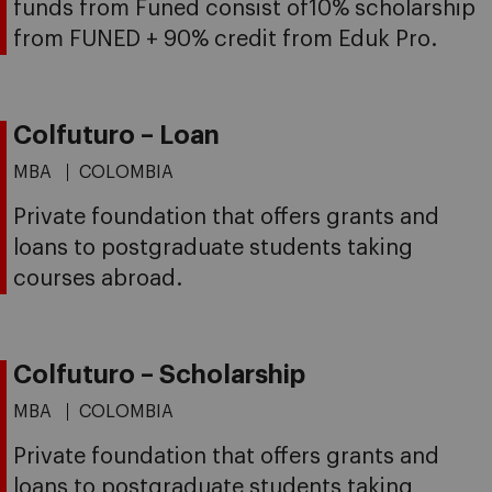
funds from Funed consist of10% scholarship
from FUNED + 90% credit from Eduk Pro.
Colfuturo – Loan
MBA
COLOMBIA
Private foundation that offers grants and
loans to postgraduate students taking
courses abroad.
Colfuturo – Scholarship
MBA
COLOMBIA
Private foundation that offers grants and
loans to postgraduate students taking