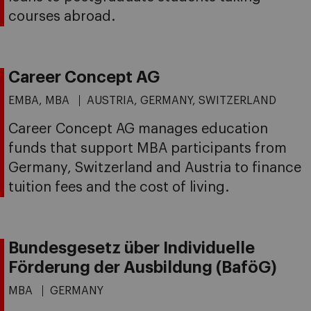
courses abroad.
Career Concept AG
EMBA, MBA
AUSTRIA, GERMANY, SWITZERLAND
Career Concept AG manages education
funds that support MBA participants from
Germany, Switzerland and Austria to finance
tuition fees and the cost of living.
Bundesgesetz über Individuelle
Förderung der Ausbildung (BaföG)
MBA
GERMANY