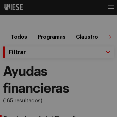
Todos
Programas
Claustro
Ag
Filtrar
Ayudas
financieras
(165 resultados)