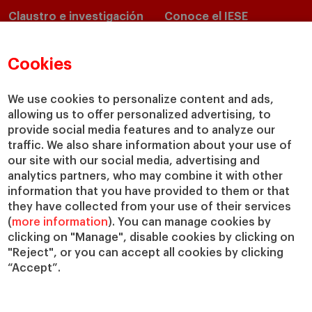
Claustro e investigación
Conoce el IESE
Directorio de profesores
Nuestra misión y valores
Departamentos académicos
Nuestro gobierno
Cookies
Centros de investigación
Nuestras alianzas
Cátedras
Nuestro impacto
We use cookies to personalize content and ads,
IESE Insight
Colabora con el IESE
allowing us to offer personalized advertising, to
provide social media features and to analyze our
IESE Publishing
Servicios
traffic. We also share information about your use of
our site with our social media, advertising and
Biblioteca
analytics partners, who may combine it with other
Canal de Compliance
information that you have provided to them or that
Capellanía
they have collected from your use of their services
(
more information
). You can manage cookies by
IESE Shop
clicking on "Manage", disable cookies by clicking on
Jobs @IESE
"Reject", or you can accept all cookies by clicking
Préstamos y becas
“Accept”.