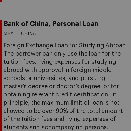
Bank of China, Personal Loan
MBA
CHINA
Foreign Exchange Loan for Studying Abroad
The borrower can only use the loan for the
tuition fees, living expenses for studying
abroad with approval in foreign middle
schools or universities, and pursuing
master’s degree or doctor’s degree, or for
obtaining relevant credit certification. In
principle, the maximum limit of loan is not
allowed to be over 90% of the total amount
of the tuition fees and living expenses of
students and accompanying persons.