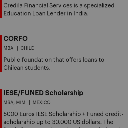
Credila Financial Services is a specialized
Education Loan Lender in India.
CORFO
MBA
CHILE
Public foundation that offers loans to
Chilean students.
IESE/FUNED Scholarship
MBA, MIM
MEXICO
5000 Euros IESE Scholarship + Funed credit-
scholarship up to 30.000 US dollars. The