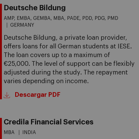
Deutsche Bildung
AMP, EMBA, GEMBA, MBA, PADE, PDD, PDG, PMD
GERMANY
Deutsche Bildung, a private loan provider,
offers loans for all German students at IESE.
The loan covers up to a maximum of
€25,000. The level of support can be flexibly
adjusted during the study. The repayment
varies depending on income.
Descargar PDF
Credila Financial Services
MBA
INDIA