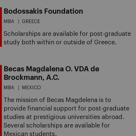
Bodossakis Foundation
MBA
GREECE
Scholarships are available for post-graduate
study both within or outside of Greece.
Becas Magdalena O. VDA de
Brockmann, A.C.
MBA
MEXICO
The mission of Becas Magdelena is to
provide financial support for post-graduate
studies at prestigious universities abroad.
Several scholarships are available for
Mexican students.