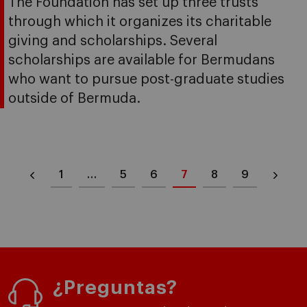
The Foundation has set up three trusts
through which it organizes its charitable
giving and scholarships. Several
scholarships are available for Bermudans
who want to pursue post-graduate studies
outside of Bermuda.
1
…
5
6
7
8
9
¿Preguntas?