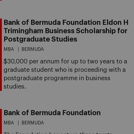
Bank of Bermuda Foundation Eldon H
Trimingham Business Scholarship for
Postgraduate Studies
MBA
BERMUDA
$30,000 per annum for up to two years to a
graduate student who is proceeding with a
postgraduate programme in business
studies.
Bank of Bermuda Foundation
MBA
BERMUDA