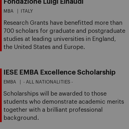
Fondazione Luigi Einaudi
MBA
ITALY
Research Grants have benefitted more than
700 scholars for graduate and postgraduate
studies at leading universities in England,
the United States and Europe.
IESE EMBA Excellence Scholarship
EMBA
- ALL NATIONALITIES -
Scholarships will be awarded to those
students who demonstrate academic merits
together with a brilliant professional
background.