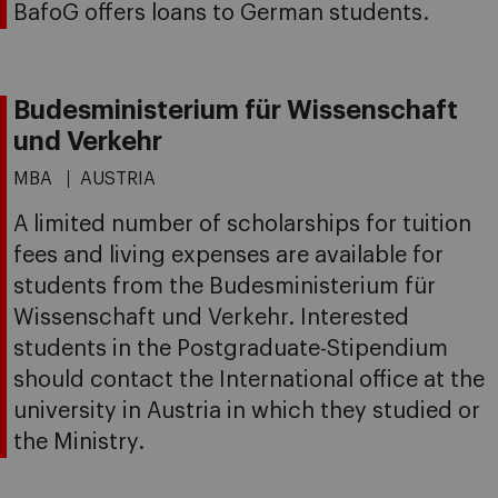
BafoG offers loans to German students.
Budesministerium für Wissenschaft
und Verkehr
MBA
AUSTRIA
A limited number of scholarships for tuition
fees and living expenses are available for
students from the Budesministerium für
Wissenschaft und Verkehr. Interested
students in the Postgraduate-Stipendium
should contact the International office at the
university in Austria in which they studied or
the Ministry.