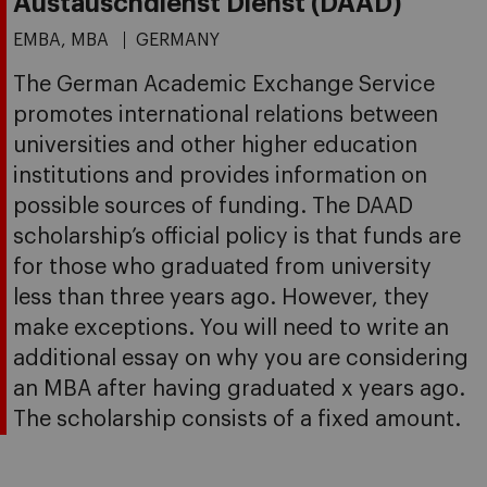
Austauschdienst Dienst (DAAD)
EMBA, MBA
GERMANY
The German Academic Exchange Service
promotes international relations between
universities and other higher education
institutions and provides information on
possible sources of funding. The DAAD
scholarship’s official policy is that funds are
for those who graduated from university
less than three years ago. However, they
make exceptions. You will need to write an
additional essay on why you are considering
an MBA after having graduated x years ago.
The scholarship consists of a fixed amount.