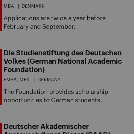
MBA
DENMARK
Applications are twice a year before
February and September.
Die Studienstiftung des Deutschen
Volkes (German National Academic
Foundation)
EMBA, MBA
GERMANY
The Foundation provides scholarship
opportunities to German students.
Deutscher Akademischer