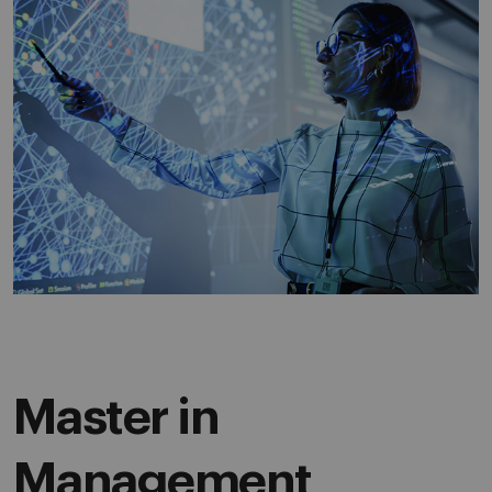
Master in
Management