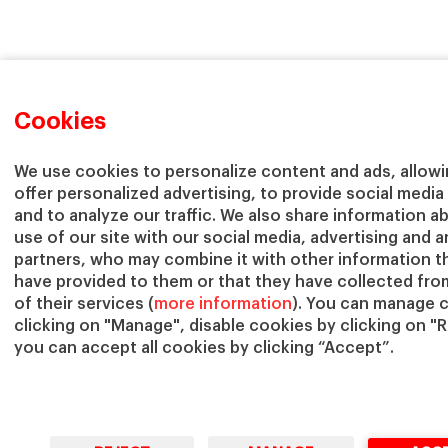
Cookies
We use cookies to personalize content and ads, allowi
offer personalized advertising, to provide social media
and to analyze our traffic. We also share information a
use of our site with our social media, advertising and a
partners, who may combine it with other information t
have provided to them or that they have collected fro
of their services (
more information
). You can manage 
clicking on "Manage", disable cookies by clicking on "R
you can accept all cookies by clicking “Accept”.