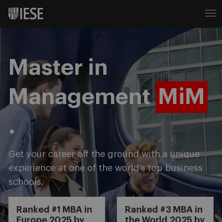
Master in
Management
MiM
.
Get your career off the ground with a unique
experience at one of the world’s top business
schools.
Ranked #1 MBA in
Ranked #3 MBA in
Europe 2025 by
the World 2025 by