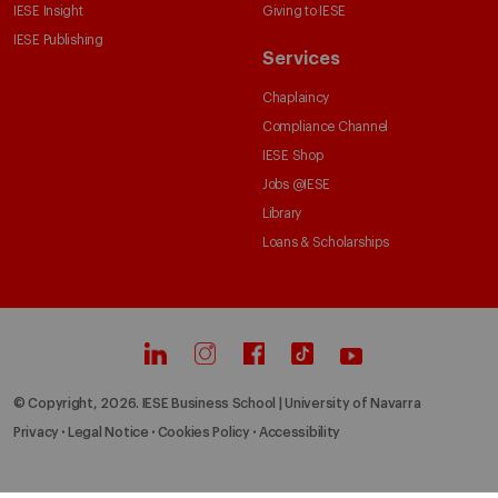
IESE Insight
Giving to IESE
IESE Publishing
Services
Chaplaincy
Compliance Channel
IESE Shop
Jobs @IESE
Library
Loans & Scholarships
© Copyright, 2026. IESE Business School | University of Navarra
Privacy
Legal Notice
Cookies Policy
Accessibility