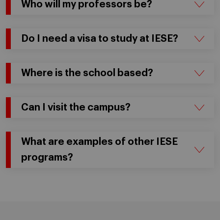
Who will my professors be?
Do I need a visa to study at IESE?
Where is the school based?
Can I visit the campus?
What are examples of other IESE
programs?