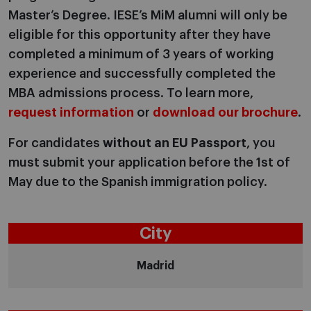
Master’s Degree. IESE’s MiM alumni will only be
eligible for this opportunity after they have
completed a minimum of 3 years of working
experience and successfully completed the
MBA admissions process. To learn more,
request information
or
download our brochure
.
For candidates
without an EU Passport
, you
must submit your application before the 1st of
May due to the
Spanish immigration policy.
City
Madrid