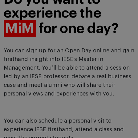
experience the
MiM
for one day?
You can sign up for an Open Day online and gain
firsthand insight into IESE’s Master in
Management. You’ll be able to attend a session
led by an IESE professor, debate a real business
case and meet alumni who will share their
personal views and experiences with you.
You can also schedule a personal visit to
experience IESE firsthand, attend a class and