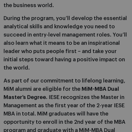
the business world.
During the program, you’ll develop the essential
analytical skills and knowledge you need to
succeed in entry-level management roles. You’ll
also learn what it means to be an inspirational
leader who puts people first – and take your
initial steps toward having a positive impact on
the world.
As part of our commitment to lifelong learning,
MiM alumni are eligible for the
MiM-MBA Dual
Master’s Degree
. IESE recognizes the Master in
Management as the first year of the 2-year IESE
MBA in total. MiM graduates will have the
opportunity to enroll in the 2nd year of the MBA
program and graduate with a MiM-MBA Dual