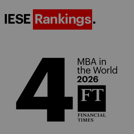
IESE
Rankings
.