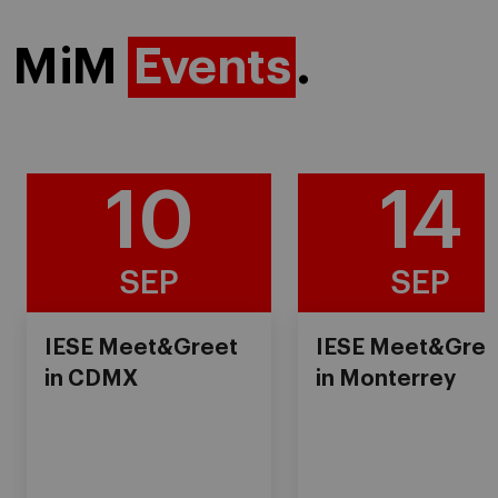
MiM
Events
.
10
14
SEP
SEP
IESE Meet&Greet
IESE Meet&Gree
in CDMX
in Monterrey