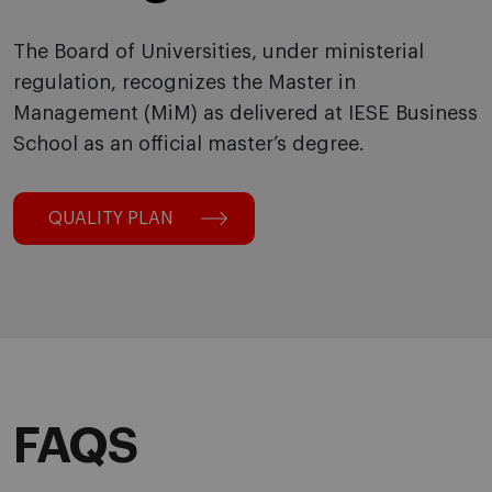
The Board of Universities, under ministerial
regulation, recognizes the Master in
Management (MiM) as delivered at IESE Business
School as an official master’s degree.
QUALITY PLAN
FAQS