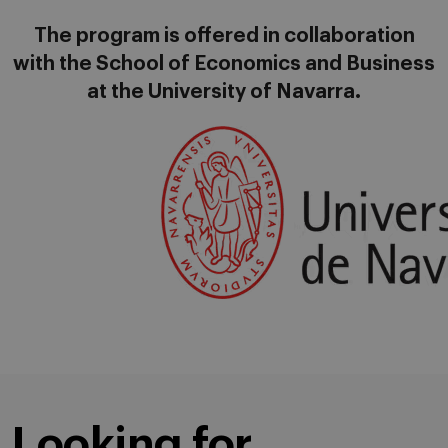
The program is offered in collaboration
with the School of Economics and Business
at the University of Navarra.
Looking for