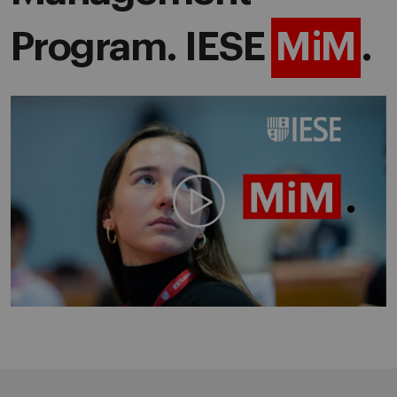
Program. IESE
MiM
.
Play video