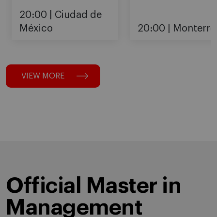
20:00
Ciudad de
México
20:00
Monterre
VIEW MORE
Official Master in
Management