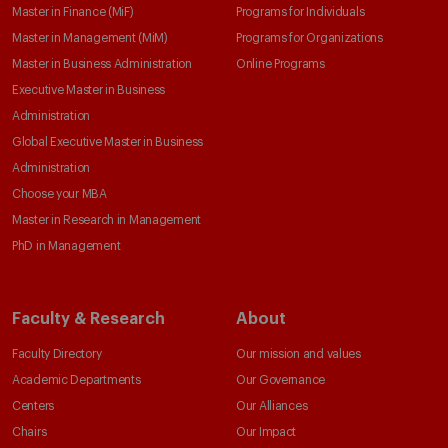
Master in Finance (MiF)
Programs for Individuals
Master in Management (MiM)
Programs for Organizations
Master in Business Administration
Online Programs
Executive Master in Business
Administration
Global Executive Master in Business
Administration
Choose your MBA
Master in Research in Management
PhD in Management
Faculty & Research
About
Faculty Directory
Our mission and values
Academic Departments
Our Governance
Centers
Our Alliances
Chairs
Our Impact