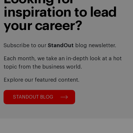
inspiration to lead
your career?
Subscribe to our
StandOut
blog newsletter.
Each month, we take an in-depth look at a hot
topic from the business world.
Explore our featured content.
STANDOUT BLOG