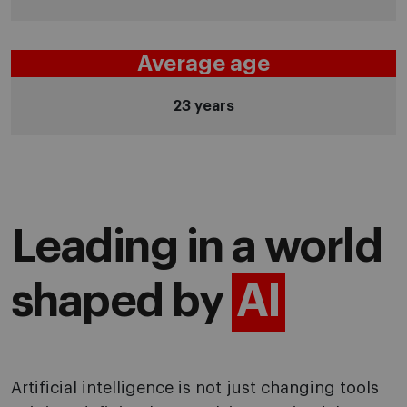
Average age
23 years
Leading in a world
shaped by
AI
Artificial intelligence is not just changing tools