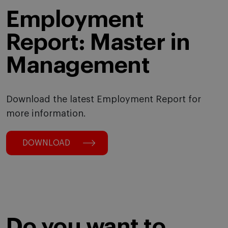
Employment
Report: Master in
Management
Download the latest Employment Report for
more information.
DOWNLOAD
Do you want to