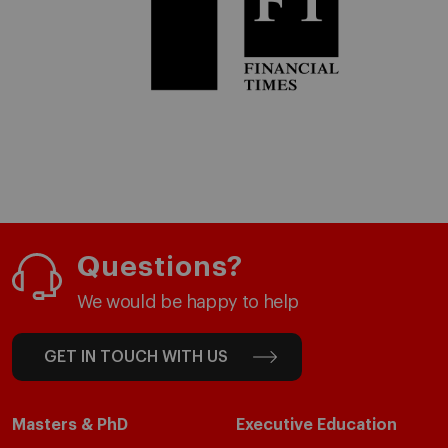
Questions?
We would be happy to help
GET IN TOUCH WITH US
Masters & PhD
Executive Education