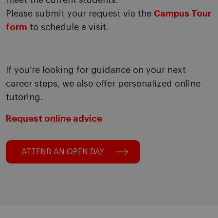
meet the current students.
Please submit your request via the
Campus Tour
form
to schedule a visit.
If you’re looking for guidance on your next
career steps, we also offer personalized online
tutoring.
Request online advice
ATTEND AN OPEN DAY