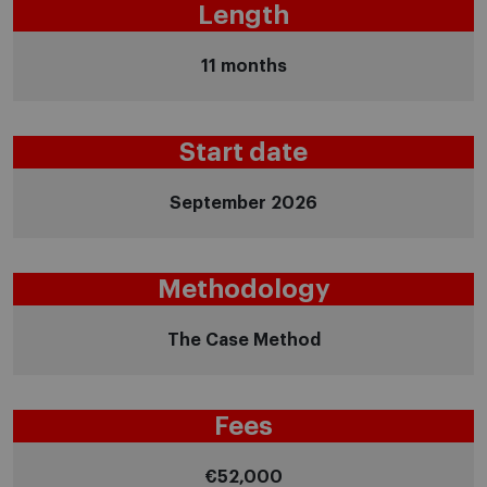
Length
11 months
Start date
September 2026
Methodology
The Case Method
Fees
€52,000