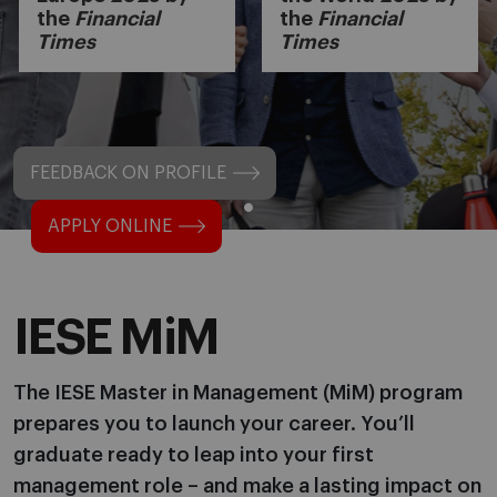
the
Financial
the
Financial
Times
Times
FEEDBACK ON PROFILE
APPLY ONLINE
IESE MiM
The IESE Master in Management (MiM) program
prepares you to launch your career. You’ll
graduate ready to leap into your first
management role – and make a lasting impact on