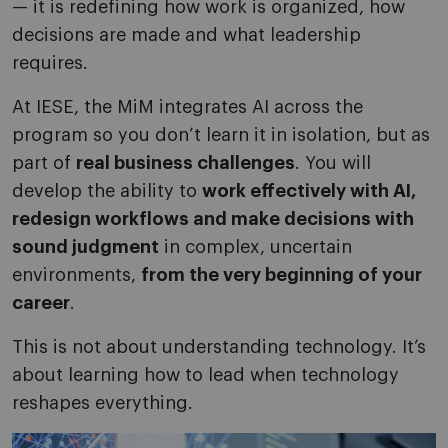
— it is redefining how work is organized, how
decisions are made and what leadership
requires.
At IESE, the MiM integrates AI across the
program so you don’t learn it in isolation, but as
part of
real business challenges
. You will
develop the ability to
work effectively with AI,
redesign workflows and make decisions with
sound judgment
in complex, uncertain
environments,
from the very beginning of your
career
.
This is not about understanding technology. It’s
about learning how to lead when technology
reshapes everything.