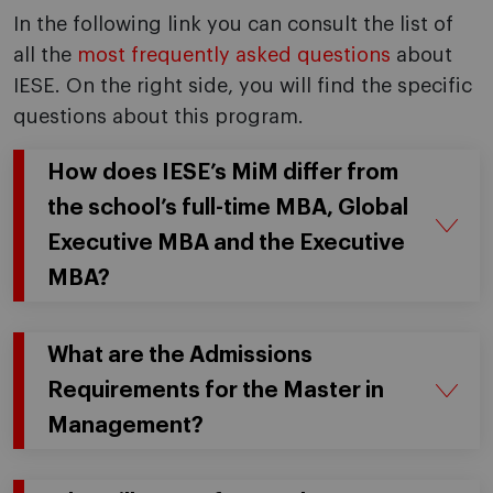
In the following link you can consult the list of
all the
most frequently asked questions
about
IESE. On the right side, you will find the specific
questions about this program.
How does IESE’s MiM differ from
the school’s full-time MBA, Global
Executive MBA and the Executive
MBA?
What are the Admissions
Requirements for the Master in
Management?