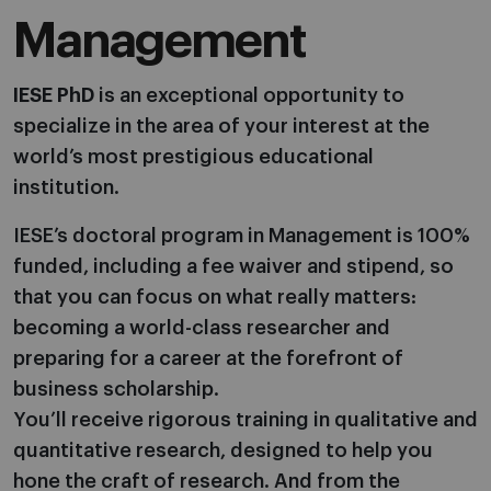
Management
IESE PhD
is an exceptional opportunity to
specialize in the area of your interest at the
world’s most prestigious educational
institution.
IESE’s doctoral program in Management is 100%
funded, including a fee waiver and stipend, so
that you can focus on what really matters:
becoming a world-class researcher and
preparing for a career at the forefront of
business scholarship.
You’ll receive rigorous training in qualitative and
quantitative research, designed to help you
hone the craft of research. And from the