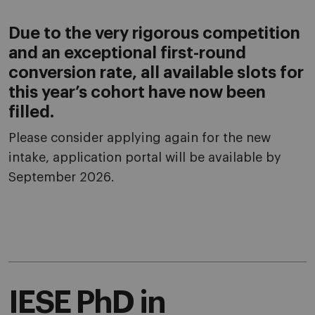
Due to the very rigorous competition
and an exceptional first-round
conversion rate, all available slots for
this year’s cohort have now been
filled.
Please consider applying again for the new
intake, application portal will be available by
September 2026.
IESE PhD in