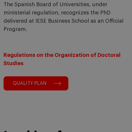
The Spanish Board of Universities, under
ministerial regulation, recognizes the PhD
delivered at IESE Business School as an Official
Program.
Regulations on the Organization of Doctoral
Studies
QUALITY PLAN