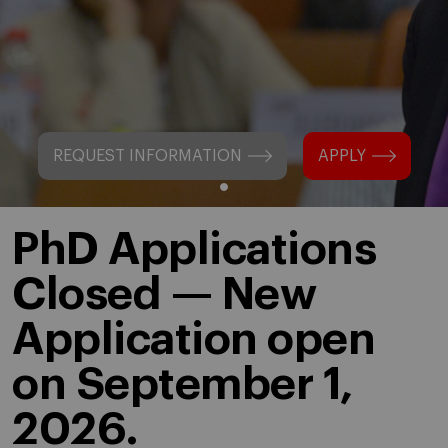
REQUEST INFORMATION
APPLY
PhD Applications
Closed — New
Application open
on September 1,
2026.