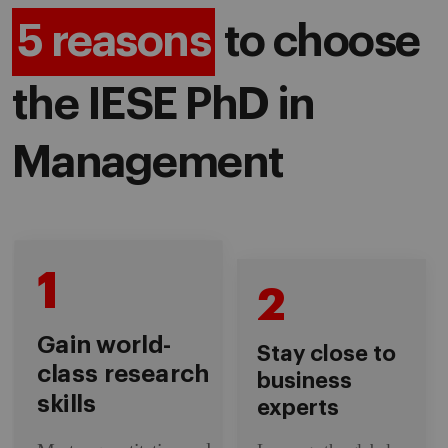
5 reasons
to choose
the IESE PhD in
Management
1
2
Gain world-
Stay close to
class research
business
skills
experts