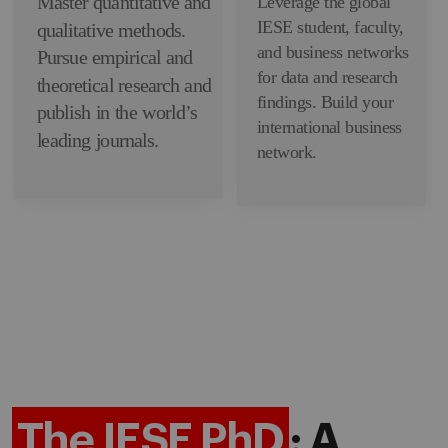
Master quantitative and
Leverage the global
IESE student, faculty,
qualitative methods.
and business networks
Pursue empirical and
for data and research
theoretical research and
findings. Build your
publish in the world’s
international business
leading journals.
network.
The IESE PhD
: A