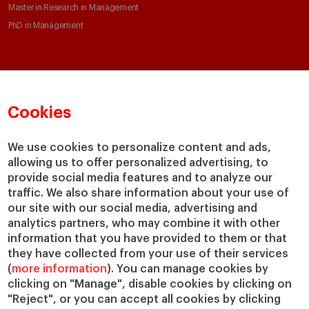
Master in Research in Management
PhD in Management
Faculty & Research
About
Faculty Directory
Our mission and values
Cookies
Academic Departments
Our Governance
Centers
Our Alliances
We use cookies to personalize content and ads,
Chairs
Our Impact
allowing us to offer personalized advertising, to
IESE Insight
Giving to IESE
provide social media features and to analyze our
IESE Publishing
traffic. We also share information about your use of
Services
our site with our social media, advertising and
analytics partners, who may combine it with other
Chaplaincy
information that you have provided to them or that
Compliance Channel
they have collected from your use of their services
IESE Shop
(
more information
). You can manage cookies by
Jobs @IESE
clicking on "Manage", disable cookies by clicking on
Library
"Reject", or you can accept all cookies by clicking