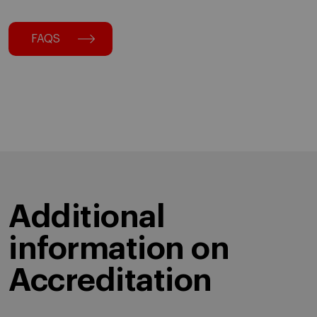
FAQS
Additional
information on
Accreditation