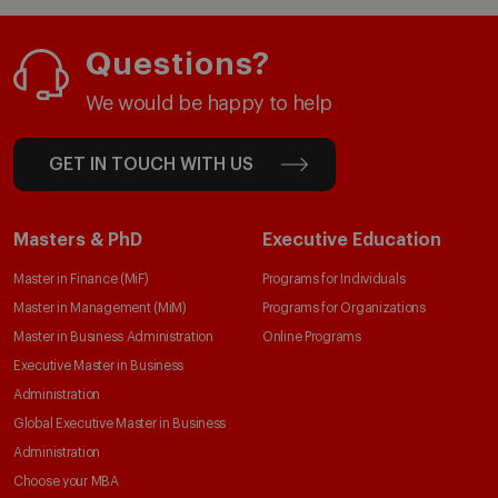
Questions?
We would be happy to help
GET IN TOUCH WITH US
Masters & PhD
Executive Education
Master in Finance (MiF)
Programs for Individuals
Master in Management (MiM)
Programs for Organizations
Master in Business Administration
Online Programs
Executive Master in Business
Administration
Global Executive Master in Business
Administration
Choose your MBA