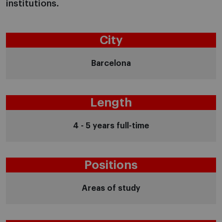
institutions.
City
Barcelona
Length
4 - 5 years full-time
Positions
Areas of study