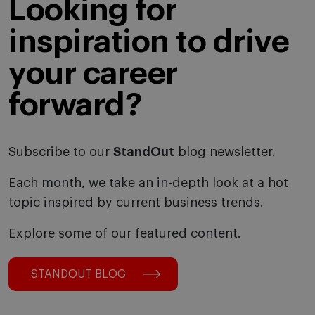
Looking for
inspiration to drive
your career
forward?
Subscribe to our
StandOut
blog newsletter.
Each month, we take an in-depth look at a hot
topic inspired by current business trends.
Explore some of our featured content.
STANDOUT BLOG