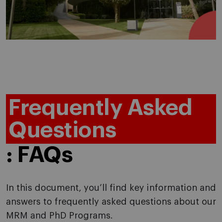
Frequently Asked
Questions
: FAQs
In this document, you’ll find key information and
answers to frequently asked questions about our
MRM and PhD Programs.