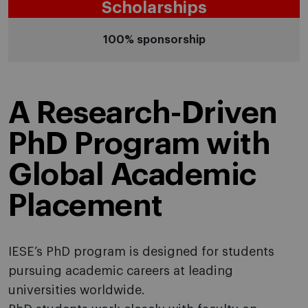
Scholarships
100% sponsorship
A Research-Driven
PhD Program with
Global Academic
Placement
IESE’s PhD program is designed for students
pursuing academic careers at leading
universities worldwide.