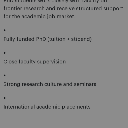
PhD students work closely with faculty on
frontier research and receive structured support
for the academic job market.
Fully funded PhD (tuition + stipend)
Close faculty supervision
Strong research culture and seminars
International academic placements