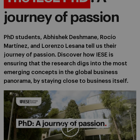
journey of passion
PhD students, Abhishek Deshmane, Rocío
Martínez, and Lorenzo Lesana tell us their
journey of passion. Discover how IESE is
ensuring that the research digs into the most
emerging concepts in the global business
panorama, by staying close to business itself.
Play video