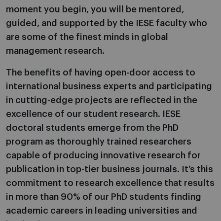
moment you begin, you will be mentored,
guided, and supported by the IESE faculty who
are some of the finest minds in global
management research.
The benefits of having open-door access to
international business experts and participating
in cutting-edge projects are reflected in the
excellence of our student research. IESE
doctoral students emerge from the PhD
program as thoroughly trained researchers
capable of producing innovative research for
publication in top-tier business journals. It’s this
commitment to research excellence that results
in more than 90% of our PhD students finding
academic careers in leading universities and