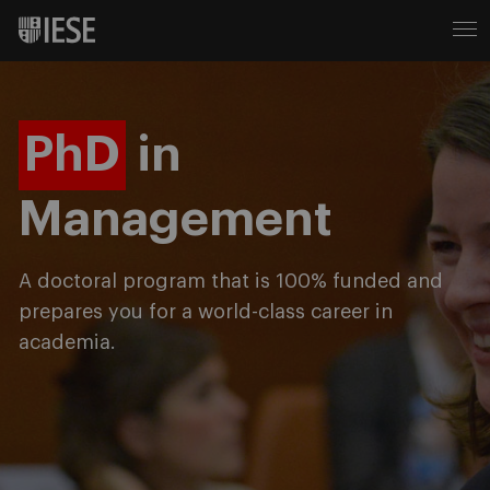
PhD
in
Management
A doctoral program that is 100% funded and
prepares you for a world-class career in
academia.