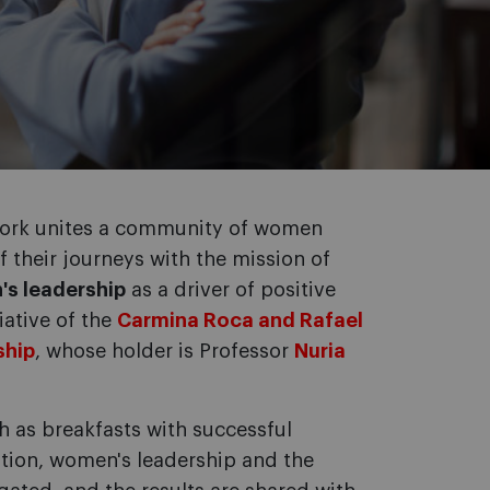
work unites a community of women
of their journeys with the mission of
's leadership
as a driver of positive
iative of the
Carmina Roca and Rafael
ship
, whose holder is Professor
Nuria
h as breakfasts with successful
ition, women's leadership and the