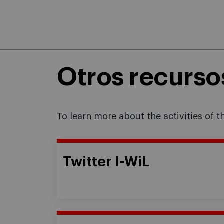
Otros recurso
To learn more about the activities of 
Twitter I-WiL