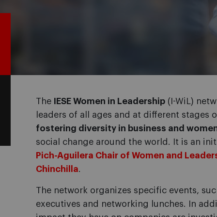
The
IESE Women in Leadership
(I-WiL) net
leaders of all ages and at different stages 
fostering diversity in business and women
social change around the world. It is an init
Pich-Aguilera Chair of Women and Leader
Chinchilla
.
The network organizes specific events, suc
executives and networking lunches. In add