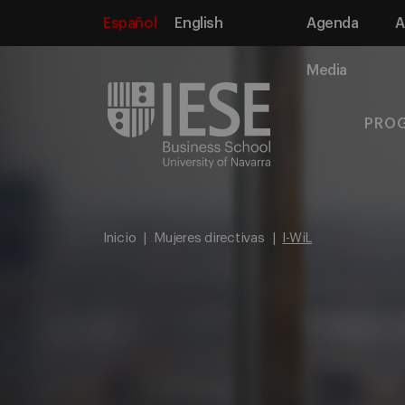
Español
English
Agenda
A
Media
PRO
Inicio
Mujeres directivas
I-WiL