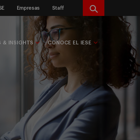
SE
Empresas
Staff
Buscar
S & INSIGHTS
CONOCE EL IESE