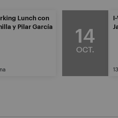
rking Lunch con
I
illa y Pilar García
J
14
OCT.
na
1