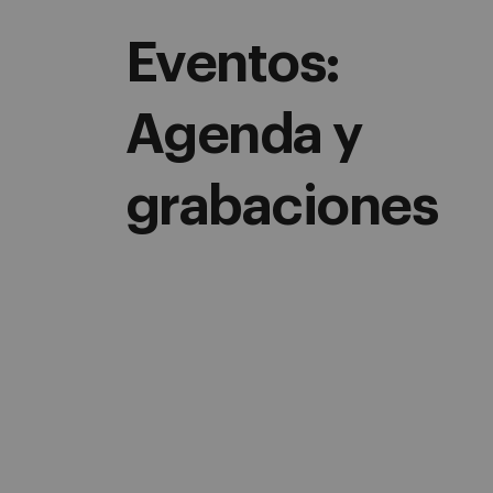
Eventos:
Agenda y
grabaciones