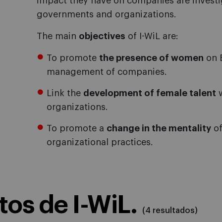
impact they have on companies are investig
governments and organizations.
The main
objectives
of I-WiL are:
To promote
the presence of women
on B
management of companies.
Link the
development of female talent
w
organizations.
To promote a
change in the mentality
of
organizational practices.
os de I-WiL.
(4 resultados)