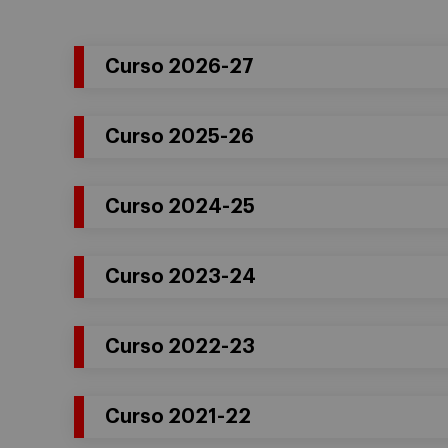
Curso 2026-27
Curso 2025-26
Curso 2024-25
Curso 2023-24
Curso 2022-23
Curso 2021-22