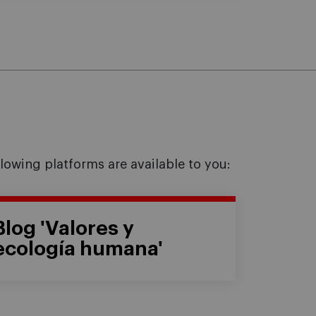
llowing platforms are available to you:
Blog 'Valores y
ecología humana'