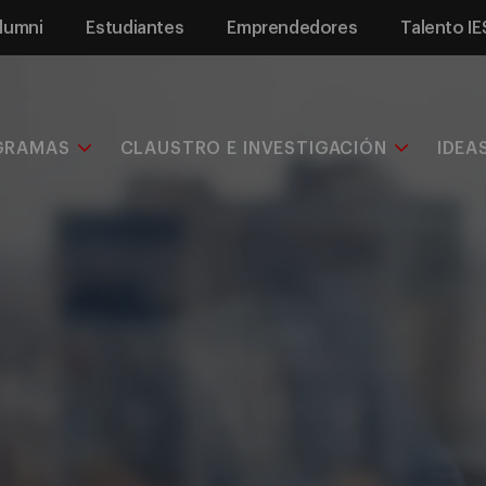
lumni
Estudiantes
Emprendedores
Talento IE
GRAMAS
CLAUSTRO E INVESTIGACIÓN
IDEA