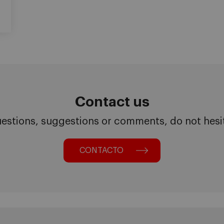
Contact us
uestions, suggestions or comments, do not hesita
CONTACTO