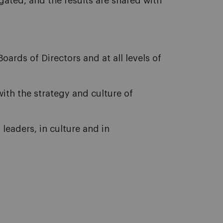
ated, and the results are shared with
oards of Directors and at all levels of
ith the strategy and culture of
 leaders, in culture and in