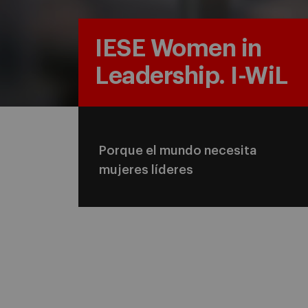
IESE Women in
Leadership. I-WiL
Porque el mundo necesita
mujeres líderes