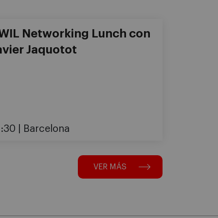
-WIL Networking Lunch con
avier Jaquotot
3:30
Barcelona
VER MÁS