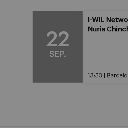
I-WIL Netwo
Nuria Chinch
22
SEP.
13:30
Barcelo