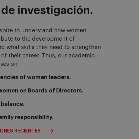
 de investigación.
 aspire to understand how women
ibute to the development of
d what skills they need to strengthen
 of their career. Thus, our academic
ses on:
encies of women leaders.
 women on Boards of Directors.
 balance.
amily responsibility.
IONES RECIENTES