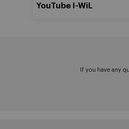
YouTube I-WiL
If you have any q