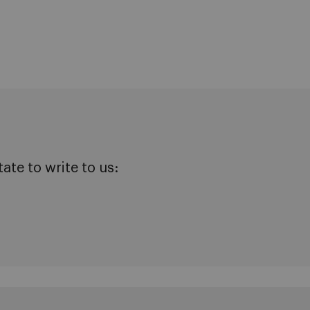
te to write to us: