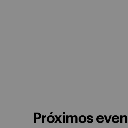
Próximos event