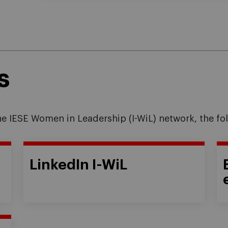
s
the IESE Women in Leadership (I-WiL) network, the fo
LinkedIn I-WiL