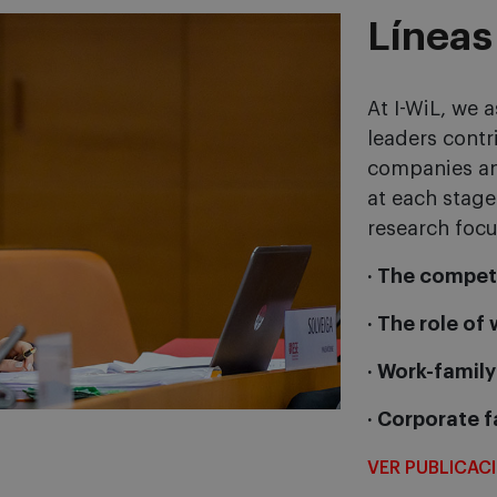
Líneas
At I-WiL, we
leaders contr
companies an
at each stage
research focu
· The compet
· The role of
· Work-family
· Corporate f
VER PUBLICAC