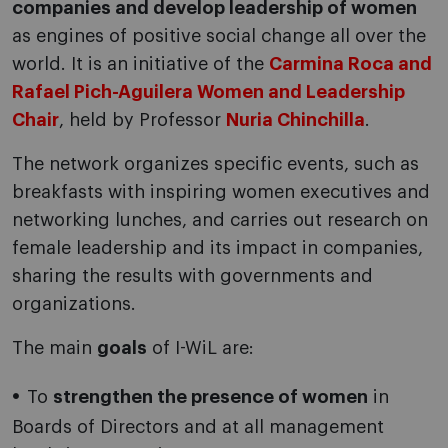
companies and develop leadership of women
as engines of positive social change all over the
world. It is an initiative of the
Carmina Roca and
Rafael Pich-Aguilera Women and Leadership
Chair
, held by Professor
Nuria Chinchilla
.
The network organizes specific events, such as
breakfasts with inspiring women executives and
networking lunches, and carries out research on
female leadership and its impact in companies,
sharing the results with governments and
organizations.
The main
goals
of I-WiL are:
To
strengthen the presence of women
in
Boards of Directors and at all management