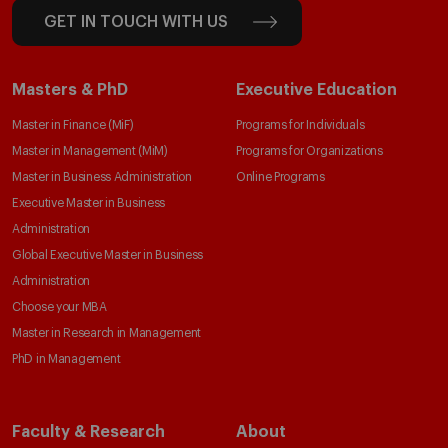
GET IN TOUCH WITH US
Masters & PhD
Executive Education
Master in Finance (MiF)
Programs for Individuals
Master in Management (MiM)
Programs for Organizations
Master in Business Administration
Online Programs
Executive Master in Business
Administration
Global Executive Master in Business
Administration
Choose your MBA
Master in Research in Management
PhD in Management
Faculty & Research
About