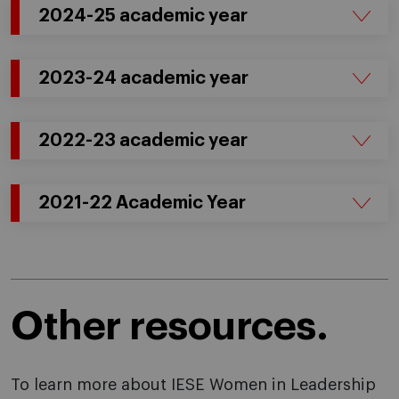
2024-25 academic year
2023-24 academic year
2022-23 academic year
2021-22 Academic Year
Other resources.
To learn more about IESE Women in Leadership