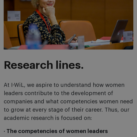
Research lines.
At I-WiL, we aspire to understand how women
leaders contribute to the development of
companies and what competencies women need
to grow at every stage of their career. Thus, our
academic research is focused on:
· The competencies of women leaders