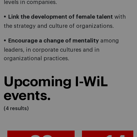
levels in companies.
Link the development of female talent
with
the strategy and culture of organizations.
Encourage a change of mentality
among
leaders, in corporate cultures and in
organizational practices.
Upcoming I-WiL
events.
(4 results)