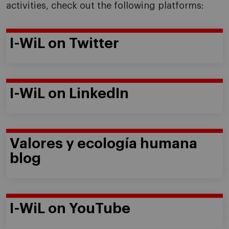
activities, check out the following platforms:
I-WiL on Twitter
I-WiL on LinkedIn
Valores y ecología humana
blog
I-WiL on YouTube