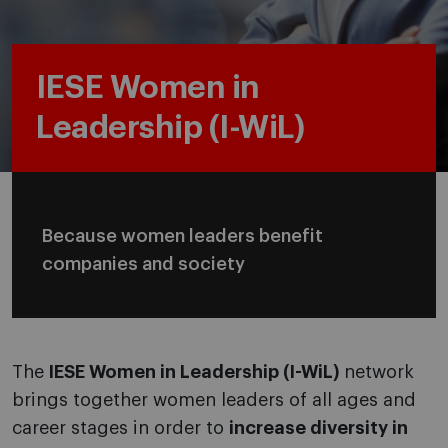
IESE Women in
Leadership (I-WiL)
Because women leaders benefit
companies and society
The
IESE Women in Leadership (I-WiL)
network
brings together women leaders of all ages and
career stages in order to
increase diversity in