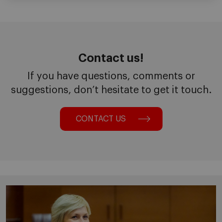
Contact us!
If you have questions, comments or
suggestions, don’t hesitate to get it touch.
CONTACT US