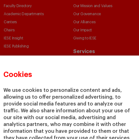
Faculty Directory
Our Mission and Values
Academic Departments
Our Governance
Centers
Our Alliances
Chairs
Our Impact
IESE Insight
Giving to IESE
IESE Publishing
Services
Chaplaincy
Compliance Channel
Cookies
IESE Shop
Library
We use cookies to personalize content and ads,
Loans and Scholarships
allowing us to offer personalized advertising, to
Jobs @IESE
provide social media features and to analyze our
traffic. We also share information about your use of
our site with our social media, advertising and
analytics partners, who may combine it with other
information that you have provided to them or that
they have collected from your use of their services