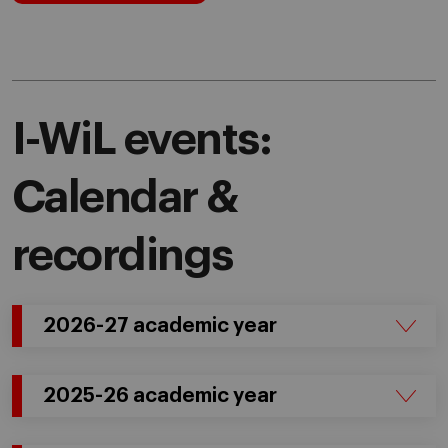
I-WiL events:
Calendar &
recordings
2026-27 academic year
2025-26 academic year