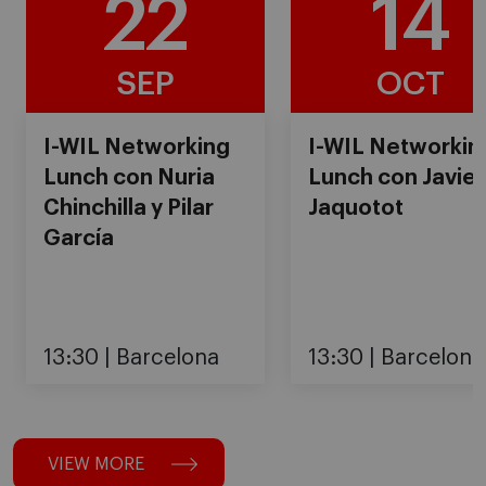
22
14
SEP
OCT
I-WIL Networking
I-WIL Networkin
Lunch con Nuria
Lunch con Javier
Chinchilla y Pilar
Jaquotot
García
13:30
Barcelona
13:30
Barcelona
VIEW MORE