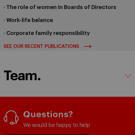
· The role of women in Boards of Directors
· Work-life balance
· Corporate family responsibility
SEE OUR RECENT PUBLICATIONS
Team.
Questions?
We would be happy to help