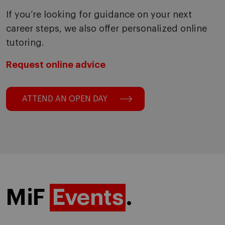
If you’re looking for guidance on your next
career steps, we also offer personalized online
tutoring.
Request online advice
ATTEND AN OPEN DAY
MiF
Events
.