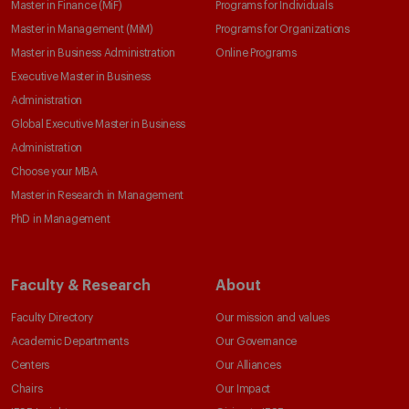
Master in Finance (MiF)
Programs for Individuals
Master in Management (MiM)
Programs for Organizations
Master in Business Administration
Online Programs
Executive Master in Business
Administration
Global Executive Master in Business
Administration
Choose your MBA
Master in Research in Management
PhD in Management
Faculty & Research
About
Faculty Directory
Our mission and values
Academic Departments
Our Governance
Centers
Our Alliances
Chairs
Our Impact