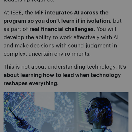
At IESE, the MiF
integrates AI across the
program so you don’t learn it in isolation
, but
as part of
real financial challenges
. You will
develop the ability to work effectively with AI
and make decisions with sound judgment in
complex, uncertain environments.
This is not about understanding technology.
It’s
about learning how to lead when technology
reshapes everything.