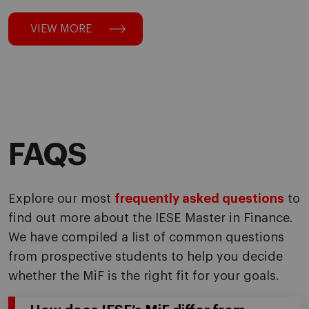
VIEW MORE
FAQS
Explore our most
frequently asked questions
to
find out more about the IESE Master in Finance.
We have compiled a list of common questions
from prospective students to help you decide
whether the MiF is the right fit for your goals.