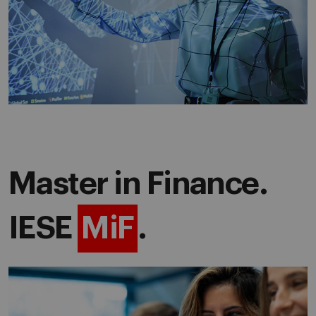
Master in Finance.
IESE
MiF
.