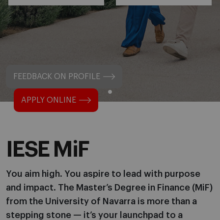
FEEDBACK ON PROFILE
APPLY ONLINE
IESE MiF
You aim high. You aspire to lead with purpose
and impact. The Master’s Degree in Finance (MiF)
from the University of Navarra is more than a
stepping stone — it’s your launchpad to a