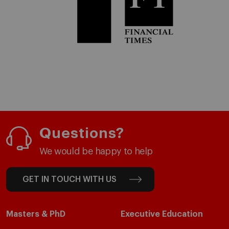
Questions?
We would be happy to help
GET IN TOUCH WITH US
Masters & PhD
Executive Education