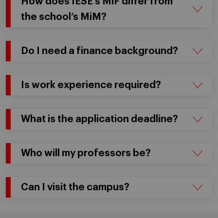
How does IESE’s MiF differ from
the school’s MiM?
Do I need a finance background?
Is work experience required?
What is the application deadline?
Who will my professors be?
Can I visit the campus?