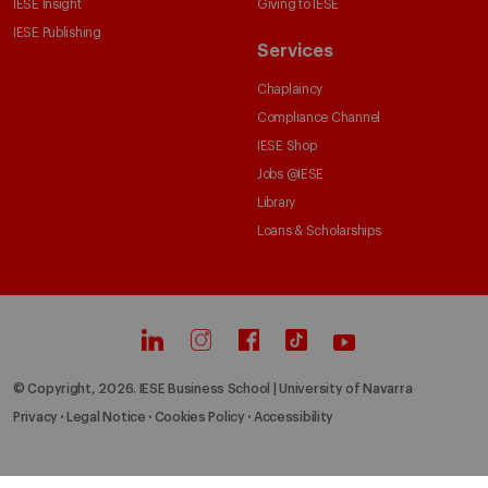
IESE Insight
Giving to IESE
IESE Publishing
Services
Chaplaincy
Compliance Channel
IESE Shop
Jobs @IESE
Library
Loans & Scholarships
© Copyright, 2026. IESE Business School | University of Navarra
Privacy
Legal Notice
Cookies Policy
Accessibility