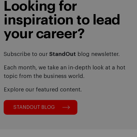
Looking for
inspiration to lead
your career?
Subscribe to our
StandOut
blog newsletter.
Each month, we take an in-depth look at a hot
topic from the business world.
Explore our featured content.
STANDOUT BLOG