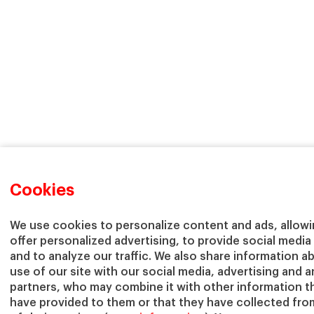
Cookies
We use cookies to personalize content and ads, allowi
offer personalized advertising, to provide social media
and to analyze our traffic. We also share information a
use of our site with our social media, advertising and a
partners, who may combine it with other information t
have provided to them or that they have collected fro