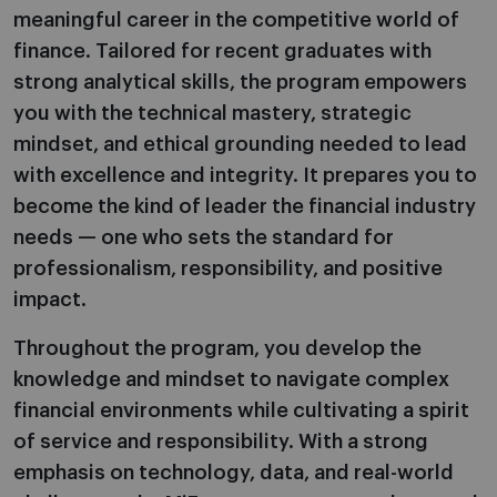
meaningful career in the competitive world of
finance. Tailored for recent graduates with
strong analytical skills, the program empowers
you with the technical mastery, strategic
mindset, and ethical grounding needed to lead
with excellence and integrity. It prepares you to
become the kind of leader the financial industry
needs — one who sets the standard for
professionalism, responsibility, and positive
impact.
Throughout the program, you develop the
knowledge and mindset to navigate complex
financial environments while cultivating a spirit
of service and responsibility. With a strong
emphasis on technology, data, and real-world