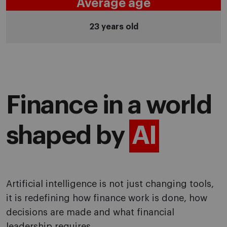
Average age
23 years old
Finance in a world
shaped by
AI
Artificial intelligence is not just changing tools,
it is redefining how finance work is done, how
decisions are made and what financial
leadership requires.