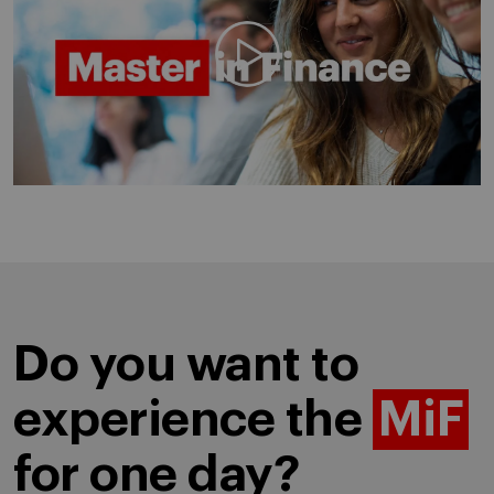
Play video
Do you want to
experience the
MiF
for one day?