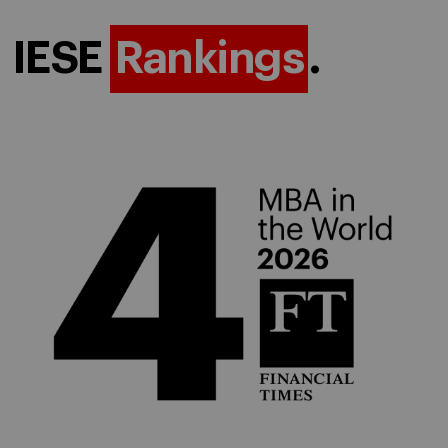
IESE
Rankings
.