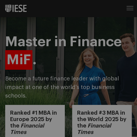
Master in Finance
MiF
.
Become a future finance leader with global
impact at one of the world’s top business
schools.
Ranked #1 MBA in
Ranked #3 MBA in
Europe 2025 by
the World 2025 by
the
Financial
the
Financial
Times
Times