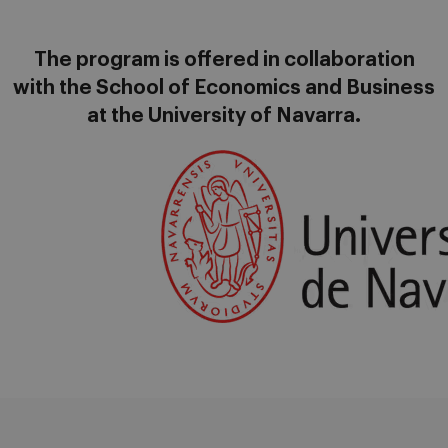
The program is offered in collaboration
with the School of Economics and Business
at the University of Navarra.