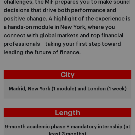
challenges, the MiF prepares you to make sound
decisions that drive both performance and
positive change. A highlight of the experience is
a hands-on module in New York, where you
connect with global markets and top financial
professionals—taking your first step toward
leading the future of finance.
City
Madrid, New York (1 module) and London (1 week)
Length
9-month academic phase + mandatory internship (at
least 3 months)