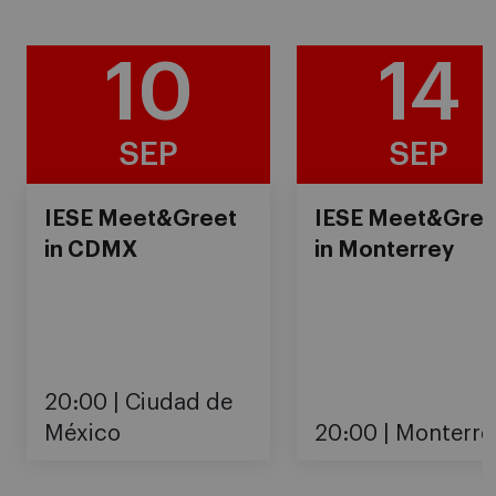
10
14
SEP
SEP
IESE Meet&Greet
IESE Meet&Gree
in CDMX
in Monterrey
20:00
Ciudad de
México
20:00
Monterre