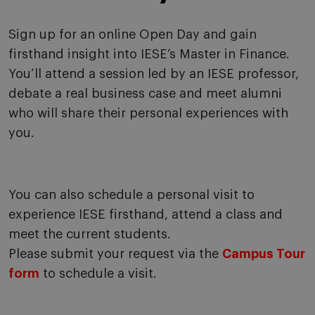
Sign up for an online Open Day and gain
firsthand insight into IESE’s Master in Finance.
You’ll attend a session led by an IESE professor,
debate a real business case and meet alumni
who will share their personal experiences with
you.
You can also schedule a personal visit to
experience IESE firsthand, attend a class and
meet the current students.
Please submit your request via the
Campus Tour
form
to schedule a visit.