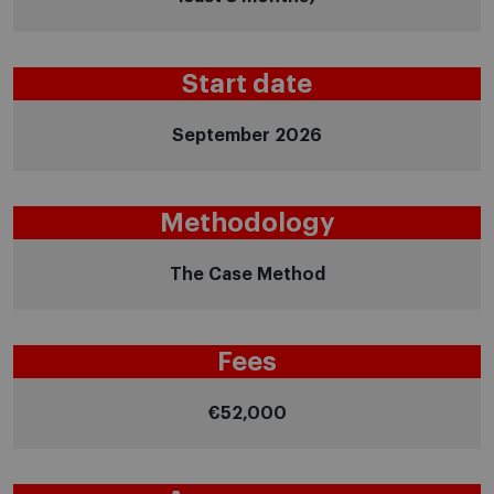
Start date
September 2026
Methodology
The Case Method
Fees
€52,000