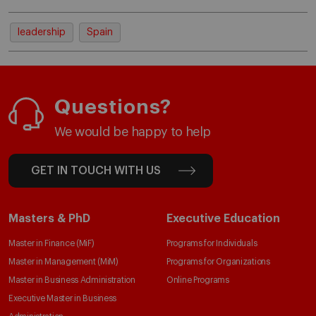
leadership
Spain
Questions?
We would be happy to help
GET IN TOUCH WITH US
Masters & PhD
Executive Education
Master in Finance (MiF)
Programs for Individuals
Master in Management (MiM)
Programs for Organizations
Master in Business Administration
Online Programs
Executive Master in Business