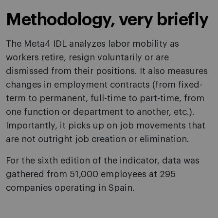
Methodology, very briefly
The Meta4 IDL analyzes labor mobility as
workers retire, resign voluntarily or are
dismissed from their positions. It also measures
changes in employment contracts (from fixed-
term to permanent, full-time to part-time, from
one function or department to another, etc.).
Importantly, it picks up on job movements that
are not outright job creation or elimination.
For the sixth edition of the indicator, data was
gathered from 51,000 employees at 295
companies operating in Spain.