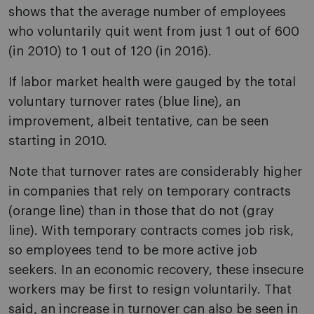
shows that the average number of employees
who voluntarily quit went from just 1 out of 600
(in 2010) to 1 out of 120 (in 2016).
If labor market health were gauged by the total
voluntary turnover rates (blue line), an
improvement, albeit tentative, can be seen
starting in 2010.
Note that turnover rates are considerably higher
in companies that rely on temporary contracts
(orange line) than in those that do not (gray
line). With temporary contracts comes job risk,
so employees tend to be more active job
seekers. In an economic recovery, these insecure
workers may be first to resign voluntarily. That
said, an increase in turnover can also be seen in