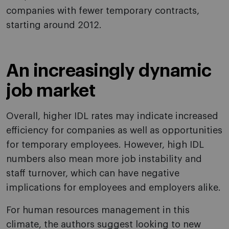
companies with fewer temporary contracts,
starting around 2012.
An increasingly dynamic
job market
Overall, higher IDL rates may indicate increased
efficiency for companies as well as opportunities
for temporary employees. However, high IDL
numbers also mean more job instability and
staff turnover, which can have negative
implications for employees and employers alike.
For human resources management in this
climate, the authors suggest looking to new