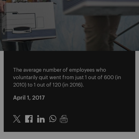
The average number of employees who
voluntarily quit went from just 1 out of 600 (in
2010) to 1 out of 120 (in 2016).
April 1, 2017
Twitter
Linkedin
Whatsapp