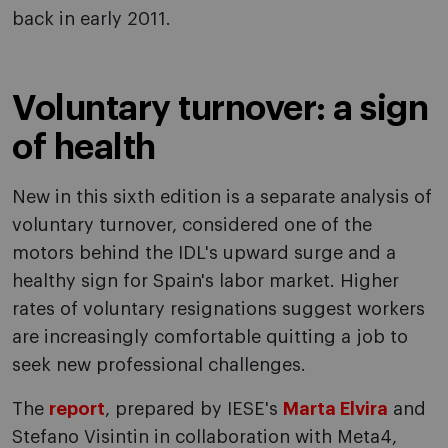
back in early 2011.
Voluntary turnover: a sign
of health
New in this sixth edition is a separate analysis of
voluntary turnover, considered one of the
motors behind the IDL's upward surge and a
healthy sign for Spain's labor market. Higher
rates of voluntary resignations suggest workers
are increasingly comfortable quitting a job to
seek new professional challenges.
The
report
, prepared by IESE's
Marta Elvira
and
Stefano Visintin in collaboration with Meta4,