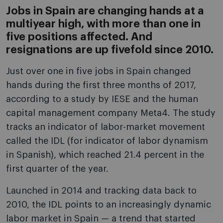
Jobs in Spain are changing hands at a
multiyear high, with more than one in
five positions affected. And
resignations are up fivefold since 2010.
Just over one in five jobs in Spain changed
hands during the first three months of 2017,
according to a study by IESE and the human
capital management company Meta4. The study
tracks an indicator of labor-market movement
called the IDL (for indicator of labor dynamism
in Spanish), which reached 21.4 percent in the
first quarter of the year.
Launched in 2014 and tracking data back to
2010, the IDL points to an increasingly dynamic
labor market in Spain — a trend that started