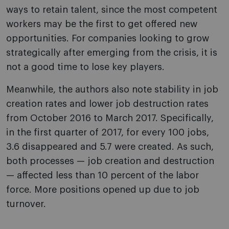
ways to retain talent, since the most competent
workers may be the first to get offered new
opportunities. For companies looking to grow
strategically after emerging from the crisis, it is
not a good time to lose key players.
Meanwhile, the authors also note stability in job
creation rates and lower job destruction rates
from October 2016 to March 2017. Specifically,
in the first quarter of 2017, for every 100 jobs,
3.6 disappeared and 5.7 were created. As such,
both processes — job creation and destruction
— affected less than 10 percent of the labor
force. More positions opened up due to job
turnover.