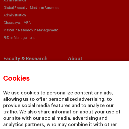
Administration
Global Executive Master in Business
Administration
Choose your MBA
Master in Research in Management
PhD in Management
Faculty & Research
About
Faculty Directory
Our Mission and Values
Academic Departments
Our Governance
Cookies
Centers
Our Alliances
Chairs
Our Impact
We use cookies to personalize content and ads,
allowing us to offer personalized advertising, to
IESE Insight
Giving to IESE
provide social media features and to analyze our
IESE Publishing
Services
traffic. We also share information about your use of
our site with our social media, advertising and
Chaplaincy
analytics partners, who may combine it with other
Compliance Channel