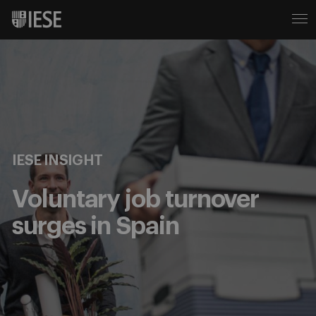
IESE INSIGHT
Voluntary job turnover
surges in Spain