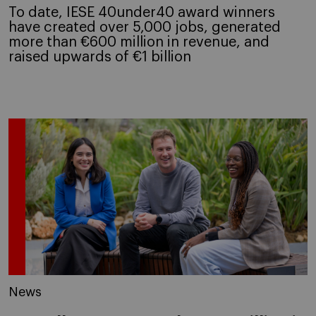
To date, IESE 40under40 award winners
have created over 5,000 jobs, generated
more than €600 million in revenue, and
raised upwards of €1 billion
News