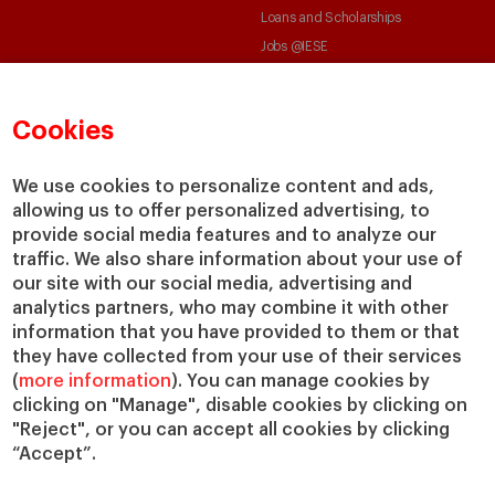
Loans and Scholarships
Jobs @IESE
Cookies
We use cookies to personalize content and ads,
allowing us to offer personalized advertising, to
© Copyright, 2026. IESE Business School | University of Navarra
provide social media features and to analyze our
Privacy
Legal Notice
Cookies Policy
Cybersecurity
Accessibility
traffic. We also share information about your use of
our site with our social media, advertising and
analytics partners, who may combine it with other
information that you have provided to them or that
they have collected from your use of their services
(
more information
). You can manage cookies by
clicking on "Manage", disable cookies by clicking on
"Reject", or you can accept all cookies by clicking
“Accept”.