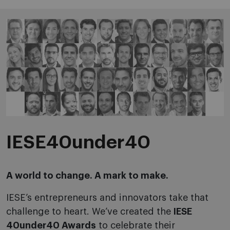
IESE40under40
A world to change. A mark to make.
IESE’s entrepreneurs and innovators take that
challenge to heart. We’ve created the
IESE
40under40 Awards
to celebrate their