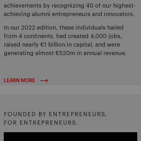
achievements by recognizing 40 of our highest-
achieving alumni entrepreneurs and innovators.
In our 2022 edition, these individuals hailed
from 4 continents, had created 4,000 jobs,
raised nearly €1 billion in capital, and were
generating almost €520m in annual revenue.
LEARN MORE
FOUNDED BY ENTREPRENEURS,
FOR ENTREPRENEURS.