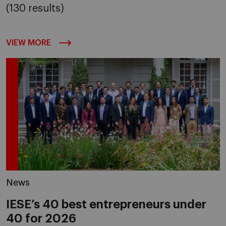
(130 results)
VIEW MORE
News
IESE’s 40 best entrepreneurs under
40 for 2026