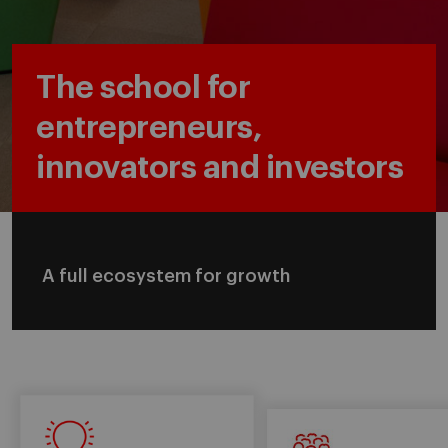
The school for
entrepreneurs,
innovators and investors
A full ecosystem for growth