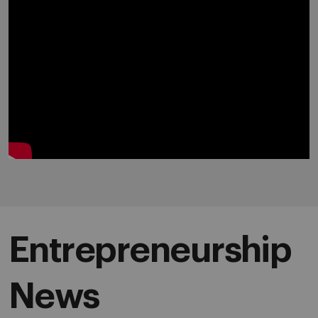
Entrepreneurship
News