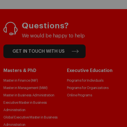
Questions?
We would be happy to help
GET IN TOUCH WITH US
Masters & PhD
Executive Education
Master in Finance (MiF)
Programs for Individuals
Master in Management (MiM)
Programs for Organizations
Master in Business Administration
Online Programs
Executive Master in Business
Administration
Global Executive Master in Business
Administration