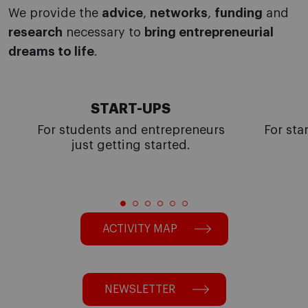
We provide the
advice
,
networks
,
funding
and
research
necessary to
bring entrepreneurial
dreams to life
.
START-UPS
For students and entrepreneurs
For sta
just getting started.
ACTIVITY MAP
NEWSLETTER