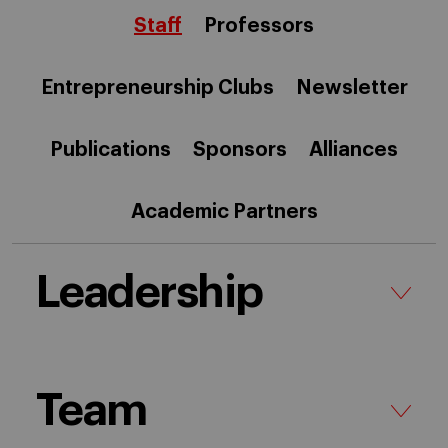
Staff
Professors
Entrepreneurship Clubs
Newsletter
Publications
Sponsors
Alliances
Academic Partners
Leadership
Team