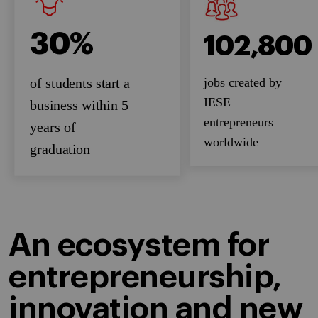
30%
102,800
jobs created by
of students start a
IESE
business within 5
entrepreneurs
years of
worldwide
graduation
An ecosystem for
entrepreneurship,
innovation and new