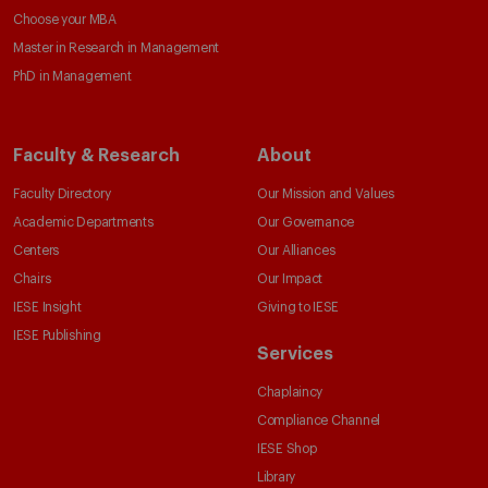
Choose your MBA
Master in Research in Management
PhD in Management
Faculty & Research
About
Faculty Directory
Our Mission and Values
Academic Departments
Our Governance
Centers
Our Alliances
Chairs
Our Impact
IESE Insight
Giving to IESE
IESE Publishing
Services
Chaplaincy
Compliance Channel
IESE Shop
Library