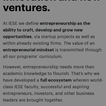
ventures.
At IESE we define
entrepreneurship as the
ability to craft, develop and grow new
opportunities
, via startup projects as well as
within already existing firms. The value of an
entrepreneurial mindset
is transmitted through
all our programs’ curriculum.
However, entrepreneurship needs more than
academic knowledge to flourish. That’s why we
have developed a
full ecosystem
wherein world-
class IESE faculty, successful and aspiring
entrepreneurs, investors, and other business
leaders are brought together.