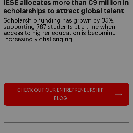
IESE allocates more than €9 million in
scholarships to attract global talent
Scholarship funding has grown by 35%,
supporting 787 students at a time when
access to higher education is becoming
increasingly challenging
CHECK OUT OUR ENTREPRENEURSHIP
BLOG