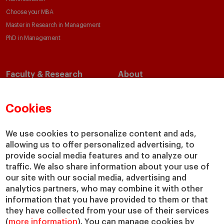
Choose your MBA
Master in Research in Management
PhD in Management
Faculty & Research
About
Faculty Directory
Our Mission and Values
Academic Departments
Our Governance
Cookies
Centers
Our Alliances
Chairs
Our Impact
We use cookies to personalize content and ads,
IESE Insight
Giving to IESE
allowing us to offer personalized advertising, to
provide social media features and to analyze our
IESE Publishing
Services
traffic. We also share information about your use of
our site with our social media, advertising and
Chaplaincy
analytics partners, who may combine it with other
Compliance Channel
information that you have provided to them or that
IESE Shop
they have collected from your use of their services
(
more information
). You can manage cookies by
Library