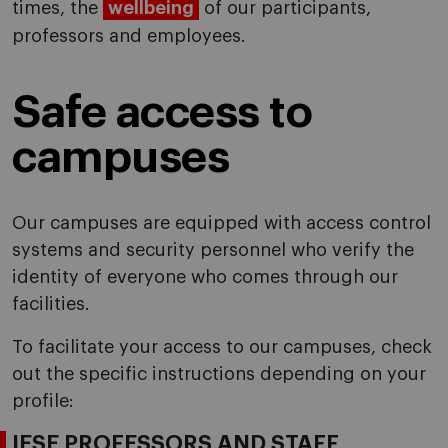
times, the
wellbeing
of our participants,
professors and employees.
Safe access to
campuses
Our campuses are equipped with access control
systems and security personnel who verify the
identity of everyone who comes through our
facilities.
To facilitate your access to our campuses, check
out the specific instructions depending on your
profile:
IESE PROFESSORS AND STAFF