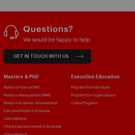
Questions?
We would be happy to help
GET IN TOUCH WITH US
Masters & PhD
Executive Education
Master in Finance (MiF)
Programs for Individuals
Master in Management (MiM)
Programs for Organizations
Master in Business Administration
Online Programs
Executive Master in Business
Administration
Global Executive Master in Business
Administration