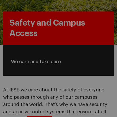
Safety and Campus
Access
We care and take care
At IESE we care about the safety of everyone
who passes through any of our campuses
around the world. That’s why we have security
and access control systems that ensure, at all