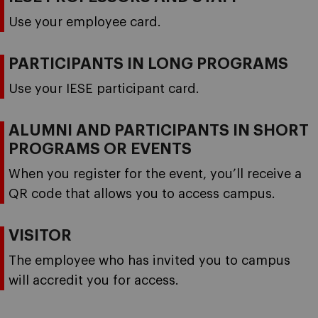
Use your employee card.
PARTICIPANTS IN LONG PROGRAMS
Use your IESE participant card.
ALUMNI AND PARTICIPANTS IN SHORT
PROGRAMS OR EVENTS
When you register for the event, you’ll receive a
QR code that allows you to access campus.
VISITOR
The employee who has invited you to campus
will accredit you for access.