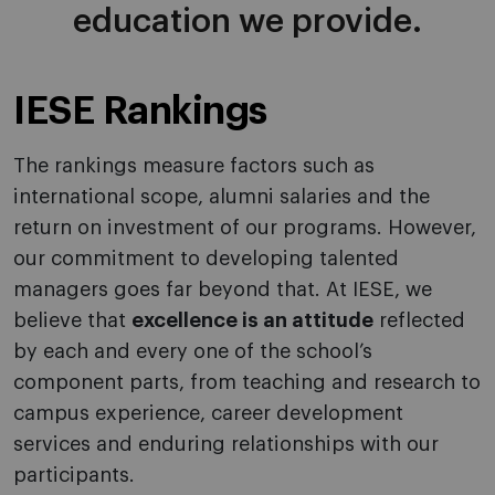
education we provide.
IESE
Rankings
The rankings measure factors such as
international scope, alumni salaries and the
return on investment of our programs. However,
our commitment to developing talented
managers goes far beyond that. At IESE, we
believe that
excellence is an attitude
reflected
by each and every one of the school’s
component parts, from teaching and research to
campus experience, career development
services and enduring relationships with our
participants.