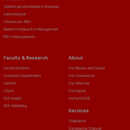
Global Executive Master in Business
Administration
Choose your MBA
Master in Research in Management
PhD in Management
Faculty & Research
About
Faculty Directory
Our Mission and Values
Academic Departments
Our Governance
Centers
Our Alliances
Chairs
Our Impact
IESE Insight
Giving to IESE
IESE Publishing
Services
Chaplaincy
Compliance Channel