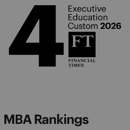
MBA Rankings