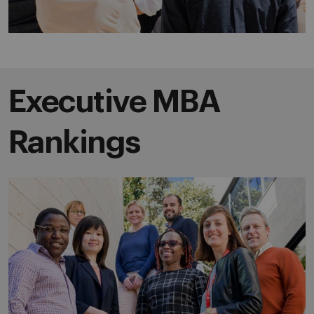
Executive MBA
Rankings