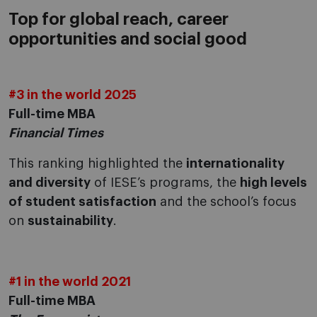
Top for global reach, career
opportunities and social good
#3 in the world 2025
Full-time MBA
Financial Times
This ranking highlighted the
internationality
and diversity
of IESE’s programs, the
high levels
of student satisfaction
and the school’s focus
on
sustainability
.
#1 in the world 2021
Full-time MBA