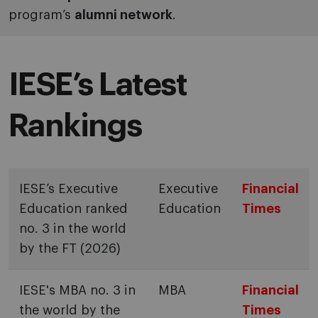
program’s
alumni network
.
IESE’s Latest
Rankings
IESE’s Executive
Executive
Financial
Education ranked
Education
Times
no. 3 in the world
by the FT (2026)
IESE's MBA no. 3 in
MBA
Financial
the world by the
Times