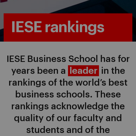
IESE rankings
IESE Business School has for
years been a
leader
in the
rankings of the world’s best
business schools. These
rankings acknowledge the
quality of our faculty and
students and of the