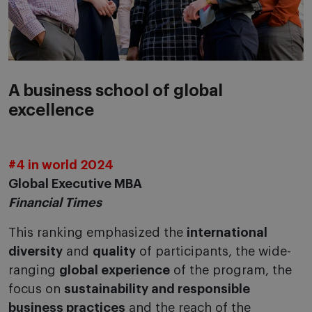
A business school of global
excellence
#4 in world 2024
Global Executive MBA
Financial Times
This ranking emphasized the
international
diversity
and
quality
of participants, the wide-
ranging
global experience
of the program, the
focus on
sustainability and responsible
business practices
and the reach of the