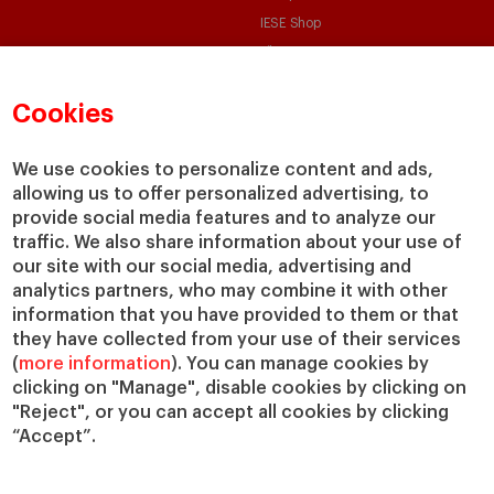
IESE Shop
Library
Loans and Scholarships
Cookies
Jobs @IESE
We use cookies to personalize content and ads,
allowing us to offer personalized advertising, to
provide social media features and to analyze our
traffic. We also share information about your use of
our site with our social media, advertising and
© Copyright, 2026. IESE Business School | University of Navarra
analytics partners, who may combine it with other
information that you have provided to them or that
Privacy
Legal Notice
Cookies Policy
Cybersecurity
Accessibility
they have collected from your use of their services
(
more information
). You can manage cookies by
clicking on "Manage", disable cookies by clicking on
"Reject", or you can accept all cookies by clicking
“Accept”.