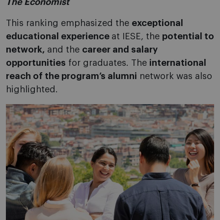
The Economist
This ranking emphasized the
exceptional
educational experience
at IESE, the
potential to
network,
and the
career and salary
opportunities
for graduates. The
international
reach of the program’s alumni
network was also
highlighted.