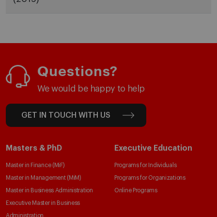
Questions?
We would be happy to help
GET IN TOUCH WITH US
Masters & PhD
Executive Education
Master in Finance (MiF)
Programs for Individuals
Master in Management (MiM)
Programs for Organizations
Master in Business Administration
Online Programs
Executive Master in Business
Administration