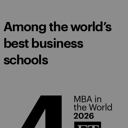
Among the world’s
best business
schools