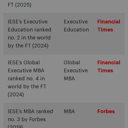
FT (2025)
IESE’s Executive
Executive
Financial
Education ranked
Education
Times
no. 2 in the world
by the FT (2024)
IESE’s Global
Global
Financial
Executive MBA
Executive
Times
ranked no. 4 in
MBA
world by the FT
(2024)
IESE’s MBA ranked
MBA
Forbes
no. 3 by Forbes
(2019)