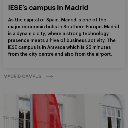
IESE’s campus in Madrid
As the capital of Spain, Madrid is one of the
major economic hubs in Southern Europe. Madrid
is a dynamic city, where a strong technology
presence meets a hive of business activity. The
IESE campus is in Aravaca which is 25 minutes
from the city centre and also from the airport.
MADRID CAMPUS