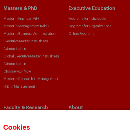
Masters & PhD
Executive Education
Master in Finance (MiF)
Programs for Individuals
Master in Management (MiM)
Programs for Organizations
Master in Business Administration
Online Programs
Executive Master in Business
Administration
Global Executive Master in Business
Administration
Choose your MBA
Master in Research in Management
PhD in Management
Faculty & Research
About
Faculty Directory
Our Mission and Values
Academic Departments
Our Governance
Cookies