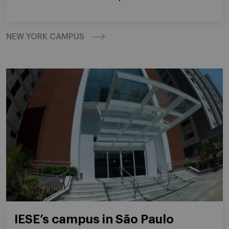
NEW YORK CAMPUS
IESE’s campus in São Paulo