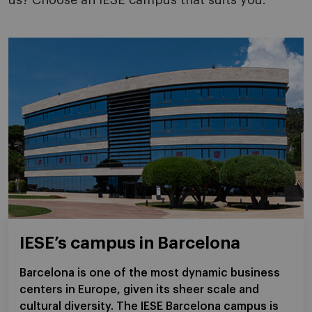
us? Choose an IESE campus that suits you.
IESE’s campus in Barcelona
Barcelona is one of the most dynamic business
centers in Europe, given its sheer scale and
cultural diversity. The IESE Barcelona campus is