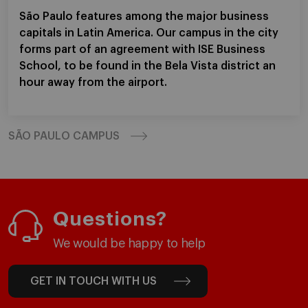
São Paulo features among the major business
capitals in Latin America. Our campus in the city
forms part of an agreement with ISE Business
School, to be found in the Bela Vista district an
hour away from the airport.
SÃO PAULO CAMPUS
Questions?
We would be happy to help
GET IN TOUCH WITH US