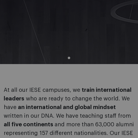
At all our IESE campuses, we
train international
leaders
who are ready to change the world. We
have
an international and global mindset
written in our DNA. We have teaching staff from
all five continents
and more than 63,000 alumni
representing 157 different nationalities. Our IESE