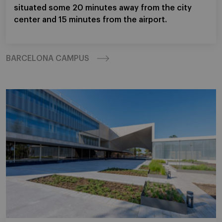
situated some 20 minutes away from the city
center and 15 minutes from the airport.
BARCELONA CAMPUS