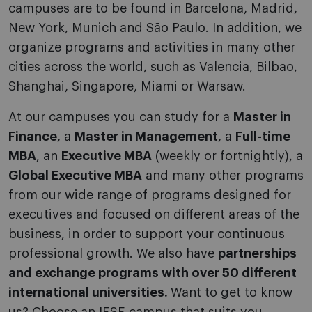
campuses are to be found in Barcelona, Madrid,
New York, Munich and São Paulo. In addition, we
organize programs and activities in many other
cities across the world, such as Valencia, Bilbao,
Shanghai, Singapore, Miami or Warsaw.
At our campuses you can study for a
Master in
Finance
, a
Master in Management
, a
Full-time
MBA
, an
Executive MBA
(weekly or fortnightly), a
Global Executive MBA
and many other programs
from our wide range of programs designed for
executives and focused on different areas of the
business, in order to support your continuous
professional growth. We also have
partnerships
and exchange programs with over 50 different
international universities.
Want to get to know