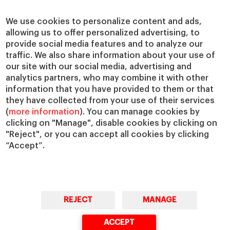
Centers
Our Alliances
Chairs
Our Impact
We use cookies to personalize content and ads,
IESE Insight
Giving to IESE
allowing us to offer personalized advertising, to
provide social media features and to analyze our
IESE Publishing
Services
traffic. We also share information about your use of
our site with our social media, advertising and
Chaplaincy
analytics partners, who may combine it with other
Compliance Channel
information that you have provided to them or that
IESE Shop
they have collected from your use of their services
(
more information
). You can manage cookies by
Library
clicking on "Manage", disable cookies by clicking on
Loans and Scholarships
"Reject", or you can accept all cookies by clicking
Jobs @IESE
“Accept”.
REJECT
MANAGE
© Copyright, 2026. IESE Business School | University of Navarra
ACCEPT