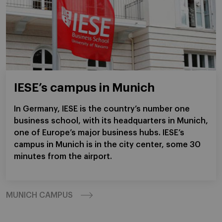
IESE’s campus in Munich
In Germany, IESE is the country’s number one
business school, with its headquarters in Munich,
one of Europe’s major business hubs. IESE’s
campus in Munich is in the city center, some 30
minutes from the airport.
MUNICH CAMPUS