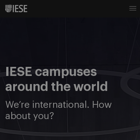
IESE campuses
around the world
We’re international. How
about you?