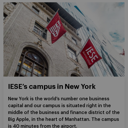
IESE’s campus in New York
New York is the world’s number one business
capital and our campus is situated right in the
middle of the business and finance district of the
Big Apple, in the heart of Manhattan. The campus
is 40 minutes from the airport.