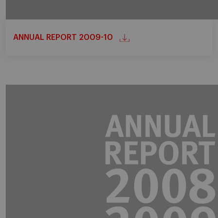
ANNUAL REPORT 2009-10