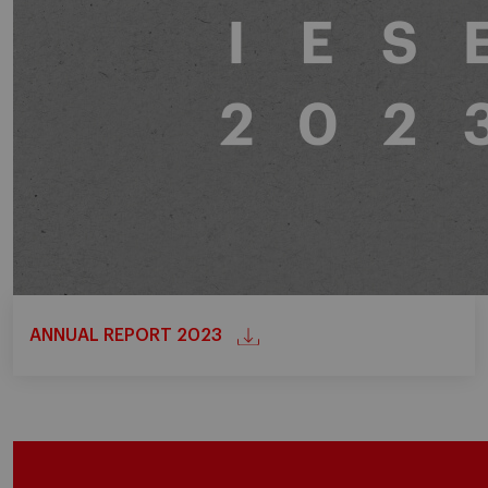
ANNUAL REPORT 2023