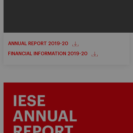
ANNUAL REPORT 2019-20
FINANCIAL INFORMATION 2019-20