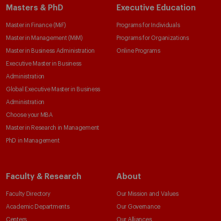
Masters & PhD
Executive Education
Master in Finance (MiF)
Programs for Individuals
Master in Management (MiM)
Programs for Organizations
Master in Business Administration
Online Programs
Executive Master in Business
Administration
Global Executive Master in Business
Administration
Choose your MBA
Master in Research in Management
PhD in Management
Faculty & Research
About
Faculty Directory
Our Mission and Values
Academic Departments
Our Governance
Centers
Our Alliances