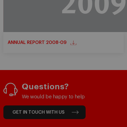
ANNUAL REPORT 2008-09
Questions?
We would be happy to help
GET IN TOUCH WITH US