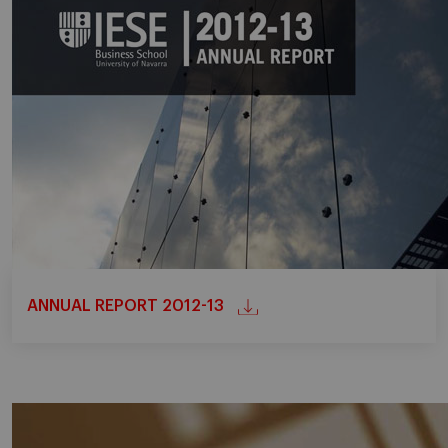
ANNUAL REPORT 2012-13