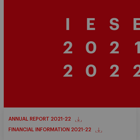
ANNUAL REPORT 2021-22
FINANCIAL INFORMATION 2021-22