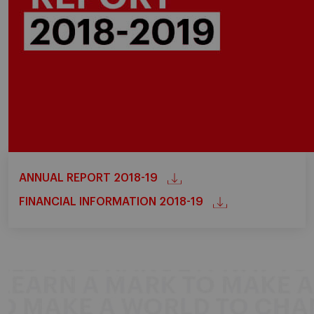
ANNUAL REPORT 2018-19
FINANCIAL INFORMATION 2018-19