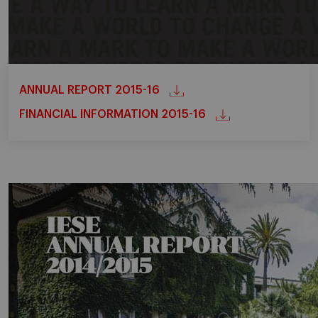
ANNUAL REPORT 2015-16
FINANCIAL INFORMATION 2015-16