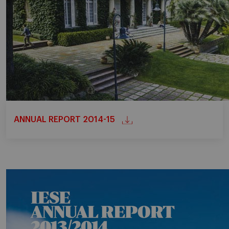
ANNUAL REPORT 2014-15