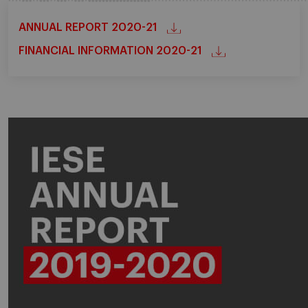
ANNUAL REPORT 2020-21
FINANCIAL INFORMATION 2020-21