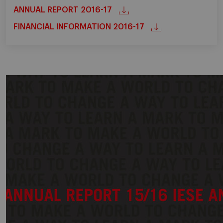
ANNUAL REPORT 2016-17
FINANCIAL INFORMATION 2016-17