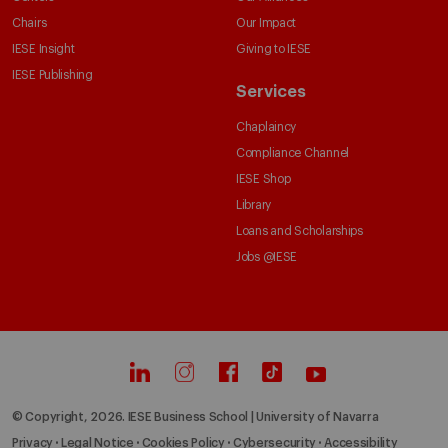
Chairs
Our Impact
IESE Insight
Giving to IESE
IESE Publishing
Services
Chaplaincy
Compliance Channel
IESE Shop
Library
Loans and Scholarships
Jobs @IESE
© Copyright, 2026. IESE Business School | University of Navarra
Privacy
Legal Notice
Cookies Policy
Cybersecurity
Accessibility