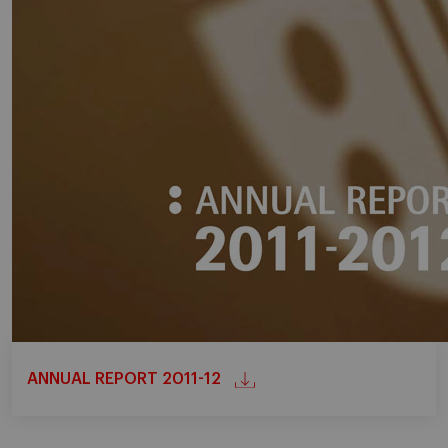
ANNUAL REPORT 2011-12