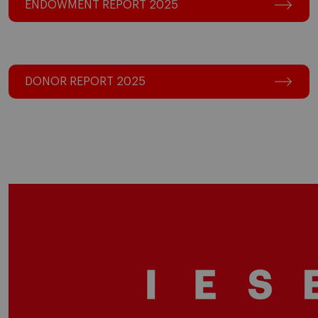
ENDOWMENT REPORT 2025
DONOR REPORT 2025