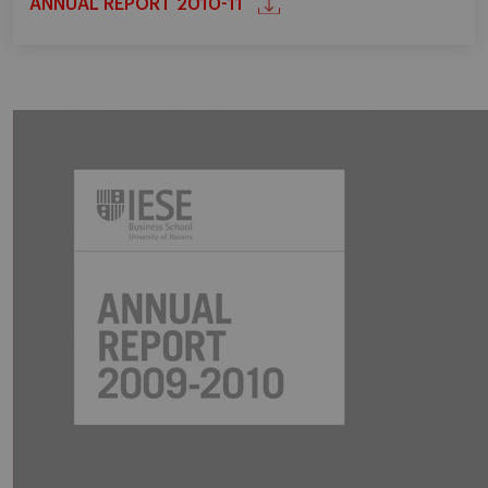
ANNUAL REPORT 2010-11