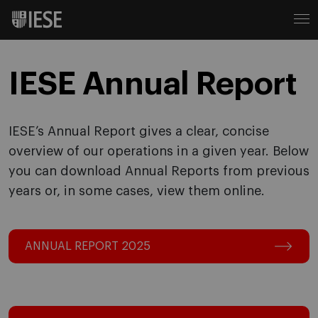
IESE Annual Report
IESE’s Annual Report gives a clear, concise
overview of our operations in a given year. Below
you can download Annual Reports from previous
years or, in some cases, view them online.
ANNUAL REPORT 2025