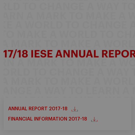
ANNUAL REPORT 2017-18
FINANCIAL INFORMATION 2017-18