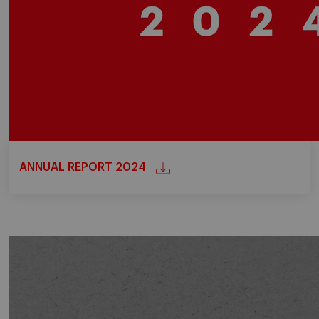
ANNUAL REPORT 2024