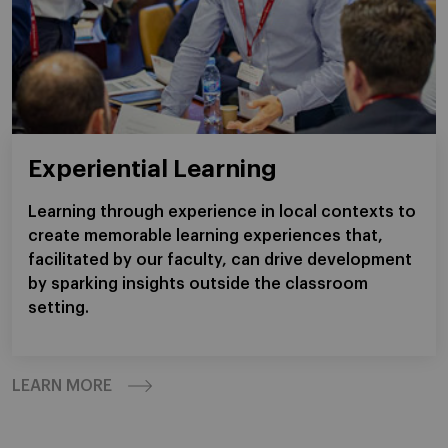
Experiential Learning
Learning through experience in local contexts to
create memorable learning experiences that,
facilitated by our faculty, can drive development
by sparking insights outside the classroom
setting.
LEARN MORE