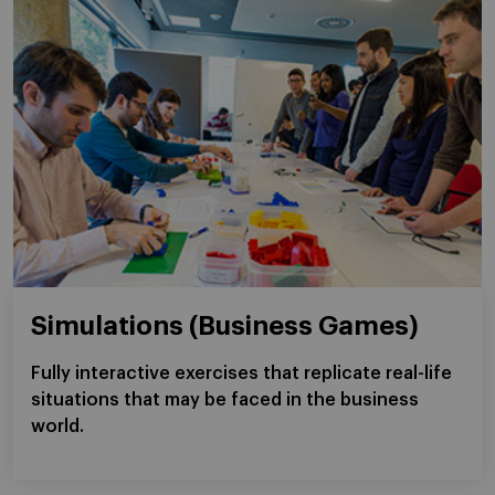
Simulations (Business Games)
Fully interactive exercises that replicate real-life
situations that may be faced in the business
world.