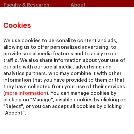
Faculty & Research
About
Faculty Directory
Our Mission and Values
Academic Departments
Our Governance
Cookies
Centers
Our Alliances
Chairs
Our Impact
We use cookies to personalize content and ads,
IESE Insight
Giving to IESE
allowing us to offer personalized advertising, to
provide social media features and to analyze our
IESE Publishing
Services
traffic. We also share information about your use of
our site with our social media, advertising and
Chaplaincy
analytics partners, who may combine it with other
Compliance Channel
information that you have provided to them or that
IESE Shop
they have collected from your use of their services
(
more information
). You can manage cookies by
Library
clicking on "Manage", disable cookies by clicking on
Loans and Scholarships
"Reject", or you can accept all cookies by clicking
Jobs @IESE
“Accept”.