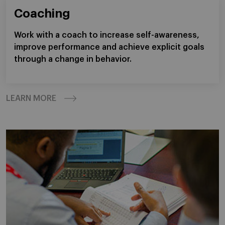
Coaching
Work with a coach to increase self-awareness,
improve performance and achieve explicit goals
through a change in behavior.
LEARN MORE