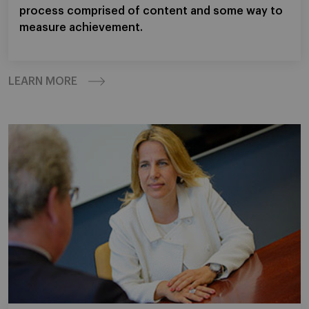
process comprised of content and some way to
measure achievement.
LEARN MORE