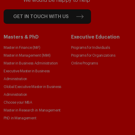
We would be happy to help
GET IN TOUCH WITH US
Masters & PhD
Executive Education
Master in Finance (MiF)
Programs for Individuals
Master in Management (MiM)
Programs for Organizations
Master in Business Administration
Online Programs
Executive Master in Business
Administration
Global Executive Master in Business
Administration
Choose your MBA
Master in Research in Management
PhD in Management