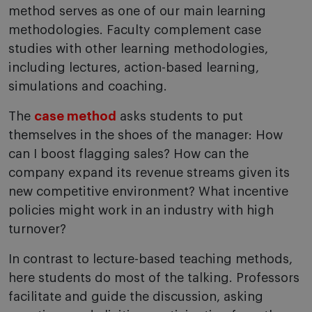
method serves as one of our main learning
methodologies. Faculty complement case
studies with other learning methodologies,
including lectures, action-based learning,
simulations and coaching.
The
case method
asks students to put
themselves in the shoes of the manager: How
can I boost flagging sales? How can the
company expand its revenue streams given its
new competitive environment? What incentive
policies might work in an industry with high
turnover?
In contrast to lecture-based teaching methods,
here students do most of the talking. Professors
facilitate and guide the discussion, asking