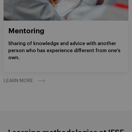
Mentoring
Sharing of knowledge and advice with another
person who has experience different from one’s
own.
LEARN MORE