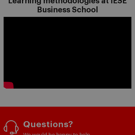
Learning methodologies at IESE
Business School
Questions?