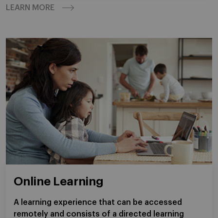
LEARN MORE
Online Learning
A learning experience that can be accessed
remotely and consists of a directed learning