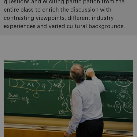
questions and eliciting participation from the
entire class to enrich the discussion with
contrasting viewpoints, different industry
experiences and varied cultural backgrounds.