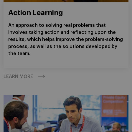
Action Learning
An approach to solving real problems that
involves taking action and reflecting upon the
results, which helps improve the problem-solving
process, as well as the solutions developed by
the team.
LEARN MORE