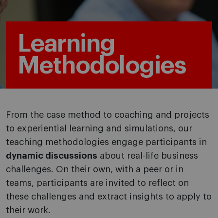
Learning
Methodologies
From the case method to coaching and projects
to experiential learning and simulations, our
teaching methodologies engage participants in
dynamic discussions
about real-life business
challenges. On their own, with a peer or in
teams, participants are invited to reflect on
these challenges and extract insights to apply to
their work.