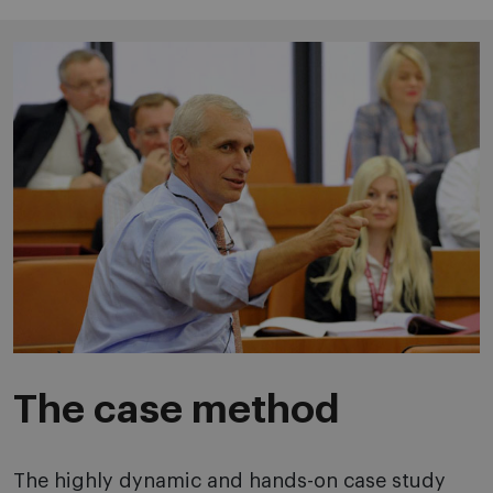
The case method
The highly dynamic and hands-on case study