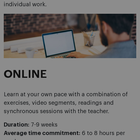
individual work.
ONLINE
Learn at your own pace with a combination of
exercises, video segments, readings and
synchronous sessions with the teacher.
Duration:
7-9 weeks
Average time commitment:
6 to 8 hours per