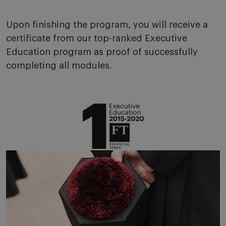
Upon finishing the program, you will receive a
certificate from our top-ranked Executive
Education program as proof of successfully
completing all modules.