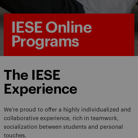
IESE Online
Programs
The IESE
Experience
We’re proud to offer a highly individualized and
collaborative experience, rich in teamwork,
socialization between students and personal
touches.