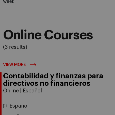
week.
Online Courses
(3 results)
VIEW MORE
Contabilidad y finanzas para
directivos no financieros
Online | Español
Español