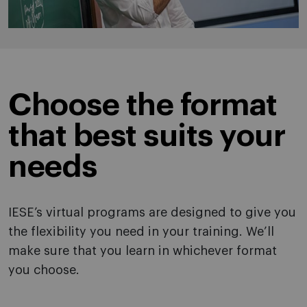
Choose the format
that best suits your
needs
IESE’s virtual programs are designed to give you
the flexibility you need in your training. We’ll
make sure that you learn in whichever format
you choose.