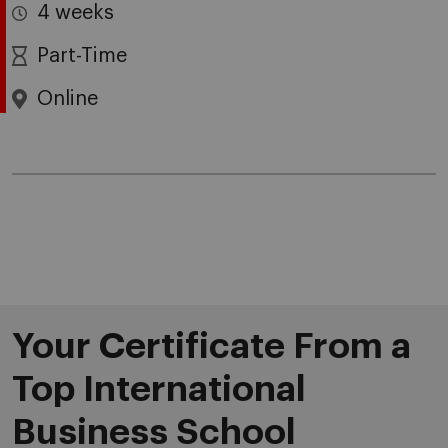
4 weeks
Part-Time
Online
Your Certificate From a
Top International
Business School