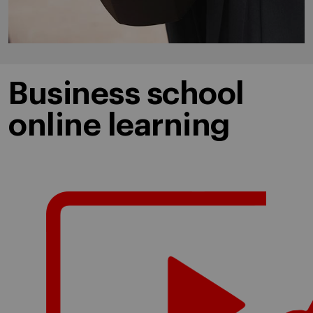
Business school
online learning