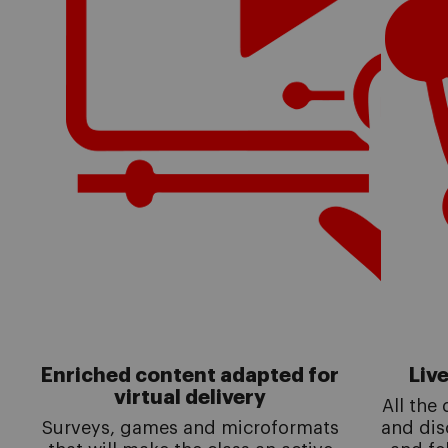
Enriched content adapted for
Liv
virtual delivery
All the
Surveys, games and microformats
and dis