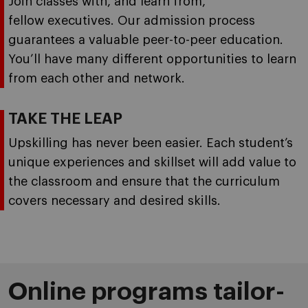
Join classes with, and learn from,
fellow executives. Our admission process
guarantees a valuable peer-to-peer education.
You’ll have many different opportunities to learn
from each other and network.
TAKE THE LEAP
Upskilling has never been easier. Each student’s
unique experiences and skillset will add value to
the classroom and ensure that the curriculum
covers necessary and desired skills.
Online programs tailor-