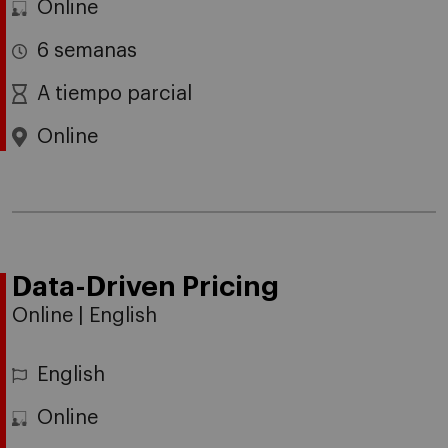
Online
6 semanas
A tiempo parcial
Online
Data-Driven Pricing
Online | English
English
Online