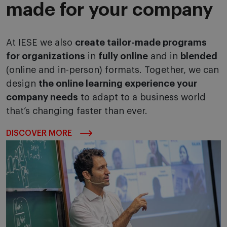
made for your company
At IESE we also
create tailor-made programs
for organizations
in
fully online
and in
blended
(online and in-person) formats. Together, we can
design
the online learning experience your
company needs
to adapt to a business world
that’s changing faster than ever.
DISCOVER MORE