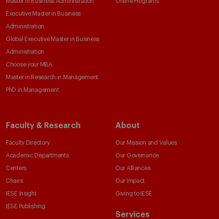
Master in Business Administration
Online Programs
Executive Master in Business
Administration
Global Executive Master in Business
Administration
Choose your MBA
Master in Research in Management
PhD in Management
Faculty & Research
About
Faculty Directory
Our Mission and Values
Academic Departments
Our Governance
Centers
Our Alliances
Chairs
Our Impact
IESE Insight
Giving to IESE
IESE Publishing
Services