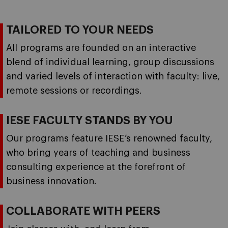
TAILORED TO YOUR NEEDS
All programs are founded on an interactive
blend of individual learning, group discussions
and varied levels of interaction with faculty: live,
remote sessions or recordings.
IESE FACULTY STANDS BY YOU
Our programs feature IESE’s renowned faculty,
who bring years of teaching and business
consulting experience at the forefront of
business innovation.
COLLABORATE WITH PEERS