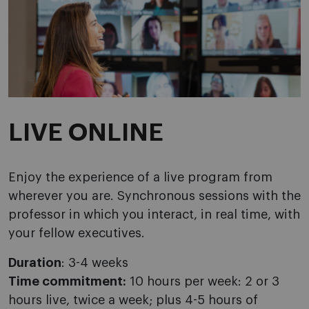
LIVE ONLINE
Enjoy the experience of a live program from
wherever you are. Synchronous sessions with the
professor in which you interact, in real time, with
your fellow executives.
Duration
: 3-4 weeks
Time commitment:
10 hours per week: 2 or 3
hours live, twice a week; plus 4-5 hours of