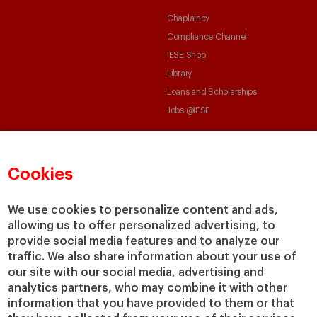
Chaplaincy
Compliance Channel
IESE Shop
Library
Loans and Scholarships
Jobs @IESE
Cookies
We use cookies to personalize content and ads,
© Copyright, 2026. IESE Business School | University of Navarra
allowing us to offer personalized advertising, to
provide social media features and to analyze our
Privacy
Legal Notice
Cookies Policy
Cybersecurity
Accessibility
traffic. We also share information about your use of
our site with our social media, advertising and
analytics partners, who may combine it with other
information that you have provided to them or that