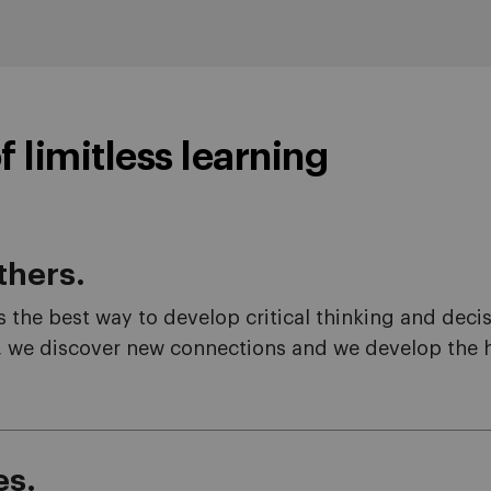
f limitless learning
thers.
is the best way to develop critical thinking and deci
 we discover new connections and we develop the hol
es.