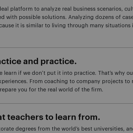
eal platform to analyze real business scenarios, cu
d with possible solutions. Analyzing dozens of cas
ause it is similar to living through many situations 
ctice and practice.
learn if we don’t put it into practice. That’s why o
xperiences. From coaching to company projects to ro
repare you for the real world of the firm.
t teachers to learn from.
rate degrees from the world’s best universities, an