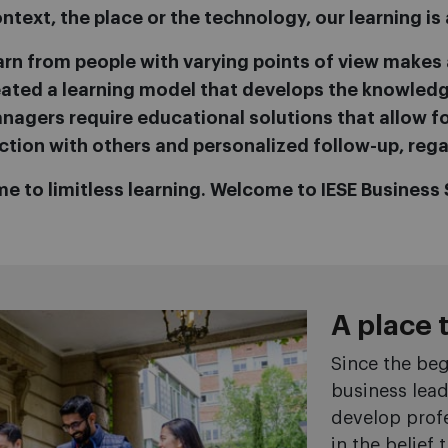
text, the place or the technology, our learning is 
arn from people with varying points of view makes a
created a learning model that develops the knowle
agers require educational solutions that allow for
ction with others and personalized follow-up, rega
e to limitless learning. Welcome to IESE Business 
A place 
Since the beg
business lea
develop profe
in the belief