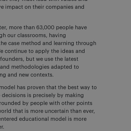
ive impact on their companies and
ater, more than 63,000 people have
gh our classrooms, having
the case method and learning through
e continue to apply the ideas and
 founders, but we use the latest
 and methodologies adapted to
ing and new contexts.
model has proven that the best way to
 decisions is precisely by making
rrounded by people with other points
world that is more uncertain than ever,
entered educational model is more
r.