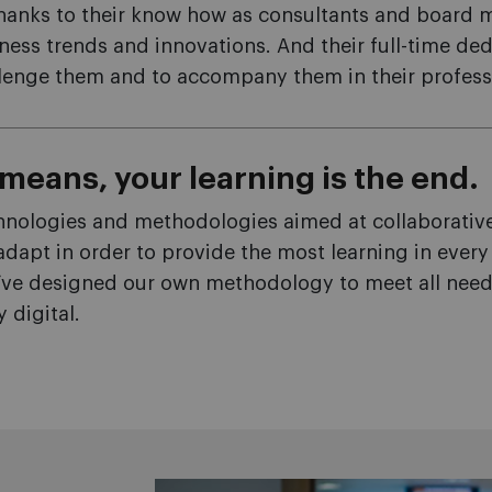
hanks to their know how as consultants and board 
ness trends and innovations. And their full-time de
allenge them and to accompany them in their profess
means, your learning is the end.
hnologies and methodologies aimed at collaborative 
 adapt in order to provide the most learning in ever
’ve designed our own methodology to meet all needs 
y digital.