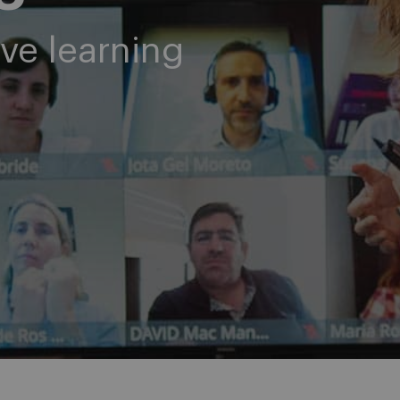
ve learning