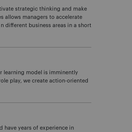
ltivate strategic thinking and make
es allows managers to accelerate
in different business areas in a short
ur learning model is imminently
le play, we create action-oriented
d have years of experience in