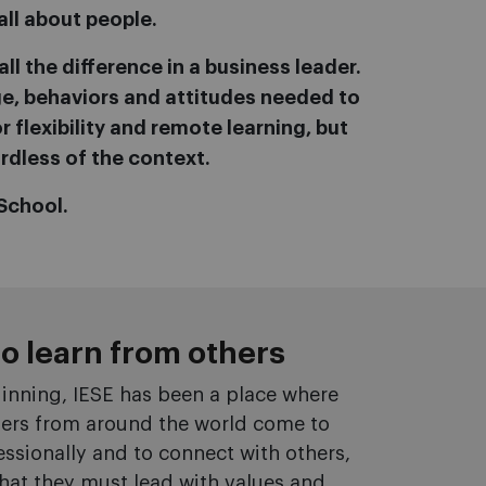
all about people.
ll the difference in a business leader.
dge, behaviors and attitudes needed to
 flexibility and remote learning, but
rdless of the context.
School.
to learn from others
inning, IESE has been a place where
ders from around the world come to
ssionally and to connect with others,
 that they must lead with values and