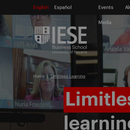
English
Español
Events
Al
Media
Home
Limitless Learning
Limitle
learnin