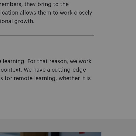
members, they bring to the
dication allows them to work closely
ional growth.
learning. For that reason, we work
y context. We have a cutting-edge
for remote learning, whether it is