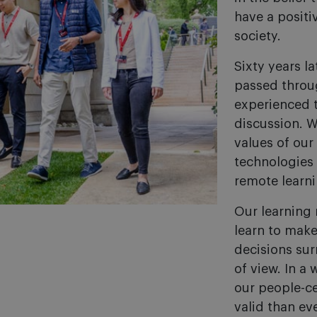
have a posit
society.
Sixty years l
passed throu
experienced 
discussion. W
values of our
technologies
remote learn
Our learning 
learn to make
decisions su
of view. In a 
our people-c
valid than eve