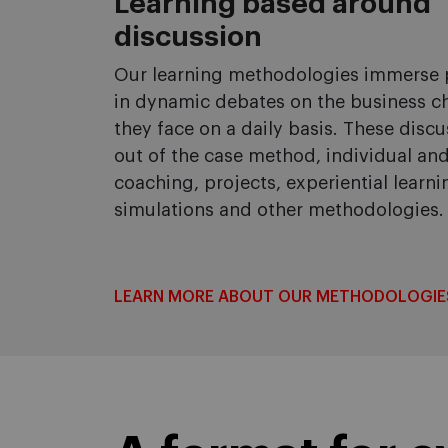
Learning based around
discussion
Our learning methodologies immerse p
in dynamic debates on the business c
they face on a daily basis. These disc
out of the case method, individual an
coaching, projects, experiential learni
simulations and other methodologies.
LEARN MORE ABOUT OUR METHODOLOGIE