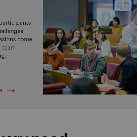
articipants
hallenges
ussions come
d team
ng,
S