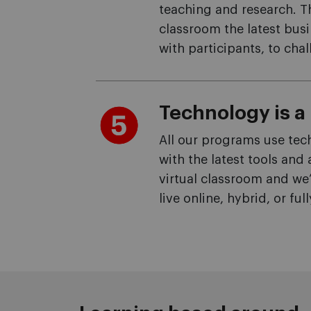
teaching and research. T
classroom the latest busi
with participants, to ch
Technology is a 
All our programs use tec
with the latest tools and
virtual classroom and we
live online, hybrid, or full