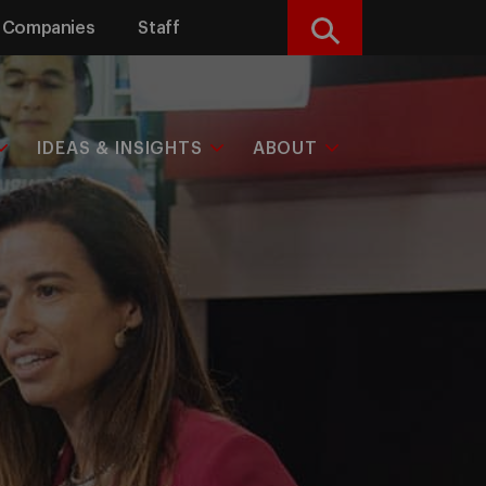
Companies
Staff
Search
IDEAS & INSIGHTS
ABOUT