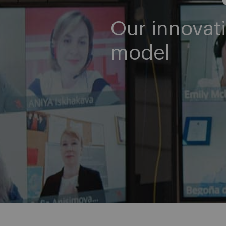
Our innovati
model