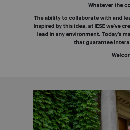
Whatever the con
The ability to collaborate with and le
Inspired by this idea, at IESE we’ve 
lead in any environment. Today’s man
that guarantee intera
Welcom