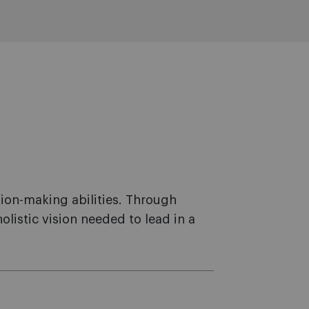
sion-making abilities. Through
istic vision needed to lead in a