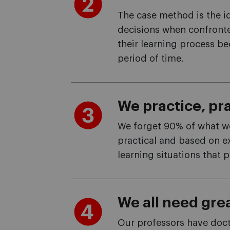
The case method is the id
decisions when confronte
their learning process bec
period of time.
We practice, pra
We forget 90% of what we 
practical and based on e
learning situations that p
We all need grea
Our professors have docto