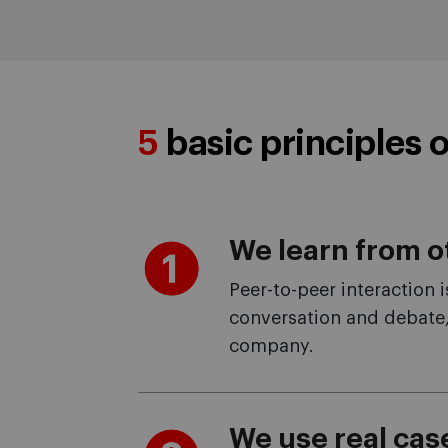
5
basic principles o
We learn from o
Peer-to-peer interaction 
conversation and debate,
company.
We use real cas