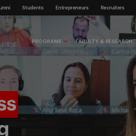
umni
Students
Entrepreneurs
Recruiters
PROGRAMS
FACULTY & RESEARCH
ss
g