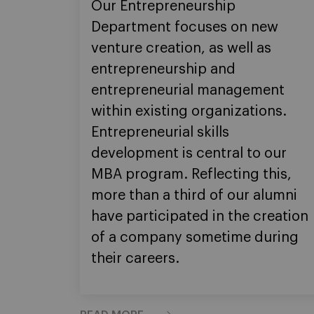
Our Entrepreneurship
Department focuses on new
venture creation, as well as
entrepreneurship and
entrepreneurial management
within existing organizations.
Entrepreneurial skills
development is central to our
MBA program. Reflecting this,
more than a third of our alumni
have participated in the creation
of a company sometime during
their careers.