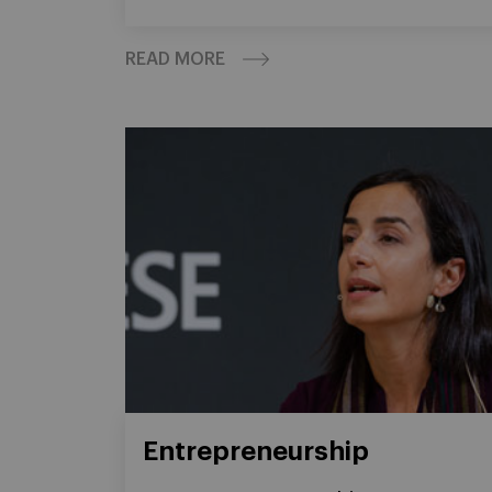
READ MORE
Entrepreneurship