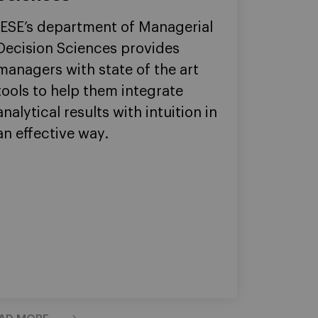
IESE’s department of Managerial
Decision Sciences provides
managers with state of the art
tools to help them integrate
analytical results with intuition in
an effective way.