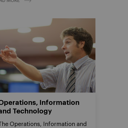
AD MORE
Operations, Information
and Technology
The Operations, Information and