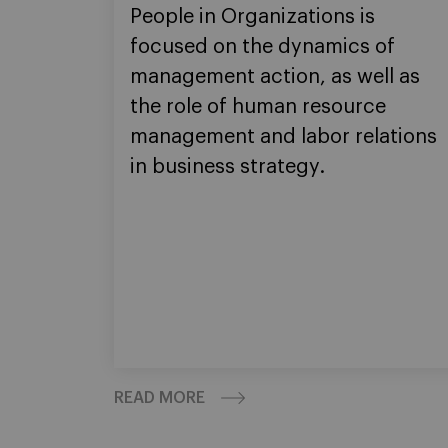
People in Organizations is
focused on the dynamics of
management action, as well as
the role of human resource
management and labor relations
in business strategy.
READ MORE