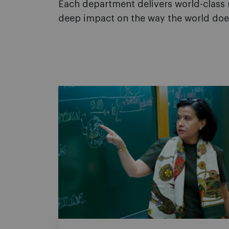
Each department delivers world-class r
deep impact on the way the world doe