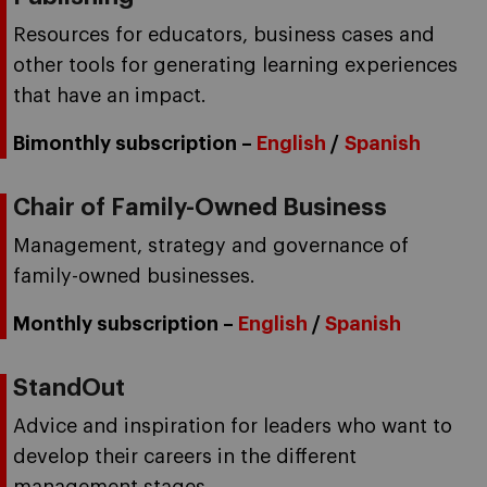
Resources for educators, business cases and
other tools for generating learning experiences
that have an impact.
Bimonthly subscription –
English
/
Spanish
Chair of Family-Owned Business
Management, strategy and governance of
family-owned businesses.
Monthly subscription –
English
/
Spanish
StandOut
Advice and inspiration for leaders who want to
develop their careers in the different