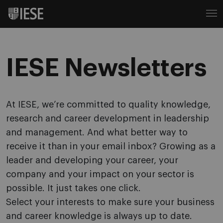
IESE Newsletters
At IESE, we’re committed to quality knowledge,
research and career development in leadership
and management. And what better way to
receive it than in your email inbox? Growing as a
leader and developing your career, your
company and your impact on your sector is
possible. It just takes one click.
Select your interests to make sure your business
and career knowledge is always up to date.