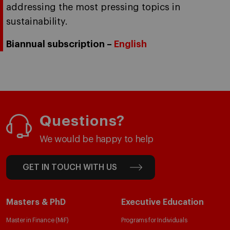
addressing the most pressing topics in
sustainability.
Biannual subscription –
English
Questions?
We would be happy to help
GET IN TOUCH WITH US
Masters & PhD
Executive Education
Master in Finance (MiF)
Programs for Individuals