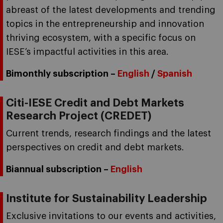
abreast of the latest developments and trending
topics in the entrepreneurship and innovation
thriving ecosystem, with a specific focus on
IESE’s impactful activities in this area.
Bimonthly subscription –
English
/
Spanish
Citi-IESE Credit and Debt Markets
Research Project (CREDET)
Current trends, research findings and the latest
perspectives on credit and debt markets.
Biannual subscription –
English
Institute for Sustainability Leadership
Exclusive invitations to our events and activities,