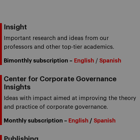
Insight
Important research and ideas from our
professors and other top-tier academics.
Bimonthly subscription –
English
/
Spanish
Center for Corporate Governance
Insights
Ideas with impact aimed at improving the theory
and practice of corporate governance.
Monthly subscription –
English
/
Spanish
Publishing