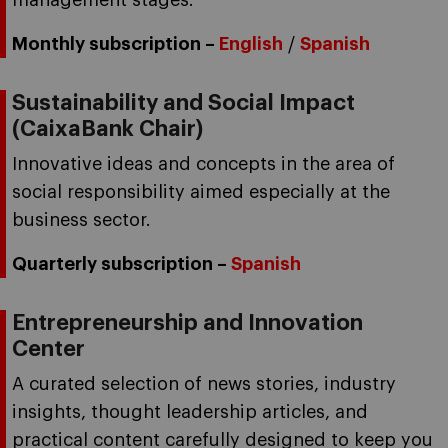
management stages.
Monthly subscription –
English
/
Spanish
Sustainability and Social Impact
(CaixaBank Chair)
Innovative ideas and concepts in the area of
social responsibility aimed especially at the
business sector.
Quarterly subscription –
Spanish
Entrepreneurship and Innovation
Center
A curated selection of news stories, industry
insights, thought leadership articles, and
practical content carefully designed to keep you