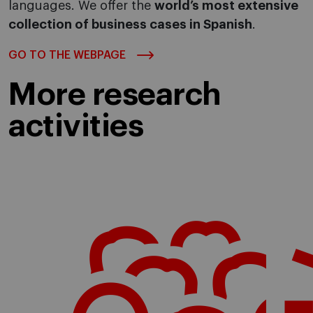
languages. We offer the
world’s most extensive
collection of business cases in Spanish
.
GO TO THE WEBPAGE
More research
activities