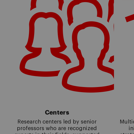
Centers
Research centers led by senior
Multi
professors who are recognized
in