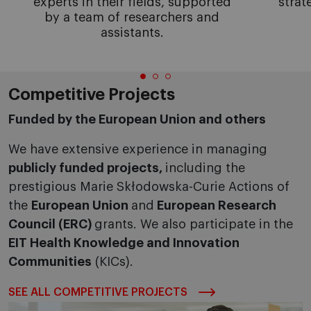
experts in their fields, supported
strat
by a team of researchers and
assistants.
Competitive Projects
Funded by the European Union and others
We have extensive experience in managing
publicly funded projects,
including the
prestigious Marie Skłodowska-Curie Actions of
the
European Union
and
European Research
Council (ERC)
grants. We also participate in the
EIT Health Knowledge and Innovation
Communities
(KICs).
SEE ALL COMPETITIVE PROJECTS