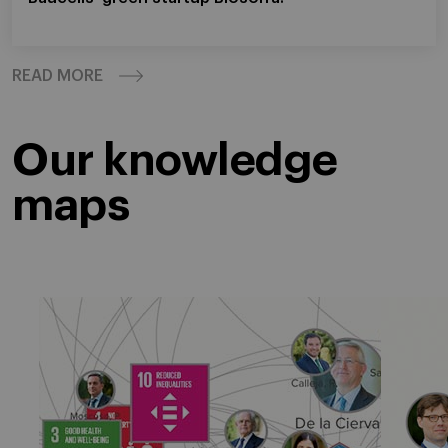
READ MORE
Our knowledge
maps