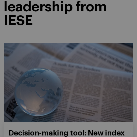
leadership from
IESE
Decision-making tool: New index