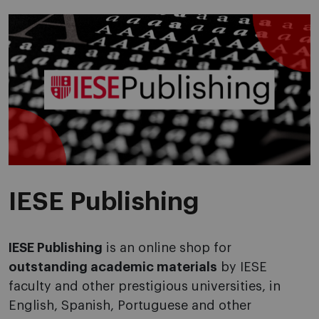
IESE Publishing
IESE Publishing
is an online shop for
outstanding academic materials
by IESE
faculty and other prestigious universities, in
English, Spanish, Portuguese and other