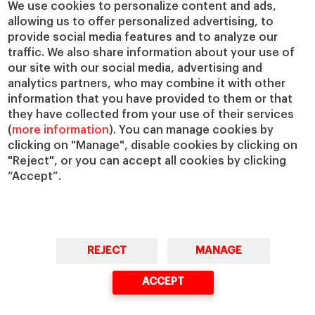
We use cookies to personalize content and ads,
allowing us to offer personalized advertising, to
provide social media features and to analyze our
traffic. We also share information about your use of
our site with our social media, advertising and
analytics partners, who may combine it with other
information that you have provided to them or that
they have collected from your use of their services
(
more information
). You can manage cookies by
clicking on "Manage", disable cookies by clicking on
"Reject", or you can accept all cookies by clicking
“Accept”.
REJECT
MANAGE
ACCEPT