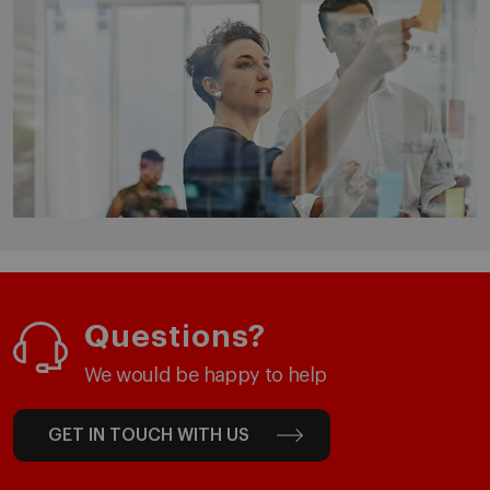
Questions?
We would be happy to help
GET IN TOUCH WITH US