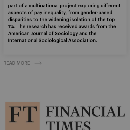
part of a multinational project exploring different
aspects of pay inequality, from gender-based
disparities to the widening isolation of the top
1%. The research has received awards from the
American Journal of Sociology and the
International Sociological Association.
READ MORE