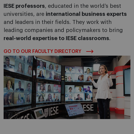
IESE professors
, educated in the world’s best
universities, are
international business experts
and leaders in their fields. They work with
leading companies and policymakers to bring
real-world expertise to IESE classrooms
.
GO TO OUR FACULTY DIRECTORY