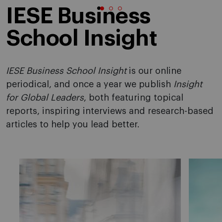
IESE Business
School Insight
IESE Business School Insight
is our online
periodical, and once a year we publish
Insight
for Global Leaders
, both featuring topical
reports, inspiring interviews and research-based
articles to help you lead better.