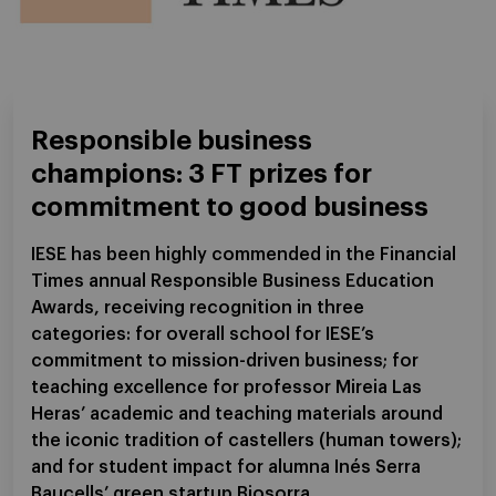
Responsible business
champions: 3 FT prizes for
commitment to good business
IESE has been highly commended in the Financial
Times annual Responsible Business Education
Awards, receiving recognition in three
categories: for overall school for IESE’s
commitment to mission-driven business; for
teaching excellence for professor Mireia Las
Heras’ academic and teaching materials around
the iconic tradition of castellers (human towers);
and for student impact for alumna Inés Serra
Baucells’ green startup Biosorra.