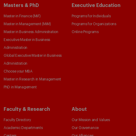
Masters & PhD
Executive Education
Master in Finance (MiF)
Programs for Individuals
Master in Management (MiM)
Programs for Organizations
Master in Business Administration
Online Programs
Executive Master in Business
Administration
Global Executive Master in Business
Administration
Choose your MBA
Master in Research in Management
PhD in Management
Faculty & Research
About
Faculty Directory
Our Mission and Values
Academic Departments
Our Governance
Centers
Our Alliances