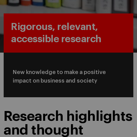
Rigorous, relevant,
accessible research
New knowledge to make a positive
impact on business and society
Research highlights
and thought