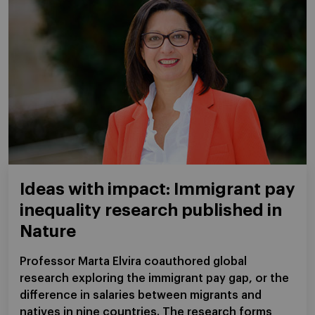
Ideas with impact: Immigrant pay
inequality research published in
Nature
Professor Marta Elvira coauthored global
research exploring the immigrant pay gap, or the
difference in salaries between migrants and
natives in nine countries. The research forms