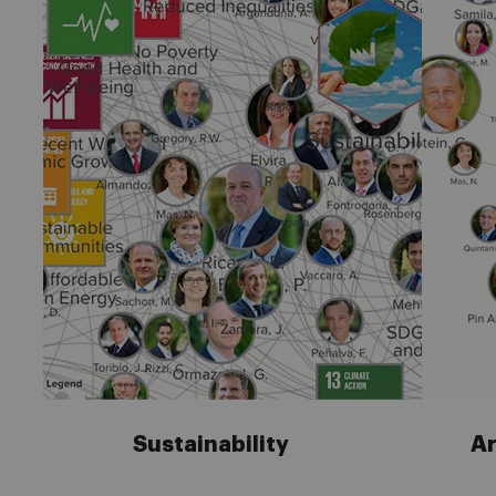
Sustainability
Ar