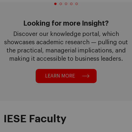
Looking for more Insight?
Discover our knowledge portal, which
showcases academic research — pulling out
the practical, managerial implications, and
making it accessible to business leaders.
LEARN MORE
IESE Faculty