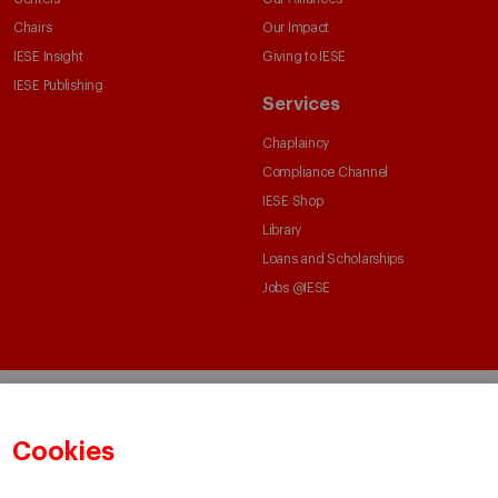
Chairs
Our Impact
IESE Insight
Giving to IESE
IESE Publishing
Services
Chaplaincy
Compliance Channel
IESE Shop
Library
Loans and Scholarships
Jobs @IESE
Cookies
© Copyright, 2026. IESE Business School | University of Navarra
Privacy
Legal Notice
Cookies Policy
Cybersecurity
Accessibility