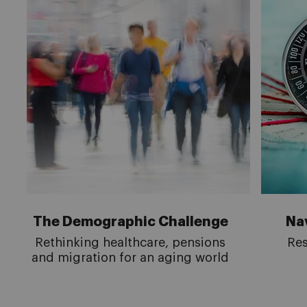
The Demographic Challenge
Nav
Rethinking healthcare, pensions
Res
and migration for an aging world