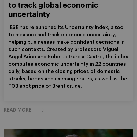
to track global economic
uncertainty
IESE has relaunched its Uncertainty Index, a tool
to measure and track economic uncertainty,
helping businesses make confident decisions in
such contexts. Created by professors Miguel
Angel Ariño and Roberto Garcia-Castro, the index
computes economic uncertainty in 22 countries
daily, based on the closing prices of domestic
stocks, bonds and exchange rates, as well as the
FOB spot price of Brent crude.
READ MORE