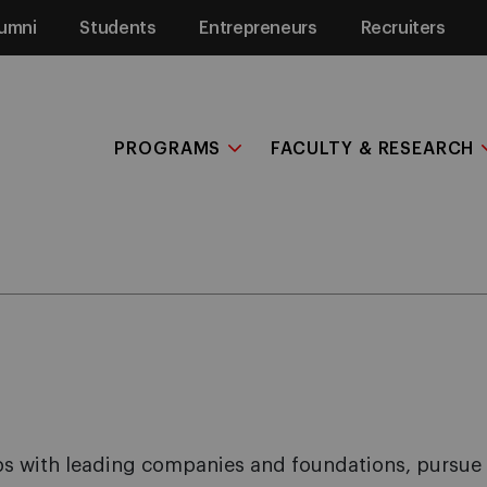
umni
Students
Entrepreneurs
Recruiters
PROGRAMS
FACULTY & RESEARCH
hips with leading companies and foundations, pursue