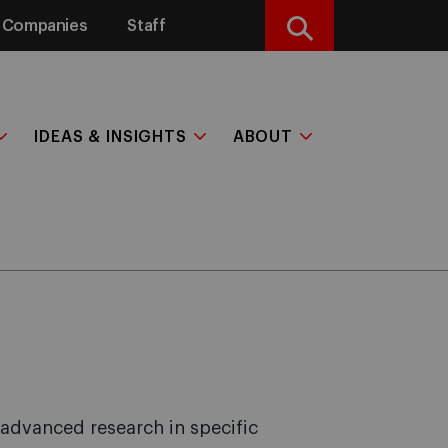
Companies
Staff
Search
IDEAS & INSIGHTS
ABOUT
 advanced research in specific