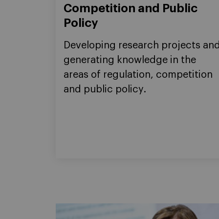
Competition and Public
Policy
Developing research projects an
generating knowledge in the
areas of regulation, competition
and public policy.