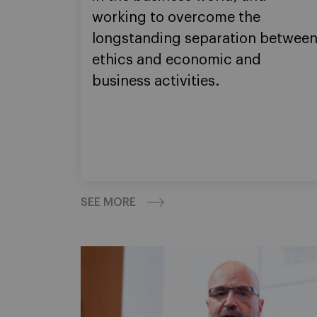
working to overcome the
longstanding separation betwee
ethics and economic and
business activities.
SEE MORE