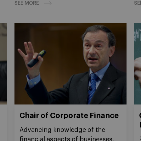
SEE MORE
SE
Chair of Corporate Finance
Advancing knowledge of the
financial aspects of businesses,