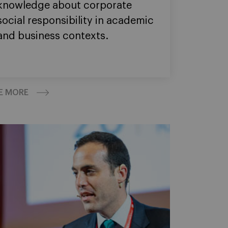
knowledge about corporate
social responsibility in academic
and business contexts.
E MORE