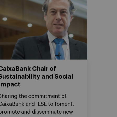
CaixaBank Chair of
Sustainability and Social
Impact
Sharing the commitment of
CaixaBank and IESE to foment,
promote and disseminate new