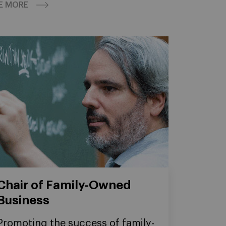
E MORE
Chair of Family-Owned
Business
Promoting the success of family-