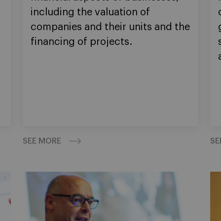
including the valuation of
n
companies and their units and the
financing of projects.
SEE MORE
SE