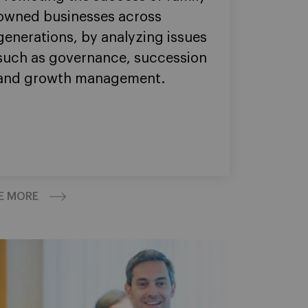
owned businesses across
generations, by analyzing issues
such as governance, succession
and growth management.
E MORE