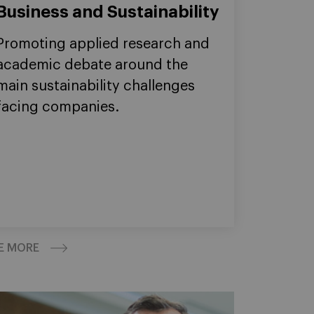
Business and Sustainability
Promoting applied research and
academic debate around the
main sustainability challenges
facing companies.
E MORE