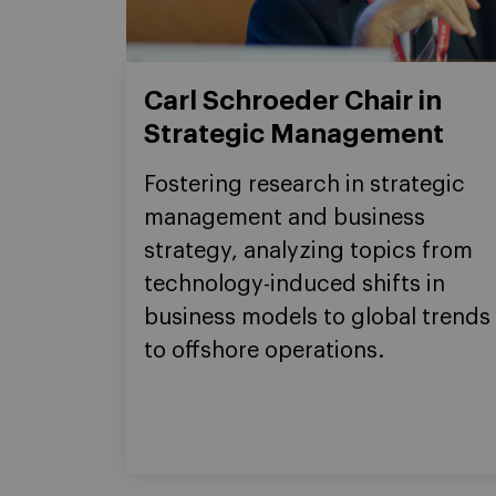
Carl Schroeder Chair in
Strategic Management
Fostering research in strategic
management and business
strategy, analyzing topics from
technology-induced shifts in
business models to global trends
to offshore operations.