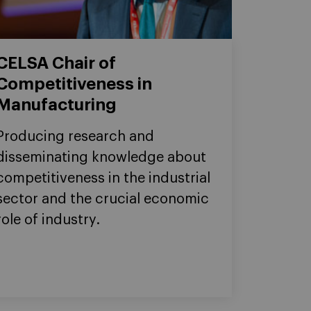
CELSA Chair of
Competitiveness in
Manufacturing
Producing research and
disseminating knowledge about
competitiveness in the industrial
sector and the crucial economic
role of industry.