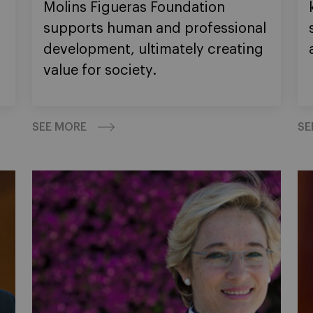
Molins Figueras Foundation
supports human and professional
development, ultimately creating
value for society.
SEE MORE
SE