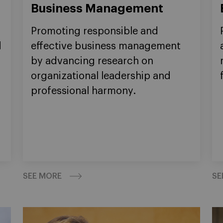
Business Management
Promoting responsible and
d
effective business management
by advancing research on
organizational leadership and
professional harmony.
SEE MORE
SE