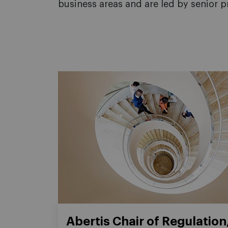
business areas and are led by senior p
Abertis Chair of Regulation