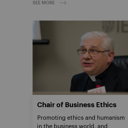
SEE MORE
Chair of Business Ethics
Promoting ethics and humanism
in the business world, and