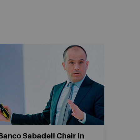
Banco Sabadell Chair in