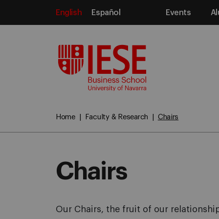
English
Español
Events
Al
Media
Home
Faculty & Research
Chairs
Chairs
Our Chairs, the fruit of our relations