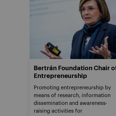
Bertrán Foundation Chair o
Entrepreneurship
Promoting entrepreneurship by
means of research, information
dissemination and awareness-
raising activities for