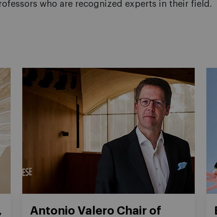
rofessors who are recognized experts in their field.
,
Antonio Valero Chair of