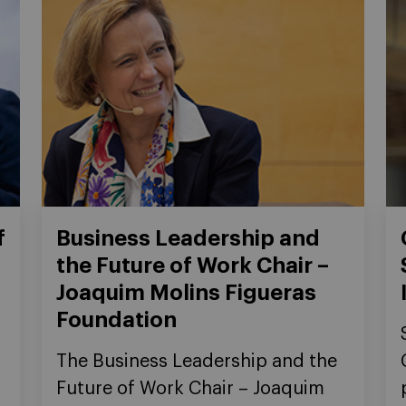
f
Business Leadership and
the Future of Work Chair –
Joaquim Molins Figueras
Foundation
The Business Leadership and the
Future of Work Chair – Joaquim