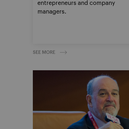
entrepreneurs and company
managers.
SEE MORE