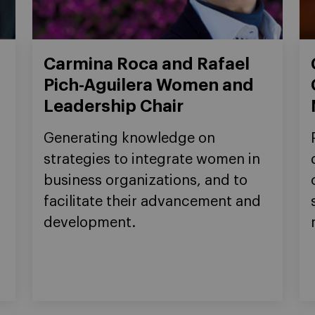
Carmina Roca and Rafael
Pich-Aguilera Women and
Leadership Chair
Generating knowledge on
strategies to integrate women in
business organizations, and to
facilitate their advancement and
development.