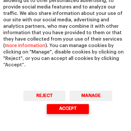
allowing us to offer personalized advertising, to
Faculty Directory
Our Mission and Values
provide social media features and to analyze our
Academic Departments
Our Governance
traffic. We also share information about your use of
Centers
Our Alliances
our site with our social media, advertising and
analytics partners, who may combine it with other
Chairs
Our Impact
information that you have provided to them or that
IESE Insight
Giving to IESE
they have collected from your use of their services
IESE Publishing
(
more information
). You can manage cookies by
Services
clicking on "Manage", disable cookies by clicking on
Chaplaincy
"Reject", or you can accept all cookies by clicking
“Accept”.
Compliance Channel
IESE Shop
Library
Loans and Scholarships
Jobs @IESE
REJECT
MANAGE
ACCEPT