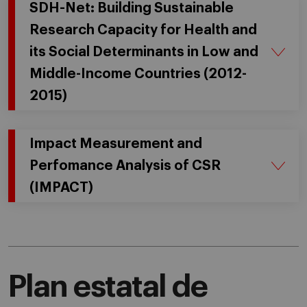
SDH-Net: Building Sustainable
Research Capacity for Health and
its Social Determinants in Low and
Middle-Income Countries (2012-
2015)
Impact Measurement and
Perfomance Analysis of CSR
(IMPACT)
Plan estatal de