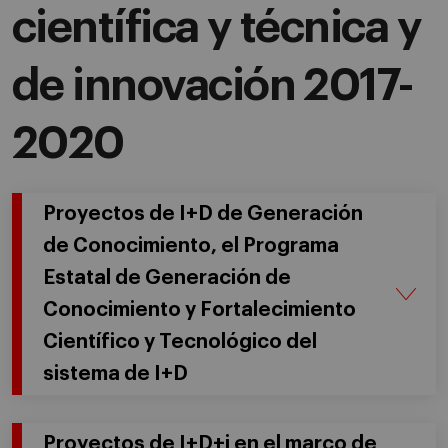
científica y técnica y
de innovación 2017-
2020
Proyectos de I+D de Generación
de Conocimiento, el Programa
Estatal de Generación de
Conocimiento y Fortalecimiento
Científico y Tecnológico del
sistema de I+D
Proyectos de I+D+i en el marco de