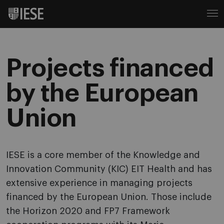
Projects financed
by the European
Union
IESE is a core member of the Knowledge and
Innovation Community (KIC) EIT Health and has
extensive experience in managing projects
financed by the European Union. Those include
the Horizon 2020 and FP7 Framework