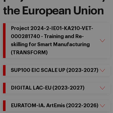
the European Union
Project 2024-2-IE01-KA210-VET-
000281740 - Training and Re-
skilling for Smart Manufacturing
(TRANSFORM)
SUP100 EIC SCALE UP (2023-2027)
DIGITAL LAC-EU (2023-2027)
EURATOM-IA. ArtEmis (2022-2026)