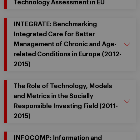
Technology Assessment in EU
INTEGRATE: Benchmarking
Integrated Care for Better
Management of Chronic and Age-
related Conditions in Europe (2012-
2015)
The Role of Technology, Models
and Metrics in the Socially
Responsible Investing Field (2011-
2015)
INFOCOMP: Information and