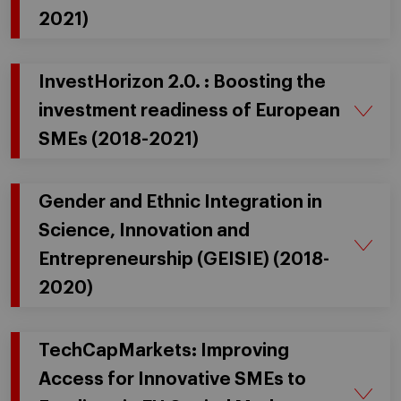
2021)
InvestHorizon 2.0. : Boosting the
investment readiness of European
SMEs (2018-2021)
Gender and Ethnic Integration in
Science, Innovation and
Entrepreneurship (GEISIE) (2018-
2020)
TechCapMarkets: Improving
Access for Innovative SMEs to