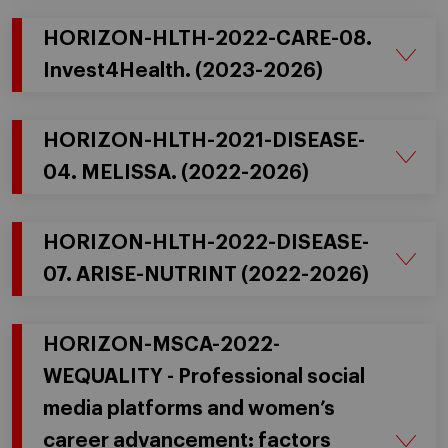
HORIZON-HLTH-2022-CARE-08.
Invest4Health. (2023-2026)
HORIZON-HLTH-2021-DISEASE-
04. MELISSA. (2022-2026)
HORIZON-HLTH-2022-DISEASE-
07. ARISE-NUTRINT (2022-2026)
HORIZON-MSCA-2022-
WEQUALITY - Professional social
media platforms and women’s
career advancement: factors