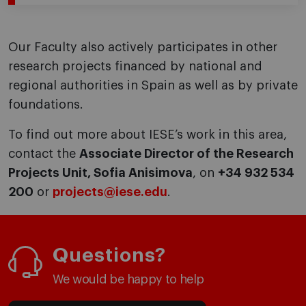
Our Faculty also actively participates in other
research projects financed by national and
regional authorities in Spain as well as by private
foundations.
To find out more about IESE’s work in this area,
contact the
Associate Director of the Research
Projects Unit, Sofia Anisimova
, on
+34 932 534
200
or
projects@iese.edu
.
Questions?
We would be happy to help