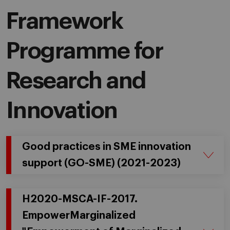
Framework
Programme for
Research and
Innovation
Good practices in SME innovation
support (GO-SME) (2021-2023)
H2020-MSCA-IF-2017.
EmpowerMarginalized