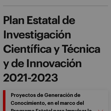
Plan Estatal de
Investigación
Científica y Técnica
y de Innovación
2021-2023
Proyectos de Generación de
Conocimiento, en el marco del