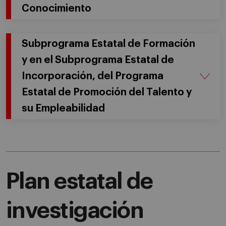
Conocimiento
Subprograma Estatal de Formación
y en el Subprograma Estatal de
Incorporación, del Programa
Estatal de Promoción del Talento y
su Empleabilidad
Plan estatal de
investigación