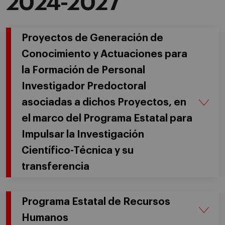
2024-2027
Proyectos de Generación de
Conocimiento y Actuaciones para
la Formación de Personal
Investigador Predoctoral
asociadas a dichos Proyectos, en
el marco del Programa Estatal para
Impulsar la Investigación
Científico-Técnica y su
transferencia
Programa Estatal de Recursos
Humanos