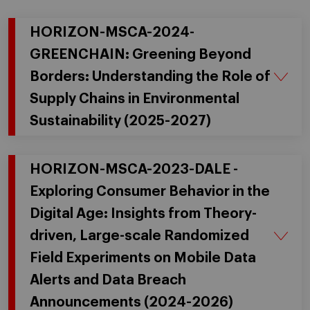
HORIZON-MSCA-2024-
GREENCHAIN: Greening Beyond
Borders: Understanding the Role of
Supply Chains in Environmental
Sustainability (2025-2027)
HORIZON-MSCA-2023-DALE -
Exploring Consumer Behavior in the
Digital Age: Insights from Theory-
driven, Large-scale Randomized
Field Experiments on Mobile Data
Alerts and Data Breach
Announcements (2024-2026)