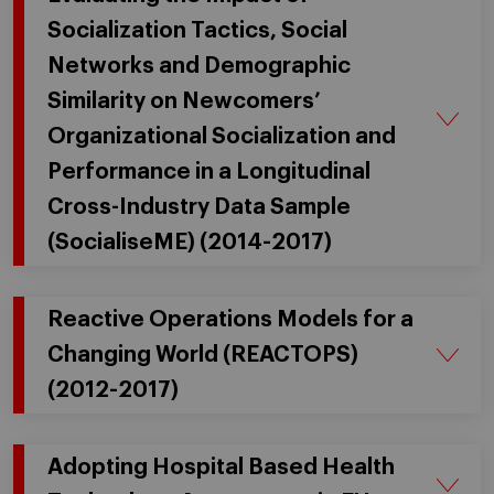
Socialization Tactics, Social
Networks and Demographic
Similarity on Newcomers’
Organizational Socialization and
Performance in a Longitudinal
Cross-Industry Data Sample
(SocialiseME) (2014-2017)
Reactive Operations Models for a
Changing World (REACTOPS)
(2012-2017)
Adopting Hospital Based Health