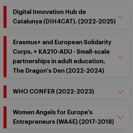
Digital Innovation Hub de
Catalunya (DIH4CAT). (2022-2025)
Erasmus+ and European Solidarity
Corps. + KA210-ADU - Small-scale
partnerships in adult education.
The Dragon's Den (2022-2024)
WHO CONFER (2022-2023)
Women Angels for Europe's
Entrepreneurs (WA4E) (2017-2018)