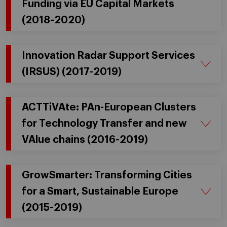
Funding via EU Capital Markets
(2018-2020)
Innovation Radar Support Services
(IRSUS) (2017-2019)
ACTTiVAte: PAn-European Clusters
for Technology Transfer and new
VAlue chains (2016-2019)
GrowSmarter: Transforming Cities
for a Smart, Sustainable Europe
(2015-2019)