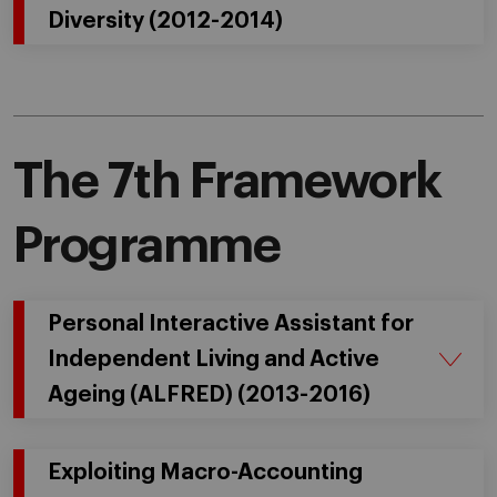
Diversity (2012-2014)
The 7th Framework
Programme
Personal Interactive Assistant for
Independent Living and Active
Ageing (ALFRED) (2013-2016)
Exploiting Macro-Accounting