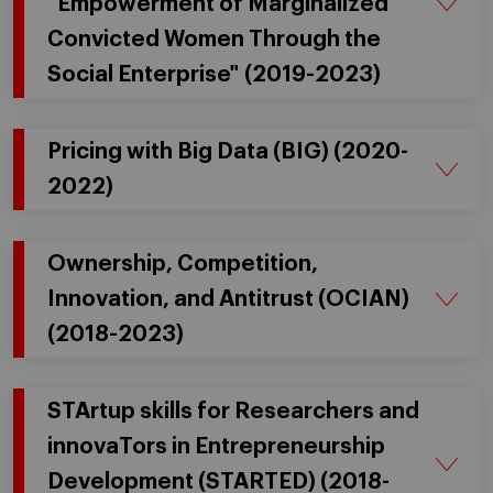
"Empowerment of Marginalized
Convicted Women Through the
Social Enterprise" (2019-2023)
Pricing with Big Data (BIG) (2020-
2022)
Ownership, Competition,
Innovation, and Antitrust (OCIAN)
(2018-2023)
STArtup skills for Researchers and
innovaTors in Entrepreneurship
Development (STARTED) (2018-