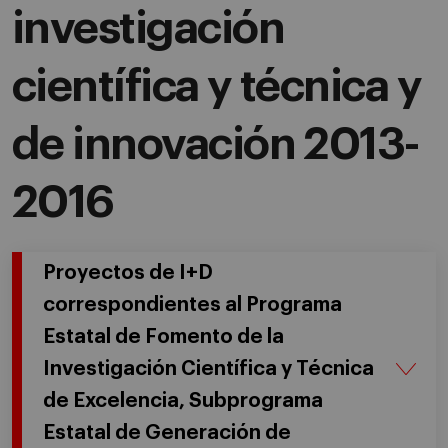
investigación
científica y técnica y
de innovación 2013-
2016
Proyectos de I+D
correspondientes al Programa
Estatal de Fomento de la
Investigación Científica y Técnica
de Excelencia, Subprograma
Estatal de Generación de