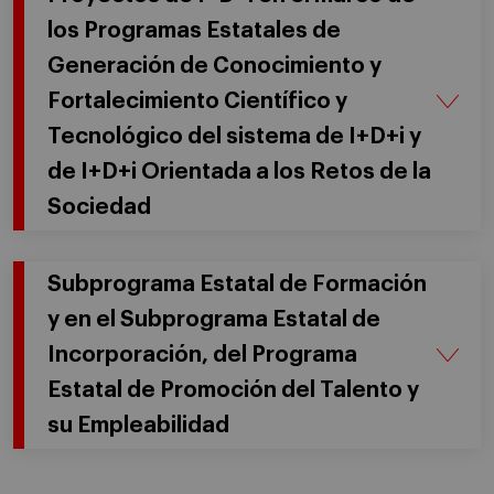
los Programas Estatales de
Generación de Conocimiento y
Fortalecimiento Científico y
Tecnológico del sistema de I+D+i y
de I+D+i Orientada a los Retos de la
Sociedad
Subprograma Estatal de Formación
y en el Subprograma Estatal de
Incorporación, del Programa
Estatal de Promoción del Talento y
su Empleabilidad