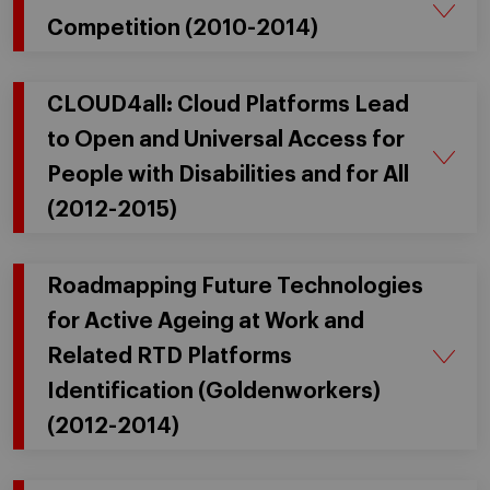
Competition (2010-2014)
CLOUD4all: Cloud Platforms Lead
to Open and Universal Access for
People with Disabilities and for All
(2012-2015)
Roadmapping Future Technologies
for Active Ageing at Work and
Related RTD Platforms
Identification (Goldenworkers)
(2012-2014)