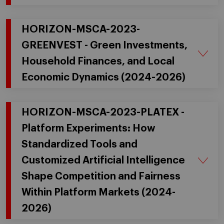
HORIZON-MSCA-2023-
GREENVEST - Green Investments,
Household Finances, and Local
Economic Dynamics (2024-2026)
HORIZON-MSCA-2023-PLATEX -
Platform Experiments: How
Standardized Tools and
Customized Artificial Intelligence
Shape Competition and Fairness
Within Platform Markets (2024-
2026)