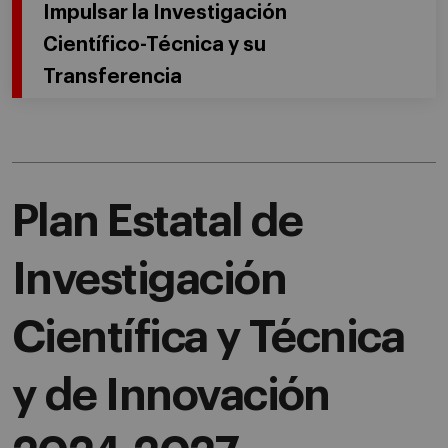
Impulsar la Investigación
Científico-Técnica y su
Transferencia
Plan Estatal de
Investigación
Científica y Técnica
y de Innovación