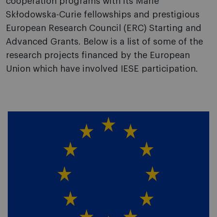
cooperation programs with its Marie
Skłodowska-Curie fellowships and prestigious
European Research Council (ERC) Starting and
Advanced Grants. Below is a list of some of the
research projects financed by the European
Union which have involved IESE participation.