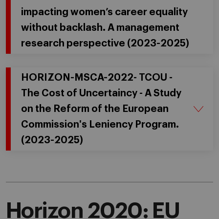
impacting women’s career equality
without backlash. A management
research perspective (2023-2025)
HORIZON-MSCA-2022- TCOU -
The Cost of Uncertaincy - A Study
on the Reform of the European
Commission's Leniency Program.
(2023-2025)
Horizon 2020: EU