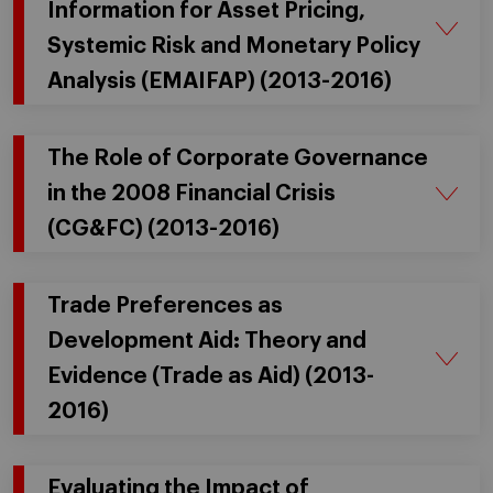
Information for Asset Pricing,
Systemic Risk and Monetary Policy
Analysis (EMAIFAP) (2013-2016)
The Role of Corporate Governance
in the 2008 Financial Crisis
(CG&FC) (2013-2016)
Trade Preferences as
Development Aid: Theory and
Evidence (Trade as Aid) (2013-
2016)
Evaluating the Impact of