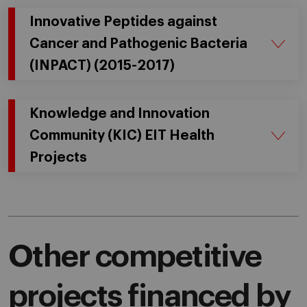
Innovative Peptides against
Cancer and Pathogenic Bacteria
(INPACT) (2015-2017)
Knowledge and Innovation
Community (KIC) EIT Health
Projects
Other competitive
projects financed by