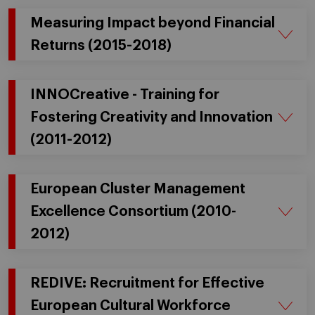
Measuring Impact beyond Financial
Returns (2015-2018)
INNOCreative - Training for
Fostering Creativity and Innovation
(2011-2012)
European Cluster Management
Excellence Consortium (2010-
2012)
REDIVE: Recruitment for Effective
European Cultural Workforce