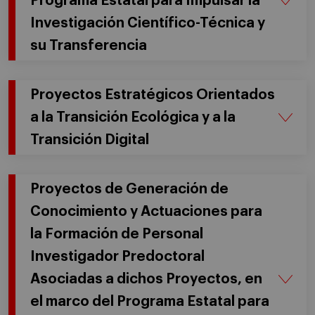
Programa Estatal para Impulsar la
Investigación Científico-Técnica y
su Transferencia
Proyectos Estratégicos Orientados
a la Transición Ecológica y a la
Transición Digital
Proyectos de Generación de
Conocimiento y Actuaciones para
la Formación de Personal
Investigador Predoctoral
Asociadas a dichos Proyectos, en
el marco del Programa Estatal para