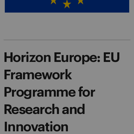
Horizon Europe: EU
Framework
Programme for
Research and
Innovation