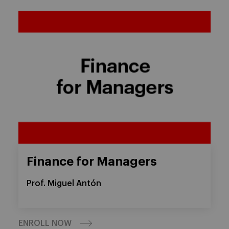
Finance for Managers
Prof. Miguel Antón
ENROLL NOW