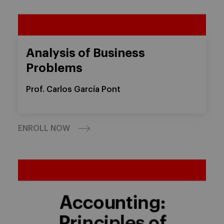
Analysis of Business
Problems
Prof. Carlos García Pont
ENROLL NOW