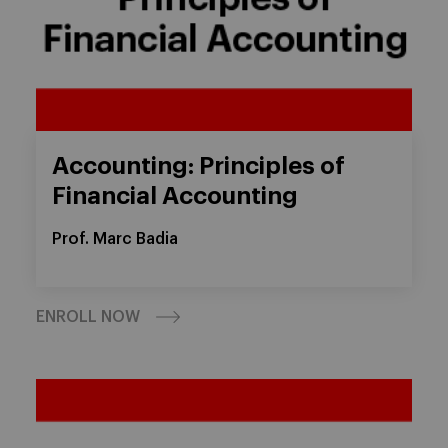
Accounting: Principles of
Financial Accounting
Prof. Marc Badia
ENROLL NOW