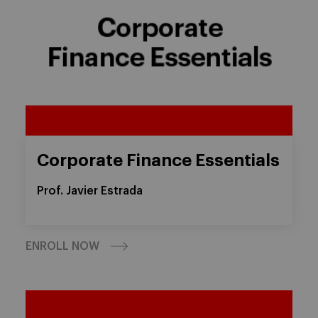
Corporate Finance Essentials
Prof. Javier Estrada
ENROLL NOW