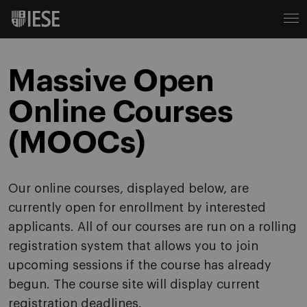
Massive Open
Online Courses
(MOOCs)
Our online courses, displayed below, are
currently open for enrollment by interested
applicants. All of our courses are run on a rolling
registration system that allows you to join
upcoming sessions if the course has already
begun. The course site will display current
registration deadlines.