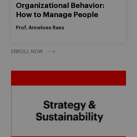
Organizational Behavior:
How to Manage People
Prof. Anneloes Raes
ENROLL NOW