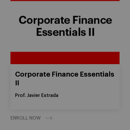
Corporate Finance Essentials
II
Prof. Javier Estrada
ENROLL NOW