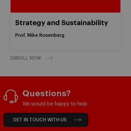
Strategy and Sustainability
Prof. Mike Rosenberg
ENROLL NOW
Questions?
We would be happy to help
GET IN TOUCH WITH US