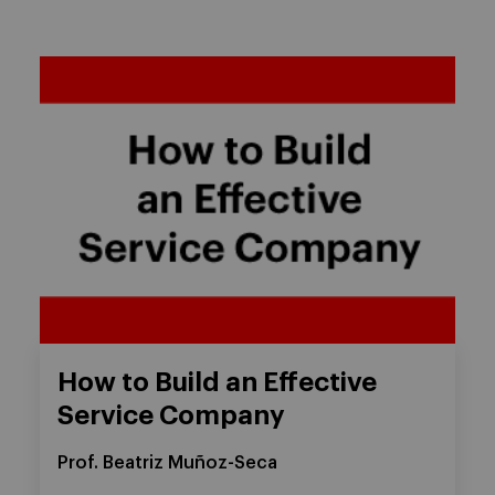
How to Build an Effective
Service Company
Prof. Beatriz Muñoz-Seca