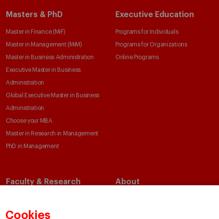
Masters & PhD
Executive Education
Master in Finance (MiF)
Programs for Individuals
Master in Management (MiM)
Programs for Organizations
Master in Business Administration
Online Programs
Executive Master in Business
Administration
Global Executive Master in Business
Administration
Choose your MBA
Master in Research in Management
PhD in Management
Faculty & Research
About
Faculty Directory
Our Mission and Values
Academic Departments
Our Governance
Cookies