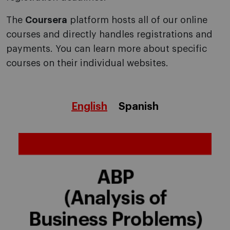
The
Coursera
platform hosts all of our online
courses and directly handles registrations and
payments. You can learn more about specific
courses on their individual websites.
English
Spanish