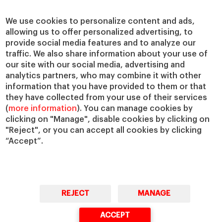
Centers
Our Alliances
Chairs
Our Impact
We use cookies to personalize content and ads,
IESE Insight
Giving to IESE
allowing us to offer personalized advertising, to
provide social media features and to analyze our
IESE Publishing
Services
traffic. We also share information about your use of
our site with our social media, advertising and
Chaplaincy
analytics partners, who may combine it with other
Compliance Channel
information that you have provided to them or that
IESE Shop
they have collected from your use of their services
(
more information
). You can manage cookies by
Library
clicking on "Manage", disable cookies by clicking on
Loans and Scholarships
"Reject", or you can accept all cookies by clicking
Jobs @IESE
“Accept”.
REJECT
MANAGE
© Copyright, 2026. IESE Business School | University of Navarra
ACCEPT