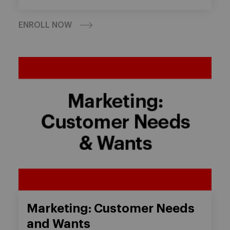
ENROLL NOW
Marketing: Customer Needs
and Wants