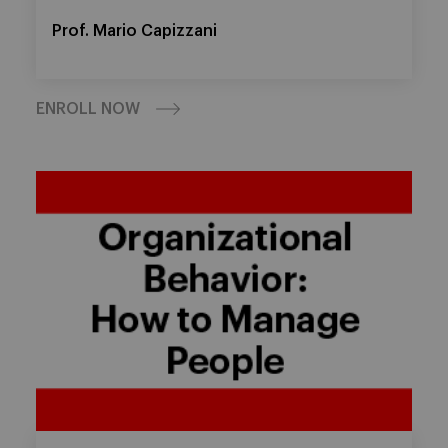
Prof. Mario Capizzani
ENROLL NOW