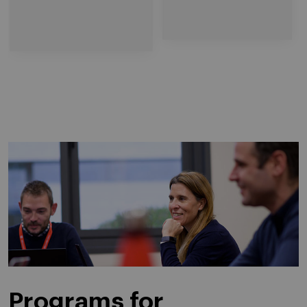
Programs for