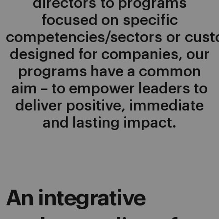
directors to programs
focused on specific
competencies/sectors or cus
designed for companies, our
programs have a common
aim – to empower leaders to
deliver positive, immediate
and lasting impact.
An integrative