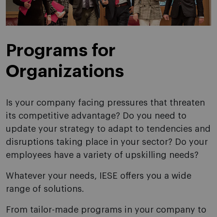
Programs for
Organizations
Is your company facing pressures that threaten
its competitive advantage? Do you need to
update your strategy to adapt to tendencies and
disruptions taking place in your sector? Do your
employees have a variety of upskilling needs?
Whatever your needs, IESE offers you a wide
range of solutions.
From tailor-made programs in your company to