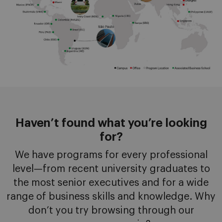
Haven’t found what you’re looking
for?
We have programs for every professional
level—from recent university graduates to
the most senior executives and for a wide
range of business skills and knowledge. Why
don’t you try browsing through our