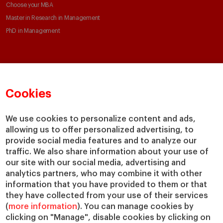
Choose your MBA
Master in Research in Management
PhD in Management
Faculty & Research
About
Faculty Directory
Our mission and values
Cookies
Academic Departments
Our Governance
Centers
Our Alliances
We use cookies to personalize content and ads,
Chairs
Our Impact
allowing us to offer personalized advertising, to
IESE Insight
Giving to IESE
provide social media features and to analyze our
IESE Publishing
traffic. We also share information about your use of
Services
our site with our social media, advertising and
analytics partners, who may combine it with other
Chaplaincy
information that you have provided to them or that
Compliance Channel
they have collected from your use of their services
IESE Shop
(
more information
). You can manage cookies by
Jobs @IESE
clicking on "Manage", disable cookies by clicking on