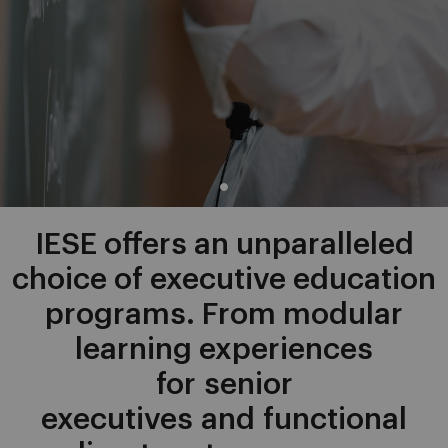
IESE offers an unparalleled
choice of executive education
programs. From modular
learning experiences
for senior
executives and functional