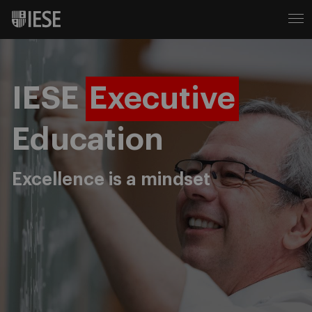
IESE
Executive
Education
Excellence is a mindset