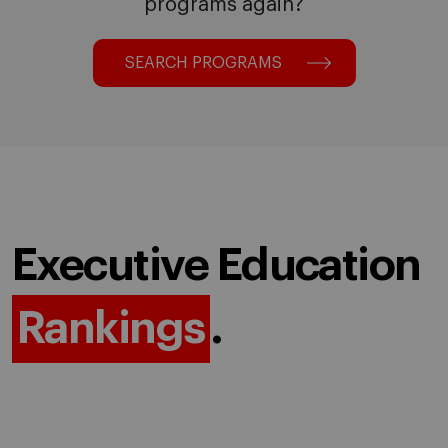
programs again?
SEARCH PROGRAMS
Executive Education
Rankings
.