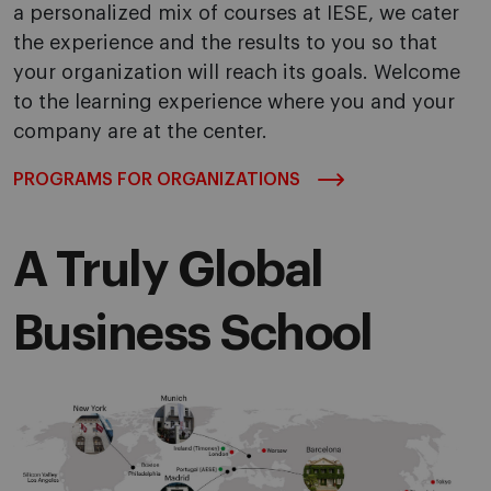
a personalized mix of courses at IESE, we cater
the experience and the results to you so that
your organization will reach its goals. Welcome
to the learning experience where you and your
company are at the center.
PROGRAMS FOR ORGANIZATIONS
A Truly Global
Business School