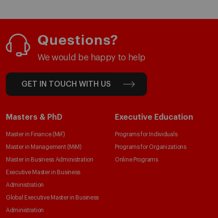
Questions?
We would be happy to help
GET IN TOUCH WITH US
Masters & PhD
Executive Education
Master in Finance (MiF)
Programs for Individuals
Master in Management (MiM)
Programs for Organizations
Master in Business Administration
Online Programs
Executive Master in Business
Administration
Global Executive Master in Business
Administration