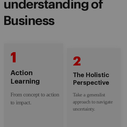
understanding of
Business
1
2
Action
The Holistic
Learning
Perspective
From concept to action
Take a generalist
approach to navigate
to impact.
uncertainty.