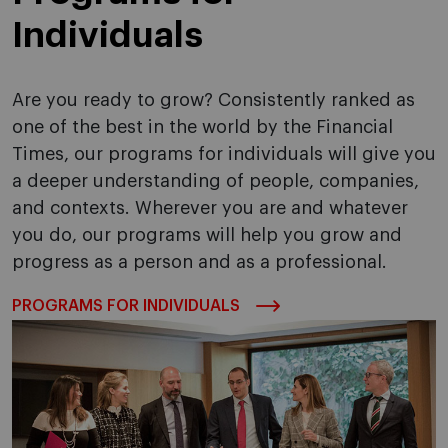
Individuals
Are you ready to grow? Consistently ranked as
one of the best in the world by the Financial
Times, our programs for individuals will give you
a deeper understanding of people, companies,
and contexts. Wherever you are and whatever
you do, our programs will help you grow and
progress as a person and as a professional.
PROGRAMS FOR INDIVIDUALS