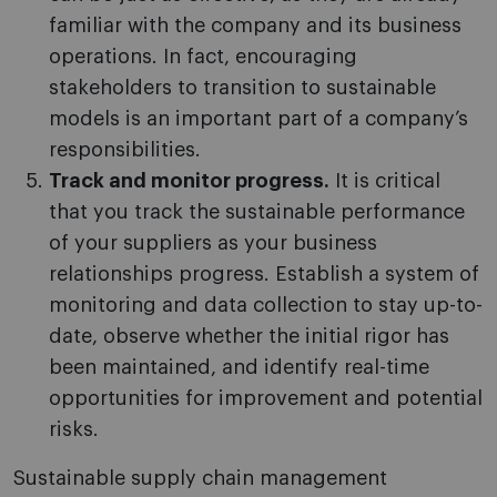
familiar with the company and its business
operations. In fact, encouraging
stakeholders to transition to sustainable
models is an important part of a company’s
responsibilities.
Track and monitor progress.
It is critical
that you track the sustainable performance
of your suppliers as your business
relationships progress. Establish a system of
monitoring and data collection to stay up-to-
date, observe whether the initial rigor has
been maintained, and identify real-time
opportunities for improvement and potential
risks.
Sustainable supply chain management