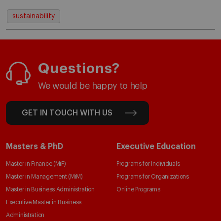
sustainability
Questions?
We would be happy to help
GET IN TOUCH WITH US
Masters & PhD
Executive Education
Master in Finance (MiF)
Programs for Individuals
Master in Management (MiM)
Programs for Organizations
Master in Business Administration
Online Programs
Executive Master in Business
Administration