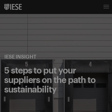
IESE INSIGHT
5 steps to put your
suppliers on the path to
sustainability