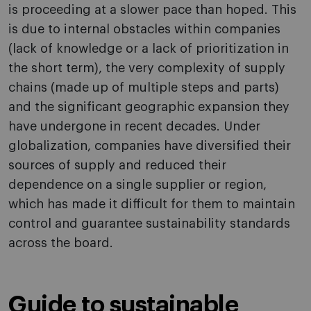
is proceeding at a slower pace than hoped. This
is due to internal obstacles within companies
(lack of knowledge or a lack of prioritization in
the short term), the very complexity of supply
chains (made up of multiple steps and parts)
and the significant geographic expansion they
have undergone in recent decades. Under
globalization, companies have diversified their
sources of supply and reduced their
dependence on a single supplier or region,
which has made it difficult for them to maintain
control and guarantee sustainability standards
across the board.
Guide to sustainable