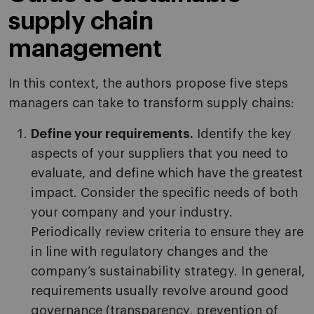
supply chain
management
In this context, the authors propose five steps
managers can take to transform supply chains:
Define your requirements.
Identify the key
aspects of your suppliers that you need to
evaluate, and define which have the greatest
impact. Consider the specific needs of both
your company and your industry.
Periodically review criteria to ensure they are
in line with regulatory changes and the
company’s sustainability strategy. In general,
requirements usually revolve around good
governance (transparency, prevention of