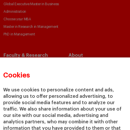
Global Executive Master in Business
Administration
Choose your MBA
Master in Research in Management
PhD in Management
Faculty & Research
About
Faculty Directory
Our Mission and Values
Academic Departments
Our Governance
Cookies
Centers
Our Alliances
Chairs
Our Impact
We use cookies to personalize content and ads,
allowing us to offer personalized advertising, to
IESE Insight
Giving to IESE
provide social media features and to analyze our
IESE Publishing
Services
traffic. We also share information about your use of
our site with our social media, advertising and
Chaplaincy
analytics partners, who may combine it with other
Compliance Channel
information that you have provided to them or that