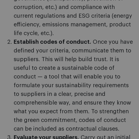
corruption, etc.) and compliance with
current regulations and ESG criteria (energy
efficiency, emissions management, product
life cycle, etc.).
Establish codes of conduct.
Once you have
defined your criteria, communicate them to
suppliers. This will help build trust. It is
useful to create a sustainable code of
conduct — a tool that will enable you to
formulate your sustainability requirements
to suppliers in a clear, precise and
comprehensible way, and ensure they know
what you expect from them. To strengthen
the green commitment, codes of conduct
can be included as contractual clauses.
Evaluate your suppliers.
Carry out an initial