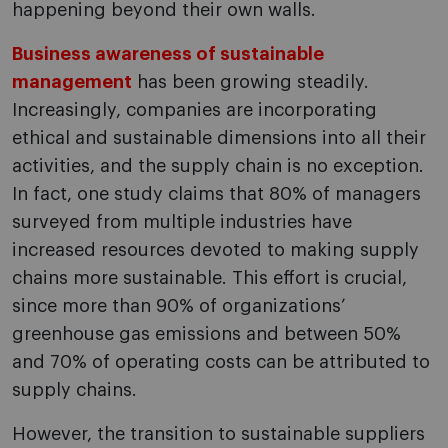
happening beyond their own walls.
Business awareness of sustainable
management
has been growing steadily.
Increasingly, companies are incorporating
ethical and sustainable dimensions into all their
activities, and the supply chain is no exception.
In fact, one study claims that 80% of managers
surveyed from multiple industries have
increased resources devoted to making supply
chains more sustainable. This effort is crucial,
since more than 90% of organizations’
greenhouse gas emissions and between 50%
and 70% of operating costs can be attributed to
supply chains.
However, the transition to sustainable suppliers