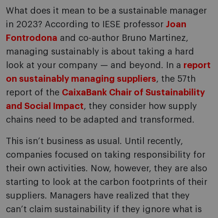
What does it mean to be a sustainable manager
in 2023? According to IESE professor
Joan
Fontrodona
and co-author Bruno Martinez,
managing sustainably is about taking a hard
look at your company — and beyond. In a
report
on sustainably managing suppliers
, the 57th
report of the
CaixaBank Chair of Sustainability
and Social Impact
, they consider how supply
chains need to be adapted and transformed.
This isn’t business as usual. Until recently,
companies focused on taking responsibility for
their own activities. Now, however, they are also
starting to look at the carbon footprints of their
suppliers. Managers have realized that they
can’t claim sustainability if they ignore what is