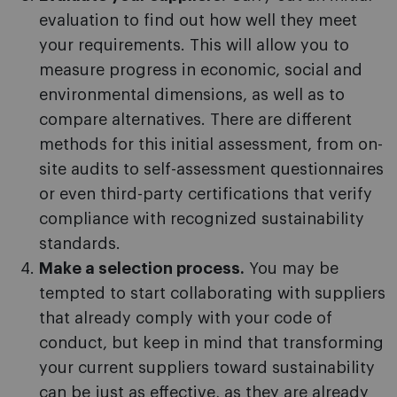
evaluation to find out how well they meet
your requirements. This will allow you to
measure progress in economic, social and
environmental dimensions, as well as to
compare alternatives. There are different
methods for this initial assessment, from on-
site audits to self-assessment questionnaires
or even third-party certifications that verify
compliance with recognized sustainability
standards.
Make a selection process.
You may be
tempted to start collaborating with suppliers
that already comply with your code of
conduct, but keep in mind that transforming
your current suppliers toward sustainability
can be just as effective, as they are already