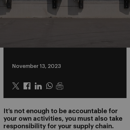
November 13, 2023
Twitter
Linkedin
Whatsapp
It’s not enough to be accountable for
your own activities, you must also take
responsibility for your supply chain.