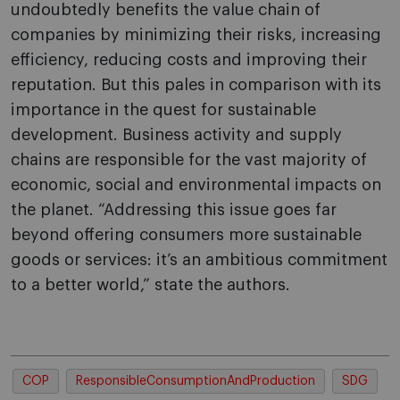
undoubtedly benefits the value chain of
companies by minimizing their risks, increasing
efficiency, reducing costs and improving their
reputation. But this pales in comparison with its
importance in the quest for sustainable
development. Business activity and supply
chains are responsible for the vast majority of
economic, social and environmental impacts on
the planet. “Addressing this issue goes far
beyond offering consumers more sustainable
goods or services: it’s an ambitious commitment
to a better world,” state the authors.
COP
ResponsibleConsumptionAndProduction
SDG