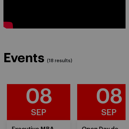
">
data-type="youtube" class=" lazyloaded"
id="youtube_player_media_
">
Events
(18 results)
08
08
SEP
SEP