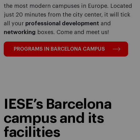
the most modern campuses in Europe. Located
just 20 minutes from the city center, it will tick
all your
professional development
and
networking
boxes. Come and meet us!
PROGRAMS IN BARCELONA CAMPUS
IESE’s Barcelona
campus and its
facilities