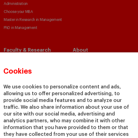
Administration
Choose your MBA
Master in Research in Management
PhD in Management
Faculty & Research
About
Faculty Directory
Our Mission and Values
Academic Departments
Our Governance
Cookies
Centers
Our Alliances
Chairs
Our Impact
We use cookies to personalize content and ads,
IESE Insight
Giving to IESE
allowing us to offer personalized advertising, to
provide social media features and to analyze our
IESE Publishing
Services
traffic. We also share information about your use of
our site with our social media, advertising and
Chaplaincy
analytics partners, who may combine it with other
Compliance Channel
information that you have provided to them or that
IESE Shop
they have collected from your use of their services