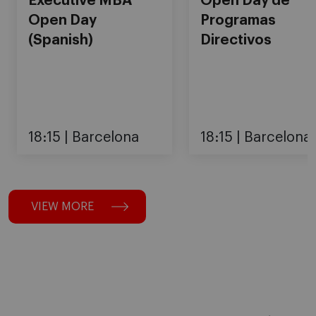
Executive MBA
Open Day de
Open Day
Programas
(Spanish)
Directivos
18:15
Barcelona
18:15
Barcelona
VIEW MORE