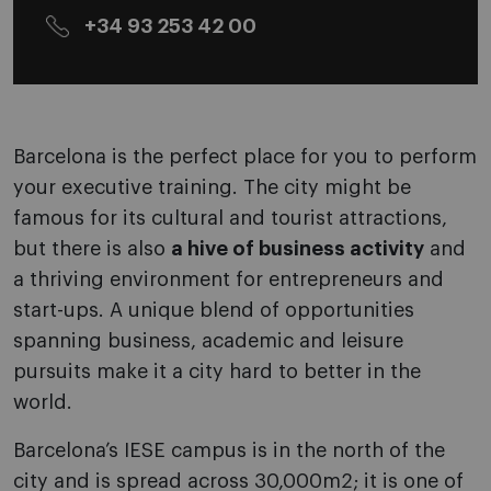
+34 93 253 42 00
Barcelona is the perfect place for you to perform
your executive training. The city might be
famous for its cultural and tourist attractions,
but there is also
a hive of business activity
and
a thriving environment for entrepreneurs and
start-ups. A unique blend of opportunities
spanning business, academic and leisure
pursuits make it a city hard to better in the
world.
Barcelona’s IESE campus is in the north of the
city and is spread across 30,000m2; it is one of