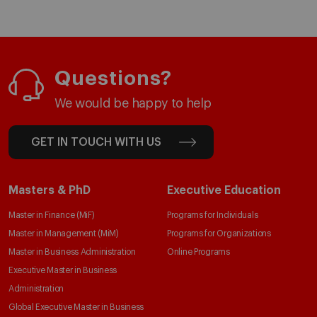
Questions?
We would be happy to help
GET IN TOUCH WITH US
Masters & PhD
Executive Education
Master in Finance (MiF)
Programs for Individuals
Master in Management (MiM)
Programs for Organizations
Master in Business Administration
Online Programs
Executive Master in Business
Administration
Global Executive Master in Business