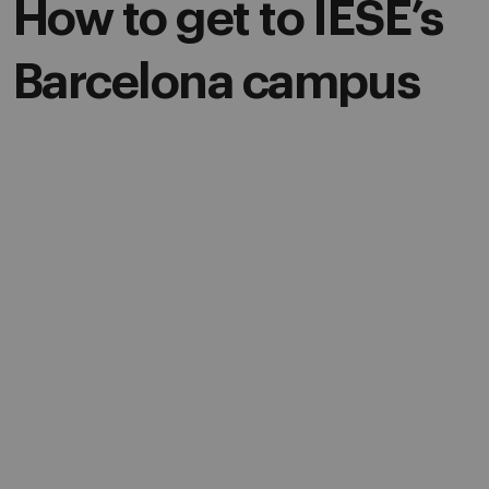
How to get to IESE’s
Barcelona campus