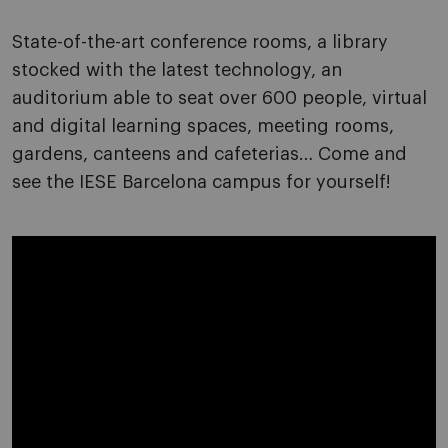
State-of-the-art conference rooms, a library
stocked with the latest technology, an
auditorium able to seat over 600 people, virtual
and digital learning spaces, meeting rooms,
gardens, canteens and cafeterias… Come and
see the IESE Barcelona campus for yourself!