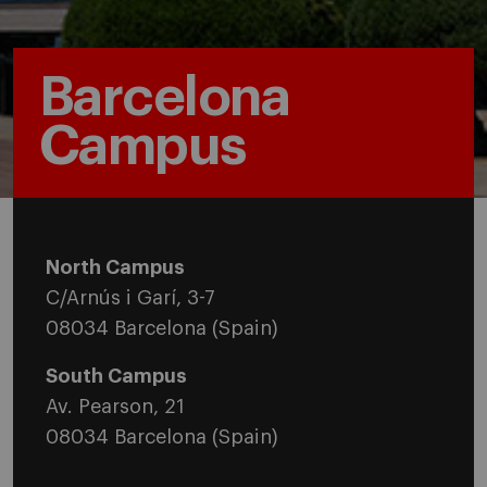
Barcelona
Campus
North Campus
C/Arnús i Garí, 3-7
08034 Barcelona (Spain)
South Campus
Av. Pearson, 21
08034 Barcelona (Spain)