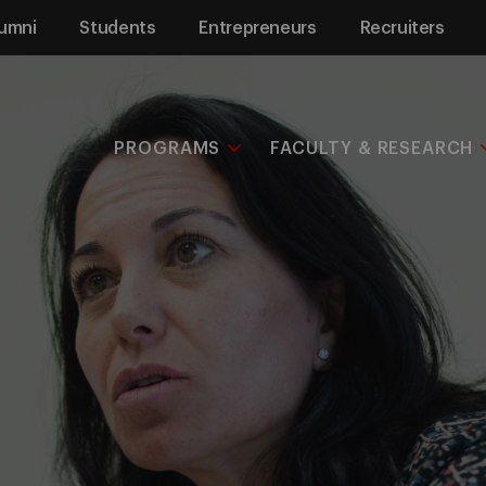
umni
Students
Entrepreneurs
Recruiters
PROGRAMS
FACULTY & RESEARCH