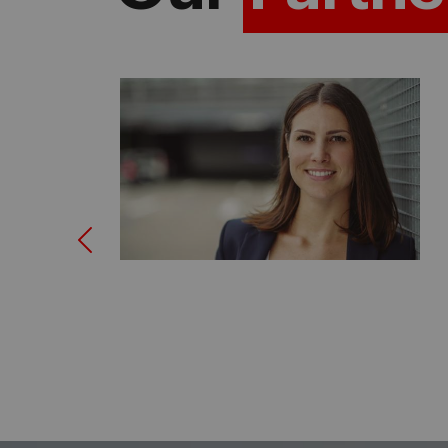
Previous