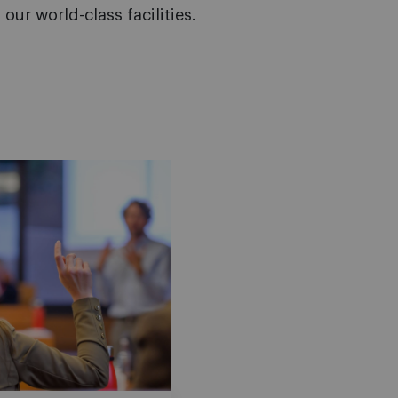
our world-class facilities.