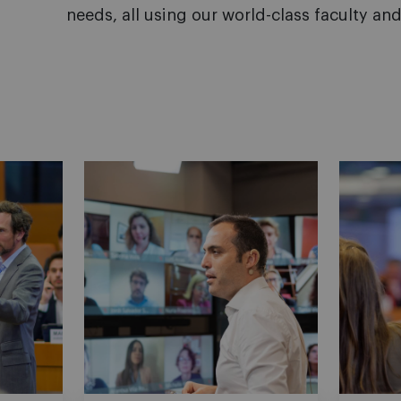
needs, all using our world-class faculty and 