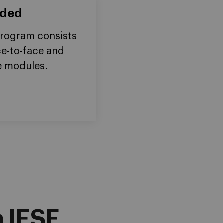
nded
rogram consists
ce-to-face and
e modules.
 IESE