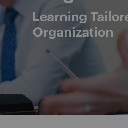
Learning Tailor
Organization