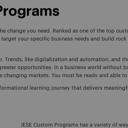
Programs
 the change you need. Ranked as one of the top cus
target your specific business needs and build rock 
r. Trends, like digitalization and automation, and t
reater opportunities. In a business world without b
e changing markets. You must be ready and able to
formational learning journey that delivers meaning
IESE Custom Programs has a variety of way