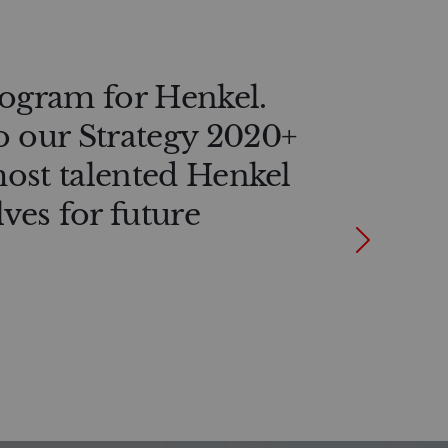
rogram for Henkel.
o our Strategy 2020+
 most talented Henkel
ves for future
Next