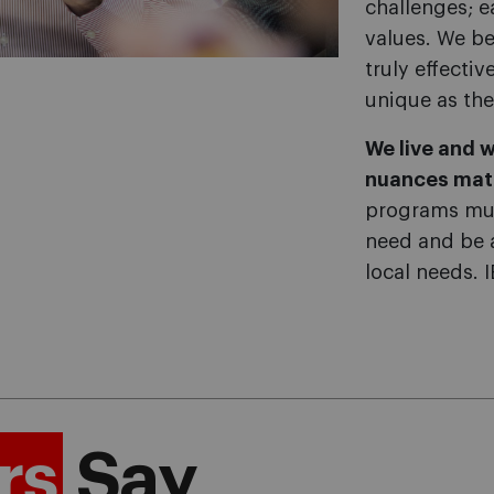
challenges; e
values. We be
truly effecti
unique as the
We live and w
nuances mat
programs mus
need and be 
local needs. 
rs
Say