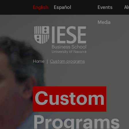
English
Español
Events
Al
Media
Home
Custom programs
Custom
Programs