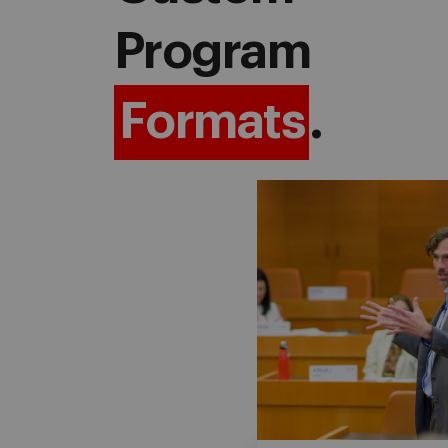
Program
Formats
.