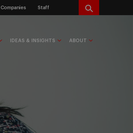
Companies
Staff
Search
IDEAS & INSIGHTS
ABOUT