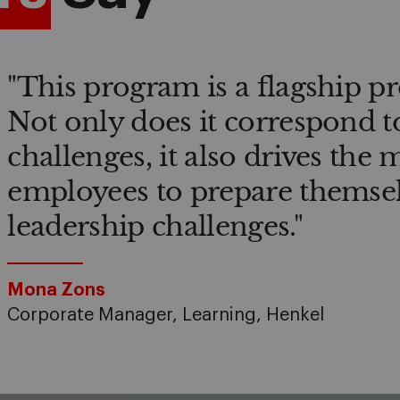
"This program is a flagship p
Not only does it correspond t
challenges, it also drives the
employees to prepare themsel
leadership challenges."
Mona Zons
Corporate Manager, Learning, Henkel