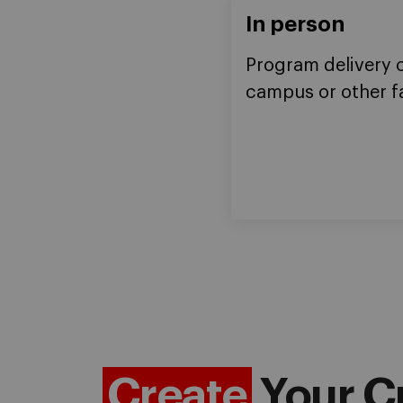
In person
Program delivery 
campus or other fa
Create
Your C