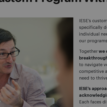
IESE’s custom
specifically 
individual ne
our programs
Together
we o
breakthrough
to navigate vo
competitive 
need to thriv
IESE’s appro
acknowledgi
Each faces di