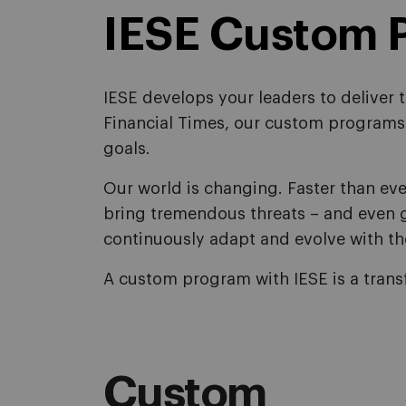
IESE Custom 
IESE develops your leaders to deliver
Financial Times, our custom programs 
goals.
Our world is changing. Faster than eve
bring tremendous threats – and even g
continuously adapt and evolve with th
A custom program with IESE is a trans
Custom