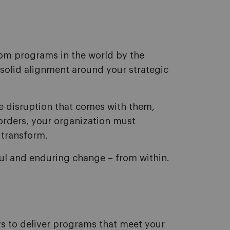
tom programs in the world by the
solid alignment around your strategic
he disruption that comes with them,
orders, your organization must
 transform.
ful and enduring change – from within.
s to deliver programs that meet your