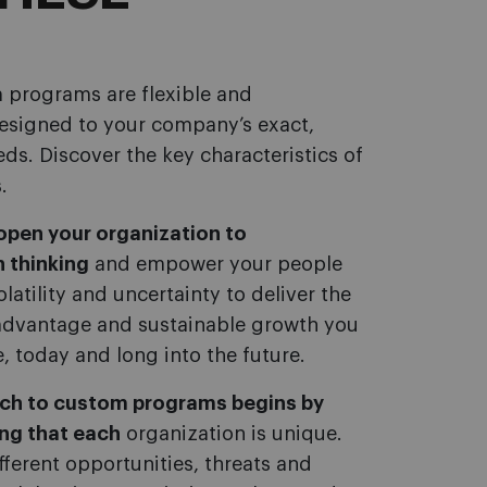
 programs are flexible and
designed to your company’s exact,
eds. Discover the key characteristics of
.
pen your organization to
 thinking
and empower your people
latility and uncertainty to deliver the
advantage and sustainable growth you
e, today and long into the future.
ach to custom programs begins by
ng that each
organization is unique.
fferent opportunities, threats and