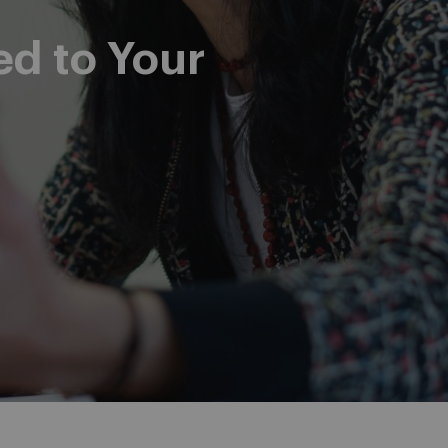
ed to Your