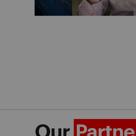
Our
Partne