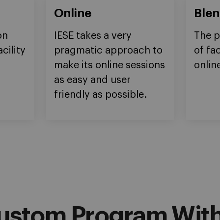
Online
Ble
on
IESE takes a very
The p
cility
pragmatic approach to
of fa
make its online sessions
onlin
as easy and user
friendly as possible.
ustom Program With