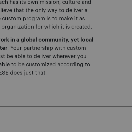
ach has its own mission, culture and
lieve that the only way to deliver a
ve custom program is to make it as
 organization for which it is created.
ork in a global community, yet local
ter
. Your partnership with custom
t be able to deliver wherever you
able to be customized according to
IESE does just that.