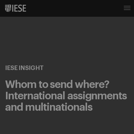
IESE INSIGHT
Whom to send where?
International assignments
and multinationals