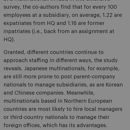
survey, the co-authors find that for every 100
employees at a subsidiary, on average, 1.22 are
expatriates from HQ and 1.16 are former
inpatriates (i.e., back from an assignment at
HQ).
Granted, different countries continue to
approach staffing in different ways, the study
reveals. Japanese multinationals, for example,
are still more prone to post parent-company
nationals to manage subsidiaries, as are Korean
and Chinese companies. Meanwhile,
multinationals based in Northern European
countries are most likely to hire local managers
or third-country nationals to manage their
foreign offices, which has its advantages.