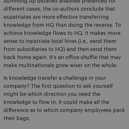
Summing up detailed analyses presented for
different cases, the co-authors conclude that
expatriates are more effective transferring
knowledge from HQ than doing the reverse. To
achieve knowledge flows to HQ, it makes more
sense to inpatriate local hires (i.e., send them
from subsidiaries to HQ) and then send them
back home again. It's an office shuffle that may
make multinationals grow wiser on the whole.
Is knowledge transfer a challenge in your
company? The first question to ask yourself
might be which direction you need the
knowledge to flow in. It could make all the
difference as to which company employees pack
their bags.