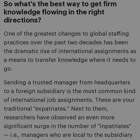
So what's the best way to get firm
knowledge flowing in the right
directions?
One of the greatest changes to global staffing
practices over the past two decades has been
the dramatic rise of international assignments as
a means to transfer knowledge where it needs to
go.
Sending a trusted manager from headquarters
to a foreign subsidiary is the most common kind
of international job assignments. These are your
traditional "expatriates." Next to them,
researchers have observed an even more
significant surge in the number of "inpatriates"
— i.e., managers who are local to the subsidiary