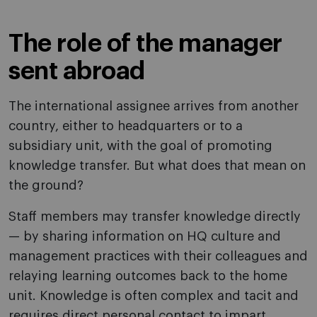
The role of the manager
sent abroad
The international assignee arrives from another
country, either to headquarters or to a
subsidiary unit, with the goal of promoting
knowledge transfer. But what does that mean on
the ground?
Staff members may transfer knowledge directly
— by sharing information on HQ culture and
management practices with their colleagues and
relaying learning outcomes back to the home
unit. Knowledge is often complex and tacit and
requires direct personal contact to impart.