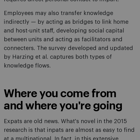
Employees may also transfer knowledge
indirectly — by acting as bridges to link home
and host-unit staff, developing social capital
between units and acting as facilitators and
connecters. The survey developed and updated
by Harzing et al. captures both types of
knowledge flows.
Where you come from
and where you're going
Expats are old news. What's novel in the 2015
research is that inpats are almost as easy to find
at a multinational. In fact, in this extensive