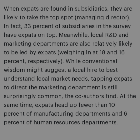
When expats are found in subsidiaries, they are
likely to take the top spot (managing director).
In fact, 33 percent of subsidiaries in the survey
have expats on top. Meanwhile, local R&D and
marketing departments are also relatively likely
to be led by expats (weighing in at 18 and 16
percent, respectively). While conventional
wisdom might suggest a local hire to best
understand local market needs, tapping expats
to direct the marketing department is still
surprisingly common, the co-authors find. At the
same time, expats head up fewer than 10
percent of manufacturing departments and 6
percent of human resources departments.