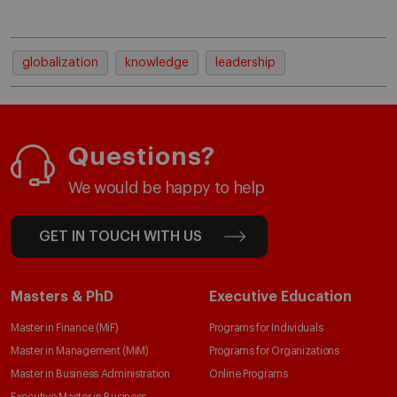
globalization
knowledge
leadership
Questions?
We would be happy to help
GET IN TOUCH WITH US
Masters & PhD
Executive Education
Master in Finance (MiF)
Programs for Individuals
Master in Management (MiM)
Programs for Organizations
Master in Business Administration
Online Programs