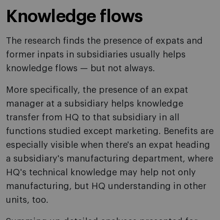
Knowledge flows
The research finds the presence of expats and
former inpats in subsidiaries usually helps
knowledge flows — but not always.
More specifically, the presence of an expat
manager at a subsidiary helps knowledge
transfer from HQ to that subsidiary in all
functions studied except marketing. Benefits are
especially visible when there's an expat heading
a subsidiary's manufacturing department, where
HQ's technical knowledge may help not only
manufacturing, but HQ understanding in other
units, too.