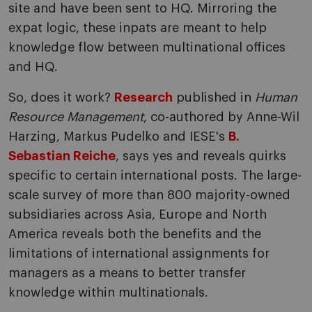
site and have been sent to HQ. Mirroring the
expat logic, these inpats are meant to help
knowledge flow between multinational offices
and HQ.
So, does it work?
Research
published in
Human
Resource Management
, co-authored by Anne-Wil
Harzing, Markus Pudelko and IESE's
B.
Sebastian Reiche
, says yes and reveals quirks
specific to certain international posts. The large-
scale survey of more than 800 majority-owned
subsidiaries across Asia, Europe and North
America reveals both the benefits and the
limitations of international assignments for
managers as a means to better transfer
knowledge within multinationals.