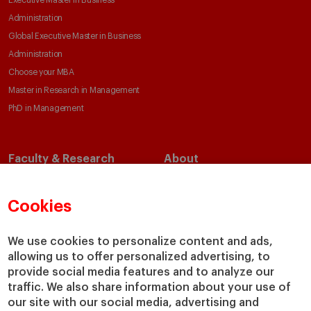
Executive Master in Business
Administration
Global Executive Master in Business
Administration
Choose your MBA
Master in Research in Management
PhD in Management
Faculty & Research
About
Faculty Directory
Our Mission and Values
Academic Departments
Our Governance
Cookies
Centers
Our Alliances
Chairs
Our Impact
We use cookies to personalize content and ads,
allowing us to offer personalized advertising, to
IESE Insight
Giving to IESE
provide social media features and to analyze our
IESE Publishing
Services
traffic. We also share information about your use of
our site with our social media, advertising and
Chaplaincy