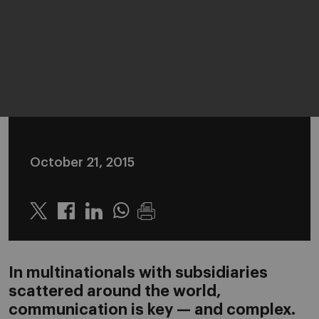
October 21, 2015
Twitter
Linkedin
Whatsapp
In multinationals with subsidiaries
scattered around the world,
communication is key — and complex.