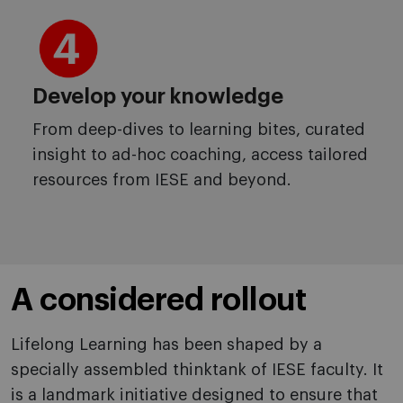
Develop your knowledge
From deep-dives to learning bites, curated
insight to ad-hoc coaching, access tailored
resources from IESE and beyond.
A considered rollout
Lifelong Learning has been shaped by a
specially assembled thinktank of IESE faculty. It
is a landmark initiative designed to ensure that