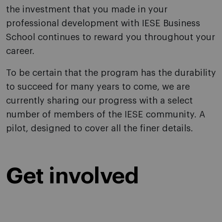
the investment that you made in your
professional development with IESE Business
School continues to reward you throughout your
career.
To be certain that the program has the durability
to succeed for many years to come, we are
currently sharing our progress with a select
number of members of the IESE community. A
pilot, designed to cover all the finer details.
Get involved