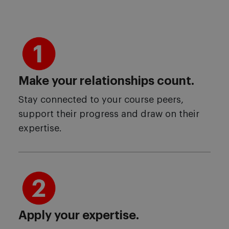
Make your relationships count.
Stay connected to your course peers,
support their progress and draw on their
expertise.
Apply your expertise.