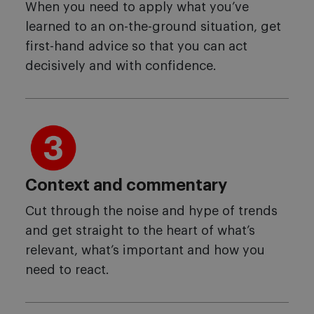
When you need to apply what you’ve
learned to an on-the-ground situation, get
first-hand advice so that you can act
decisively and with confidence.
Context and commentary
Cut through the noise and hype of trends
and get straight to the heart of what’s
relevant, what’s important and how you
need to react.