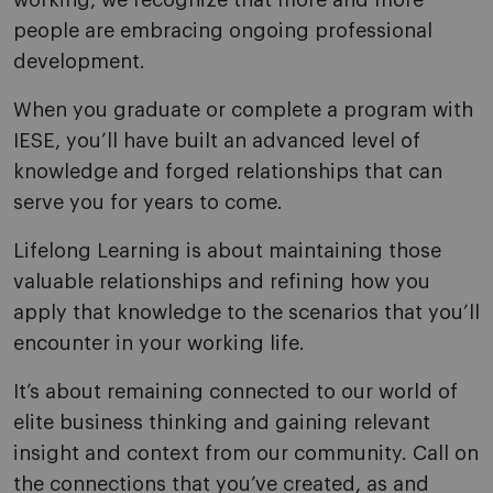
working, we recognize that more and more
people are embracing ongoing professional
development.
When you graduate or complete a program with
IESE, you’ll have built an advanced level of
knowledge and forged relationships that can
serve you for years to come.
Lifelong Learning is about maintaining those
valuable relationships and refining how you
apply that knowledge to the scenarios that you’ll
encounter in your working life.
It’s about remaining connected to our world of
elite business thinking and gaining relevant
insight and context from our community. Call on
the connections that you’ve created, as and