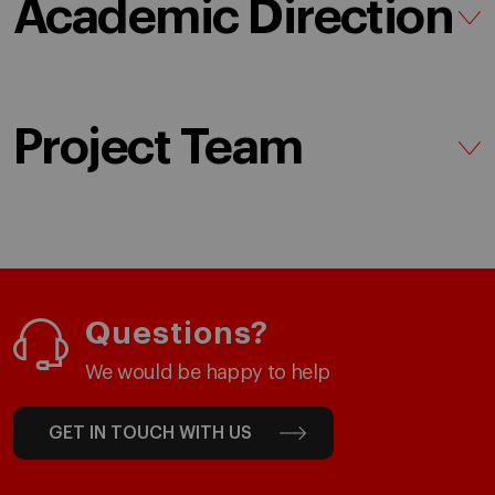
Academic Direction
Project Team
Questions?
We would be happy to help
GET IN TOUCH WITH US