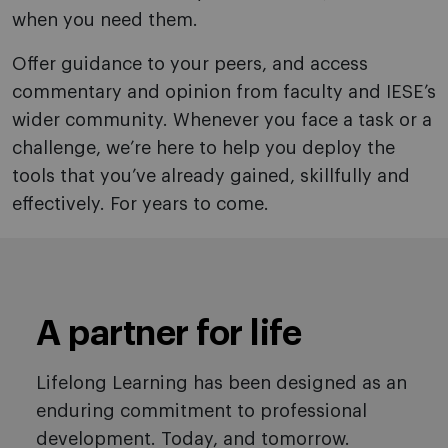
when you need them.
Offer guidance to your peers, and access
commentary and opinion from faculty and IESE’s
wider community. Whenever you face a task or a
challenge, we’re here to help you deploy the
tools that you’ve already gained, skillfully and
effectively. For years to come.
A partner for life
Lifelong Learning has been designed as an
enduring commitment to professional
development. Today, and tomorrow.