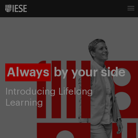
Always
by your side
Introducing Lifelong
Learning