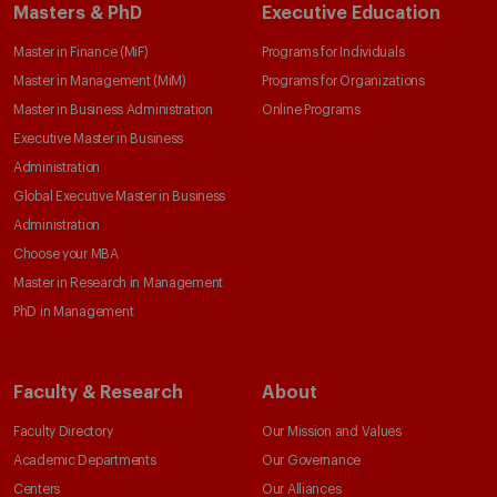
Masters & PhD
Executive Education
Master in Finance (MiF)
Programs for Individuals
Master in Management (MiM)
Programs for Organizations
Master in Business Administration
Online Programs
Executive Master in Business
Administration
Global Executive Master in Business
Administration
Choose your MBA
Master in Research in Management
PhD in Management
Faculty & Research
About
Faculty Directory
Our Mission and Values
Academic Departments
Our Governance
Centers
Our Alliances