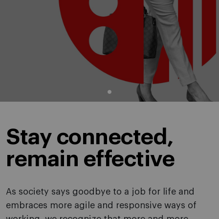
Stay connected,
remain effective
As society says goodbye to a job for life and
embraces more agile and responsive ways of