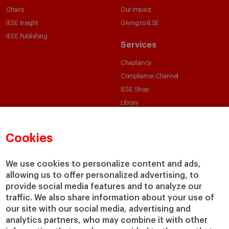
Chairs
Our Impact
IESE Insight
Giving to IESE
IESE Publishing
Services
Chaplaincy
Compliance Channel
IESE Shop
Library
Loans and Scholarships
Jobs @IESE
Cookies
We use cookies to personalize content and ads,
allowing us to offer personalized advertising, to
provide social media features and to analyze our
traffic. We also share information about your use of
our site with our social media, advertising and
© Copyright, 2026. IESE Business School | University of Navarra
analytics partners, who may combine it with other
Privacy
Legal Notice
Cookies Policy
Cybersecurity
Accessibility