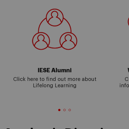
IESE Alumni
Click here to find out more about
C
Lifelong Learning
inf