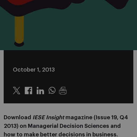
October 1, 2013
Twitter
Linkedin
Whatsapp
Download
IESE Insight
magazine (Issue 19, Q4
2013) on Managerial Decision Sciences and
how to make better decisions in business.