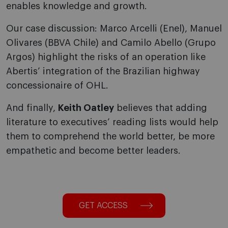
enables knowledge and growth.
Our case discussion: Marco Arcelli (Enel), Manuel
Olivares (BBVA Chile) and Camilo Abello (Grupo
Argos) highlight the risks of an operation like
Abertis’ integration of the Brazilian highway
concessionaire of OHL.
And finally,
Keith Oatley
believes that adding
literature to executives’ reading lists would help
them to comprehend the world better, be more
empathetic and become better leaders.
GET ACCESS