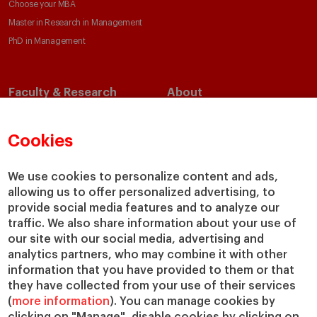
Choose your MBA
Master in Research in Management
PhD in Management
Faculty & Research
About
Faculty Directory
Our Mission and Values
Academic Departments
Our Governance
Cookies
Centers
Our Alliances
Chairs
Our Impact
We use cookies to personalize content and ads,
allowing us to offer personalized advertising, to
IESE Insight
Giving to IESE
provide social media features and to analyze our
IESE Publishing
Services
traffic. We also share information about your use of
our site with our social media, advertising and
Chaplaincy
analytics partners, who may combine it with other
Compliance Channel
information that you have provided to them or that
IESE Shop
they have collected from your use of their services
(
more information
). You can manage cookies by
Library