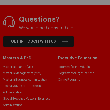
Questions?
We would be happy to help
GET IN TOUCH WITH US
Masters & PhD
Executive Education
Master in Finance (MiF)
Programs for Individuals
Master in Management (MiM)
Programs for Organizations
Master in Business Administration
Online Programs
Executive Master in Business
Administration
Global Executive Master in Business
Administration