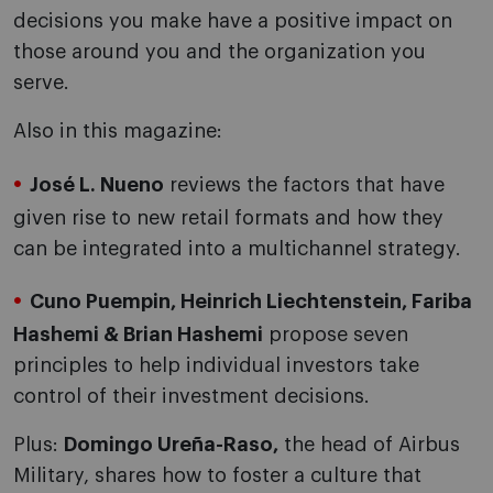
decisions you make have a positive impact on
those around you and the organization you
serve.
Also in this magazine:
José L. Nueno
reviews the factors that have
given rise to new retail formats and how they
can be integrated into a multichannel strategy.
Cuno Puempin, Heinrich Liechtenstein, Fariba
Hashemi & Brian Hashemi
propose seven
principles to help individual investors take
control of their investment decisions.
Plus:
Domingo Ureña-Raso,
the head of Airbus
Military, shares how to foster a culture that