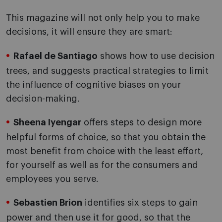
This magazine will not only help you to make
decisions, it will ensure they are smart:
Rafael de Santiago
shows how to use decision
trees, and suggests practical strategies to limit
the influence of cognitive biases on your
decision-making.
Sheena Iyengar
offers steps to design more
helpful forms of choice, so that you obtain the
most benefit from choice with the least effort,
for yourself as well as for the consumers and
employees you serve.
Sebastien Brion
identifies six steps to gain
power and then use it for good, so that the