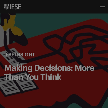
IESE INSIGHT
Making Decisions: More
Than You Think