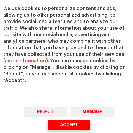
Chairs
Our Impact
We use cookies to personalize content and ads,
allowing us to offer personalized advertising, to
IESE Insight
Giving to IESE
provide social media features and to analyze our
IESE Publishing
Services
traffic. We also share information about your use of
our site with our social media, advertising and
Chaplaincy
analytics partners, who may combine it with other
Compliance Channel
information that you have provided to them or that
IESE Shop
they have collected from your use of their services
(
more information
). You can manage cookies by
Library
clicking on "Manage", disable cookies by clicking on
Loans and Scholarships
"Reject", or you can accept all cookies by clicking
Jobs @IESE
“Accept”.
REJECT
MANAGE
© Copyright, 2026. IESE Business School | University of Navarra
ACCEPT
Privacy
Legal Notice
Cookies Policy
Cybersecurity
Accessibility