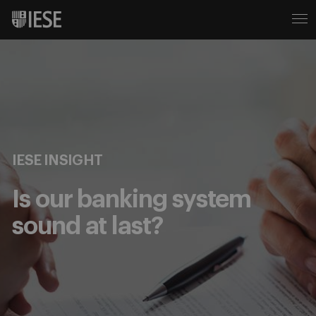
IESE INSIGHT
Is our banking system
sound at last?