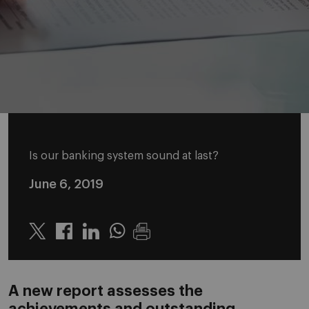
Is our banking system sound at last?
June 6, 2019
Twitter
Linkedin
Whatsapp
A new report assesses the