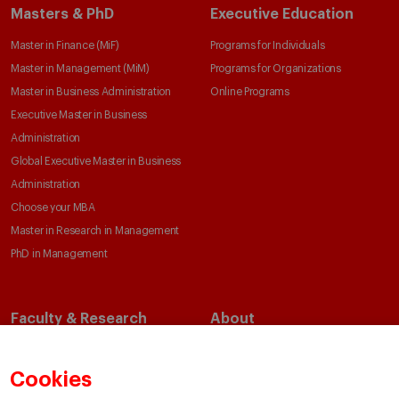
Masters & PhD
Executive Education
Master in Finance (MiF)
Programs for Individuals
Master in Management (MiM)
Programs for Organizations
Master in Business Administration
Online Programs
Executive Master in Business
Administration
Global Executive Master in Business
Administration
Choose your MBA
Master in Research in Management
PhD in Management
Faculty & Research
About
Faculty Directory
Our Mission and Values
Academic Departments
Our Governance
Cookies
Centers
Our Alliances