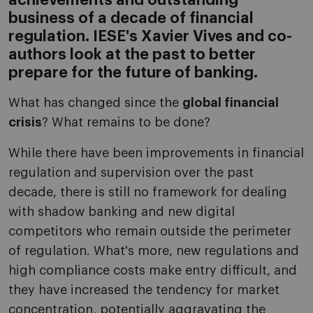
achievements and outstanding
business of a decade of financial
regulation. IESE's Xavier Vives and co-
authors look at the past to better
prepare for the future of banking.
What has changed since the
global financial
crisis
? What remains to be done?
While there have been improvements in financial
regulation and supervision over the past
decade, there is still no framework for dealing
with shadow banking and new digital
competitors who remain outside the perimeter
of regulation. What's more, new regulations and
high compliance costs make entry difficult, and
they have increased the tendency for market
concentration, potentially aggravating the