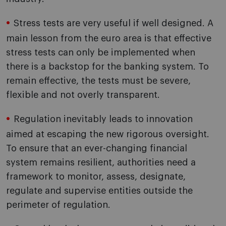
Stress tests are very useful if well designed. A
main lesson from the euro area is that effective
stress tests can only be implemented when
there is a backstop for the banking system. To
remain effective, the tests must be severe,
flexible and not overly transparent.
Regulation inevitably leads to innovation
aimed at escaping the new rigorous oversight.
To ensure that an ever-changing financial
system remains resilient, authorities need a
framework to monitor, assess, designate,
regulate and supervise entities outside the
perimeter of regulation.