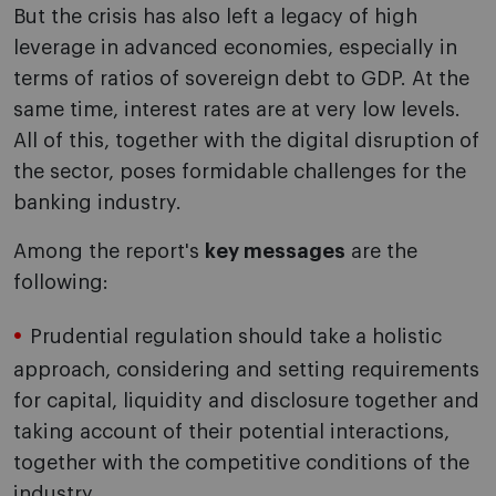
But the crisis has also left a legacy of high
leverage in advanced economies, especially in
terms of ratios of sovereign debt to GDP. At the
same time, interest rates are at very low levels.
All of this, together with the digital disruption of
the sector, poses formidable challenges for the
banking industry.
Among the report's
key messages
are the
following:
Prudential regulation should take a holistic
approach, considering and setting requirements
for capital, liquidity and disclosure together and
taking account of their potential interactions,
together with the competitive conditions of the
industry.