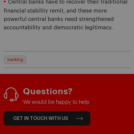
Central banks have to recover their traditional
financial stability remit, and these more
powerful central banks need strengthened
accountability and democratic legitimacy.
banking
Questions?
We would be happy to help
GET IN TOUCH WITH US