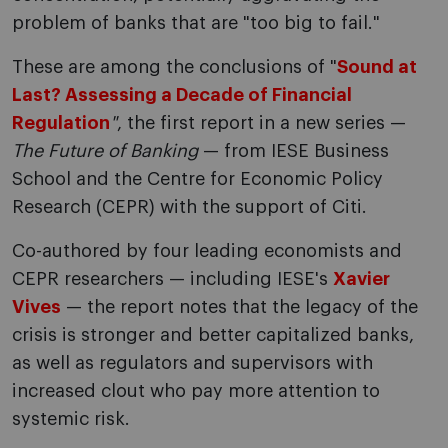
problem of banks that are "too big to fail."
These are among the conclusions of "
Sound at
Last? Assessing a Decade of Financial
Regulation
"
, the first report in a new series —
The Future of Banking
— from IESE Business
School and the Centre for Economic Policy
Research (CEPR) with the support of Citi.
Co-authored by four leading economists and
CEPR researchers — including IESE's
Xavier
Vives
— the report notes that the legacy of the
crisis is stronger and better capitalized banks,
as well as regulators and supervisors with
increased clout who pay more attention to
systemic risk.