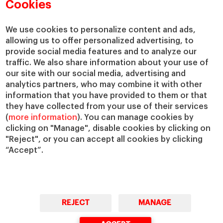
Academic Departments
Our Governance
Cookies
Centers
Our Alliances
Chairs
Our Impact
We use cookies to personalize content and ads,
allowing us to offer personalized advertising, to
IESE Insight
Giving to IESE
provide social media features and to analyze our
IESE Publishing
Services
traffic. We also share information about your use of
our site with our social media, advertising and
Chaplaincy
analytics partners, who may combine it with other
Compliance Channel
information that you have provided to them or that
IESE Shop
they have collected from your use of their services
(
more information
). You can manage cookies by
Library
clicking on "Manage", disable cookies by clicking on
Loans and Scholarships
"Reject", or you can accept all cookies by clicking
Jobs @IESE
“Accept”.
REJECT
MANAGE