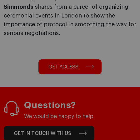
Simmonds
shares from a career of organizing
ceremonial events in London to show the
importance of protocol in smoothing the way for
serious negotiations.
GET ACCESS
Questions?
We would be happy to help
GET IN TOUCH WITH US