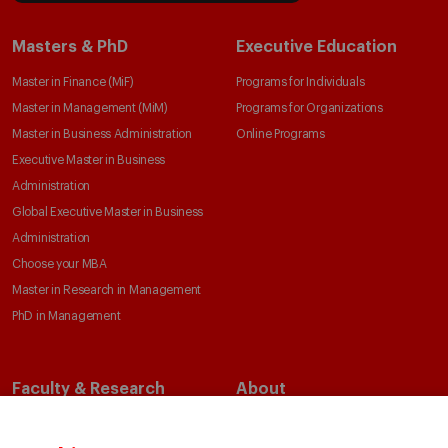
Masters & PhD
Executive Education
Master in Finance (MiF)
Programs for Individuals
Master in Management (MiM)
Programs for Organizations
Master in Business Administration
Online Programs
Executive Master in Business
Administration
Global Executive Master in Business
Administration
Choose your MBA
Master in Research in Management
PhD in Management
Faculty & Research
About
Faculty Directory
Our Mission and Values