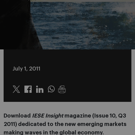
July 1, 2011
Twitter
Linkedin
Whatsapp
Download
IESE Insight
magazine (Issue 10, Q3
2011) dedicated to the new emerging markets
making waves in the global economy.