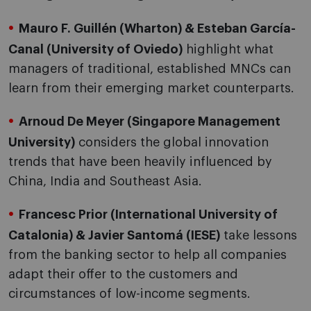
Mauro F. Guillén (Wharton) & Esteban García-
Canal (University of Oviedo)
highlight what
managers of traditional, established MNCs can
learn from their emerging market counterparts.
Arnoud De Meyer (Singapore Management
University)
considers the global innovation
trends that have been heavily influenced by
China, India and Southeast Asia.
Francesc Prior (International University of
Catalonia) & Javier Santomá (IESE)
take lessons
from the banking sector to help all companies
adapt their offer to the customers and
circumstances of low-income segments.