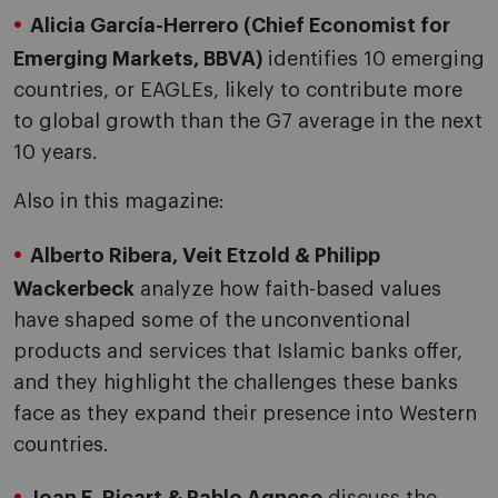
Alicia García-Herrero (Chief Economist for
Emerging Markets, BBVA)
identifies 10 emerging
countries, or EAGLEs, likely to contribute more
to global growth than the G7 average in the next
10 years.
Also in this magazine:
Alberto Ribera, Veit Etzold & Philipp
Wackerbeck
analyze how faith-based values
have shaped some of the unconventional
products and services that Islamic banks offer,
and they highlight the challenges these banks
face as they expand their presence into Western
countries.