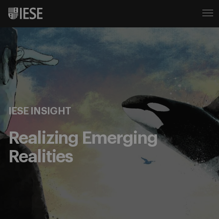
IESE INSIGHT
Realizing Emerging
Realities