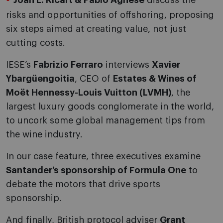
Joan E. Ricart & Pablo Agnese
discuss the
risks and opportunities of offshoring, proposing
six steps aimed at creating value, not just
cutting costs.
IESE’s
Fabrizio Ferraro
interviews
Xavier
Ybargüengoitia
, CEO of
Estates & Wines of
Moët Hennessy-Louis Vuitton (LVMH)
, the
largest luxury goods conglomerate in the world,
to uncork some global management tips from
the wine industry.
In our case feature, three executives examine
Santander’s sponsorship of Formula One
to
debate the motors that drive sports
sponsorship.
And finally, British protocol adviser
Grant