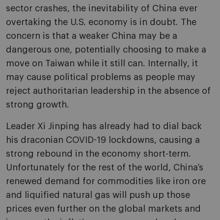
sector crashes, the inevitability of China ever
overtaking the U.S. economy is in doubt. The
concern is that a weaker China may be a
dangerous one, potentially choosing to make a
move on Taiwan while it still can. Internally, it
may cause political problems as people may
reject authoritarian leadership in the absence of
strong growth.
Leader Xi Jinping has already had to dial back
his draconian COVID-19 lockdowns, causing a
strong rebound in the economy short-term.
Unfortunately for the rest of the world, China’s
renewed demand for commodities like iron ore
and liquified natural gas will push up those
prices even further on the global markets and