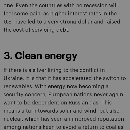
one. Even the countries with no recession will
feel some pain, as higher interest rates in the
U.S. have led to a very strong dollar and raised
the cost of servicing debt.
3. Clean energy
If there is a silver lining to the conflict in
Ukraine, it is that it has accelerated the switch to
renewables. With energy now becoming a
security concern, European nations never again
want to be dependent on Russian gas. This
means a turn towards solar and wind, but also
nuclear, which has seen an improved reputation
among nations keen to avoid a return to coal as