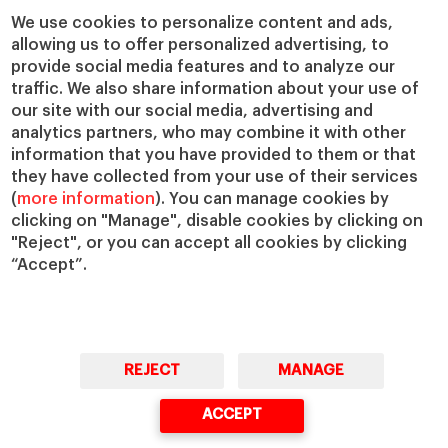
Chairs
Our Impact
We use cookies to personalize content and ads,
allowing us to offer personalized advertising, to
IESE Insight
Giving to IESE
provide social media features and to analyze our
IESE Publishing
Services
traffic. We also share information about your use of
our site with our social media, advertising and
Chaplaincy
analytics partners, who may combine it with other
Compliance Channel
information that you have provided to them or that
IESE Shop
they have collected from your use of their services
(
more information
). You can manage cookies by
Library
clicking on "Manage", disable cookies by clicking on
Loans and Scholarships
"Reject", or you can accept all cookies by clicking
Jobs @IESE
“Accept”.
REJECT
MANAGE
© Copyright, 2026. IESE Business School | University of Navarra
ACCEPT
Privacy
Legal Notice
Cookies Policy
Cybersecurity
Accessibility