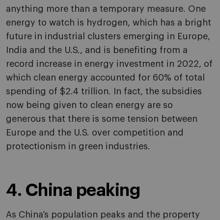
anything more than a temporary measure. One
energy to watch is hydrogen, which has a bright
future in industrial clusters emerging in Europe,
India and the U.S., and is benefiting from a
record increase in energy investment in 2022, of
which clean energy accounted for 60% of total
spending of $2.4 trillion. In fact, the subsidies
now being given to clean energy are so
generous that there is some tension between
Europe and the U.S. over competition and
protectionism in green industries.
4. China peaking
As China’s population peaks and the property