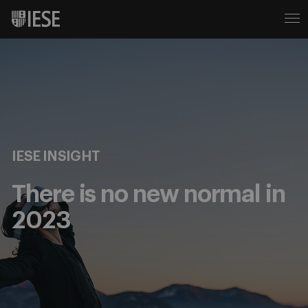
IESE INSIGHT
There is no new normal in
2023