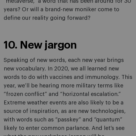
“metaverse,” a word that has been around for 30
years? Or will a brand-new moniker come to
define our reality going forward?
10. New jargon
Speaking of new words, each new year brings
new vocabulary. In 2020, we all learned new
words to do with vaccines and immunology. This
year, we’ll be hearing more military terms like
“frozen conflict” and “horizontal escalation.”
Extreme weather events are also likely to be a
source of inspiration, as are new technologies,
with words such as “passkey” and “quantum”
likely to enter common parlance. And let’s see