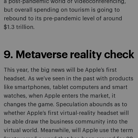
a post-pandemic world of videoconferencing,
but overall spending on tourism is going to
rebound to its pre-pandemic level of around
$1.3 trillion.
9. Metaverse reality check
This year, the big news will be Apple’s first
headset. As we’ve seen in the past with products
like smartphones, tablet computers and smart
watches, when Apple enters the market, it
changes the game. Speculation abounds as to
whether Apple’s first virtual-reality headset will
be able draw the business community into the
virtual world. Meanwhile, will Apple use the term