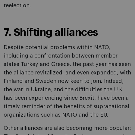
reelection.
7. Shifting alliances
Despite potential problems within NATO,
including a confrontation between member
states Turkey and Greece, the past year has seen
the alliance revitalized, and even expanded, with
Finland and Sweden now keen to join. Indeed,
the war in Ukraine, and the difficulties the U.K.
has been experiencing since Brexit, have been a
timely reminder of the benefits of supranational
organizations such as NATO and the EU.
Other alliances are also becoming more popular: