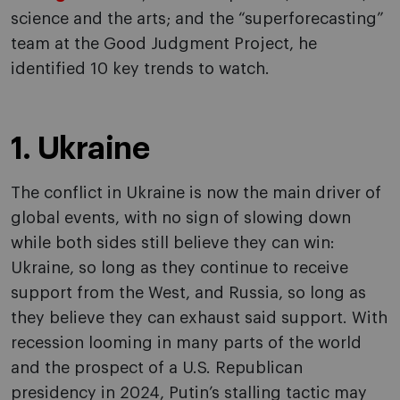
science and the arts; and the “superforecasting”
team at the Good Judgment Project, he
identified 10 key trends to watch.
1. Ukraine
The conflict in Ukraine is now the main driver of
global events, with no sign of slowing down
while both sides still believe they can win:
Ukraine, so long as they continue to receive
support from the West, and Russia, so long as
they believe they can exhaust said support. With
recession looming in many parts of the world
and the prospect of a U.S. Republican
presidency in 2024, Putin’s stalling tactic may