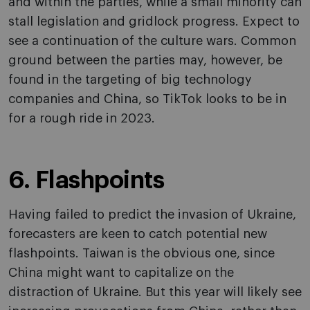
and within the parties, while a small minority can
stall legislation and gridlock progress. Expect to
see a continuation of the culture wars. Common
ground between the parties may, however, be
found in the targeting of big technology
companies and China, so TikTok looks to be in
for a rough ride in 2023.
6. Flashpoints
Having failed to predict the invasion of Ukraine,
forecasters are keen to catch potential new
flashpoints. Taiwan is the obvious one, since
China might want to capitalize on the
distraction of Ukraine. But this year will likely see