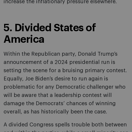
increase the inflationary pressure elsewhere.
5. Divided States of
America
Within the Republican party, Donald Trump’s
announcement of a 2024 presidential run is
setting the scene for a bruising primary contest.
Equally, Joe Biden’s desire to run again is
problematic for any Democratic challenger who
will be aware that a leadership contest will
damage the Democrats’ chances of winning
overall, as has historically been the case.
A divided Congress spells trouble both between