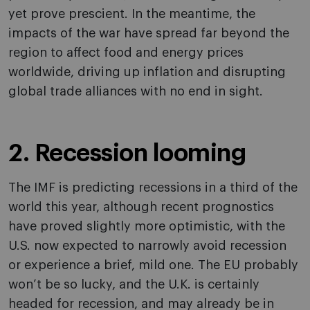
yet prove prescient. In the meantime, the
impacts of the war have spread far beyond the
region to affect food and energy prices
worldwide, driving up inflation and disrupting
global trade alliances with no end in sight.
2. Recession looming
The IMF is predicting recessions in a third of the
world this year, although recent prognostics
have proved slightly more optimistic, with the
U.S. now expected to narrowly avoid recession
or experience a brief, mild one. The EU probably
won’t be so lucky, and the U.K. is certainly
headed for recession, and may already be in