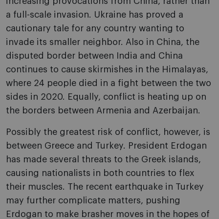
increasing provocations from China, rather than
a full-scale invasion. Ukraine has proved a
cautionary tale for any country wanting to
invade its smaller neighbor. Also in China, the
disputed border between India and China
continues to cause skirmishes in the Himalayas,
where 24 people died in a fight between the two
sides in 2020. Equally, conflict is heating up on
the borders between Armenia and Azerbaijan.
Possibly the greatest risk of conflict, however, is
between Greece and Turkey. President Erdogan
has made several threats to the Greek islands,
causing nationalists in both countries to flex
their muscles. The recent earthquake in Turkey
may further complicate matters, pushing
Erdogan to make brasher moves in the hopes of