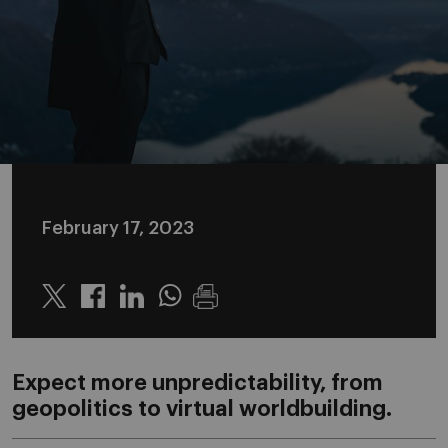
February 17, 2023
Twitter
Linkedin
Whatsapp
Expect more unpredictability, from
geopolitics to virtual worldbuilding.