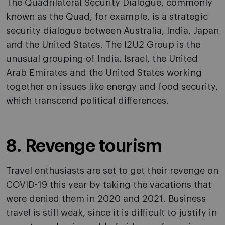
The Quadrilateral Security Dialogue, commonly
known as the Quad, for example, is a strategic
security dialogue between Australia, India, Japan
and the United States. The I2U2 Group is the
unusual grouping of India, Israel, the United
Arab Emirates and the United States working
together on issues like energy and food security,
which transcend political differences.
8. Revenge tourism
Travel enthusiasts are set to get their revenge on
COVID-19 this year by taking the vacations that
were denied them in 2020 and 2021. Business
travel is still weak, since it is difficult to justify in