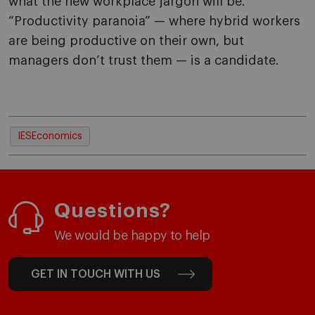
what the new workplace jargon will be.
“Productivity paranoia” — where hybrid workers
are being productive on their own, but
managers don’t trust them — is a candidate.
IESEconomics
Questions?
We would be happy to help
GET IN TOUCH WITH US