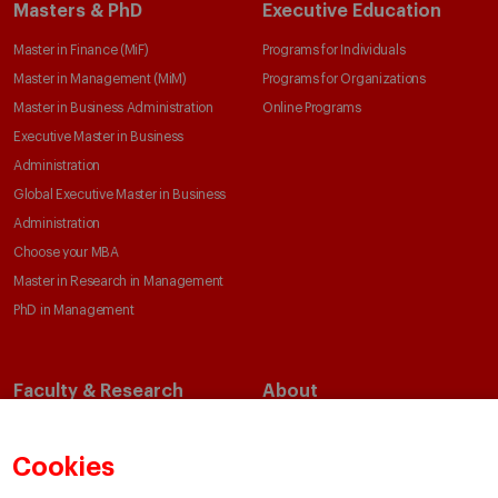
Masters & PhD
Executive Education
Master in Finance (MiF)
Programs for Individuals
Master in Management (MiM)
Programs for Organizations
Master in Business Administration
Online Programs
Executive Master in Business
Administration
Global Executive Master in Business
Administration
Choose your MBA
Master in Research in Management
PhD in Management
Faculty & Research
About
Faculty Directory
Our Mission and Values
Academic Departments
Our Governance
Cookies
Centers
Our Alliances