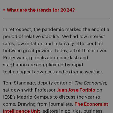
What are the trends for 2024?
In retrospect, the pandemic marked the end of a
period of relative stability: We had low interest
rates, low inflation and relatively little conflict
between great powers. Today, all of that is over.
Proxy wars, globalization backlash and
stagflation are complicated by rapid
technological advances and extreme weather.
Tom Standage, deputy editor of
The Economist
,
sat down with Professor
Juan Jose Toribio
on
IESE’s Madrid Campus to discuss the year to
come. Drawing from journalists;
The Economist
Intelligence Unit
; editors in politics, business,