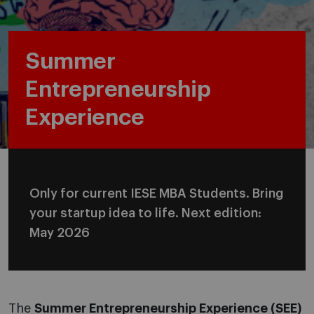
Summer
Entrepreneurship
Experience
Only for current IESE MBA Students. Bring
your startup idea to life. Next edition:
May 2026
The
Summer Entrepreneurship Experience (SEE)