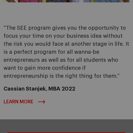
“The SEE program gives you the opportunity to
focus your time on your business idea without
the risk you would face at another stage in life. It
is a perfect program for all wanna-be
entrepreneurs as well as for all students who
want to gain more confidence if
entrepreneurship is the right thing for them.”
Cassian Stanjek, MBA 2022
LEARN MORE