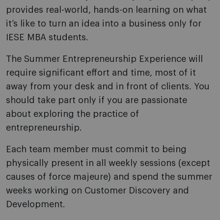
provides real-world, hands-on learning on what
it’s like to turn an idea into a business only for
IESE MBA students.
The Summer Entrepreneurship Experience will
require significant effort and time, most of it
away from your desk and in front of clients. You
should take part only if you are passionate
about exploring the practice of
entrepreneurship.
Each team member must commit to being
physically present in all weekly sessions (except
causes of force majeure) and spend the summer
weeks working on Customer Discovery and
Development.