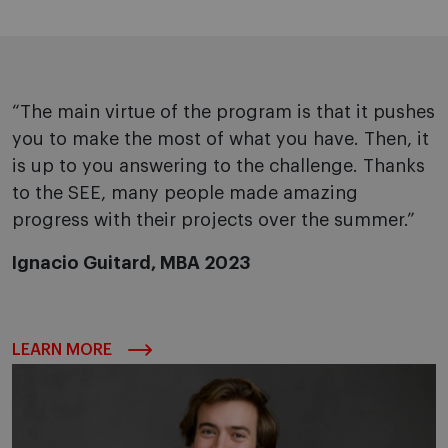
“The main virtue of the program is that it pushes
you to make the most of what you have. Then, it
is up to you answering to the challenge. Thanks
to the SEE, many people made amazing
progress with their projects over the summer.”
Ignacio Guitard, MBA 2023
LEARN MORE