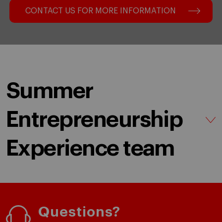
CONTACT US FOR MORE INFORMATION
Summer
Entrepreneurship
Experience team
Questions?