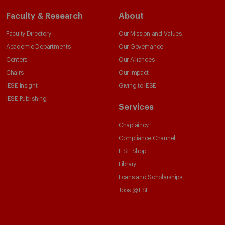
Faculty & Research
About
Faculty Directory
Our Mission and Values
Academic Departments
Our Governance
Centers
Our Alliances
Chairs
Our Impact
IESE Insight
Giving to IESE
IESE Publishing
Services
Chaplaincy
Compliance Channel
IESE Shop
Library
Loans and Scholarships
Jobs @IESE