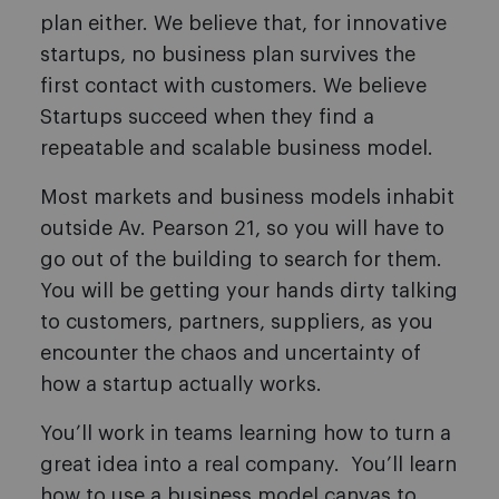
plan either. We believe that, for innovative
startups, no business plan survives the
first contact with customers. We believe
Startups succeed when they find a
repeatable and scalable business model.
Most markets and business models inhabit
outside Av. Pearson 21, so you will have to
go out of the building to search for them.
You will be getting your hands dirty talking
to customers, partners, suppliers, as you
encounter the chaos and uncertainty of
how a startup actually works.
You’ll work in teams learning how to turn a
great idea into a real company. You’ll learn
how to use a business model canvas to