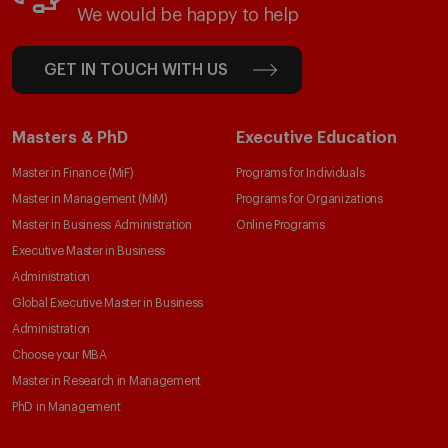
We would be happy to help
GET IN TOUCH WITH US
Masters & PhD
Executive Education
Master in Finance (MiF)
Programs for Individuals
Master in Management (MiM)
Programs for Organizations
Master in Business Administration
Online Programs
Executive Master in Business
Administration
Global Executive Master in Business
Administration
Choose your MBA
Master in Research in Management
PhD in Management