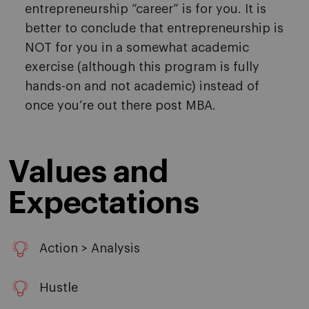
entrepreneurship “career” is for you. It is
better to conclude that entrepreneurship is
NOT for you in a somewhat academic
exercise (although this program is fully
hands-on and not academic) instead of
once you’re out there post MBA.
Values and
Expectations
Action > Analysis
Hustle