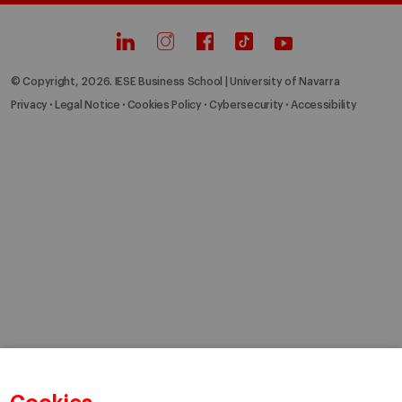
© Copyright, 2026. IESE Business School | University of Navarra
Privacy
Legal Notice
Cookies Policy
Cybersecurity
Accessibility