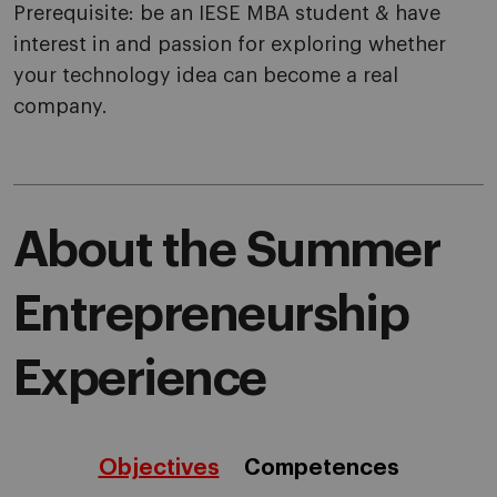
Prerequisite: be an IESE MBA student & have
interest in and passion for exploring whether
your technology idea can become a real
company.
About the Summer
Entrepreneurship
Experience
Objectives
Competences