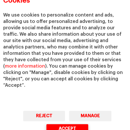
Cookies
We use cookies to personalize content and ads,
allowing us to offer personalized advertising, to
provide social media features and to analyze our
traffic. We also share information about your use of
our site with our social media, advertising and
analytics partners, who may combine it with other
information that you have provided to them or that
they have collected from your use of their services
(
more information
). You can manage cookies by
clicking on "Manage", disable cookies by clicking on
"Reject", or you can accept all cookies by clicking
“Accept”.
REJECT
MANAGE
ACCEPT