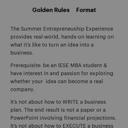
Golden Rules
Format
The Summer Entrepreneuship Experience
provides real-world, hands-on learning on
what it’s like to turn an idea into a
business.
Prerequisite: be an IESE MBA student &
have interest in and passion for exploring
whether your idea can become a real
company.
It’s not about how to WRITE a business
plan. The end result is not a paper or a
PowerPoint involving financial projections.
It’s not about how to EXECUTE a business