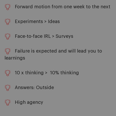
Forward motion from one week to the next
Experiments > Ideas
Face-to-face IRL > Surveys
Failure is expected and will lead you to
learnings
10 x thinking > 10% thinking
Answers: Outside
High agency