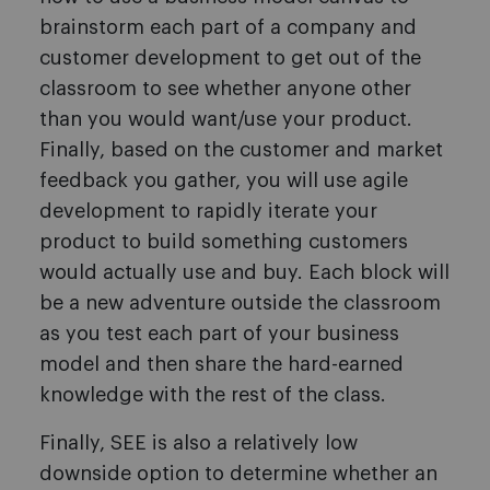
brainstorm each part of a company and
customer development to get out of the
classroom to see whether anyone other
than you would want/use your product.
Finally, based on the customer and market
feedback you gather, you will use agile
development to rapidly iterate your
product to build something customers
would actually use and buy. Each block will
be a new adventure outside the classroom
as you test each part of your business
model and then share the hard-earned
knowledge with the rest of the class.
Finally, SEE is also a relatively low
downside option to determine whether an