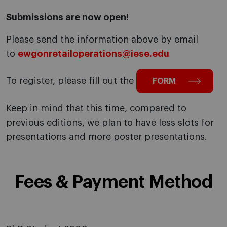
Submissions are now open!
Please send the information above by email
to
ewgonretailoperations@iese.edu
To register, please fill out the
FORM
Keep in mind that this time, compared to
previous editions, we plan to have less slots for
presentations and more poster presentations.
Fees & Payment Method