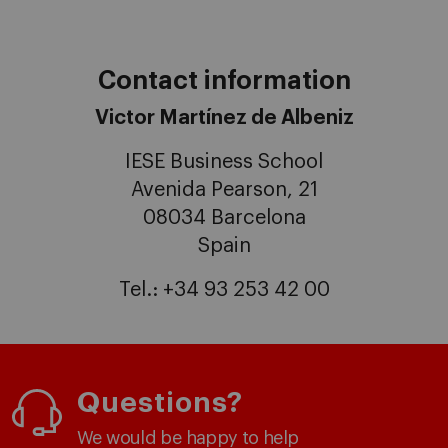
Contact information
Victor Martínez de Albeniz
IESE Business School
Avenida Pearson, 21
08034 Barcelona
Spain
Tel.: +34 93 253 42 00
Questions?
We would be happy to help