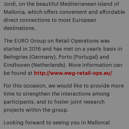
Jordi, on the beautiful Mediterranean island of
Mallorca, which offers convenient and affordable
direct connections to most European
destinations.
The EURO Group on Retail Operations was
started in 2016 and has met on a yearly basis in
Beilngries (Germany), Porto (Portugal) and
Eindhoven (Netherlands). More information can
be found at
http://www.ewg-retail-ops.eu/
For this occasion, we would like to provide more
time to strengthen the interactions among
participants, and to foster joint research
projects within the group.
Looking forward to seeing you in Mallorca!