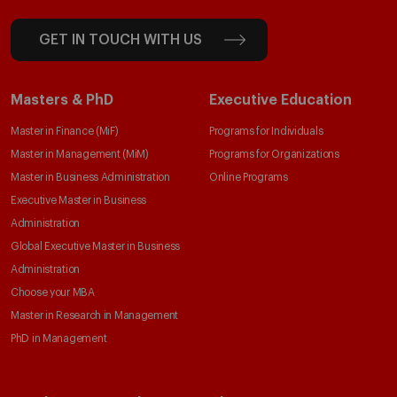
GET IN TOUCH WITH US
Masters & PhD
Executive Education
Master in Finance (MiF)
Programs for Individuals
Master in Management (MiM)
Programs for Organizations
Master in Business Administration
Online Programs
Executive Master in Business
Administration
Global Executive Master in Business
Administration
Choose your MBA
Master in Research in Management
PhD in Management