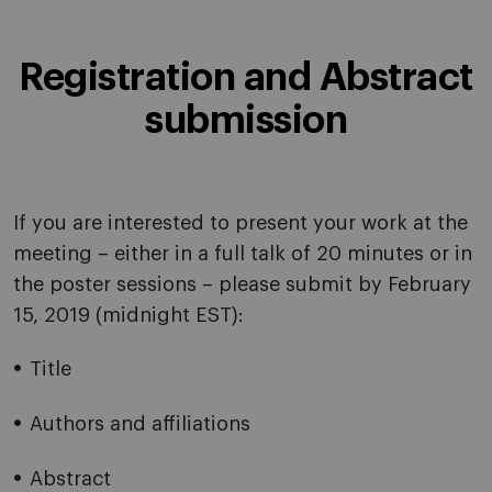
Registration and Abstract
submission
If you are interested to present your work at the
meeting – either in a full talk of 20 minutes or in
the poster sessions – please submit by February
15, 2019 (midnight EST):
Title
Authors and affiliations
Abstract