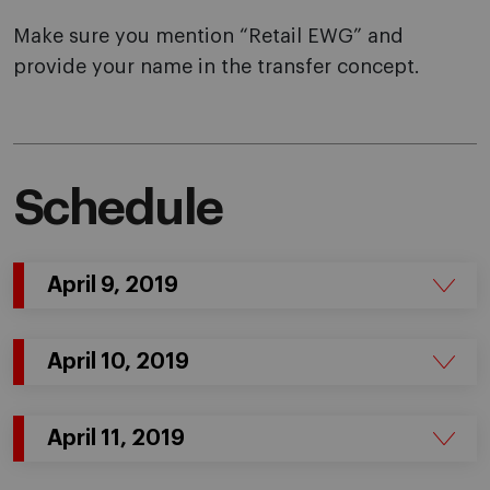
Make sure you mention “Retail EWG” and
provide your name in the transfer concept.
Schedule
April 9, 2019
April 10, 2019
April 11, 2019