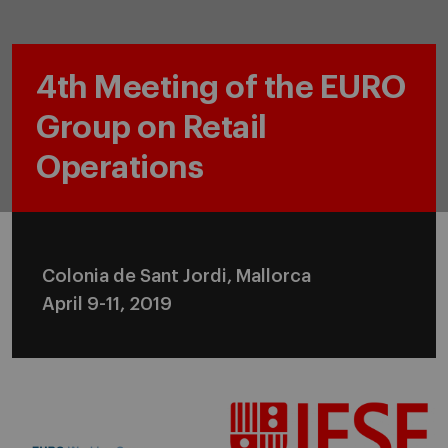
4th Meeting of the EURO
Group on Retail
Operations
Colonia de Sant Jordi, Mallorca
April 9-11, 2019