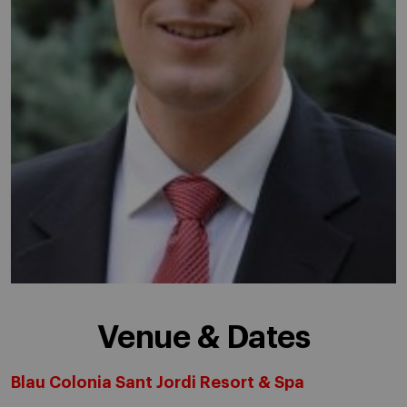
Venue & Dates
Blau Colonia Sant Jordi Resort & Spa