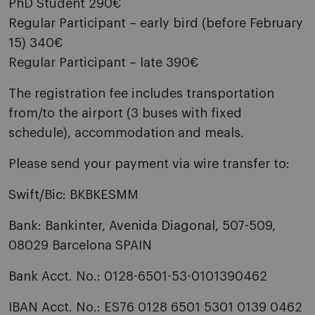
PhD Student 290€
Regular Participant – early bird (before February
15) 340€
Regular Participant – late 390€
The registration fee includes transportation
from/to the airport (3 buses with fixed
schedule), accommodation and meals.
Please send your payment via wire transfer to:
Swift/Bic: BKBKESMM
Bank: Bankinter, Avenida Diagonal, 507-509,
08029 Barcelona SPAIN
Bank Acct. No.: 0128-6501-53-0101390462
IBAN Acct. No.: ES76 0128 6501 5301 0139 0462