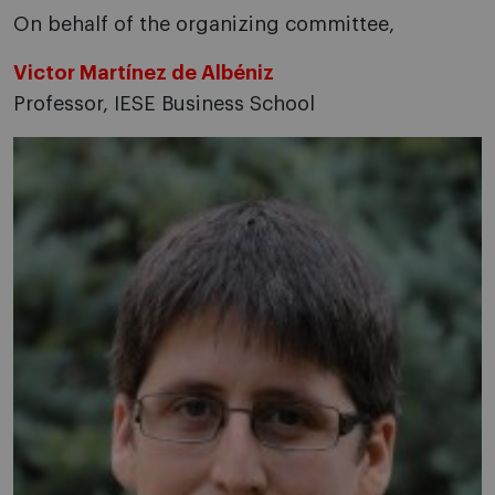
On behalf of the organizing committee,
Victor Martínez de Albéniz
Professor, IESE Business School