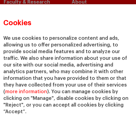
Faculty & Research
About
Faculty Directory
Our Mission and Values
Academic Departments
Our Governance
Cookies
Centers
Our Alliances
Chairs
Our Impact
We use cookies to personalize content and ads,
IESE Insight
Giving to IESE
allowing us to offer personalized advertising, to
provide social media features and to analyze our
IESE Publishing
Services
traffic. We also share information about your use of
our site with our social media, advertising and
Chaplaincy
analytics partners, who may combine it with other
Compliance Channel
information that you have provided to them or that
IESE Shop
they have collected from your use of their services
(
more information
). You can manage cookies by
Library
clicking on "Manage", disable cookies by clicking on
Loans and Scholarships
"Reject", or you can accept all cookies by clicking
Jobs @IESE
“Accept”.