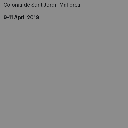
Colonia de Sant Jordi, Mallorca
9-11 April 2019