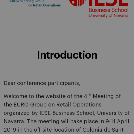
Introduction
Dear conference participants,
th
Welcome to the website of the 4
Meeting of
the EURO Group on Retail Operations,
organized by IESE Business School, University of
Navarra. The meeting will take place in 9-11 April
2019 in the off-site location of Colonia de Sant