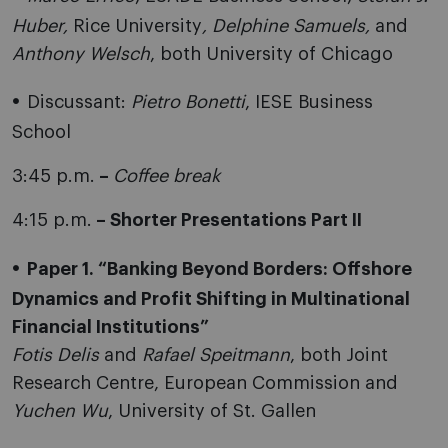
Huber,
Rice University
, Delphine Samuels,
and
Anthony Welsch
, both University of Chicago
Discussant:
Pietro Bonetti
, IESE Business
School
3:45 p.m.
–
Coffee break
4:15 p.m.
– Shorter Presentations Part II
Paper 1. “Banking Beyond Borders: Offshore
Dynamics and Profit Shifting in Multinational
Financial Institutions”
Fotis Delis
and
Rafael Speitmann
, both Joint
Research Centre, European Commission and
Yuchen Wu
, University of St. Gallen