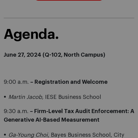
Agenda.
June 27, 2024 (
Q-102, North Campus)
9:00 a.m.
– Registration and Welcome
Martin Jacob,
IESE Business School
9:30 a.m.
– Firm-Level Tax Audit Enforcement: A
Generative AI-Based Measurement
Ga-Young Choi
, Bayes Business School, City