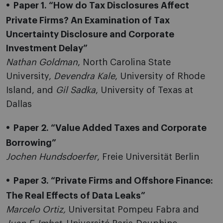
Paper 1. “How do Tax Disclosures Affect
Private Firms? An Examination of Tax
Uncertainty Disclosure and Corporate
Investment Delay”
Nathan Goldman
, North Carolina State
University,
Devendra Kale
, University of Rhode
Island, and
Gil Sadka
, University of Texas at
Dallas
Paper 2. “Value Added Taxes and Corporate
Borrowing”
Jochen Hundsdoerfer
, Freie Universität Berlin
Paper 3.
“Private Firms and Offshore Finance:
The Real Effects of Data Leaks”
Marcelo Ortiz,
Universitat Pompeu Fabra and