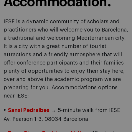
Accommodation.
IESE is a dynamic community of scholars and
practitioners who will welcome you to Barcelona,
a traditional and welcoming Mediterranean city.
It is a city with a great number of tourist
attractions and a friendly atmosphere that will
offer conference participants and their families
plenty of opportunities to enjoy their stay here,
over and above the academic program we are
preparing for you. Accommodations options
near IESE:
Sansi Pedralbes
→ 5-minute walk from IESE
Av. Pearson 1-3, 08034 Barcelona