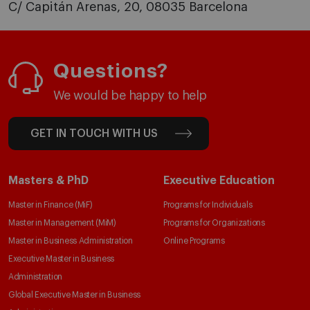
C/ Capitán Arenas, 20, 08035 Barcelona
Questions?
We would be happy to help
GET IN TOUCH WITH US
Masters & PhD
Executive Education
Master in Finance (MiF)
Programs for Individuals
Master in Management (MiM)
Programs for Organizations
Master in Business Administration
Online Programs
Executive Master in Business
Administration
Global Executive Master in Business