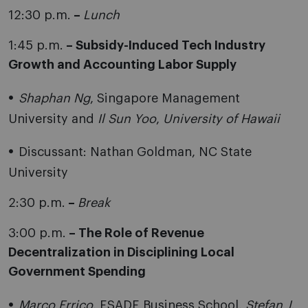
12:30 p.m.
–
Lunch
1:45 p.m.
– Subsidy-Induced Tech Industry
Growth and Accounting Labor Supply
Shaphan Ng
, Singapore Management
University and
Il Sun Yoo
,
University of Hawaii
Discussant: Nathan Goldman, NC State
University
2:30 p.m.
–
Break
3:00 p.m.
– The Role of Revenue
Decentralization in Disciplining Local
Government
Spending
Marco Errico
, ESADE Business School,
Stefan J.