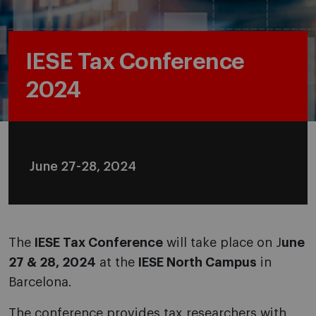
IESE Tax Conference
2024
June 27-28, 2024
The
IESE Tax Conference
will take place on J
une
27 & 28, 2024
at the
IESE North Campus
in
Barcelona.
The conference provides tax researchers with