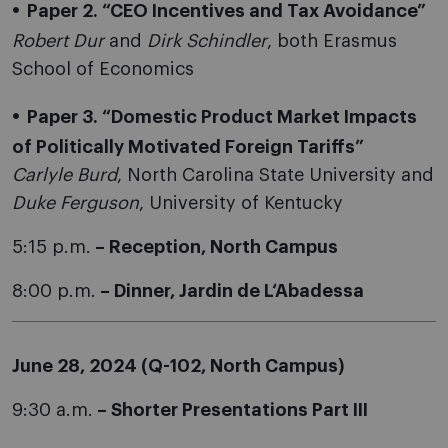
Paper 2. “CEO Incentives and Tax Avoidance”
Robert Dur
and
Dirk Schindler
, both Erasmus
School of Economics
Paper 3. “Domestic Product Market Impacts
of Politically Motivated Foreign Tariffs”
Carlyle Burd
, North Carolina State University and
Duke Ferguson
, University of Kentucky
5:15 p.m.
– Reception, North Campus
8:00 p.m.
– Dinner, Jardin de L‘Abadessa
June 28, 2024 (Q-102, North Campus)
9:30 a.m.
– Shorter Presentations Part III