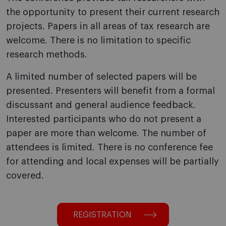
the opportunity to present their current research
projects. Papers in all areas of tax research are
welcome. There is no limitation to specific
research methods.
A limited number of selected papers will be
presented. Presenters will benefit from a formal
discussant and general audience feedback.
Interested participants who do not present a
paper are more than welcome. The number of
attendees is limited. There is no conference fee
for attending and local expenses will be partially
covered.
REGISTRATION