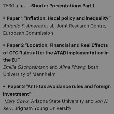
11:30 a.m
.
–
Shorter Presentations Part I
Paper 1 “Inflation, fiscal policy and inequality”
Antonio F. Amores
et al., Joint Research Centre,
European Commission
Paper 2 “Location, Financial and Real Effects
of CFC Rules after the ATAD Implementation in
the EU”
Emilia Gschossmann
and
Alina Pfrang
, both
University of Mannheim
Paper 3 “Anti-tax avoidance rules and foreign
investment”
Mary Cowx
, Arizona State University and
Jon N.
Kerr
, Brigham Young University