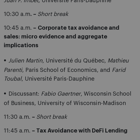
Juan F. Imbet
, Université Paris-Dauphine
10:30 a.m
. –
Short break
10:45 a.m.
–
Corporate
tax avoidance and
sales: micro evidence and aggregate
implications
Julien Martin,
Université du Québec,
Mathieu
Parenti
, Paris School of Economics, and
Farid
Toubal
, Université Paris-Dauphine
Discussant:
Fabio
Gaertner
, Wisconsin School
of Business, University of Wisconsin-Madison
11:30 a.m.
–
Short break
11:45 a.m.
– Tax Avoidance with DeFi Lending