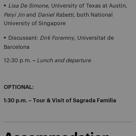
Lisa De Simone
, University of Texas at Austin,
Peiyi Jin
and
Daniel Rabetti
, both National
University of Singapore
Discussant:
Dirk Foremny
, Universitat de
Barcelona
12:30 p.m.
–
Lunch and departure
OPTIONAL:
1:30 p.m. – Tour & Visit of Sagrada Familia