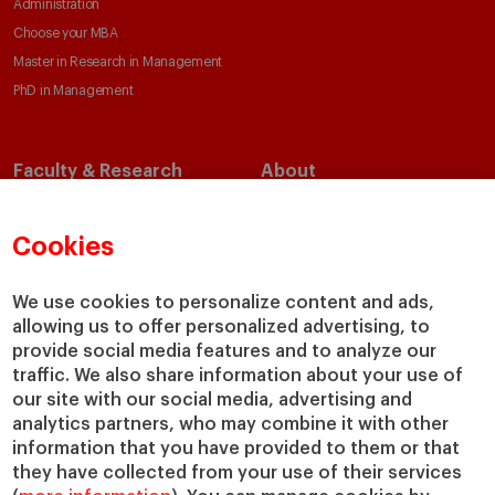
Administration
Choose your MBA
Master in Research in Management
PhD in Management
Faculty & Research
About
Faculty Directory
Our Mission and Values
Academic Departments
Our Governance
Cookies
Centers
Our Alliances
Chairs
Our Impact
We use cookies to personalize content and ads,
IESE Insight
Giving to IESE
allowing us to offer personalized advertising, to
provide social media features and to analyze our
IESE Publishing
Services
traffic. We also share information about your use of
our site with our social media, advertising and
Chaplaincy
analytics partners, who may combine it with other
Compliance Channel
information that you have provided to them or that
IESE Shop
they have collected from your use of their services