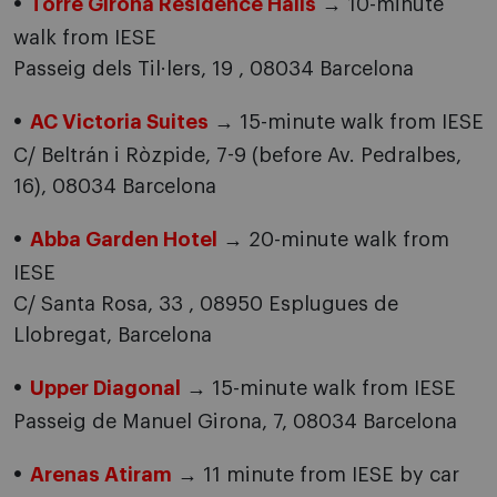
Torre Girona Residence Halls
→ 10-minute
walk from IESE
Passeig dels Til·lers, 19 , 08034 Barcelona
AC Victoria Suites
→ 15-minute walk from IESE
C/ Beltrán i Ròzpide, 7-9 (before Av. Pedralbes,
16), 08034 Barcelona
Abba Garden Hotel
→ 20-minute walk from
IESE
C/ Santa Rosa, 33 , 08950 Esplugues de
Llobregat, Barcelona
Upper Diagonal
→ 15-minute walk from IESE
Passeig de Manuel Girona, 7, 08034 Barcelona
Arenas Atiram
→ 11 minute from IESE by car