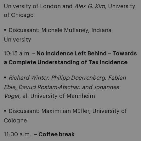
University of London and
Alex G. Kim
, University
of Chicago
Discussant: Michele Mullaney, Indiana
University
10:15 a.m.
– No Incidence Left Behind – Towards
a Complete Understanding of Tax Incidence
Richard Winter, Philipp Doerrenberg, Fabian
Eble, Davud Rostam-Afschar, and Johannes
Voget
, all University of Mannheim
Discussant: Maximilian Müller, University of
Cologne
11:00 a.m.
– Coffee break