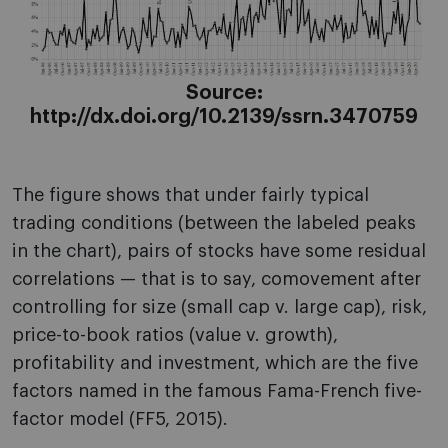
Source:
http://dx.doi.org/10.2139/ssrn.3470759
The figure shows that under fairly typical
trading conditions (between the labeled peaks
in the chart), pairs of stocks have some residual
correlations — that is to say, comovement after
controlling for size (small cap v. large cap), risk,
price-to-book ratios (value v. growth),
profitability and investment, which are the five
factors named in the famous Fama-French five-
factor model (FF5, 2015).