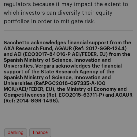
regulators because it may impact the extent to
which investors can diversify their equity
portfolios in order to mitigate risk.
Sacchetto acknowledges financial support from the
AXA Research Fund, AGAUR (Ref: 2017-SGR-1244)
and
AEI (ECO2017-84016-P AEI/FEDER, EU)
from the
Spanish Ministry of Science, Innovation and
Universities.
Vergara acknowledges the financial
support of the
State Research Agency
of the
Spanish Ministry of Science, Innovation and
Universities (Ref.PGC2018-097335-A-I00
MCIU/AEI/FEDER, EU)
, the
Ministry of Economy and
Competitiveness (Ref. ECO2015
-63711-P)
and
AGAUR
(Ref: 2014-SGR-1496).
banking
finance