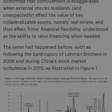
confirmed that comovement is exaggerated
when external shocks suddenly (and
unexpectedly) affect the value of key
collateralizable assets, namely real estate, and
thus affect firms' financial flexibility, understood
as the ability to raise financing when needed.
The same had happened before, such as
following the bankruptcy of Lehman Brothers in
2008 and during China's stock market
turbulence in 2015, as illustrated in Figure 1.