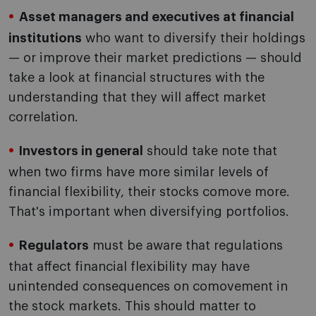
Asset managers and executives at financial
institutions
who want to diversify their holdings
— or improve their market predictions — should
take a look at financial structures with the
understanding that they will affect market
correlation.
Investors in general
should take note that
when two firms have more similar levels of
financial flexibility, their stocks comove more.
That's important when diversifying portfolios.
Regulators
must be aware that regulations
that affect financial flexibility may have
unintended consequences on comovement in
the stock markets. This should matter to