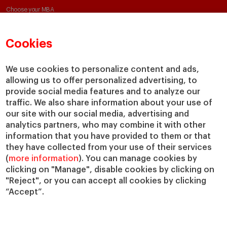
Choose your MBA
Master in Research in Management
PhD in Management
Cookies
We use cookies to personalize content and ads,
Faculty & Research
About
allowing us to offer personalized advertising, to
provide social media features and to analyze our
Faculty Directory
Our Mission and Values
traffic. We also share information about your use of
Academic Departments
Our Governance
our site with our social media, advertising and
Centers
Our Alliances
analytics partners, who may combine it with other
Chairs
Our Impact
information that you have provided to them or that
IESE Insight
Giving to IESE
they have collected from your use of their services
IESE Publishing
(
more information
). You can manage cookies by
Services
clicking on "Manage", disable cookies by clicking on
"Reject", or you can accept all cookies by clicking
Chaplaincy
“Accept”.
Compliance Channel
IESE Shop
Library