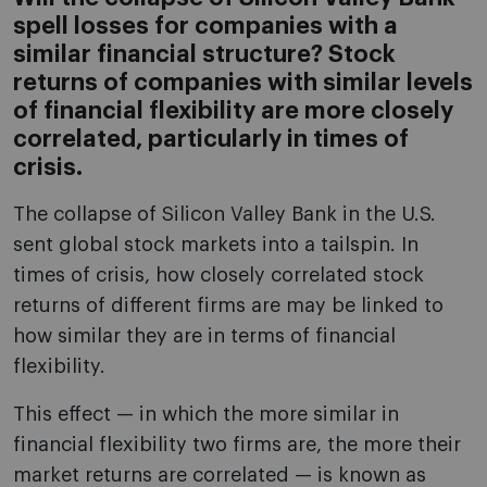
spell losses for companies with a
similar financial structure? Stock
returns of companies with similar levels
of financial flexibility are more closely
correlated, particularly in times of
crisis.
The collapse of Silicon Valley Bank in the U.S.
sent global stock markets into a tailspin. In
times of crisis, how closely correlated stock
returns of different firms are may be linked to
how similar they are in terms of financial
flexibility.
This effect — in which the more similar in
financial flexibility two firms are, the more their
market returns are correlated — is known as