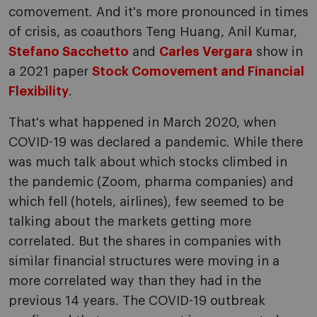
comovement. And it's more pronounced in times
of crisis, as coauthors Teng Huang, Anil Kumar,
Stefano Sacchetto
and
Carles Vergara
show in
a 2021 paper
Stock Comovement and Financial
Flexibility
.
That's what happened in March 2020, when
COVID-19 was declared a pandemic. While there
was much talk about which stocks climbed in
the pandemic (Zoom, pharma companies) and
which fell (hotels, airlines), few seemed to be
talking about the markets getting more
correlated. But the shares in companies with
similar financial structures were moving in a
more correlated way than they had in the
previous 14 years. The COVID-19 outbreak