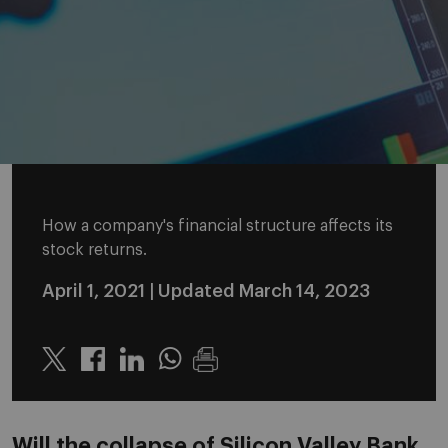
How a company's financial structure affects its
stock returns.
April 1, 2021
| Updated March 14, 2023
Twitter
Linkedin
Whatsapp
Will the collapse of Silicon Valley Bank