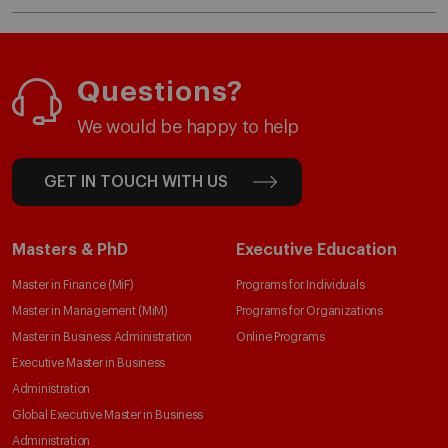
Questions?
We would be happy to help
GET IN TOUCH WITH US
Masters & PhD
Executive Education
Master in Finance (MiF)
Programs for Individuals
Master in Management (MiM)
Programs for Organizations
Master in Business Administration
Online Programs
Executive Master in Business
Administration
Global Executive Master in Business
Administration