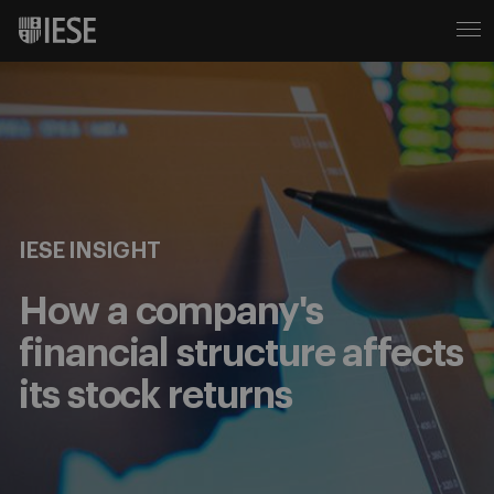
IESE INSIGHT
How a company's
financial structure affects
its stock returns