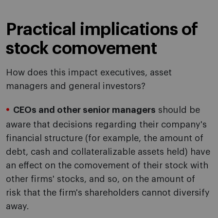
Practical implications of
stock comovement
How does this impact executives, asset
managers and general investors?
CEOs and other senior managers
should be
aware that decisions regarding their company's
financial structure (for example, the amount of
debt, cash and collateralizable assets held) have
an effect on the comovement of their stock with
other firms' stocks, and so, on the amount of
risk that the firm's shareholders cannot diversify
away.