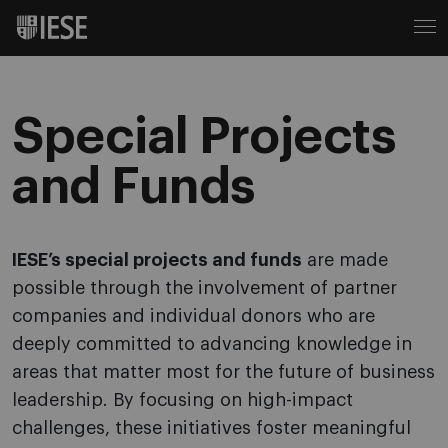
Special Projects
and Funds
IESE’s special projects and funds
are made
possible through the involvement of partner
companies and individual donors who are
deeply committed to advancing knowledge in
areas that matter most for the future of business
leadership. By focusing on high-impact
challenges, these initiatives foster meaningful