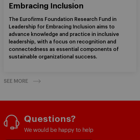
Embracing Inclusion
The Eurofirms Foundation Research Fund in
Leadership for Embracing Inclusion aims to
advance knowledge and practice in inclusive
leadership, with a focus on recognition and
connectedness as essential components of
sustainable organizational success.
SEE MORE
Questions?
We would be happy to help