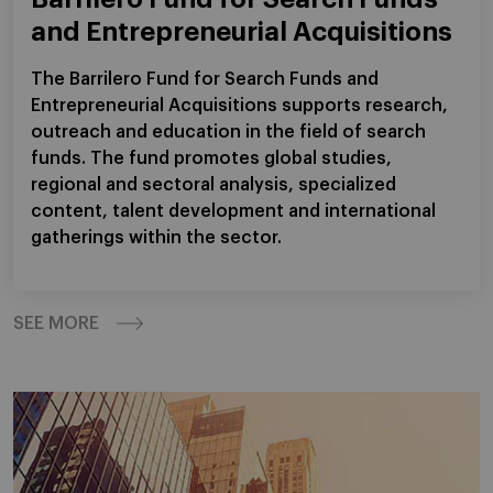
and Entrepreneurial Acquisitions
The Barrilero Fund for Search Funds and
Entrepreneurial Acquisitions supports research,
outreach and education in the field of search
funds. The fund promotes global studies,
regional and sectoral analysis, specialized
content, talent development and international
gatherings within the sector.
SEE MORE