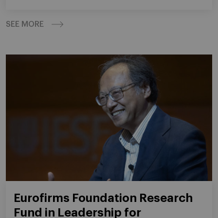
SEE MORE
Eurofirms Foundation Research
Fund in Leadership for