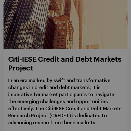
Citi-IESE Credit and Debt Markets
Project
In an era marked by swift and transformative
changes in credit and debt markets, it is
imperative for market participants to navigate
the emerging challenges and opportunities
effectively. The Citi-IESE Credit and Debt Markets
Research Project (CREDET) is dedicated to
advancing research on these markets.