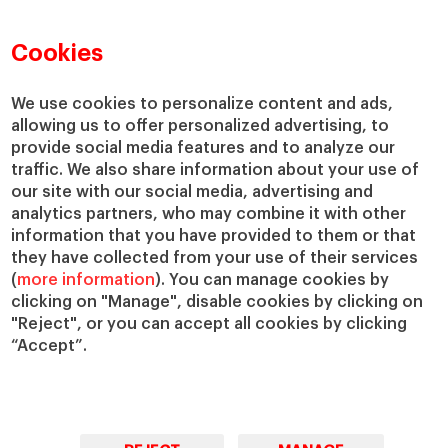
Faculty Directory
Our Mission and Values
Academic Departments
Our Governance
Cookies
Centers
Our Alliances
Chairs
Our Impact
We use cookies to personalize content and ads,
IESE Insight
Giving to IESE
allowing us to offer personalized advertising, to
provide social media features and to analyze our
IESE Publishing
Services
traffic. We also share information about your use of
our site with our social media, advertising and
Chaplaincy
analytics partners, who may combine it with other
Compliance Channel
information that you have provided to them or that
IESE Shop
they have collected from your use of their services
(
more information
). You can manage cookies by
Library
clicking on "Manage", disable cookies by clicking on
Loans and Scholarships
"Reject", or you can accept all cookies by clicking
Jobs @IESE
“Accept”.