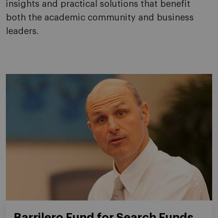
insights and practical solutions that benefit
both the academic community and business
leaders.
Barrilero Fund for Search Funds