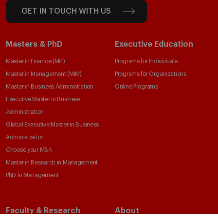
GET IN TOUCH WITH US
Masters & PhD
Executive Education
Master in Finance (MiF)
Programs for Individuals
Master in Management (MiM)
Programs for Organizations
Master in Business Administration
Online Programs
Executive Master in Business
Administration
Global Executive Master in Business
Administration
Choose your MBA
Master in Research in Management
PhD in Management
Faculty & Research
About