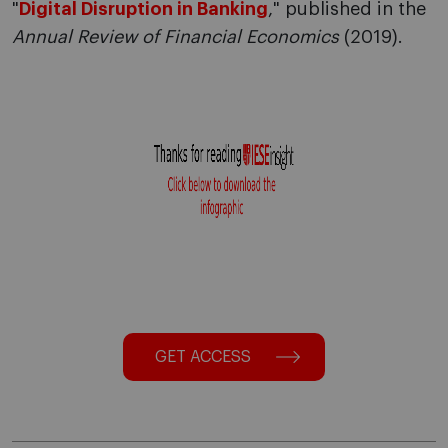
"
Digital Disruption in Banking
," published in the
Annual Review of Financial Economics
(2019).
GET ACCESS