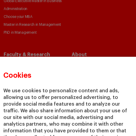
Global Executive Master in Business
Administration
Choose your MBA
Master in Research in Management
PhD in Management
Faculty & Research
About
Faculty Directory
Our Mission and Values
Academic Departments
Our Governance
Cookies
Centers
Our Alliances
Chairs
Our Impact
We use cookies to personalize content and ads,
allowing us to offer personalized advertising, to
IESE Insight
Giving to IESE
provide social media features and to analyze our
IESE Publishing
Services
traffic. We also share information about your use of
our site with our social media, advertising and
Chaplaincy
analytics partners, who may combine it with other
Compliance Channel
information that you have provided to them or that