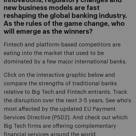
innovations, regulatory changes and
new business models are fast
reshaping the global banking industry.
As the rules of the game change, who
will emerge as the winners?
Fintech and platform-based competitors are
eating into the market that used to be
dominated by a few major international banks.
Click on the interactive graphic below and
compare the strengths of traditional banks
relative to Big Tech and Fintech entrants. Track
the disruption over the next 3-5 years. See who's
most affected by the updated EU Payment
Services Directive (PSD2). And check out which
Big Tech firms are offering complementary
financial services around the world.