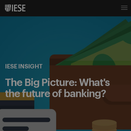
IESE INSIGHT
The Big Picture: What's
the future of banking?