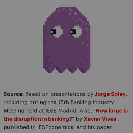
Source:
Based on presentations by
Jorge Soley
,
including during the 15th Banking Industry
Meeting held at IESE Madrid. Also, "
How large is
the disruption in banking?
" by
Xavier Vives
,
published in IESEconomics, and his paper