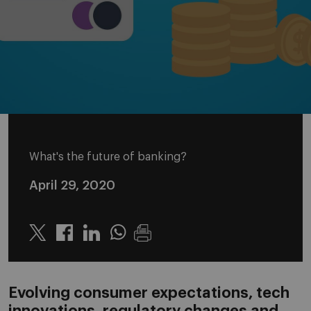
What's the future of banking?
April 29, 2020
Twitter
Linkedin
Whatsapp
Evolving consumer expectations, tech