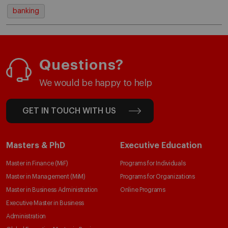
banking
Questions?
We would be happy to help
GET IN TOUCH WITH US
Masters & PhD
Executive Education
Master in Finance (MiF)
Programs for Individuals
Master in Management (MiM)
Programs for Organizations
Master in Business Administration
Online Programs
Executive Master in Business
Administration