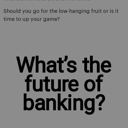
Should you go for the low-hanging fruit or is it
time to up your game?