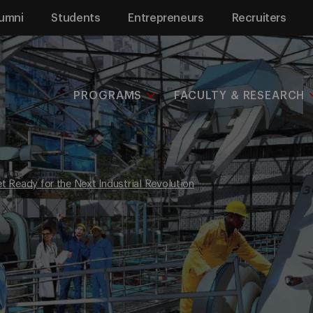
umni
Students
Entrepreneurs
Recruiters
PROGRAMS
FACULTY & RESEARCH
et Ready for the Next Industrial Revolution