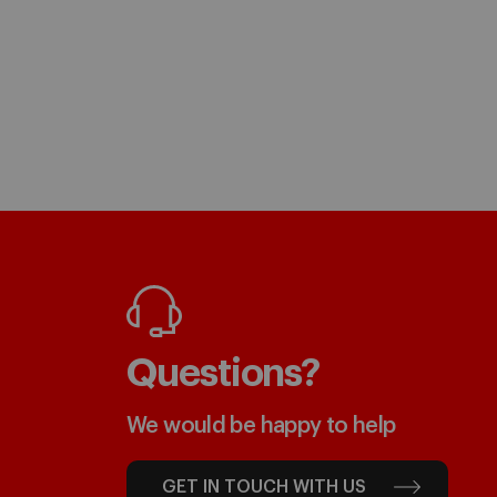
Questions?
We would be happy to help
GET IN TOUCH WITH US