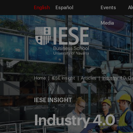
English
Español
Events
Al
Media
Home
IESE Insight
Articles
Industry 4.0: G
IESE INSIGHT
Industry 4.0