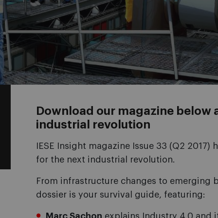
Download our magazine below an
industrial revolution
IESE Insight magazine Issue 33 (Q2 2017) 
for the next industrial revolution.
From infrastructure changes to emerging b
dossier is your survival guide, featuring:
Marc Sachon
explains Industry 4.0 and i