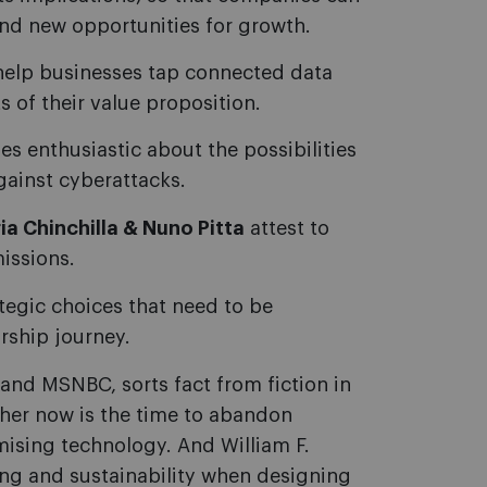
ind new opportunities for growth.
help businesses tap connected data
of their value proposition.
enthusiastic about the possibilities
gainst cyberattacks.
ia Chinchilla & Nuno Pitta
attest to
issions.
ategic choices that need to be
rship journey.
nd MSNBC, sorts fact from fiction in
ther now is the time to abandon
mising technology. And William F.
ing and sustainability when designing