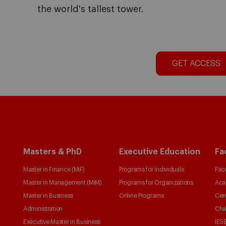
the world's tallest tower.
GET ACCESS
Masters & PhD
Executive Education
Fa
Master in Finance (MiF)
Programs for Individuals
Facu
Master in Management (MiM)
Programs for Organizations
Aca
Master in Business
Online Programs
Cen
Administration
Cha
Executive Master in Business
IESE