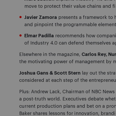
move to protect their value chains and f
Javier Zamora
presents a framework to 
and pinpoint the programmable elements 
Elmar Padilla
recommends how companies 
of Industry 4.0 can defend themselves a
Elsewhere in the magazine,
Carlos Rey, Nur
the motivating power of management by m
Joshua Gans & Scott Stern
lay out the str
considered at each step of the entrepreneu
Plus: Andrew Lack, Chairman of NBC News a
a post-truth world. Executives debate whe
current production plans and bet on a pro
Baker shares lessons for innovation, brand