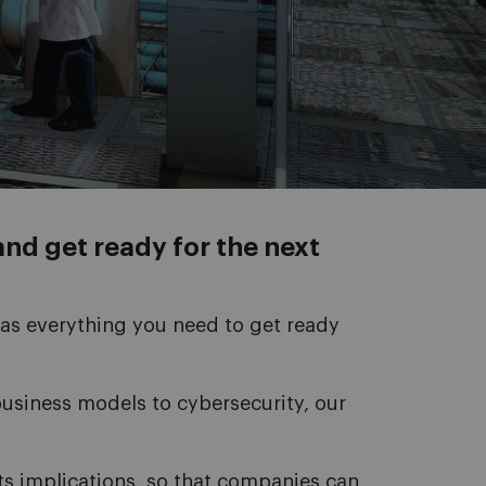
d get ready for the next
has everything you need to get ready
usiness models to cybersecurity, our
ts implications, so that companies can