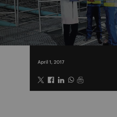
April 1, 2017
Twitter
Linkedin
Whatsapp