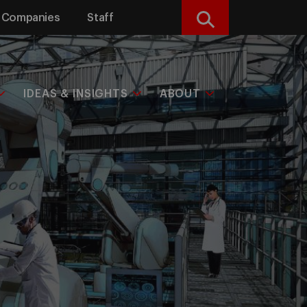
Companies
Staff
Search
IDEAS & INSIGHTS
ABOUT