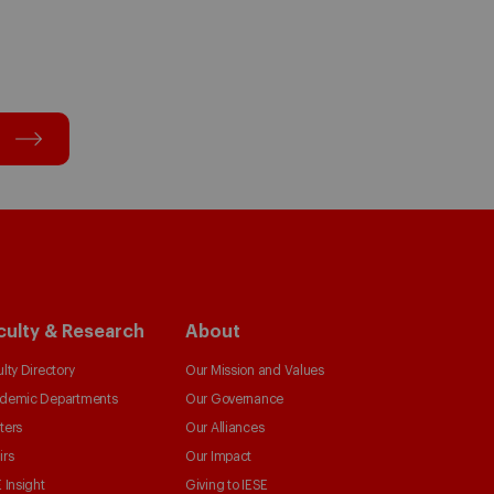
culty & Research
About
lty Directory
Our Mission and Values
demic Departments
Our Governance
ters
Our Alliances
irs
Our Impact
 Insight
Giving to IESE