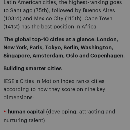
Latin American cities, the highest-ranking goes
to Santiago (75th), followed by Buenos Aires
(103rd) and Mexico City (115th). Cape Town
(141st) has the best position in Africa.
The global top-10 cities at a glance:
London,
New York, Paris, Tokyo, Berlin, Washington,
Singapore, Amsterdam, Oslo and Copenhagen.
Building smarter cities
IESE's Cities in Motion Index ranks cities
according to how they score on nine key
dimensions:
human capital
(developing, attracting and
nurturing talent)