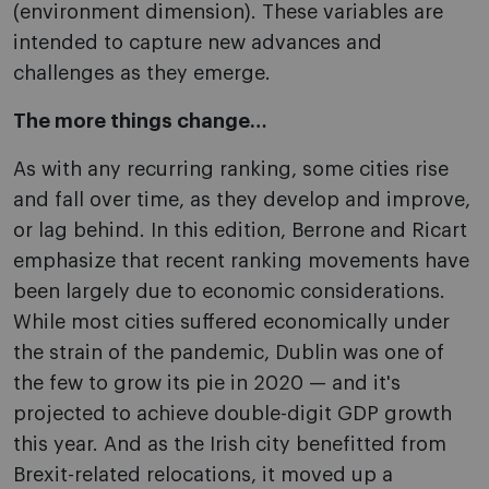
(environment dimension). These variables are
intended to capture new advances and
challenges as they emerge.
The more things change…
As with any recurring ranking, some cities rise
and fall over time, as they develop and improve,
or lag behind. In this edition, Berrone and Ricart
emphasize that recent ranking movements have
been largely due to economic considerations.
While most cities suffered economically under
the strain of the pandemic, Dublin was one of
the few to grow its pie in 2020 — and it's
projected to achieve double-digit GDP growth
this year. And as the Irish city benefitted from
Brexit-related relocations, it moved up a