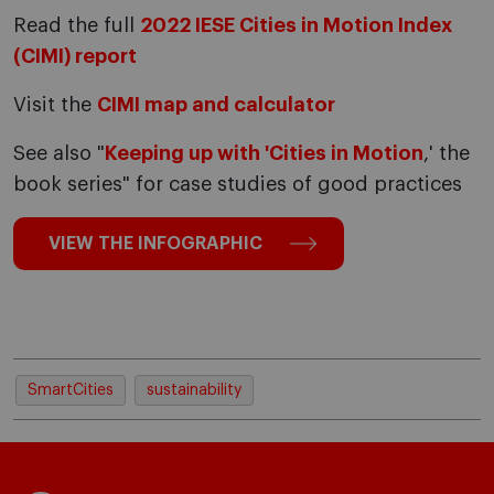
Read the full
2022 IESE Cities in Motion Index
(CIMI) report
Visit the
CIMI map and calculator
See also "
Keeping up with 'Cities in Motion
,' the
book series" for case studies of good practices
VIEW THE INFOGRAPHIC
SmartCities
sustainability