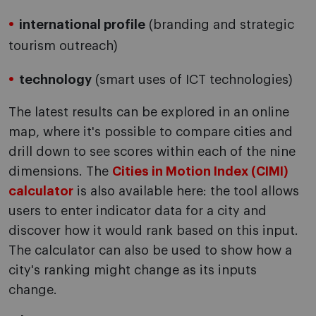
international profile
(branding and strategic
tourism outreach)
technology
(smart uses of ICT technologies)
The latest results can be explored in an online
map, where it's possible to compare cities and
drill down to see scores within each of the nine
dimensions. The
Cities in Motion Index (CIMI)
calculator
is also available here: the tool allows
users to enter indicator data for a city and
discover how it would rank based on this input.
The calculator can also be used to show how a
city's ranking might change as its inputs
change.