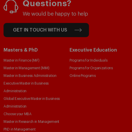
Questions?
We would be happy to help
GET IN TOUCH WITH US
Masters & PhD
Executive Education
Master in Finance (MiF)
Programs for Individuals
Master in Management (MiM)
Programs for Organizations
Master in Business Administration
Online Programs
Executive Master in Business
Administration
Global Executive Master in Business
Administration
Choose your MBA
Master in Research in Management
PhD in Management