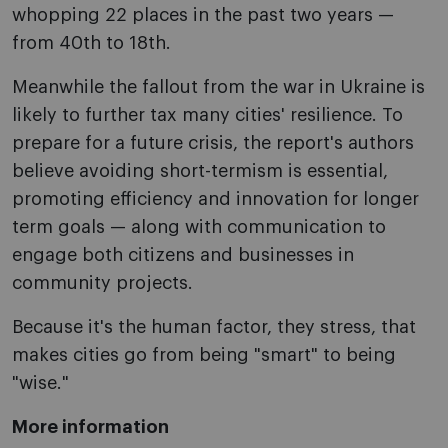
whopping 22 places in the past two years —
from 40th to 18th.
Meanwhile the fallout from the war in Ukraine is
likely to further tax many cities' resilience. To
prepare for a future crisis, the report's authors
believe avoiding short-termism is essential,
promoting efficiency and innovation for longer
term goals — along with communication to
engage both citizens and businesses in
community projects.
Because it's the human factor, they stress, that
makes cities go from being "smart" to being
"wise."
More information