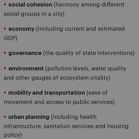
social cohesion
(harmony among different
social groups in a city)
economy
(including current and estimated
GDP)
governance
(the quality of state interventions)
environment
(pollution levels, water quality
and other gauges of ecosystem vitality)
mobility and transportation
(ease of
movement and access to public services)
urban planning
(including health
infrastructure, sanitation services and housing
policy)