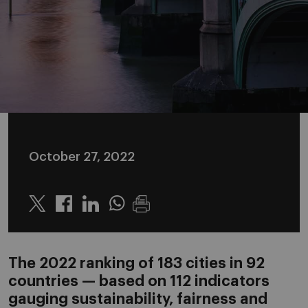
October 27, 2022
Twitter
Linkedin
Whatsapp
The 2022 ranking of 183 cities in 92
countries — based on 112 indicators
gauging sustainability, fairness and