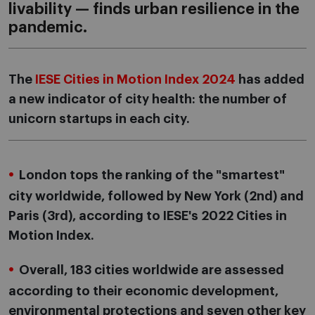
livability — finds urban resilience in the
pandemic.
The
IESE Cities in Motion Index 2024
has added
a new indicator of city health: the number of
unicorn startups in each city.
London tops the ranking of the "smartest"
city worldwide, followed by New York (2nd) and
Paris (3rd), according to IESE's 2022 Cities in
Motion Index.
Overall, 183 cities worldwide are assessed
according to their economic development,
environmental protections and seven other key