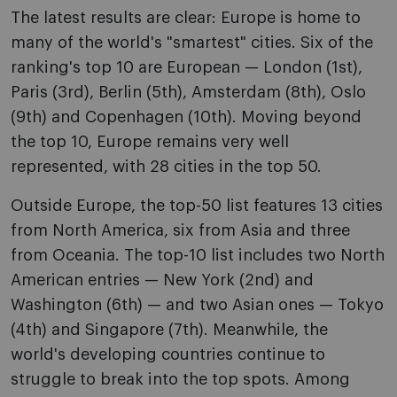
The latest results are clear: Europe is home to
many of the world's "smartest" cities. Six of the
ranking's top 10 are European — London (1st),
Paris (3rd), Berlin (5th), Amsterdam (8th), Oslo
(9th) and Copenhagen (10th). Moving beyond
the top 10, Europe remains very well
represented, with 28 cities in the top 50.
Outside Europe, the top-50 list features 13 cities
from North America, six from Asia and three
from Oceania. The top-10 list includes two North
American entries — New York (2nd) and
Washington (6th) — and two Asian ones — Tokyo
(4th) and Singapore (7th). Meanwhile, the
world's developing countries continue to
struggle to break into the top spots. Among