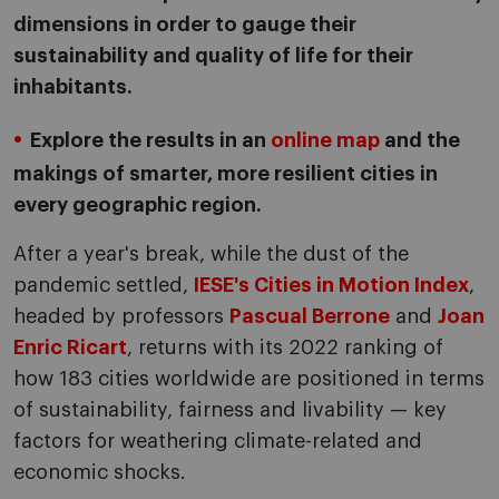
dimensions in order to gauge their
sustainability and quality of life for their
inhabitants.
Explore the results in an
online map
and the
makings of smarter, more resilient cities in
every geographic region.
After a year's break, while the dust of the
pandemic settled,
IESE's Cities in Motion Index
,
headed by professors
Pascual Berrone
and
Joan
Enric Ricart
, returns with its 2022 ranking of
how 183 cities worldwide are positioned in terms
of sustainability, fairness and livability — key
factors for weathering climate-related and
economic shocks.