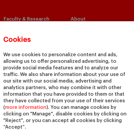
Faculty & Research
About
Faculty Directory
Our Mission and Values
Academic Departments
Our Governance
Cookies
Centers
Our Alliances
Chairs
Our Impact
We use cookies to personalize content and ads,
allowing us to offer personalized advertising, to
IESE Insight
Giving to IESE
provide social media features and to analyze our
IESE Publishing
Services
traffic. We also share information about your use of
our site with our social media, advertising and
Chaplaincy
analytics partners, who may combine it with other
Compliance Channel
information that you have provided to them or that
IESE Shop
they have collected from your use of their services
(
more information
). You can manage cookies by
Library
clicking on "Manage", disable cookies by clicking on
Loans and Scholarships
"Reject", or you can accept all cookies by clicking
Jobs @IESE
“Accept”.