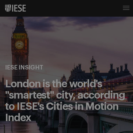
IESE INSIGHT
London is the world's
"smartest" city, according
to IESE's Cities in Motion
Index