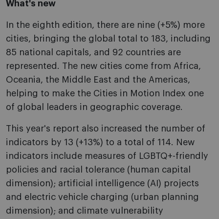
What's new
In the eighth edition, there are nine (+5%) more
cities, bringing the global total to 183, including
85 national capitals, and 92 countries are
represented. The new cities come from Africa,
Oceania, the Middle East and the Americas,
helping to make the Cities in Motion Index one
of global leaders in geographic coverage.
This year's report also increased the number of
indicators by 13 (+13%) to a total of 114. New
indicators include measures of LGBTQ+-friendly
policies and racial tolerance (human capital
dimension); artificial intelligence (AI) projects
and electric vehicle charging (urban planning
dimension); and climate vulnerability